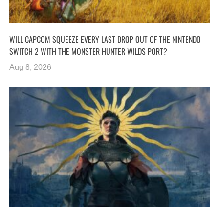
WILL CAPCOM SQUEEZE EVERY LAST DROP OUT OF THE NINTENDO
SWITCH 2 WITH THE MONSTER HUNTER WILDS PORT?
Aug 8, 2026