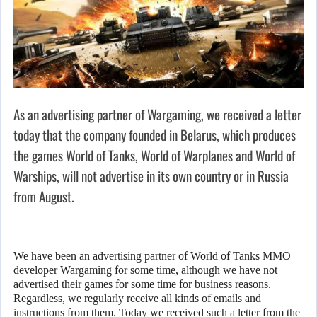
As an advertising partner of Wargaming, we received a letter
today that the company founded in Belarus, which produces
the games World of Tanks, World of Warplanes and World of
Warships, will not advertise in its own country or in Russia
from August.
We have been an advertising partner of World of Tanks MMO
developer Wargaming for some time, although we have not
advertised their games for some time for business reasons.
Regardless, we regularly receive all kinds of emails and
instructions from them. Today we received such a letter from the