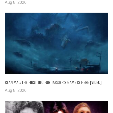
Aug 8, 2026
REANIMAL: THE FIRST DLC FOR TARSIER’S GAME IS HERE [VIDEO]
Aug 8, 2026