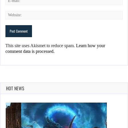
This site uses Akismet to reduce spam.
Learn how your
comment data is processed.
HOT NEWS