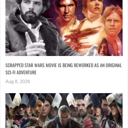
SCRAPPED STAR WARS MOVIE IS BEING REWORKED AS AN ORIGINAL
SCI-FI ADVENTURE
Aug 8, 2026