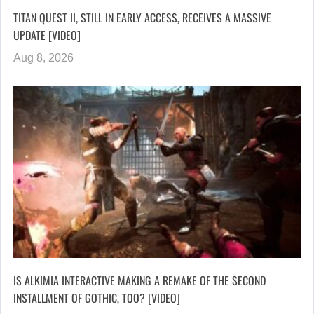
TITAN QUEST II, STILL IN EARLY ACCESS, RECEIVES A MASSIVE
UPDATE [VIDEO]
Aug 8, 2026
IS ALKIMIA INTERACTIVE MAKING A REMAKE OF THE SECOND
INSTALLMENT OF GOTHIC, TOO? [VIDEO]