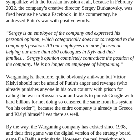
sympathize with the Russian invasion at all, because in February
2022, the company’s creative director, Sergey Burkatovsky, was
fired because he was a Facebook- in his commentary, he
addressed Putin’s war with positive words.
“Sergey is an employee of the company and expressed his
personal opinion, which categorically does not correspond to the
company’s position. All our employees are now focused on
helping our more than 550 colleagues in Kyiv and their
families… Sergey’s opinion completely contradicts the position of
the company. He is no longer an employee of Wargaming.”
Wargaming is, therefore, quite obviously anti-war, but Victor
Kislyi should not be afraid of Putin’s anger and revenge (who
already punishes anyone in his own country with prison for
calling the war in Russia a war and wants to punish Google with
hard billions for not doing so censored the same from his system
“on his order”), because the entire company is already in Greece
and Kislyi himself lives there as well.
By the way, the Wargaming company has existed since 1998,
and their first game was the digital version of the strategy board
game De Bellis Antiquitatis. However, the real breakthrough