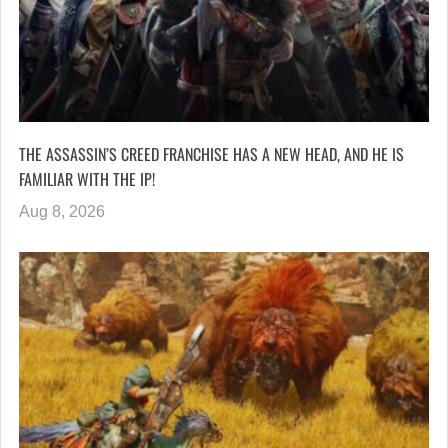
THE ASSASSIN’S CREED FRANCHISE HAS A NEW HEAD, AND HE IS
FAMILIAR WITH THE IP!
Aug 8, 2026