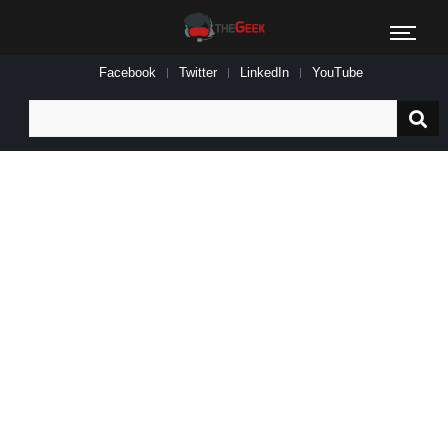
Facebook
Twitter
LinkedIn
YouTube
Search
for: