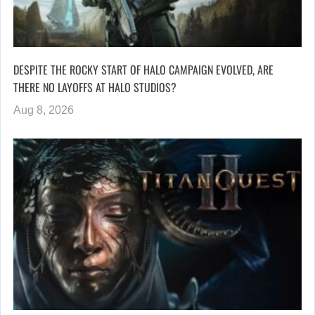
DESPITE THE ROCKY START OF HALO CAMPAIGN EVOLVED, ARE
THERE NO LAYOFFS AT HALO STUDIOS?
Aug 8, 2026