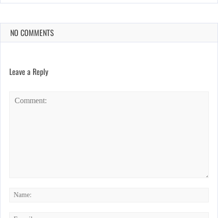
NO COMMENTS
Leave a Reply