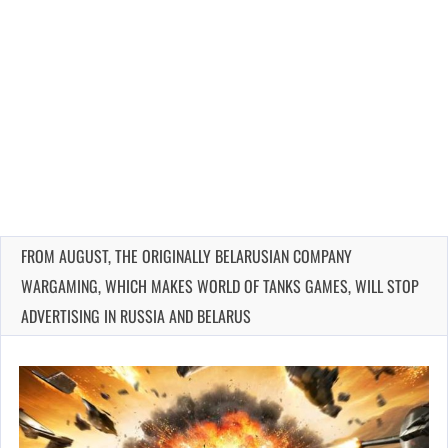
FROM AUGUST, THE ORIGINALLY BELARUSIAN COMPANY
WARGAMING, WHICH MAKES WORLD OF TANKS GAMES, WILL STOP
ADVERTISING IN RUSSIA AND BELARUS