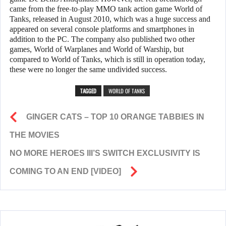
came from the free-to-play MMO tank action game World of
Tanks, released in August 2010, which was a huge success and
appeared on several console platforms and smartphones in
addition to the PC. The company also published two other
games, World of Warplanes and World of Warship, but
compared to World of Tanks, which is still in operation today,
these were no longer the same undivided success.
TAGGED
WORLD OF TANKS
GINGER CATS – TOP 10 ORANGE TABBIES IN
THE MOVIES
NO MORE HEROES III’S SWITCH EXCLUSIVITY IS
COMING TO AN END [VIDEO]