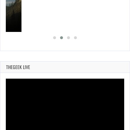
THEGEEK LIVE