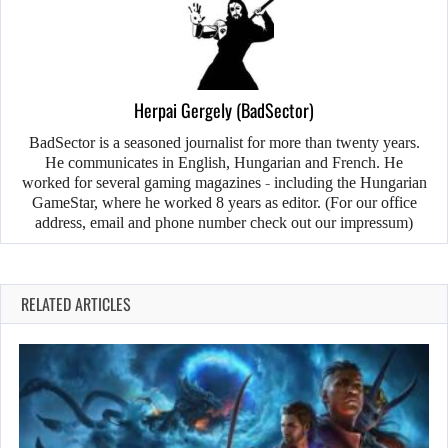
Herpai Gergely (BadSector)
BadSector is a seasoned journalist for more than twenty years.
He communicates in English, Hungarian and French. He
worked for several gaming magazines - including the Hungarian
GameStar, where he worked 8 years as editor. (For our office
address, email and phone number check out our impressum)
RELATED ARTICLES