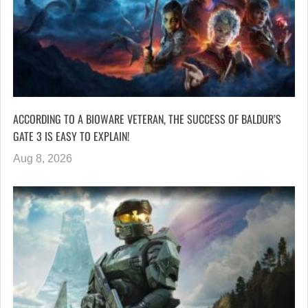
ACCORDING TO A BIOWARE VETERAN, THE SUCCESS OF BALDUR’S
GATE 3 IS EASY TO EXPLAIN!
Aug 8, 2026