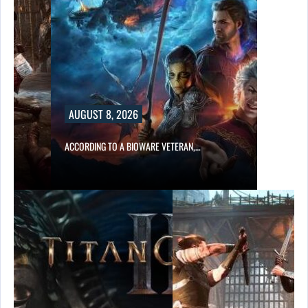
AUGUST 8, 2026
ACCORDING TO A BIOWARE VETERAN,…