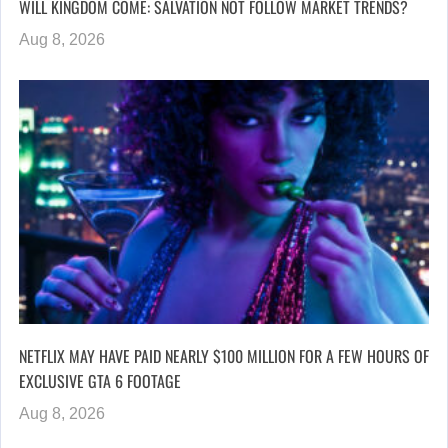
WILL KINGDOM COME: SALVATION NOT FOLLOW MARKET TRENDS?
Aug 8, 2026
NETFLIX MAY HAVE PAID NEARLY $100 MILLION FOR A FEW HOURS OF
EXCLUSIVE GTA 6 FOOTAGE
Aug 8, 2026