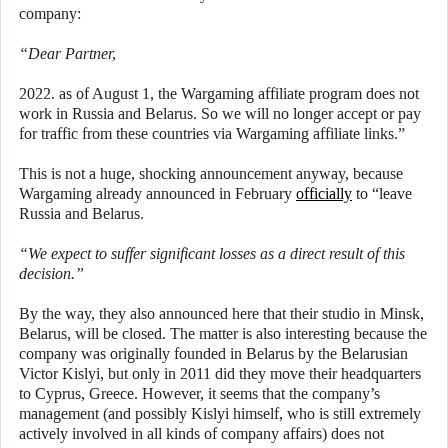
company:
“Dear Partner,
2022. as of August 1, the Wargaming affiliate program does not
work in Russia and Belarus. So we will no longer accept or pay
for traffic from these countries via Wargaming affiliate links.”
This is not a huge, shocking announcement anyway, because
Wargaming already announced in February
officially
to “leave
Russia and Belarus.
“We expect to suffer significant losses as a direct result of this
decision.”
By the way, they also announced here that their studio in Minsk,
Belarus, will be closed. The matter is also interesting because the
company was originally founded in Belarus by the Belarusian
Victor Kislyi, but only in 2011 did they move their headquarters
to Cyprus, Greece. However, it seems that the company’s
management (and possibly Kislyi himself, who is still extremely
actively involved in all kinds of company affairs) does not