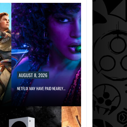
AUGUST 8, 2026
NETFLIX MAY HAVE PAID NEARLY…