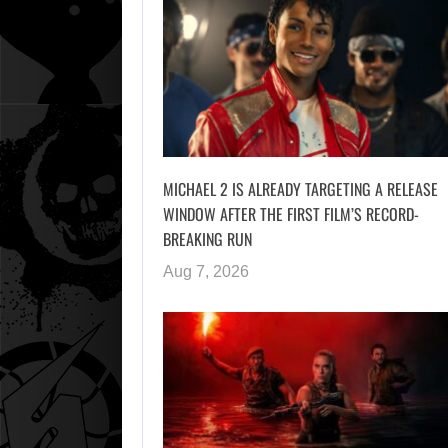
MICHAEL 2 IS ALREADY TARGETING A RELEASE
WINDOW AFTER THE FIRST FILM’S RECORD-
BREAKING RUN
Aug 7, 2026