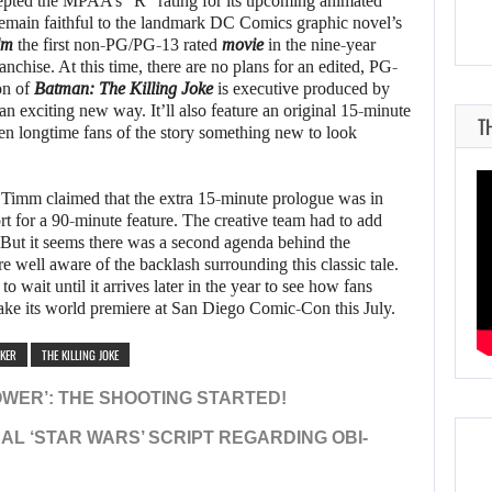
pted the MPAA’s “R” rating for its upcoming animated
remain faithful to the landmark DC Comics graphic novel’s
lm
the first non-PG/PG-13 rated
movie
in the nine-year
nchise. At this time, there are no plans for an edited, PG-
on of
Batman: The Killing Joke
is executive produced by
 an exciting new way. It’ll also feature an original 15-minute
T
even longtime fans of the story something new to look
Timm claimed that the extra 15-minute prologue was in
rt for a 90-minute feature. The creative team had to add
 But it seems there was a second agenda behind the
 well aware of the backlash surrounding this classic tale.
to wait until it arrives later in the year to see how fans
ke its world premiere at San Diego Comic-Con this July.
OKER
THE KILLING JOKE
OWER’: THE SHOOTING STARTED!
NAL ‘STAR WARS’ SCRIPT REGARDING OBI-