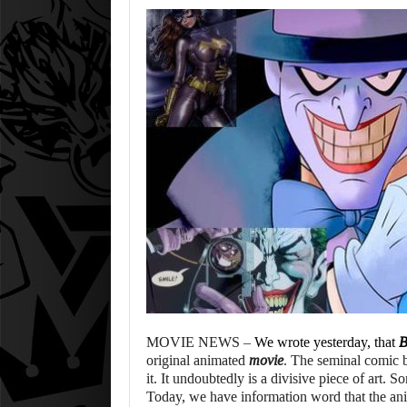
MOVIE NEWS –
We wrote yesterday, that
B
original animated
movie
. The seminal comic 
it. It undoubtedly is a divisive piece of art. 
Today, we have information word that the ani