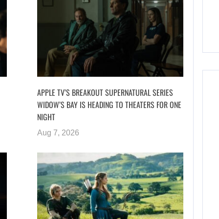
APPLE TV’S BREAKOUT SUPERNATURAL SERIES
WIDOW’S BAY IS HEADING TO THEATERS FOR ONE
NIGHT
Aug 7, 2026