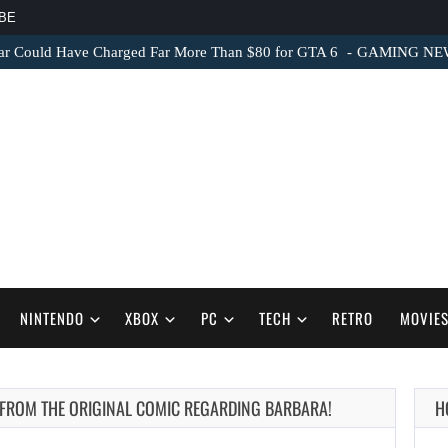
BE
ar Could Have Charged Far More Than $80 for GTA 6
GAMING NEWS 
NINTENDO
XBOX
PC
TECH
RETRO
MOVIE
E FROM THE ORIGINAL COMIC REGARDING BARBARA!
H