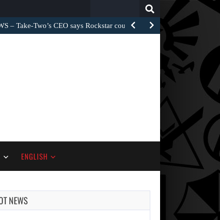
Search
for:
– Take-Two’s CEO says Rockstar could have…
S
ENGLISH
OT NEWS