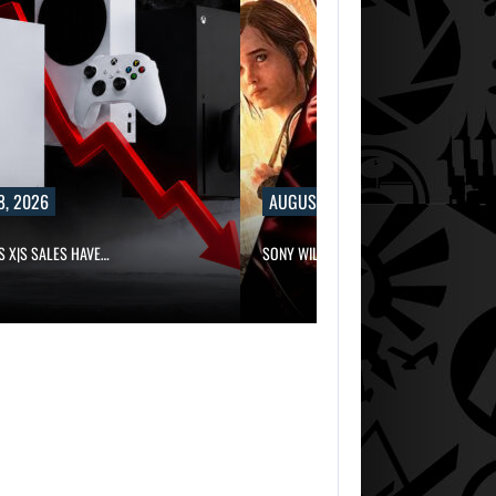
8, 2026
AUGUST 8, 2026
S X|S SALES HAVE…
SONY WILL RECEIVE OVER $500…