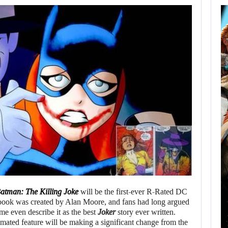
AUGUST 8,
2026
XBOX SERIES X|S
SALES HAVE…
AUGUST 8, 2026
SONY WILL RECEIVE OVER $500…
atman: The Killing Joke
will be the first-ever R-Rated DC
book was created by Alan Moore, and fans had long argued
Some even describe it as the best
Joker
story ever written.
mated feature will be making a significant change from the