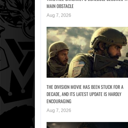
MAIN OBSTACLE
Aug 7, 2026
THE DIVISION MOVIE HAS BEEN STUCK FOR A
DECADE, AND ITS LATEST UPDATE IS HARDLY
ENCOURAGING
Aug 7, 2026