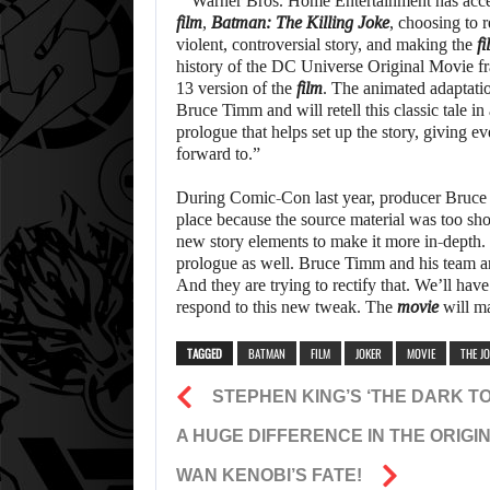
“”Warner Bros. Home Entertainment has acce
film
,
Batman: The Killing Joke
, choosing to 
violent, controversial story, and making the
fi
history of the DC Universe Original Movie fra
13 version of the
film
. The animated adaptati
Bruce Timm and will retell this classic tale in
prologue that helps set up the story, giving 
forward to.”
During Comic-Con last year, producer Bruce 
place because the source material was too sho
new story elements to make it more in-depth.
prologue as well. Bruce Timm and his team are
And they are trying to rectify that. We’ll have 
respond to this new tweak. The
movie
will ma
TAGGED
BATMAN
FILM
JOKER
MOVIE
THE J
STEPHEN KING’S ‘THE DARK T
A HUGE DIFFERENCE IN THE ORIGI
WAN KENOBI’S FATE!