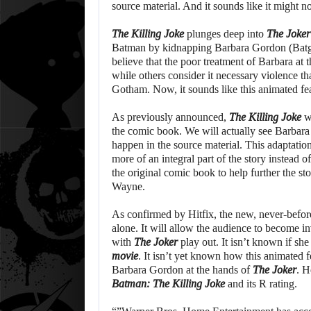
source material. And it sounds like it might n
The Killing Joke
plunges deep into
The Joker
Batman by kidnapping Barbara Gordon (Batgir
believe that the poor treatment of Barbara at 
while others consider it necessary violence th
Gotham. Now, it sounds like this animated fea
As previously announced,
The Killing Joke
wi
the comic book. We will actually see Barbara
happen in the source material. This adaptation
more of an integral part of the story instead 
the original comic book to help further the sto
Wayne.
As confirmed by Hitfix, the new, never-before
alone. It will allow the audience to become in
with
The Joker
play out. It isn’t known if she
movie
. It isn’t yet known how this animated 
Barbara Gordon at the hands of
The Joker
. H
Batman: The Killing Joke
and its R rating.