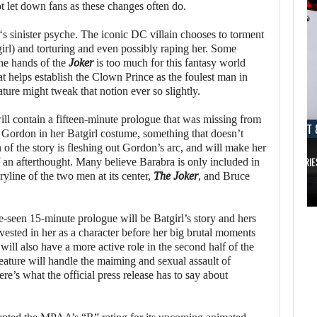
ot let down fans as these changes often do.
‘s sinister psyche. The iconic DC villain chooses to torment
l) and torturing and even possibly raping her. Some
the hands of the
Joker
is too much for this fantasy world
at helps establish the Clown Prince as the foulest man in
ture might tweak that notion ever so slightly.
ll contain a fifteen-minute prologue that was missing from
AUGUST 8, 2026
AUGUST 
 Gordon in her Batgirl costume, something that doesn’t
 of the story is fleshing out Gordon’s arc, and will make her
TAKE-TWO SAYS ROCKSTAR COULD HAVE…
XBOX SERIE
of an afterthought. Many believe Barabra is only included in
ryline of the two men at its center,
The Joker
, and Bruce
AUGUST 8,
2026
AUGUST 8,
2026
-seen 15-minute prologue will be Batgirl’s story and hers
TAKE-TWO SAYS
vested in her as a character before her big brutal moments
 will also have a more active role in the second half of the
NETFLIX MAY HAVE
ROCKSTAR COULD
feature will handle the maiming and sexual assault of
PAID NEARLY…
HAVE…
ere’s what the official press release has to say about