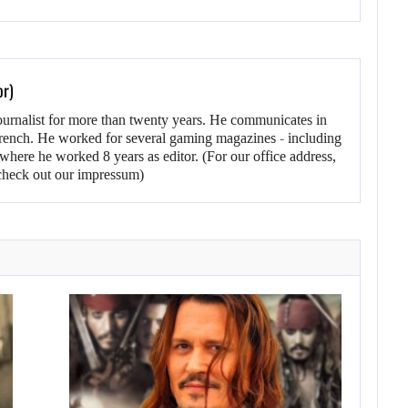
or)
ournalist for more than twenty years. He communicates in
rench. He worked for several gaming magazines - including
here he worked 8 years as editor. (For our office address,
heck out our impressum)