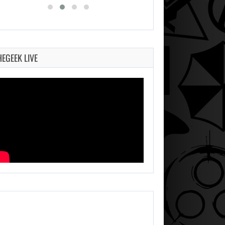
HEGEEK LIVE