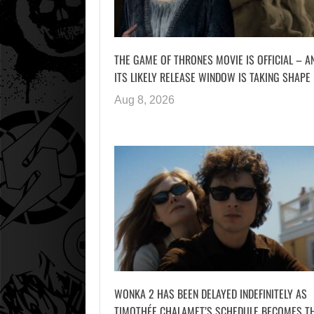
THE GAME OF THRONES MOVIE IS OFFICIAL – A
ITS LIKELY RELEASE WINDOW IS TAKING SHAPE
Aug 8, 2026
WONKA 2 HAS BEEN DELAYED INDEFINITELY AS
TIMOTHÉE CHALAMET’S SCHEDULE BECOMES T