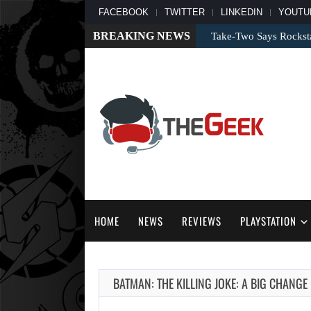
FACEBOOK
TWITTER
LINKEDIN
YOUTU
BREAKING NEWS
Take-Two Says Rockst
HOME
NEWS
REVIEWS
PLAYSTATION
BATMAN: THE KILLING JOKE: A BIG CHANG