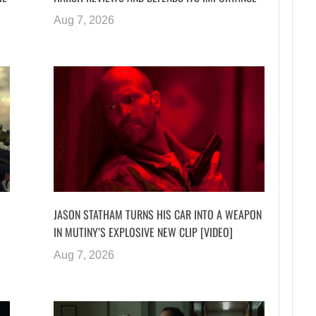
Aug 7, 2026
JASON STATHAM TURNS HIS CAR INTO A WEAPON
IN MUTINY’S EXPLOSIVE NEW CLIP [VIDEO]
Aug 7, 2026