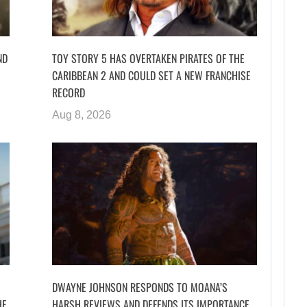
ND
TOY STORY 5 HAS OVERTAKEN PIRATES OF THE
CARIBBEAN 2 AND COULD SET A NEW FRANCHISE
RECORD
Aug 8, 2026
DWAYNE JOHNSON RESPONDS TO MOANA’S
HE
HARSH REVIEWS AND DEFENDS ITS IMPORTANCE