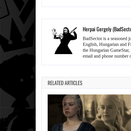
Herpai Gergely (BadSect
BadSector is a seasoned j
English, Hungarian and F
the Hungarian GameStar, w
email and phone number c
RELATED ARTICLES