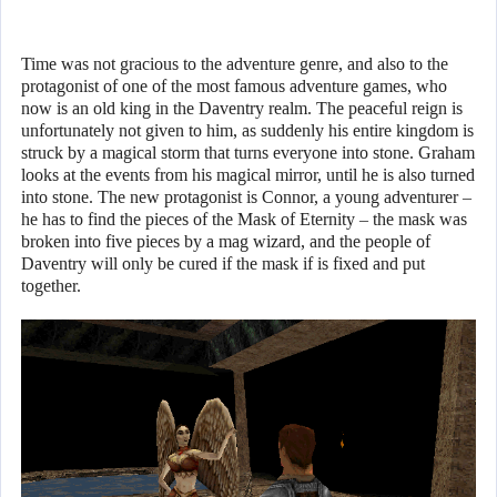
Time was not gracious to the adventure genre, and also to the
protagonist of one of the most famous adventure games, who
now is an old king in the Daventry realm. The peaceful reign is
unfortunately not given to him, as suddenly his entire kingdom is
struck by a magical storm that turns everyone into stone. Graham
looks at the events from his magical mirror, until he is also turned
into stone. The new protagonist is Connor, a young adventurer –
he has to find the pieces of the Mask of Eternity – the mask was
broken into five pieces by a mag wizard, and the people of
Daventry will only be cured if the mask if is fixed and put
together.