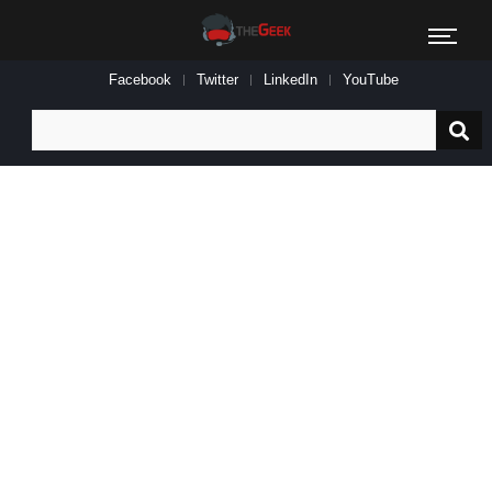
Facebook
Twitter
LinkedIn
YouTube
Search
for: