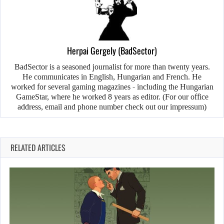
Herpai Gergely (BadSector)
BadSector is a seasoned journalist for more than twenty years.
He communicates in English, Hungarian and French. He
worked for several gaming magazines - including the Hungarian
GameStar, where he worked 8 years as editor. (For our office
address, email and phone number check out our impressum)
RELATED ARTICLES