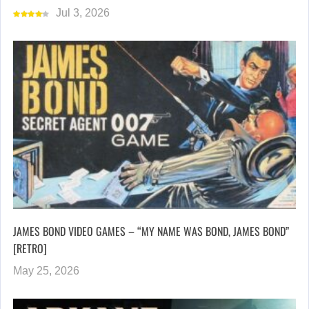
Jul 3, 2026
JAMES BOND VIDEO GAMES – “MY NAME WAS BOND, JAMES BOND”
[RETRO]
May 25, 2026