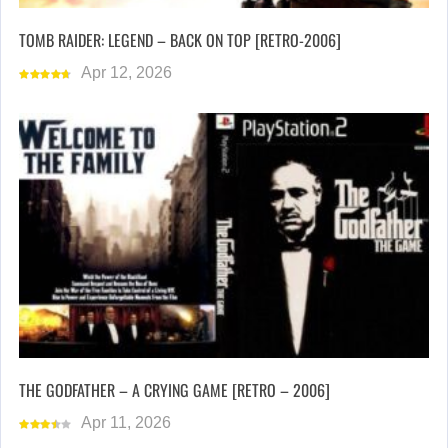
TOMB RAIDER: LEGEND – BACK ON TOP [RETRO-2006]
Apr 12, 2026
THE GODFATHER – A CRYING GAME [RETRO – 2006]
Apr 11, 2026