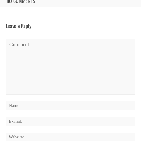
NO COMMENTS
Leave a Reply