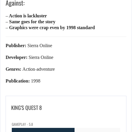
Against:
– Action is lackluster
– Same goes for the story
– Graphics were crap even by 1998 standard
Publisher:
Sierra Online
Developer:
Sierra Online
Genres:
Action-adventure
Publication:
1998
KING'S QUEST 8
GAMEPLAY - 5.8