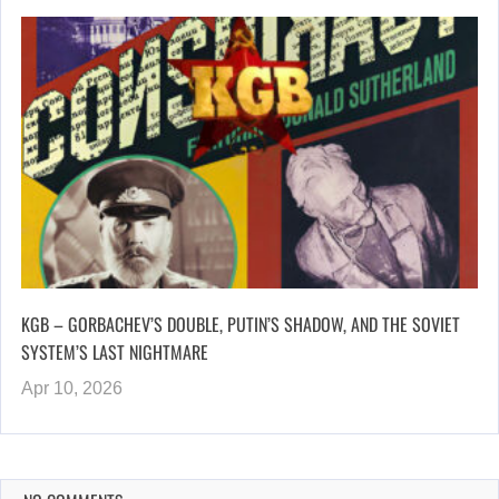
KGB – GORBACHEV’S DOUBLE, PUTIN’S SHADOW, AND THE SOVIET
SYSTEM’S LAST NIGHTMARE
Apr 10, 2026