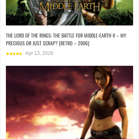
THE LORD OF THE RINGS: THE BATTLE FOR MIDDLE-EARTH II – MY
PRECIOUS OR JUST SCRAP? [RETRO – 2006]
Apr 13, 2026