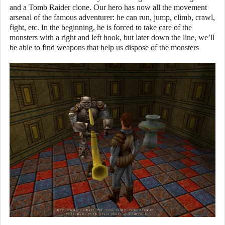
and a Tomb Raider clone. Our hero has now all the movement
arsenal of the famous adventurer: he can run, jump, climb, crawl,
fight, etc. In the beginning, he is forced to take care of the
monsters with a right and left hook, but later down the line, we’ll
be able to find weapons that help us dispose of the monsters