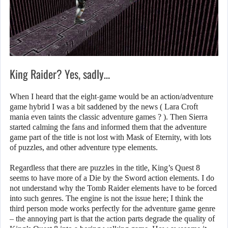
King Raider? Yes, sadly…
When I heard that the eight-game would be an action/adventure
game hybrid I was a bit saddened by the news ( Lara Croft
mania even taints the classic adventure games ? ). Then Sierra
started calming the fans and informed them that the adventure
game part of the title is not lost with Mask of Eternity, with lots
of puzzles, and other adventure type elements.
Regardless that there are puzzles in the title, King’s Quest 8
seems to have more of a Die by the Sword action elements. I do
not understand why the Tomb Raider elements have to be forced
into such genres. The engine is not the issue here; I think the
third person mode works perfectly for the adventure game genre
– the annoying part is that the action parts degrade the quality of