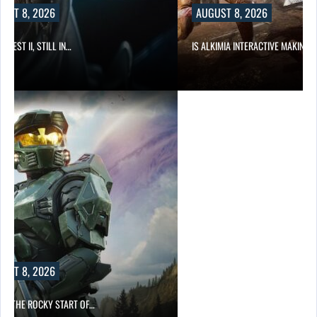
UST 8, 2026
AUGUST 8, 2026
 QUEST II, STILL IN…
IS ALKIMIA INTERACTIVE MAKING 
UST 8, 2026
ITE THE ROCKY START OF…