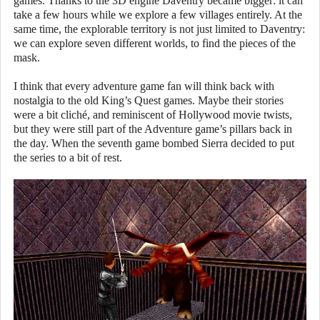
games. Thanks to the 3D engine Daventry became bigger: it can
take a few hours while we explore a few villages entirely. At the
same time, the explorable territory is not just limited to Daventry:
we can explore seven different worlds, to find the pieces of the
mask.
I think that every adventure game fan will think back with
nostalgia to the old King’s Quest games. Maybe their stories
were a bit cliché, and reminiscent of Hollywood movie twists,
but they were still part of the Adventure game’s pillars back in
the day. When the seventh game bombed Sierra decided to put
the series to a bit of rest.