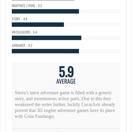
GRAPHICS (1998) - 6.2
STORY - 4.8
MUSCI/AUDIO - 6.4
AMBIANCE - 6.2
5.9
AVERAGE
Sierra’s latest adventure game is filled with a generic
story, and monotonous action parts. Due to this they
weakened the series further, luckily LucasArts already
proved that 3D engine adventure games have its place
with Grim Fandango.