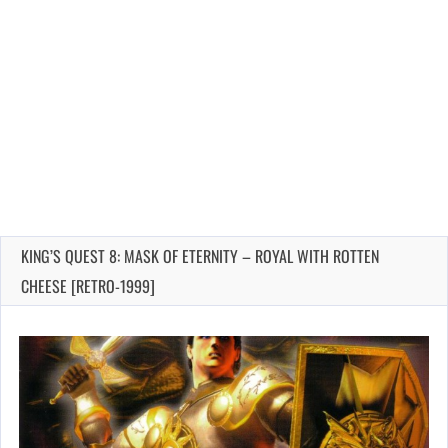
KING’S QUEST 8: MASK OF ETERNITY – ROYAL WITH ROTTEN
CHEESE [RETRO-1999]