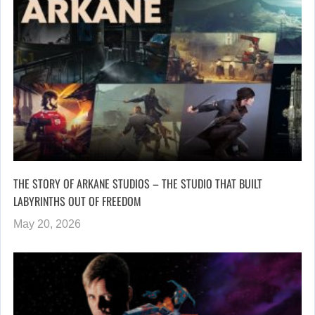
THE STORY OF ARKANE STUDIOS – THE STUDIO THAT BUILT
LABYRINTHS OUT OF FREEDOM
May 20, 2026