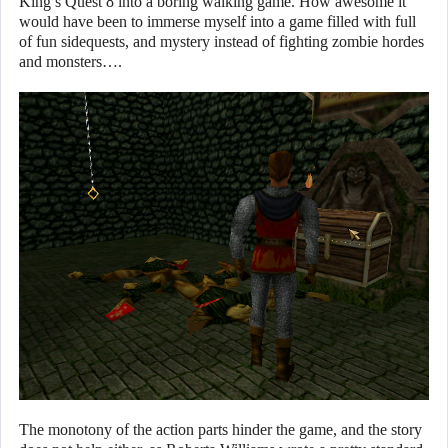
King’s Quest 8 into a boring walking game. How awesome it
would have been to immerse myself into a game filled with full
of fun sidequests, and mystery instead of fighting zombie hordes
and monsters….
The monotony of the action parts hinder the game, and the story