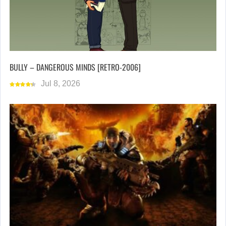
BULLY – DANGEROUS MINDS [RETRO-2006]
Jul 8, 2026