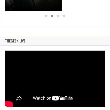
THEGEEK LIVE