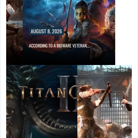
AUGUST 8, 2026
ACCORDING TO A BIOWARE VETERAN,…