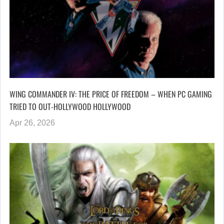
WING COMMANDER IV: THE PRICE OF FREEDOM – WHEN PC GAMING
TRIED TO OUT-HOLLYWOOD HOLLYWOOD
Apr 26, 2026