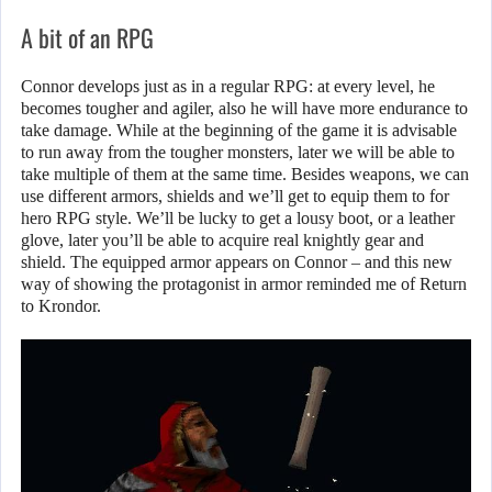
A bit of an RPG
Connor develops just as in a regular RPG: at every level, he
becomes tougher and agiler, also he will have more endurance to
take damage. While at the beginning of the game it is advisable
to run away from the tougher monsters, later we will be able to
take multiple of them at the same time. Besides weapons, we can
use different armors, shields and we’ll get to equip them to for
hero RPG style. We’ll be lucky to get a lousy boot, or a leather
glove, later you’ll be able to acquire real knightly gear and
shield. The equipped armor appears on Connor – and this new
way of showing the protagonist in armor reminded me of Return
to Krondor.