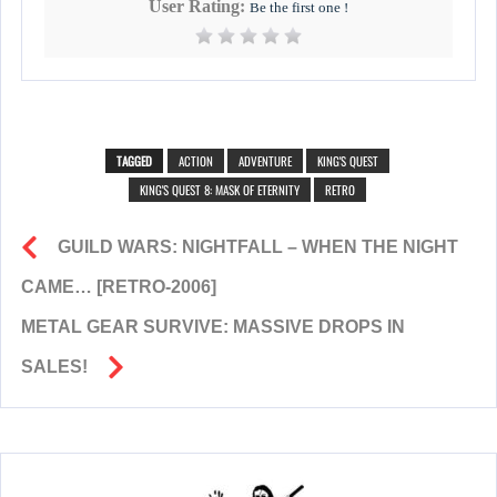
User Rating:
Be the first one !
TAGGED
ACTION
ADVENTURE
KING'S QUEST
KING'S QUEST 8: MASK OF ETERNITY
RETRO
GUILD WARS: NIGHTFALL – WHEN THE NIGHT
CAME… [RETRO-2006]
METAL GEAR SURVIVE: MASSIVE DROPS IN
SALES!