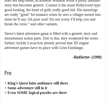
does not help either, as Roberta Williams wrote a pretty standard
story that becomes generic. Connor is the usual Hollywood type:
good looking, the heart of gold, really good kid. His monologs
are really “great” for instance when he sees a villager turned into
stone he’ll say: Oh poor soul! Do not worry I’ll help you and
break the curse.” and other variants.
Sierra’s latest adventure game is filled with a generic story and
monotonous action parts. Due to this, they weakened the series
further; luckily LucasArts already proved that 3D engine
adventure games have its place with Grim Fandango.
-BadSector- (1998)
Pro:
+ King’s Quest faint ambiance still there
+ Some adventure still in it
+ Even SOME logical puzzles are there