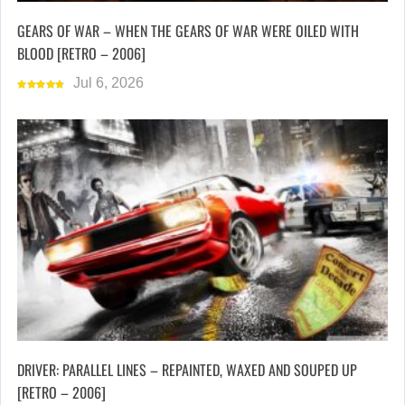
GEARS OF WAR – WHEN THE GEARS OF WAR WERE OILED WITH
BLOOD [RETRO – 2006]
Jul 6, 2026
DRIVER: PARALLEL LINES – REPAINTED, WAXED AND SOUPED UP
[RETRO – 2006]