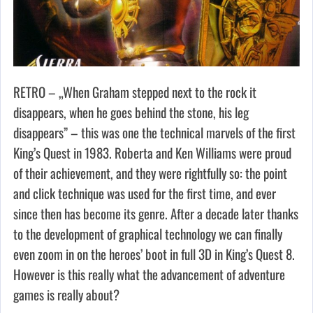
RETRO – „When Graham stepped next to the rock it
disappears, when he goes behind the stone, his leg
disappears” – this was one the technical marvels of the first
King’s Quest in 1983. Roberta and Ken Williams were proud
of their achievement, and they were rightfully so: the point
and click technique was used for the first time, and ever
since then has become its genre. After a decade later thanks
to the development of graphical technology we can finally
even zoom in on the heroes’ boot in full 3D in King’s Quest 8.
However is this really what the advancement of adventure
games is really about?