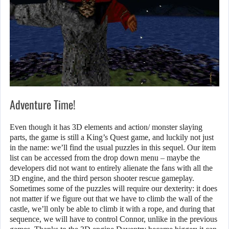
Adventure Time!
Even though it has 3D elements and action/ monster slaying
parts, the game is still a King’s Quest game, and luckily not just
in the name: we’ll find the usual puzzles in this sequel. Our item
list can be accessed from the drop down menu – maybe the
developers did not want to entirely alienate the fans with all the
3D engine, and the third person shooter rescue gameplay.
Sometimes some of the puzzles will require our dexterity: it does
not matter if we figure out that we have to climb the wall of the
castle, we’ll only be able to climb it with a rope, and during that
sequence, we will have to control Connor, unlike in the previous