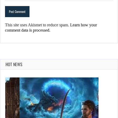
This site uses Akismet to reduce spam.
Learn how your
comment data is processed.
HOT NEWS