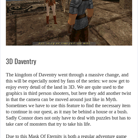
3D Daventry
The kingdom of Daventry went through a massive change, and
this will be especially noted by fans of the series: we now get to
enjoy every detail of the land in 3D. We are quite used to the
graphics in third person shooters, but here they add another twist
in that the camera can be moved around just like in Myth.
Sometimes we have to use this feature to find the necessary item
to continue in our quest, as it may be behind a house or a bush.
Sadly Connor does not only have to deal with puzzles but has to
take care of monsters that try to take his life.
Due to this Mask Of Eternity is both a regular adventure game