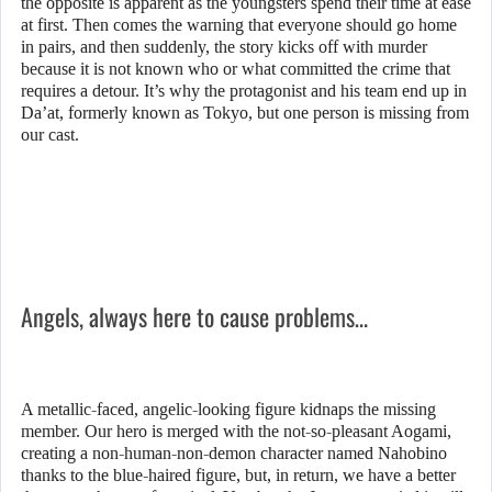
the opposite is apparent as the youngsters spend their time at ease
at first. Then comes the warning that everyone should go home
in pairs, and then suddenly, the story kicks off with murder
because it is not known who or what committed the crime that
requires a detour. It’s why the protagonist and his team end up in
Da’at, formerly known as Tokyo, but one person is missing from
our cast.
Angels, always here to cause problems…
A metallic-faced, angelic-looking figure kidnaps the missing
member. Our hero is merged with the not-so-pleasant Aogami,
creating a non-human-non-demon character named Nahobino
thanks to the blue-haired figure, but, in return, we have a better