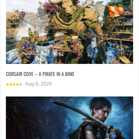
CORSAIR COVE – A PIRATE IN A BIND
Aug 6, 2026