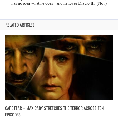
has no idea what he does - and he loves Diablo III. (Not.)
RELATED ARTICLES
CAPE FEAR – MAX CADY STRETCHES THE TERROR ACROSS TEN
EPISODES