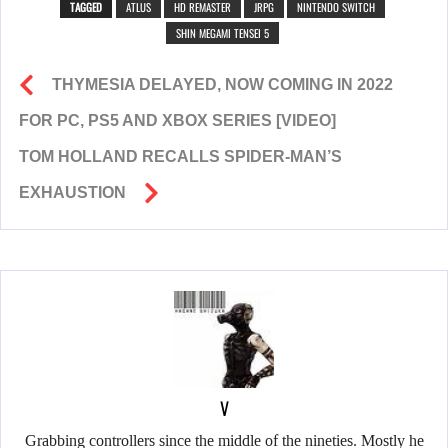
TAGGED
ATLUS
HD REMASTER
JRPG
NINTENDO SWITCH
SHIN MEGAMI TENSEI 5
THYMESIA DELAYED, NOW COMING IN 2022
FOR PC, PS5 AND XBOX SERIES [VIDEO]
TOM HOLLAND RECALLS SPIDER-MAN’S
EXHAUSTION
V
Grabbing controllers since the middle of the nineties. Mostly he