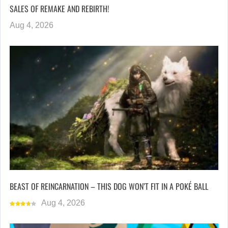
SALES OF REMAKE AND REBIRTH!
Aug 4, 2026
BEAST OF REINCARNATION – THIS DOG WON’T FIT IN A POKÉ BALL
Aug 4, 2026