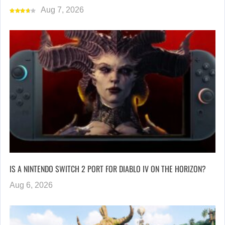
Aug 7, 2026
IS A NINTENDO SWITCH 2 PORT FOR DIABLO IV ON THE HORIZON?
Aug 6, 2026