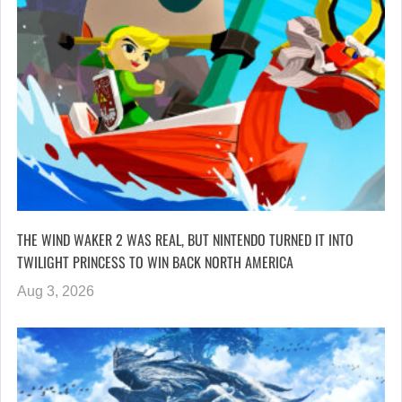
THE WIND WAKER 2 WAS REAL, BUT NINTENDO TURNED IT INTO
TWILIGHT PRINCESS TO WIN BACK NORTH AMERICA
Aug 3, 2026