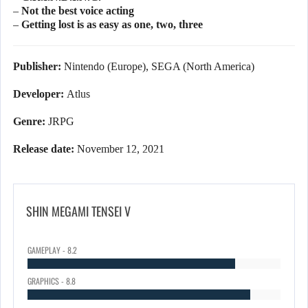
– Not the best voice acting
– Getting lost is as easy as one, two, three
Publisher:
Nintendo (Europe), SEGA (North America)
Developer:
Atlus
Genre:
JRPG
Release date:
November 12, 2021
SHIN MEGAMI TENSEI V
GAMEPLAY - 8.2
GRAPHICS - 8.8