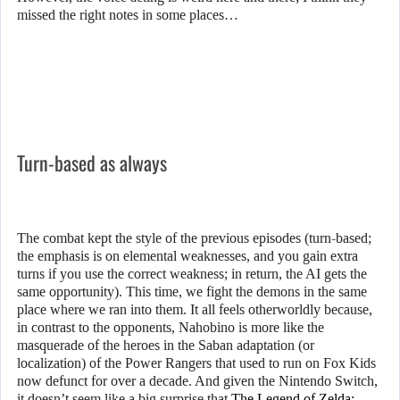
missed the right notes in some places…
Turn-based as always
The combat kept the style of the previous episodes (turn-based;
the emphasis is on elemental weaknesses, and you gain extra
turns if you use the correct weakness; in return, the AI gets the
same opportunity). This time, we fight the demons in the same
place where we ran into them. It all feels otherworldly because,
in contrast to the opponents, Nahobino is more like the
masquerade of the heroes in the Saban adaptation (or
localization) of the Power Rangers that used to run on Fox Kids
now defunct for over a decade. And given the Nintendo Switch,
it doesn’t seem like a big surprise that
The Legend of Zelda: