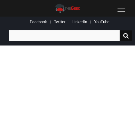
Facebook
Twitter
LinkedIn
YouTube
Search
for: