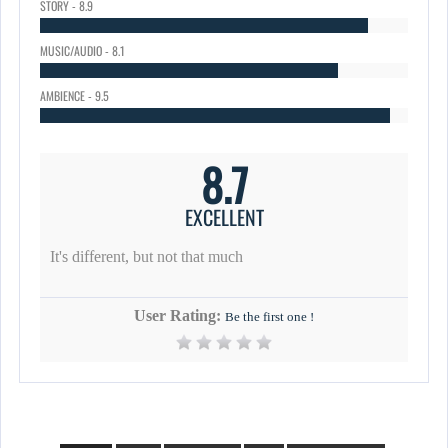
STORY - 8.9
MUSIC/AUDIO - 8.1
AMBIENCE - 9.5
8.7
EXCELLENT
It's different, but not that much
User Rating:
Be the first one !