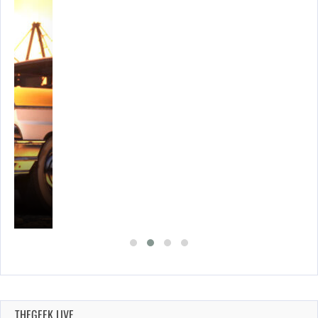
E…
THEGEEK LIVE