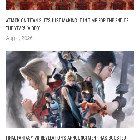
ATTACK ON TITAN 3: IT’S JUST MAKING IT IN TIME FOR THE END OF
THE YEAR! [VIDEO]
Aug 4, 2026
FINAL FANTASY VII REVELATION’S ANNOUNCEMENT HAS BOOSTED