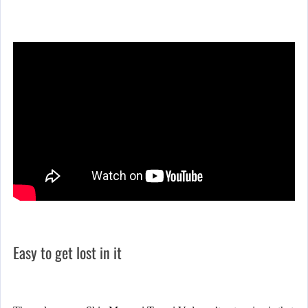
Easy to get lost in it