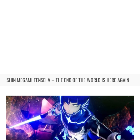
SHIN MEGAMI TENSEI V – THE END OF THE WORLD IS HERE AGAIN