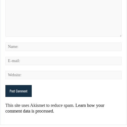
This site uses Akismet to reduce spam.
Learn how your
comment data is processed.