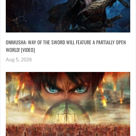
ONIMUSHA: WAY OF THE SWORD WILL FEATURE A PARTIALLY OPEN
WORLD! [VIDEO]
Aug 5, 2026