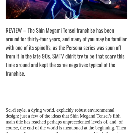
REVIEW – The Shin Megami Tensei franchise has been
around for thirty-four years, and many of you may be familiar
with one of its spinoffs, as the Persona series was spun off
from it in the late 90s. SMTV didn’t try to be that scary this
time around and kept the same negatives typical of the
franchise.
Sci-fi style, a dying world, explicitly robust environmental
design: just a few of the ideas that Shin Megami Tensei’s fifth
main title has reached perhaps unprecedented levels of, and, of
course, the end of the world is mentioned at the beginning. Then