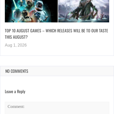
TOP 10 AUGUST GAMES – WHICH RELEASES WILL BE TO OUR TASTE
THIS AUGUST?
Aug 1, 2026
NO COMMENTS
Leave a Reply