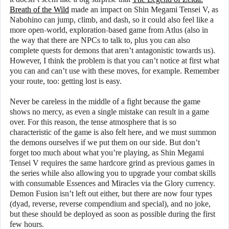
Breath of the Wild
made an impact on Shin Megami Tensei V, as
Nabohino can jump, climb, and dash, so it could also feel like a
more open-world, exploration-based game from Atlus (also in
the way that there are NPCs to talk to, plus you can also
complete quests for demons that aren’t antagonistic towards us).
However, I think the problem is that you can’t notice at first what
you can and can’t use with these moves, for example. Remember
your route, too: getting lost is easy.
Never be careless in the middle of a fight because the game
shows no mercy, as even a single mistake can result in a game
over. For this reason, the tense atmosphere that is so
characteristic of the game is also felt here, and we must summon
the demons ourselves if we put them on our side. But don’t
forget too much about what you’re playing, as Shin Megami
Tensei V requires the same hardcore grind as previous games in
the series while also allowing you to upgrade your combat skills
with consumable Essences and Miracles via the Glory currency.
Demon Fusion isn’t left out either, but there are now four types
(dyad, reverse, reverse compendium and special), and no joke,
but these should be deployed as soon as possible during the first
few hours.