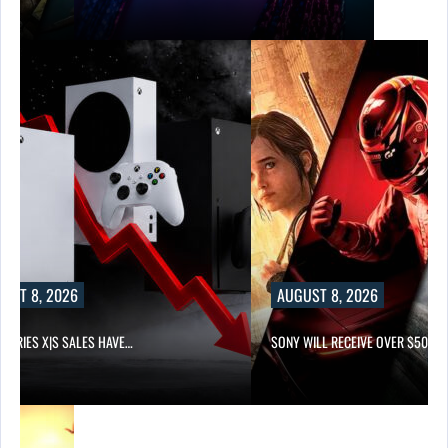
UST 8, 2026
AUGUST 8, 2026
 SERIES X|S SALES HAVE…
SONY WILL RECEIVE OVER $500…