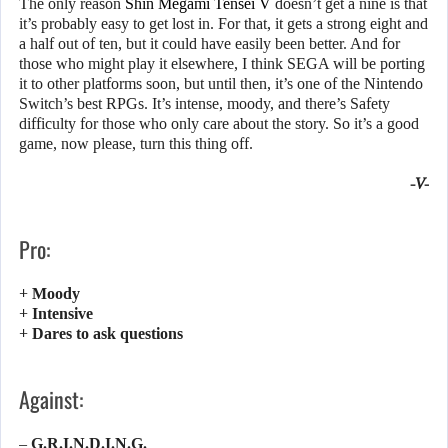
The only reason
Shin Megami Tensei V
doesn’t get a nine is that
it’s probably easy to get lost in. For that, it gets a strong eight and
a half out of ten, but it could have easily been better. And for
those who might play it elsewhere, I think SEGA will be porting
it to other platforms soon, but until then, it’s one of the Nintendo
Switch’s best RPGs. It’s intense, moody, and there’s Safety
difficulty for those who only care about the story. So it’s a good
game, now please, turn this thing off.
-V-
Pro:
+ Moody
+ Intensive
+ Dares to ask questions
Against:
– G.R.I.N.D.I.N.G.