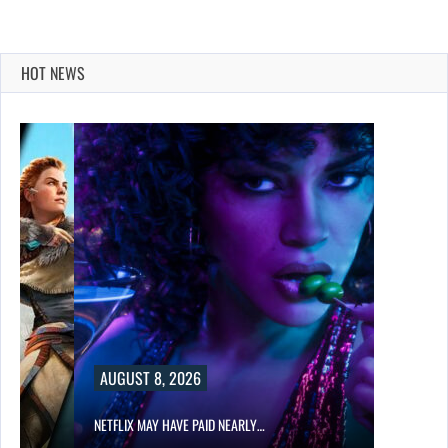
HOT NEWS
AUGUST 8, 2026
NETFLIX MAY HAVE PAID NEARLY…