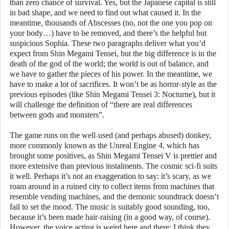
than zero chance of survival. Yes, but the Japanese capital is still
in bad shape, and we need to find out what caused it. In the
meantime, thousands of Abscesses (no, not the one you pop on
your body…) have to be removed, and there’s the helpful but
suspicious Sophia. These two paragraphs deliver what you’d
expect from Shin Megami Tensei, but the big difference is in the
death of the god of the world; the world is out of balance, and
we have to gather the pieces of his power. In the meantime, we
have to make a lot of sacrifices. It won’t be as horror-style as the
previous episodes (like Shin Megami Tensei 3: Nocturne), but it
will challenge the definition of “there are real differences
between gods and monsters”.
The game runs on the well-used (and perhaps abused) donkey,
more commonly known as the Unreal Engine 4, which has
brought some positives, as Shin Megami Tensei V is prettier and
more extensive than previous instalments. The cosmic sci-fi suits
it well. Perhaps it’s not an exaggeration to say: it’s scary, as we
roam around in a ruined city to collect items from machines that
resemble vending machines, and the demonic soundtrack doesn’t
fail to set the mood. The music is suitably good sounding, too,
because it’s been made hair-raising (in a good way, of course).
However, the voice acting is weird here and there; I think they