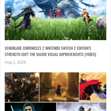
XENOBLADE CHRONICLES 2 NINTENDO SWITCH 2 EDITION’S
STRENGTH ISN’T THE MAJOR VISUAL IMPROVEMENTS! [VIDEO]
Aug 2, 2026