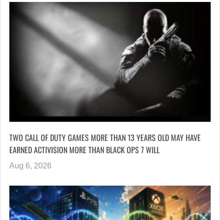
TWO CALL OF DUTY GAMES MORE THAN 13 YEARS OLD MAY HAVE
EARNED ACTIVISION MORE THAN BLACK OPS 7 WILL
Aug 6, 2026