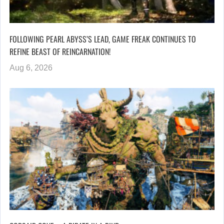
FOLLOWING PEARL ABYSS’S LEAD, GAME FREAK CONTINUES TO
REFINE BEAST OF REINCARNATION!
Aug 6, 2026