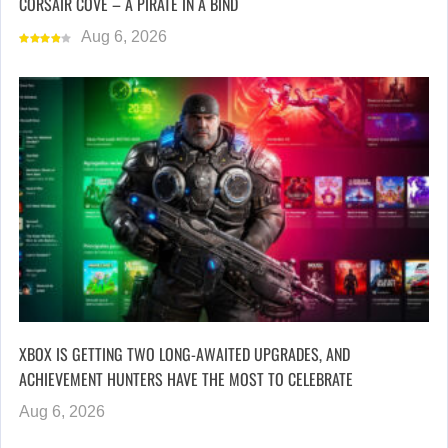
CORSAIR COVE – A PIRATE IN A BIND
Aug 6, 2026
XBOX IS GETTING TWO LONG-AWAITED UPGRADES, AND
ACHIEVEMENT HUNTERS HAVE THE MOST TO CELEBRATE
Aug 6, 2026