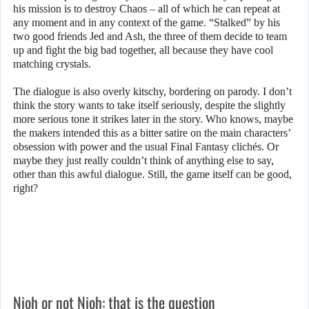
his mission is to destroy Chaos – all of which he can repeat at
any moment and in any context of the game. “Stalked” by his
two good friends Jed and Ash, the three of them decide to team
up and fight the big bad together, all because they have cool
matching crystals.
The dialogue is also overly kitschy, bordering on parody. I don’t
think the story wants to take itself seriously, despite the slightly
more serious tone it strikes later in the story. Who knows, maybe
the makers intended this as a bitter satire on the main characters’
obsession with power and the usual Final Fantasy clichés. Or
maybe they just really couldn’t think of anything else to say,
other than this awful dialogue. Still, the game itself can be good,
right?
Nioh or not Nioh: that is the question