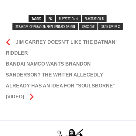
TAGGED
PC
PLAYSTATION 4
PLAYSTATION 5
STRANGER OF PARADISE: FINAL FANTASY ORIGIN
XBOX ONE
XBOX SERIES X
JIM CARREY DOESN’T LIKE THE BATMAN’
RIDDLER
BANDAI NAMCO WANTS BRANDON
SANDERSON? THE WRITER ALLEGEDLY
ALREADY HAS AN IDEA FOR “SOULSBORNE”
[VIDEO]