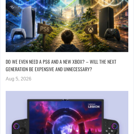
DO WE EVEN NEED A PS6 AND A NEW XBOX? – WILL THE NEXT
GENERATION BE EXPENSIVE AND UNNECESSARY?
Aug 5, 2026