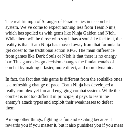
The real triumph of Stranger of Paradise lies in its combat
system. We’ve come to expect nothing less from Team Ninja,
which has spoiled us with gems like Ninja Gaiden and Nioh.
While there will be those who say it has a soulslike feel to it, the
reality is that Team Ninja has moved away from that formula to
get closer to the traditional action RPG. The main difference
from games like Dark Souls or Nioh is that there is no energy
bar. This game design decision changes the fundamentals of
combat by making it faster, more direct, and more dynamic.
In fact, the fact that this game is different from the soulslike ones
is a refreshing change of pace. Team Ninja has developed a
really complex yet fun and engaging combat system. While the
combat is not too difficult in principle, it pays to learn the
enemy’s attack types and exploit their weaknesses to defeat
them.
Among other things, fighting is fun and exciting because it
rewards you if you master it, but it also punishes you if you mess