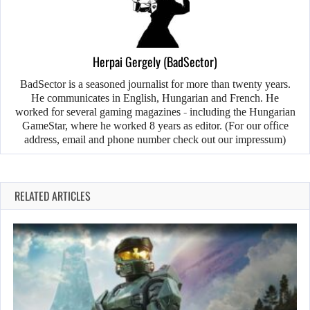
Herpai Gergely (BadSector)
BadSector is a seasoned journalist for more than twenty years.
He communicates in English, Hungarian and French. He
worked for several gaming magazines - including the Hungarian
GameStar, where he worked 8 years as editor. (For our office
address, email and phone number check out our impressum)
RELATED ARTICLES