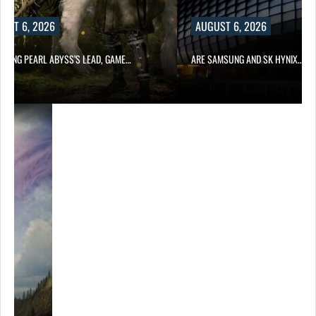
UST 6, 2026
AUGUST 6, 2026
OWING PEARL ABYSS’S LEAD, GAME…
ARE SAMSUNG AND SK HYNIX…