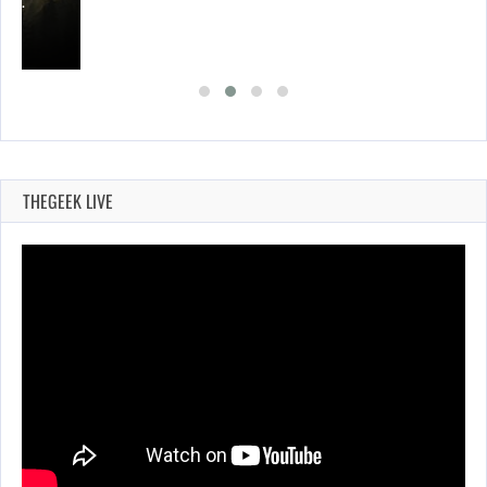
ING…
THEGEEK LIVE