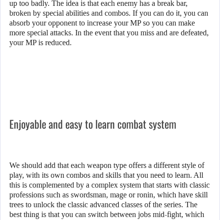
up too badly. The idea is that each enemy has a break bar,
broken by special abilities and combos. If you can do it, you can
absorb your opponent to increase your MP so you can make
more special attacks. In the event that you miss and are defeated,
your MP is reduced.
Enjoyable and easy to learn combat system
We should add that each weapon type offers a different style of
play, with its own combos and skills that you need to learn. All
this is complemented by a complex system that starts with classic
professions such as swordsman, mage or ronin, which have skill
trees to unlock the classic advanced classes of the series. The
best thing is that you can switch between jobs mid-fight, which