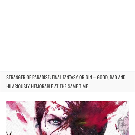
STRANGER OF PARADISE: FINAL FANTASY ORIGIN – GOOD, BAD AND
HILARIOUSLY HEMORABLE AT THE SAME TIME