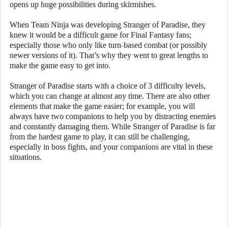
opens up huge possibilities during skirmishes.
When Team Ninja was developing Stranger of Paradise, they
knew it would be a difficult game for Final Fantasy fans;
especially those who only like turn-based combat (or possibly
newer versions of it). That’s why they went to great lengths to
make the game easy to get into.
Stranger of Paradise starts with a choice of 3 difficulty levels,
which you can change at almost any time. There are also other
elements that make the game easier; for example, you will
always have two companions to help you by distracting enemies
and constantly damaging them. While Stranger of Paradise is far
from the hardest game to play, it can still be challenging,
especially in boss fights, and your companions are vital in these
situations.