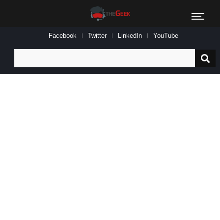
Facebook
Twitter
LinkedIn
YouTube
Search
for: