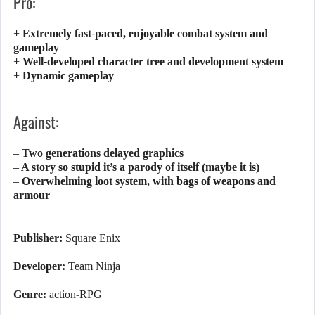
Pro:
+ Extremely fast-paced, enjoyable combat system and
gameplay
+ Well-developed character tree and development system
+ Dynamic gameplay
Against:
– Two generations delayed graphics
– A story so stupid it’s a parody of itself (maybe it is)
– Overwhelming loot system, with bags of weapons and
armour
Publisher:
Square Enix
Developer:
Team Ninja
Genre:
action-RPG