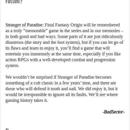
rotten?
Stranger of Paradise
: Final Fantasy Origin will be remembered
as a truly “memorable” game in the series and in our memories –
in both good and bad ways. Some parts of it are just ridiculously
disastrous (the story and the loot system), but if you can let go of
its flaws and learn to enjoy it, you’ll find a game that will
entertain you immensely at the same time, especially if you like
action RPGs with a well-developed combat and progression
system.
We wouldn’t be surprised if Stranger of Paradise becomes
something of a cult classic in a few years’ time, and there are
those who will defend it tooth and nail. We did enjoy it, but it
would be irresponsible to ignore all its faults. We’ll see where
gaming history takes it.
-BadSector-