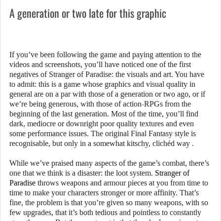
A generation or two late for this graphic
If you’ve been following the game and paying attention to the
videos and screenshots, you’ll have noticed one of the first
negatives of Stranger of Paradise: the visuals and art. You have
to admit: this is a game whose graphics and visual quality in
general are on a par with those of a generation or two ago, or if
we’re being generous, with those of action-RPGs from the
beginning of the last generation. Most of the time, you’ll find
dark, mediocre or downright poor quality textures and even
some performance issues. The original Final Fantasy style is
recognisable, but only in a somewhat kitschy, clichéd way .
While we’ve praised many aspects of the game’s combat, there’s
one that we think is a disaster: the loot system.
Stranger of
Paradise
throws weapons and armour pieces at you from time to
time to make your characters stronger or more affinity. That’s
fine, the problem is that you’re given so many weapons, with so
few upgrades, that it’s both tedious and pointless to constantly