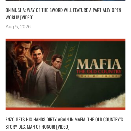
ONIMUSHA: WAY OF THE SWORD WILL FEATURE A PARTIALLY OPEN
WORLD! [VIDEO]
Aug 5, 2026
ENZO GETS HIS HANDS DIRTY AGAIN IN MAFIA: THE OLD COUNTRY’S
STORY DLC, MAN OF HONOR! [VIDEO]