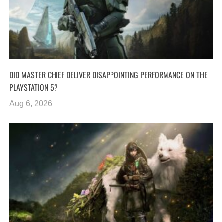
DID MASTER CHIEF DELIVER DISAPPOINTING PERFORMANCE ON THE
PLAYSTATION 5?
Aug 6, 2026