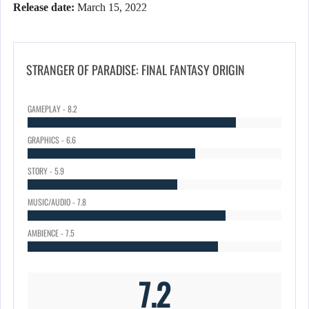
Release date:
March 15, 2022
STRANGER OF PARADISE: FINAL FANTASY ORIGIN
GAMEPLAY - 8.2
GRAPHICS - 6.6
STORY - 5.9
MUSIC/AUDIO - 7.8
AMBIENCE - 7.5
7.2