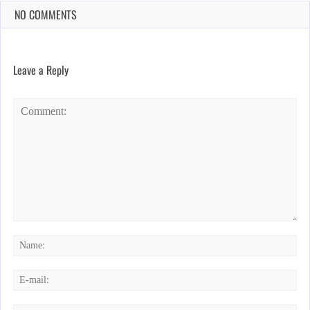
NO COMMENTS
Leave a Reply