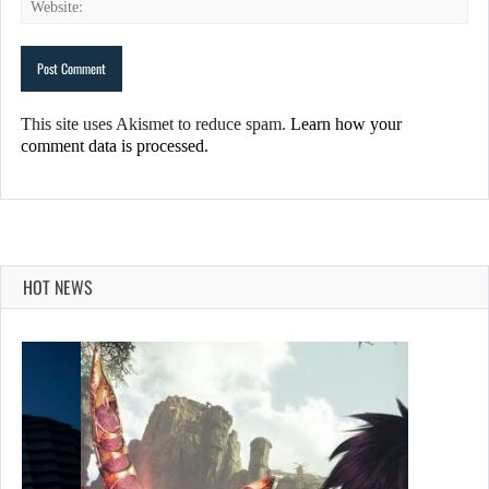
This site uses Akismet to reduce spam.
Learn how your
comment data is processed.
HOT NEWS