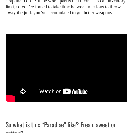
strap them on. But the worst part is that there’s also an inventory
limit, so you’re forced to take time between missions to throw
away the junk you’ve accumulated to get better weapons.
So what is this “Paradise” like? Fresh, sweet or