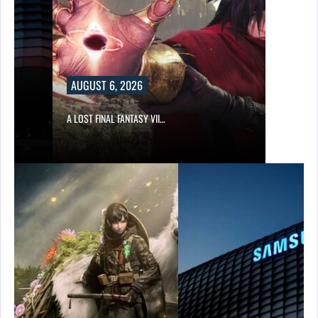
AUGUST 6, 2026
A LOST FINAL FANTASY VII…