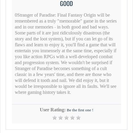
GOOD
0Stranger of Paradise: Final Fantasy Origin will be
remembered as a truly "memorable" game in the series
and in our memories - in both good and bad ways.
Some parts of it are just ridiculously disastrous (the
story and the loot system), but if you can let go of its
flaws and learn to enjoy it, you'll find a game that will
entertain you immensely at the same time, especially if
you like action RPGs with a well-developed combat
and progression system. We wouldn't be surprised if
Stranger of Paradise becomes something of a cult
classic in a few years' time, and there are those who
will defend it tooth and nail. We did enjoy it, but it
would be irresponsible to ignore all its faults. We'll see
where gaming history takes it.
User Rating:
Be the first one !