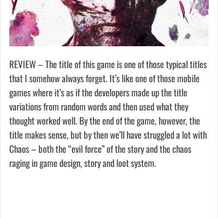
REVIEW – The title of this game is one of those typical titles
that I somehow always forget. It’s like one of those mobile
games where it’s as if the developers made up the title
variations from random words and then used what they
thought worked well. By the end of the game, however, the
title makes sense, but by then we’ll have struggled a lot with
Chaos – both the “evil force” of the story and the chaos
raging in game design, story and loot system.