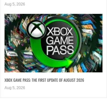
Aug 5, 2026
XBOX GAME PASS: THE FIRST UPDATE OF AUGUST 2026
Aug 5, 2026