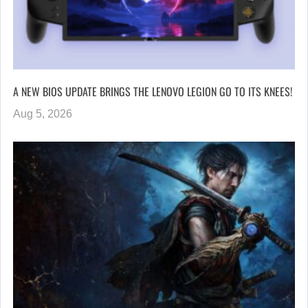
A NEW BIOS UPDATE BRINGS THE LENOVO LEGION GO TO ITS KNEES!
Aug 5, 2026