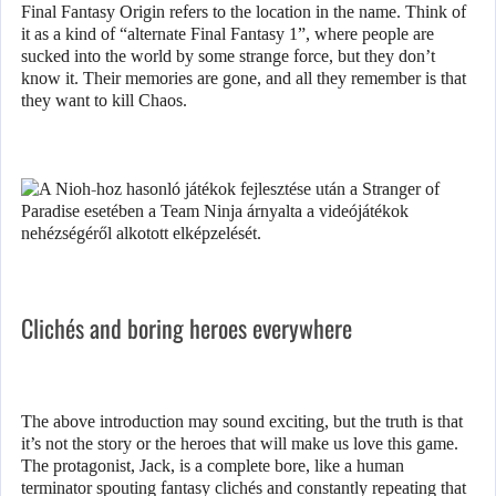
Final Fantasy Origin refers to the location in the name. Think of
it as a kind of “alternate Final Fantasy 1”, where people are
sucked into the world by some strange force, but they don’t
know it. Their memories are gone, and all they remember is that
they want to kill Chaos.
Clichés and boring heroes everywhere
The above introduction may sound exciting, but the truth is that
it’s not the story or the heroes that will make us love this game.
The protagonist, Jack, is a complete bore, like a human
terminator spouting fantasy clichés and constantly repeating that