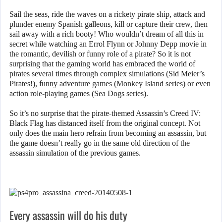
Sail the seas, ride the waves on a rickety pirate ship, attack and
plunder enemy Spanish galleons, kill or capture their crew, then
sail away with a rich booty! Who wouldn’t dream of all this in
secret while watching an Errol Flynn or Johnny Depp movie in
the romantic, devilish or funny role of a pirate? So it is not
surprising that the gaming world has embraced the world of
pirates several times through complex simulations (Sid Meier’s
Pirates!), funny adventure games (Monkey Island series) or even
action role-playing games (Sea Dogs series).
So it’s no surprise that the pirate-themed Assassin’s Creed IV:
Black Flag has distanced itself from the original concept. Not
only does the main hero refrain from becoming an assassin, but
the game doesn’t really go in the same old direction of the
assassin simulation of the previous games.
Every assassin will do his duty