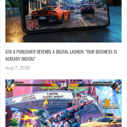
GTA 6 PUBLISHER DEFENDS A DIGITAL LAUNCH: “OUR BUSINESS IS
ALREADY DIGITAL”
Aug 7, 2026