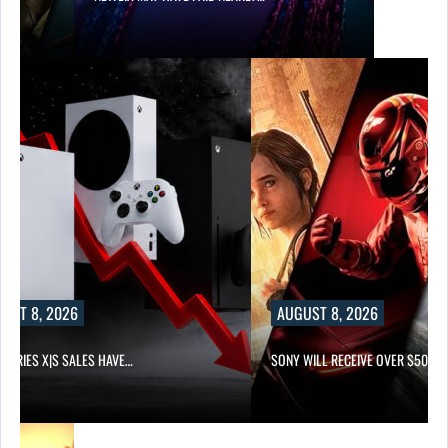
UST 8, 2026
AUGUST 8, 2026
 SERIES X|S SALES HAVE…
SONY WILL RECEIVE OVER $500…