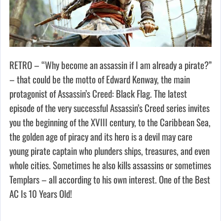
RETRO – “Why become an assassin if I am already a pirate?”
– that could be the motto of Edward Kenway, the main
protagonist of Assassin’s Creed: Black Flag. The latest
episode of the very successful Assassin’s Creed series invites
you the beginning of the XVIII century, to the Caribbean Sea,
the golden age of piracy and its hero is a devil may care
young pirate captain who plunders ships, treasures, and even
whole cities. Sometimes he also kills assassins or sometimes
Templars – all according to his own interest. One of the Best
AC Is 10 Years Old!