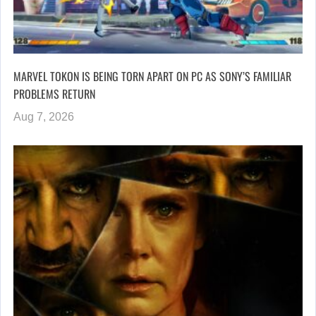
MARVEL TOKON IS BEING TORN APART ON PC AS SONY’S FAMILIAR
PROBLEMS RETURN
Aug 7, 2026