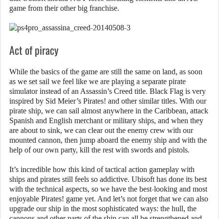
game from their other big franchise.
Act of piracy
While the basics of the game are still the same on land, as soon
as we set sail we feel like we are playing a separate pirate
simulator instead of an Assassin’s Creed title. Black Flag is very
inspired by Sid Meier’s Pirates! and other similar titles. With our
pirate ship, we can sail almost anywhere in the Caribbean, attack
Spanish and English merchant or military ships, and when they
are about to sink, we can clear out the enemy crew with our
mounted cannon, then jump aboard the enemy ship and with the
help of our own party, kill the rest with swords and pistols.
It’s incredible how this kind of tactical action gameplay with
ships and pirates still feels so addictive. Ubisoft has done its best
with the technical aspects, so we have the best-looking and most
enjoyable Pirates! game yet. And let’s not forget that we can also
upgrade our ship in the most sophisticated ways: the hull, the
cannons and other parts of the ship can all be strengthened and