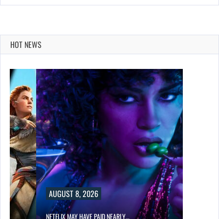
HOT NEWS
AUGUST 8, 2026
NETFLIX MAY HAVE PAID NEARLY…