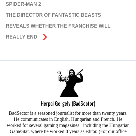
SPIDER-MAN 2
THE DIRECTOR OF FANTASTIC BEASTS
REVEALS WHETHER THE FRANCHISE WILL
REALLY END
Herpai Gergely (BadSector)
BadSector is a seasoned journalist for more than twenty years.
He communicates in English, Hungarian and French. He
worked for several gaming magazines - including the Hungarian
GameStar, where he worked 8 years as editor. (For our office