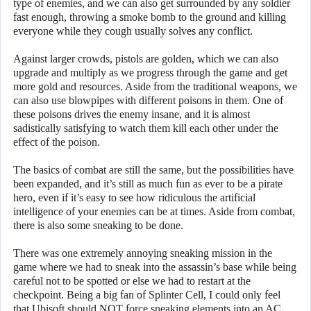
type of enemies, and we can also get surrounded by any soldier
fast enough, throwing a smoke bomb to the ground and killing
everyone while they cough usually solves any conflict.
Against larger crowds, pistols are golden, which we can also
upgrade and multiply as we progress through the game and get
more gold and resources. Aside from the traditional weapons, we
can also use blowpipes with different poisons in them. One of
these poisons drives the enemy insane, and it is almost
sadistically satisfying to watch them kill each other under the
effect of the poison.
The basics of combat are still the same, but the possibilities have
been expanded, and it’s still as much fun as ever to be a pirate
hero, even if it’s easy to see how ridiculous the artificial
intelligence of your enemies can be at times. Aside from combat,
there is also some sneaking to be done.
There was one extremely annoying sneaking mission in the
game where we had to sneak into the assassin’s base while being
careful not to be spotted or else we had to restart at the
checkpoint. Being a big fan of Splinter Cell, I could only feel
that Ubisoft should NOT force sneaking elements into an AC