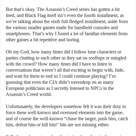
But that’s okay. The Assassin’s Creed series has gotten a bit
tired, and Black Flag itself isn’t even the fourth installment, as
we’re talking about the sixth full-fledged installment, aside from
the various smaller games made for handheld consoles and
smartphones. That’s why I found a lot of familiar elements from
other games a bit repetitive and boring.
Oh my God, how many times did I follow lone characters or
parties chatting to each other as they sat on rooftops or mingled
with the crowd? How many times did I have to listen to
conversations that weren’t all that exciting to begin with, hide,
and wait for them to end so I could continue playing? I’m
guessing that even the CIA didn’t eavesdrop on as many
European politicians as I secretly listened to NPCs in the
Assassin’s Creed world.
Unfortunately, the developers somehow felt it was their duty to
force these well-known and overused elements into the game,
and of course the well-known “chase the target, push him, catch
him, defeat him or kill him” bits are not missing either.