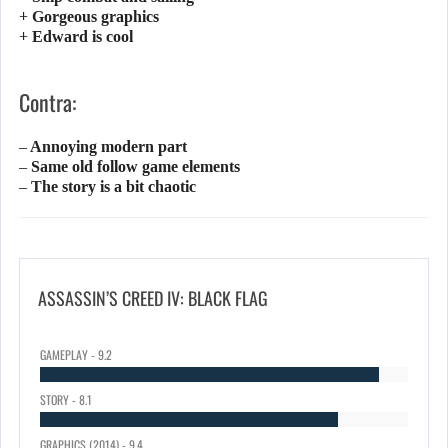
+ Gorgeous graphics
+ Edward is cool
Contra:
– Annoying modern part
– Same old follow game elements
– The story is a bit chaotic
ASSASSIN’S CREED IV: BLACK FLAG
GAMEPLAY - 9.2
STORY - 8.1
GRAPHICS (2014) - 9.4