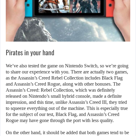
Pirates in your hand
We’ve also tested the game on Nintendo Switch, so we’re going
to share our experience with you. There are actually two games,
as the Assassin’s Creed Rebel Collection includes Black Flag
and Assassin’s Creed Rogue, along with other bonuses. The
Assassin’s Creed: Rebel Collection, which was definitely
released on Nintendo’s small hybrid console, made a definite
impression, and this time, unlike Assassin’s Creed III, they tried
to squeeze everything out of the machine. This is especially true
for the subject of our test, Black Flag, and Assassin’s Creed
Rogue may have gone through the port with less quality.
On the other hand, it should be added that both games tend to be