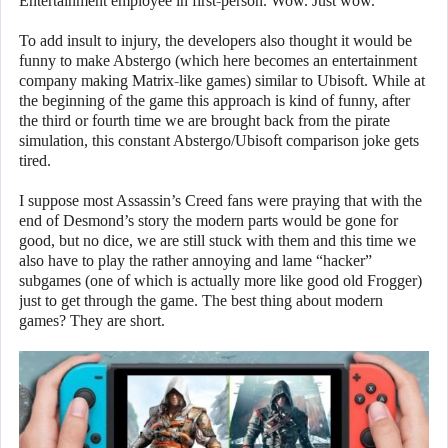
Entertainment employee in first-person. Wow. Just wow.
To add insult to injury, the developers also thought it would be
funny to make Abstergo (which here becomes an entertainment
company making Matrix-like games) similar to Ubisoft. While at
the beginning of the game this approach is kind of funny, after
the third or fourth time we are brought back from the pirate
simulation, this constant Abstergo/Ubisoft comparison joke gets
tired.
I suppose most Assassin’s Creed fans were praying that with the
end of Desmond’s story the modern parts would be gone for
good, but no dice, we are still stuck with them and this time we
also have to play the rather annoying and lame “hacker”
subgames (one of which is actually more like good old Frogger)
just to get through the game. The best thing about modern
games? They are short.