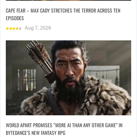
CAPE FEAR – MAX CADY STRETCHES THE TERROR ACROSS TEN
EPISODES
Aug 7, 2026
WORLD APART PROMISES “MORE AI THAN ANY OTHER GAME” IN
BYTEDANCE’S NEW FANTASY RPG