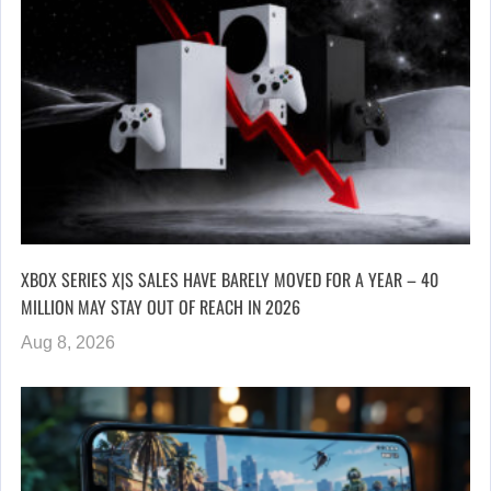
XBOX SERIES X|S SALES HAVE BARELY MOVED FOR A YEAR – 40
MILLION MAY STAY OUT OF REACH IN 2026
Aug 8, 2026