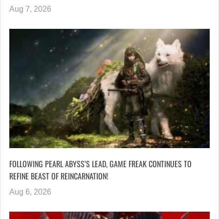
Aug 7, 2026
FOLLOWING PEARL ABYSS’S LEAD, GAME FREAK CONTINUES TO
REFINE BEAST OF REINCARNATION!
Aug 6, 2026