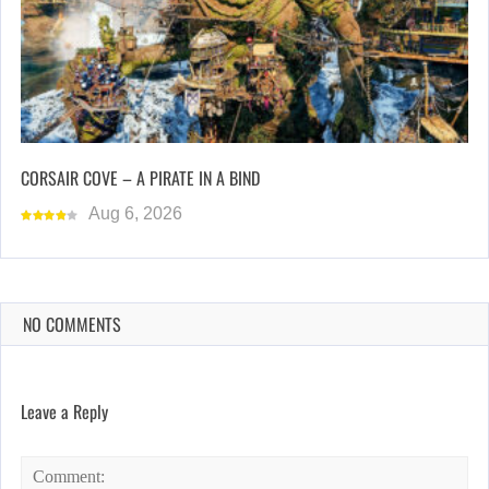
CORSAIR COVE – A PIRATE IN A BIND
Aug 6, 2026
NO COMMENTS
Leave a Reply