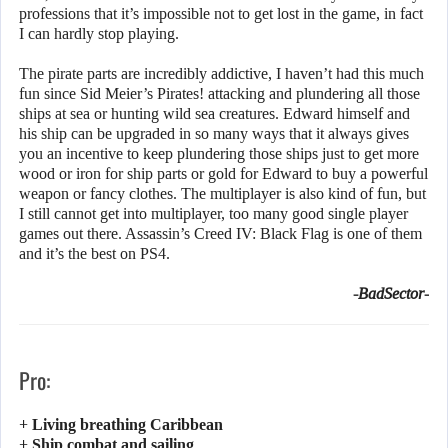
professions that it’s impossible not to get lost in the game, in fact
I can hardly stop playing.
The pirate parts are incredibly addictive, I haven’t had this much
fun since Sid Meier’s Pirates! attacking and plundering all those
ships at sea or hunting wild sea creatures. Edward himself and
his ship can be upgraded in so many ways that it always gives
you an incentive to keep plundering those ships just to get more
wood or iron for ship parts or gold for Edward to buy a powerful
weapon or fancy clothes. The multiplayer is also kind of fun, but
I still cannot get into multiplayer, too many good single player
games out there. Assassin’s Creed IV: Black Flag is one of them
and it’s the best on PS4.
-BadSector-
Pro:
+ Living breathing Caribbean
+ Ship combat and sailing