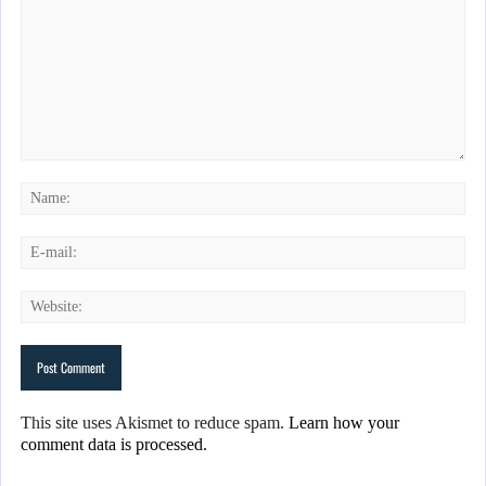
This site uses Akismet to reduce spam.
Learn how your
comment data is processed.