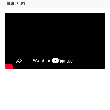
THEGEEK LIVE