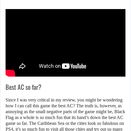
Best AC so far?
Since I was very critical in my review, you might be wondering
how I can call this game the best AC? The truth is, however, as
annoying as the small negative parts of the game might be, Black
Flag as a whole is so much fun that its hand’s down the best AC
game so far. The Caribbean Sea or the cities look so fabulous on
PS4, it’s so much fun to visit all those cities and try out so many