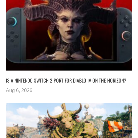
IS A NINTENDO SWITCH 2 PORT FOR DIABLO IV ON THE HORIZON?
Aug 6, 2026