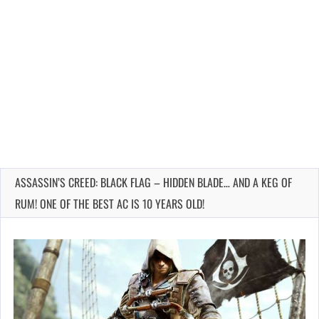
ASSASSIN’S CREED: BLACK FLAG – HIDDEN BLADE… AND A KEG OF
RUM! ONE OF THE BEST AC IS 10 YEARS OLD!