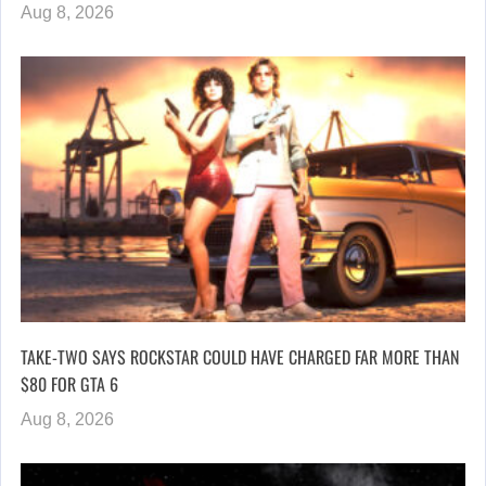
Aug 8, 2026
TAKE-TWO SAYS ROCKSTAR COULD HAVE CHARGED FAR MORE THAN
$80 FOR GTA 6
Aug 8, 2026