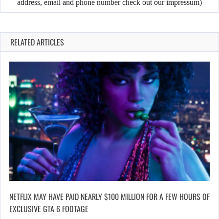
address, email and phone number check out our impressum)
RELATED ARTICLES
NETFLIX MAY HAVE PAID NEARLY $100 MILLION FOR A FEW HOURS OF
EXCLUSIVE GTA 6 FOOTAGE