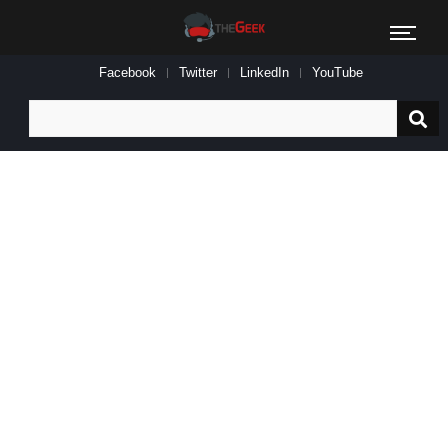
Facebook
Twitter
LinkedIn
YouTube
Search
for: