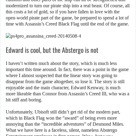
modernized to turn our pirate ship into a real beast. Of course, all
this costs a lot of gold, so if you have fallen in love with the
open-world pirate part of the game, be prepared to spend a lot of
time with Assassin’s Creed Black Flag until the end of the game.
Edward is cool, but the Abstergo is not
I haven’t written much about the story, which is much less
important this time around. In fact, there was a point in the game
where I almost suspected that the linear story was going to
disappear from the game altogether, so lose it. The story is still
enjoyable and the main character, Edward Kenway, is much
more likeable than Connor from Assassin’s Creed III, who was a
bit stiff and boring.
Unfortunately, Ubisoft still didn’t get rid of the modern part,
which in Black Flag won the “award” of being even more
annoying than the “incredible adventures” of Desmond Miles.
What we have here is a faceless, silent, nameless Abstergo