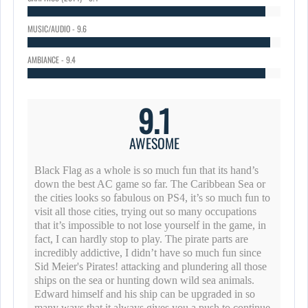
MUSIC/AUDIO - 9.6
AMBIANCE - 9.4
9.1
AWESOME
Black Flag as a whole is so much fun that its hand’s
down the best AC game so far. The Caribbean Sea or
the cities looks so fabulous on PS4, it’s so much fun to
visit all those cities, trying out so many occupations
that it’s impossible to not lose yourself in the game, in
fact, I can hardly stop to play. The pirate parts are
incredibly addictive, I didn’t have so much fun since
Sid Meier's Pirates! attacking and plundering all those
ships on the sea or hunting down wild sea animals.
Edward himself and his ship can be upgraded in so
many ways that it always gives you a push to continue