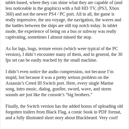
tablet-based, where they can shine what they are capable of (and
less noticeable in the graphics) with a full HD TV, (PS3, Xbox
360) and not the newer PS4 / PC port. All in all, the game is
really impressive, the sea voyage, the navigation, the waves and
the battles between the ships are still top notch today. In tablet
mode, the experience of being on a bus or subway was really
captivating, sometimes I almost missed the stop.
As for lags, bugs, texture errors (which were typical of the PC
version), I didn’t encounter many of them, and in general, the 30
fps set can be easily reached by the small machine.
I didn’t even notice the audio compression, not because I’m
stupid, but because it was a pretty serious problem on the
Assassin’s Creed III Switch port. Here, every single Marine
song, intro music, dialog, gunfire, sword, wave, and storm
sounds are just like the console’s “big brothers.”
Finally, the Switch version has the added bonus of uploading old
forgotten trailers from Black Flag, a comic book in PDF format,
and a fully illustrated short story about Blackbeard. Very cool!