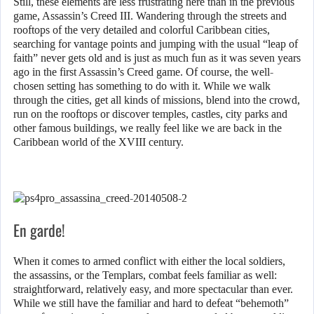
Still, these elements are less frustrating here than in the previous
game, Assassin’s Creed III. Wandering through the streets and
rooftops of the very detailed and colorful Caribbean cities,
searching for vantage points and jumping with the usual “leap of
faith” never gets old and is just as much fun as it was seven years
ago in the first Assassin’s Creed game. Of course, the well-
chosen setting has something to do with it. While we walk
through the cities, get all kinds of missions, blend into the crowd,
run on the rooftops or discover temples, castles, city parks and
other famous buildings, we really feel like we are back in the
Caribbean world of the XVIII century.
En garde!
When it comes to armed conflict with either the local soldiers,
the assassins, or the Templars, combat feels familiar as well:
straightforward, relatively easy, and more spectacular than ever.
While we still have the familiar and hard to defeat “behemoth”