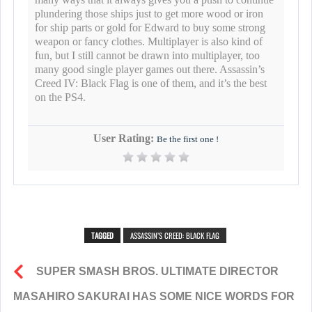
plundering those ships just to get more wood or iron
for ship parts or gold for Edward to buy some strong
weapon or fancy clothes. Multiplayer is also kind of
fun, but I still cannot be drawn into multiplayer, too
many good single player games out there. Assassin’s
Creed IV: Black Flag is one of them, and it’s the best
on the PS4.
User Rating:
Be the first one !
TAGGED
ASSASSIN’S CREED: BLACK FLAG
SUPER SMASH BROS. ULTIMATE DIRECTOR
MASAHIRO SAKURAI HAS SOME NICE WORDS FOR