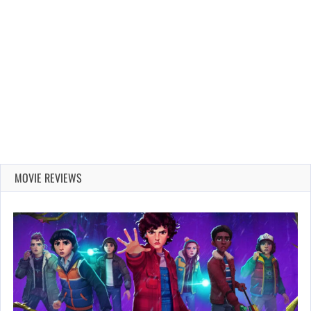
MOVIE REVIEWS