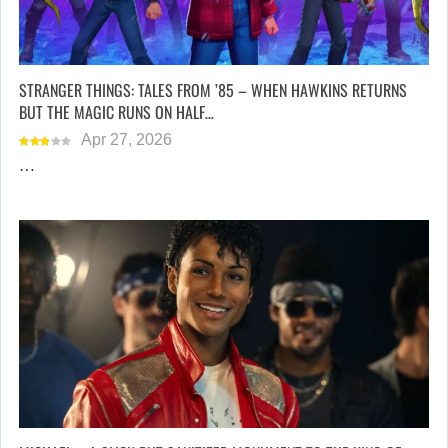
STRANGER THINGS: TALES FROM ’85 – WHEN HAWKINS RETURNS
BUT THE MAGIC RUNS ON HALF…
Apr 27, 2026
…