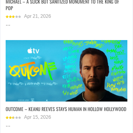
MICHAEL – A SLICK BUT SANITIZED MONUMENT TO THE KING OF
POP
Apr 21, 2026
…
OUTCOME – KEANU REEVES STAYS HUMAN IN HOLLOW HOLLYWOOD
Apr 15, 2026
…