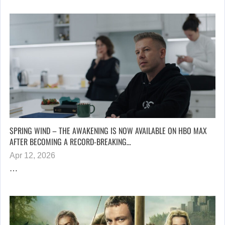
SPRING WIND – THE AWAKENING IS NOW AVAILABLE ON HBO MAX
AFTER BECOMING A RECORD-BREAKING…
Apr 12, 2026
…