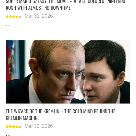
SUPER MARIO GALAXY: THE MOVIE – A FAST, COLORFUL NINTENDO
RUSH WITH ALMOST NO DOWNTIME
Mar 31, 2026
…
THE WIZARD OF THE KREMLIN – THE COLD MIND BEHIND THE
KREMLIN MACHINE
Mar 30, 2026
…