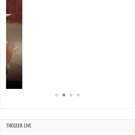
THEGEEK LIVE