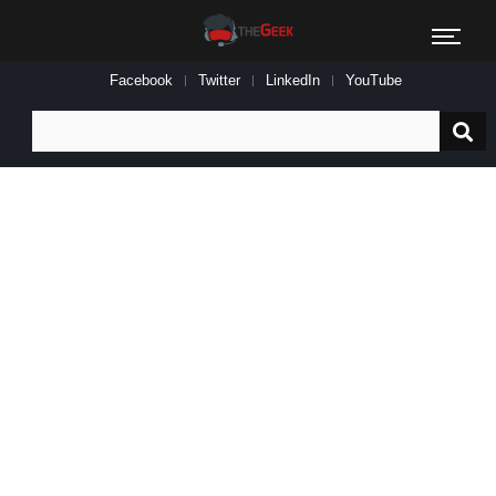
Facebook
Twitter
LinkedIn
YouTube
Search
for: