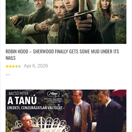
ROBIN HOOD – SHERWOOD FINALLY GETS SOME MUD UNDER ITS
NAILS
Apr 6, 2026
…