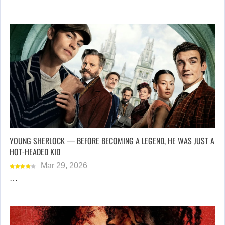
YOUNG SHERLOCK — BEFORE BECOMING A LEGEND, HE WAS JUST A
HOT-HEADED KID
Mar 29, 2026
…