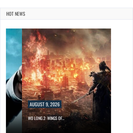
HOT NEWS
AUGUST 9, 2026
WO LONG 2: WINGS OF…