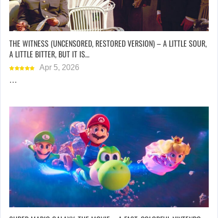
THE WITNESS (UNCENSORED, RESTORED VERSION) – A LITTLE SOUR,
A LITTLE BITTER, BUT IT IS…
Apr 5, 2026
…