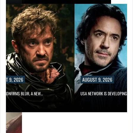
UST 9, 2026
AUGUST 9, 2026
LIX CONFIRMS BLUR, A NEW…
USA NETWORK IS DEVELOPING A…