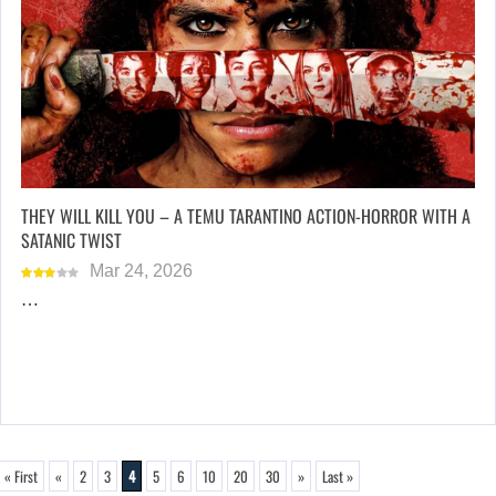
THEY WILL KILL YOU – A TEMU TARANTINO ACTION-HORROR WITH A
SATANIC TWIST
Mar 24, 2026
…
« First
«
2
3
4
5
6
10
20
30
»
Last »