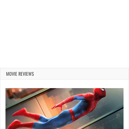
MOVIE REVIEWS