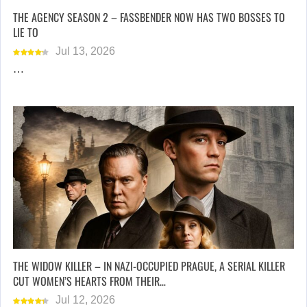
THE AGENCY SEASON 2 – FASSBENDER NOW HAS TWO BOSSES TO
LIE TO
Jul 13, 2026
…
THE WIDOW KILLER – IN NAZI-OCCUPIED PRAGUE, A SERIAL KILLER
CUT WOMEN’S HEARTS FROM THEIR…
Jul 12, 2026