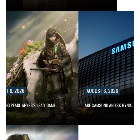
UST 6, 2026
AUGUST 6, 2026
OWING PEARL ABYSS’S LEAD, GAME…
ARE SAMSUNG AND SK HYNIX…