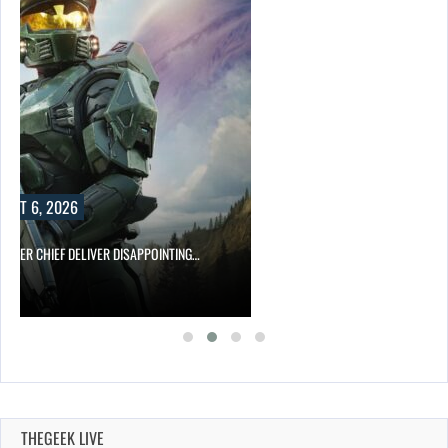
UST 6, 2026
MASTER CHIEF DELIVER DISAPPOINTING…
THEGEEK LIVE