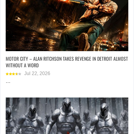
MOTOR CITY – ALAN RITCHSON TAKES REVENGE IN DETROIT ALMOST
WITHOUT A WORD
Jul 22, 2026
…