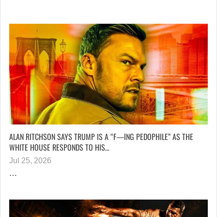
ALAN RITCHSON SAYS TRUMP IS A “F—ING PEDOPHILE” AS THE
WHITE HOUSE RESPONDS TO HIS…
Jul 25, 2026
…