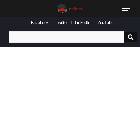
Facebook
Twitter
LinkedIn
YouTube
Search
for: