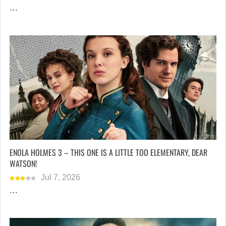
…
ENOLA HOLMES 3 – THIS ONE IS A LITTLE TOO ELEMENTARY, DEAR
WATSON!
Jul 7, 2026
…