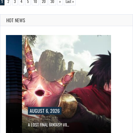
1
2
3
4
5
10
20
30
»
Last »
HOT NEWS
AUGUST 6, 2026
A LOST FINAL FANTASY VII…