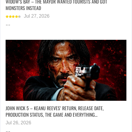
WIDOW’S BAY – THE MAYOR WANTED TOURISTS AND GOT
MONSTERS INSTEAD
Jul 27, 2026
…
JOHN WICK 5 – KEANU REEVES’ RETURN, RELEASE DATE,
PRODUCTION STATUS, THE GAME AND EVERYTHING…
Jul 26, 2026
…