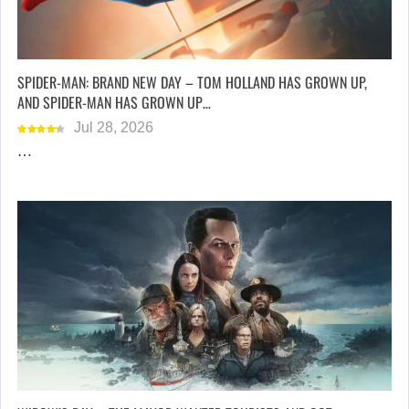
SPIDER-MAN: BRAND NEW DAY – TOM HOLLAND HAS GROWN UP,
AND SPIDER-MAN HAS GROWN UP…
Jul 28, 2026
…