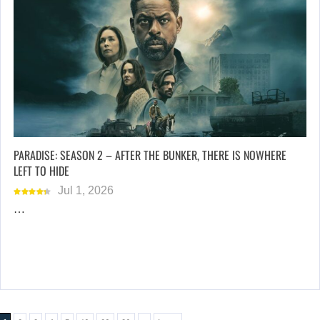
PARADISE: SEASON 2 – AFTER THE BUNKER, THERE IS NOWHERE
LEFT TO HIDE
Jul 1, 2026
…