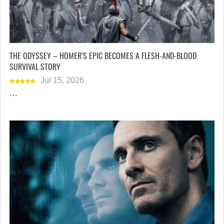
THE ODYSSEY – HOMER’S EPIC BECOMES A FLESH-AND-BLOOD
SURVIVAL STORY
Jul 15, 2026
…