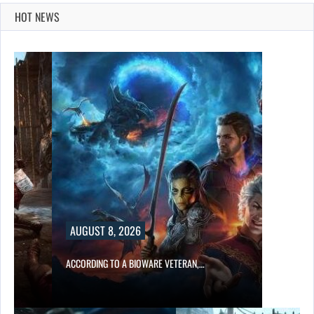
HOT NEWS
AUGUST 8, 2026
ACCORDING TO A BIOWARE VETERAN,…