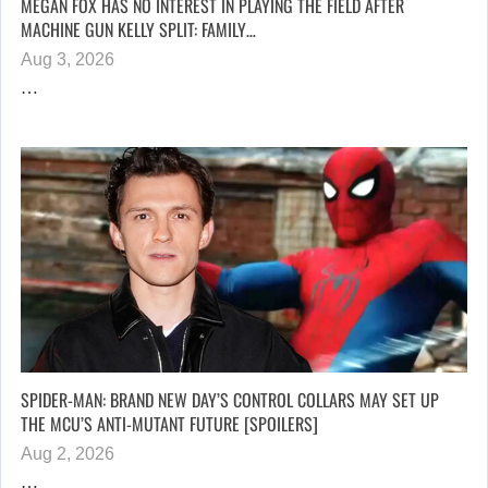
MEGAN FOX HAS NO INTEREST IN PLAYING THE FIELD AFTER
MACHINE GUN KELLY SPLIT: FAMILY…
Aug 3, 2026
…
SPIDER-MAN: BRAND NEW DAY’S CONTROL COLLARS MAY SET UP
THE MCU’S ANTI-MUTANT FUTURE [SPOILERS]
Aug 2, 2026
…