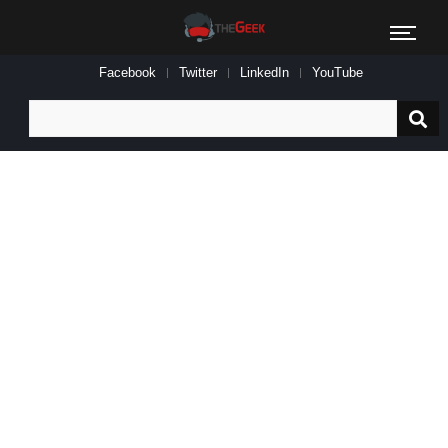
Facebook
Twitter
LinkedIn
YouTube
Search
for: