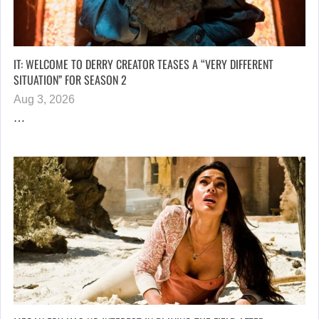
IT: WELCOME TO DERRY CREATOR TEASES A “VERY DIFFERENT
SITUATION” FOR SEASON 2
Aug 3, 2026
…