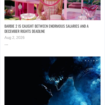
BARBIE 2 IS CAUGHT BETWEEN ENORMOUS SALARIES AND A
DECEMBER RIGHTS DEADLINE
Aug 2, 2026
…