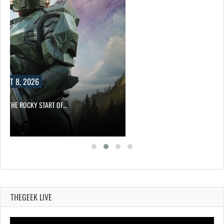
UST 8, 2026
ITE THE ROCKY START OF…
THEGEEK LIVE