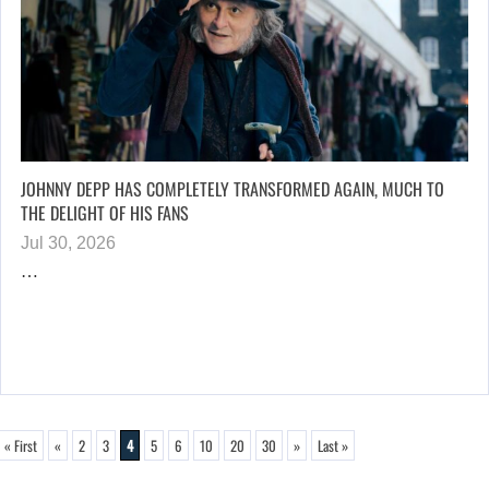
JOHNNY DEPP HAS COMPLETELY TRANSFORMED AGAIN, MUCH TO
THE DELIGHT OF HIS FANS
Jul 30, 2026
…
« First
«
2
3
4
5
6
10
20
30
»
Last »