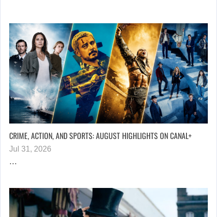
CRIME, ACTION, AND SPORTS: AUGUST HIGHLIGHTS ON CANAL+
Jul 31, 2026
…