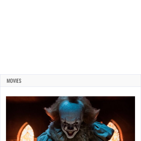
MOVIES