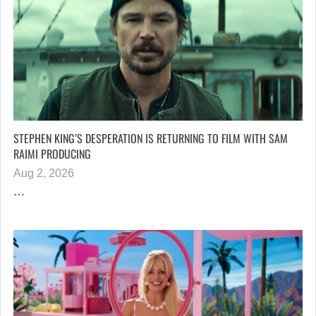
STEPHEN KING’S DESPERATION IS RETURNING TO FILM WITH SAM
RAIMI PRODUCING
Aug 2, 2026
…