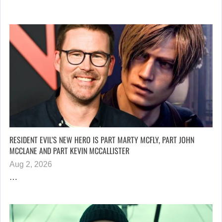
RESIDENT EVIL’S NEW HERO IS PART MARTY MCFLY, PART JOHN
MCCLANE AND PART KEVIN MCCALLISTER
Aug 2, 2026
…