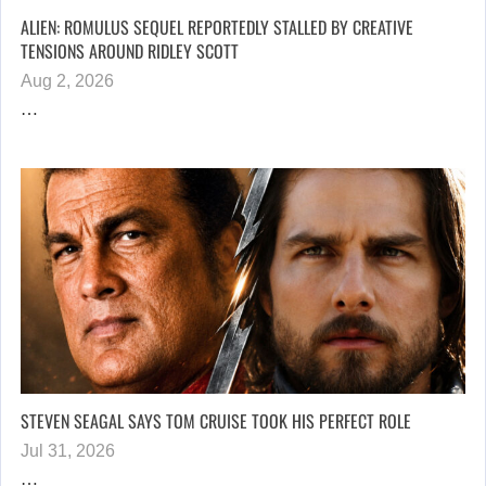
ALIEN: ROMULUS SEQUEL REPORTEDLY STALLED BY CREATIVE
TENSIONS AROUND RIDLEY SCOTT
Aug 2, 2026
…
STEVEN SEAGAL SAYS TOM CRUISE TOOK HIS PERFECT ROLE
Jul 31, 2026
…