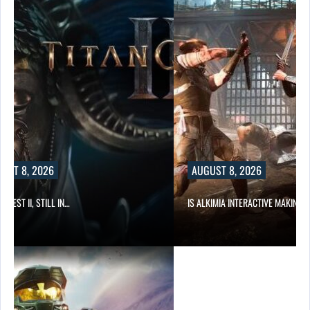
UST 8, 2026
AUGUST 8, 2026
 QUEST II, STILL IN…
IS ALKIMIA INTERACTIVE MAKING 