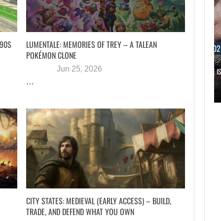
 90S
LUMENTALE: MEMORIES OF TREY – A TALEAN
AUGUST 6, 202
POKÉMON CLONE
Jun 25, 2026
RUSSELL CROWE IS
…
AUGUST 6, 2026
WHAT HAPPENED BETWEEN SPIDER-MAN AND…
CITY STATES: MEDIEVAL (EARLY ACCESS) – BUILD,
TRADE, AND DEFEND WHAT YOU OWN