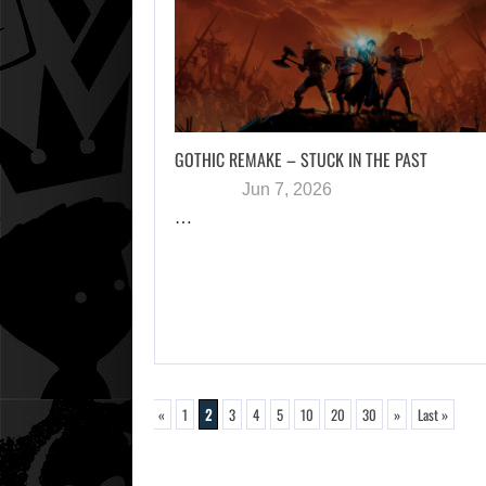
GOTHIC REMAKE – STUCK IN THE PAST
Jun 7, 2026
…
«
1
2
3
4
5
10
20
30
»
Last »