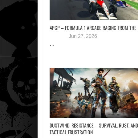
4PGP – FORMULA 1 ARCADE RACING FROM THE
Jun 27, 2026
…
DUSTWIND: RESISTANCE – SURVIVAL, RUST, AND
TACTICAL FRUSTRATION