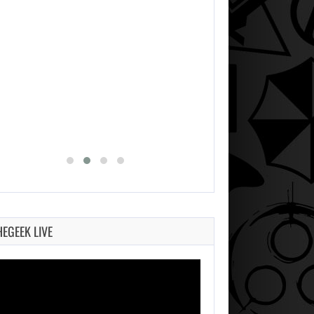
HEGEEK LIVE