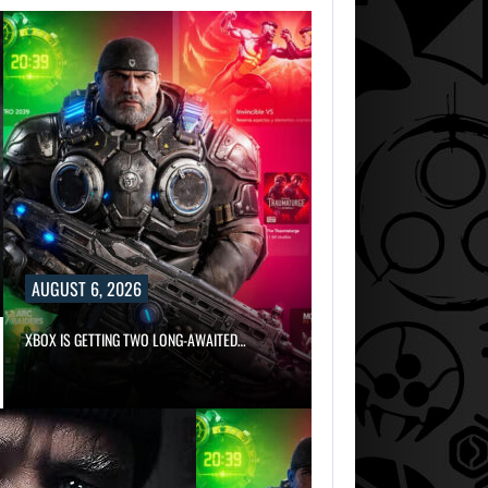
AUGUST 6, 2026
AUGUST 6, 2026
XBOX IS GETTING TWO LONG-AWAITED…
SZFE LAUNCHES INVEST