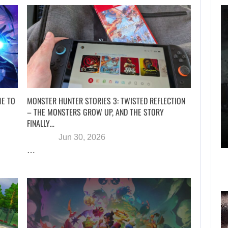
WHAT HAPPENED
BETWEEN SPIDER-
MAN AND…
AUGUST 6, 2026
ME TO
MONSTER HUNTER STORIES 3: TWISTED REFLECTION
– THE MONSTERS GROW UP, AND THE STORY
RUSSELL CROWE IS BACK IN…
FINALLY…
Jun 30, 2026
…