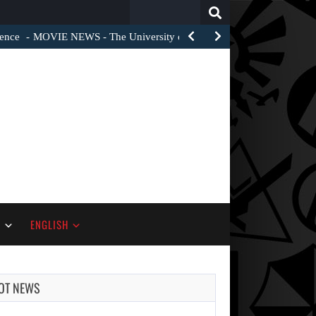
Search
for:
ience
MOVIE NEWS - The University of Theatre and Film…
S
ENGLISH
OT NEWS