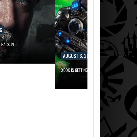
6
 BACK IN…
AUGUST 6, 2026
XBOX IS GETTING TWO LONG-AWAITED…