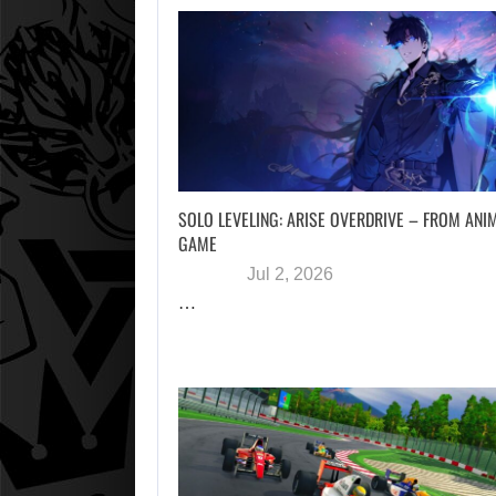
SOLO LEVELING: ARISE OVERDRIVE – FROM ANI
GAME
Jul 2, 2026
…