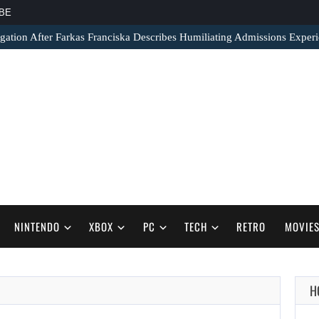
BE
gation After Farkas Franciska Describes Humiliating Admissions Exper
NINTENDO
XBOX
PC
TECH
RETRO
MOVIE
H
AUGUST 6,
2026