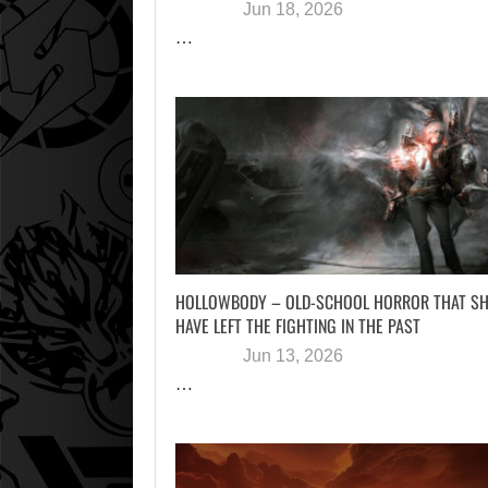
Jun 18, 2026
…
HOLLOWBODY – OLD-SCHOOL HORROR THAT S
HAVE LEFT THE FIGHTING IN THE PAST
Jun 13, 2026
…