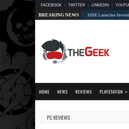
FACEBOOK
TWITTER
LINKEDIN
YOUTU
BREAKING NEWS
SZFE Launches Investi
HOME
NEWS
REVIEWS
PLAYSTATION
PC REVIEWS