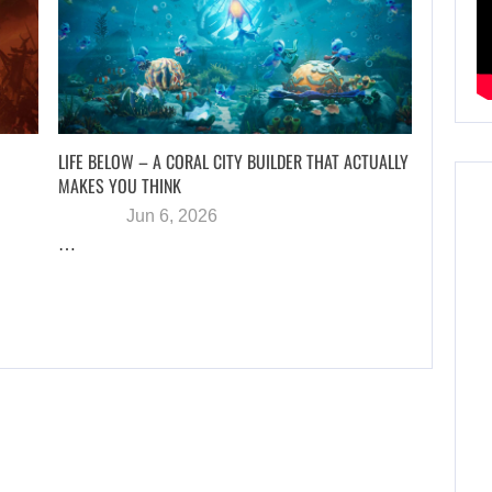
LIFE BELOW – A CORAL CITY BUILDER THAT ACTUALLY
MAKES YOU THINK
Jun 6, 2026
…