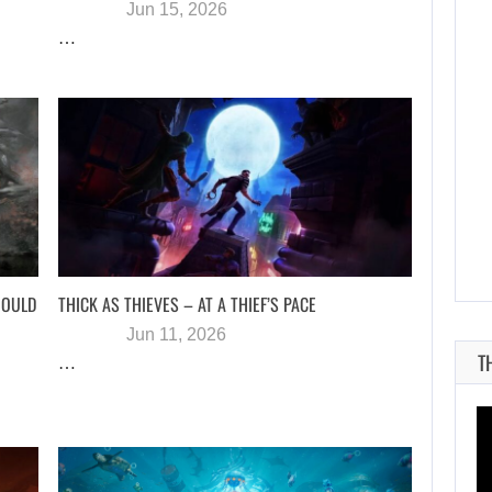
Jun 15, 2026
…
AUGUST 6, 2026
SZFE LAUNCHES INVESTIGATION AFTER FARKAS…
HOULD
THICK AS THIEVES – AT A THIEF’S PACE
Jun 11, 2026
T
…