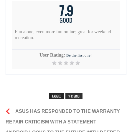
7.9
GOOD
Fun alone, even more fun online; great for weekend
recreation.
User Rating:
Be the first one !
TAGGED
V RISING
ASUS HAS RESPONDED TO THE WARRANTY
REPAIR CRITICISM WITH A STATEMENT