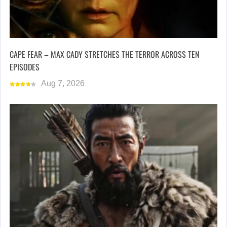
CAPE FEAR – MAX CADY STRETCHES THE TERROR ACROSS TEN
EPISODES
Aug 7, 2026