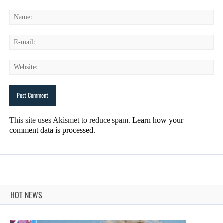
This site uses Akismet to reduce spam.
Learn how your
comment data is processed.
HOT NEWS