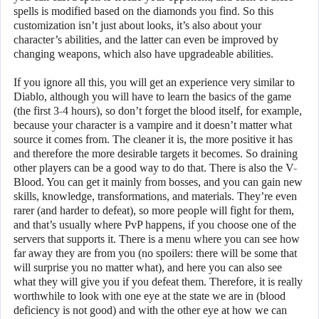
spells is modified based on the diamonds you find. So this
customization isn’t just about looks, it’s also about your
character’s abilities, and the latter can even be improved by
changing weapons, which also have upgradeable abilities.
If you ignore all this, you will get an experience very similar to
Diablo, although you will have to learn the basics of the game
(the first 3-4 hours), so don’t forget the blood itself, for example,
because your character is a vampire and it doesn’t matter what
source it comes from. The cleaner it is, the more positive it has
and therefore the more desirable targets it becomes. So draining
other players can be a good way to do that. There is also the V-
Blood. You can get it mainly from bosses, and you can gain new
skills, knowledge, transformations, and materials. They’re even
rarer (and harder to defeat), so more people will fight for them,
and that’s usually where PvP happens, if you choose one of the
servers that supports it. There is a menu where you can see how
far away they are from you (no spoilers: there will be some that
will surprise you no matter what), and here you can also see
what they will give you if you defeat them. Therefore, it is really
worthwhile to look with one eye at the state we are in (blood
deficiency is not good) and with the other eye at how we can