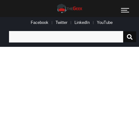
Facebook
Twitter
LinkedIn
YouTube
Search
for: