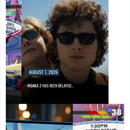
AUGUST 7, 2026
WONKA 2 HAS BEEN DELAYED…