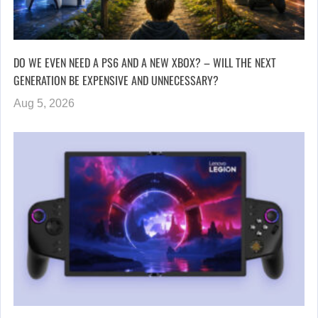
DO WE EVEN NEED A PS6 AND A NEW XBOX? – WILL THE NEXT
GENERATION BE EXPENSIVE AND UNNECESSARY?
Aug 5, 2026