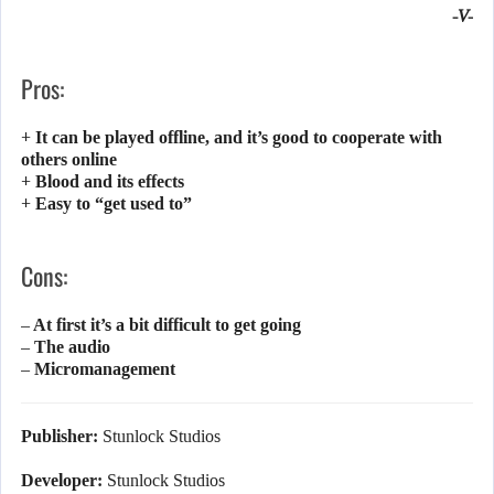
-V-
Pros:
+ It can be played offline, and it’s good to cooperate with
others online
+ Blood and its effects
+ Easy to “get used to”
Cons:
– At first it’s a bit difficult to get going
– The audio
– Micromanagement
Publisher:
Stunlock Studios
Developer:
Stunlock Studios