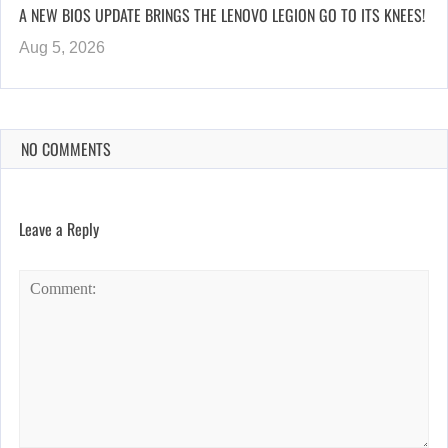
A NEW BIOS UPDATE BRINGS THE LENOVO LEGION GO TO ITS KNEES!
Aug 5, 2026
NO COMMENTS
Leave a Reply