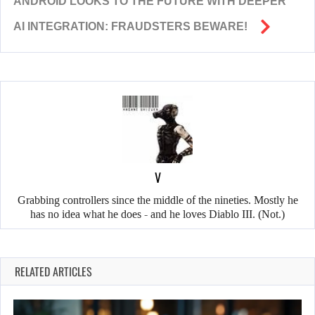
ANDROID LOOKS TO THE FUTURE WITH DEEPER
AI INTEGRATION: FRAUDSTERS BEWARE!
V
Grabbing controllers since the middle of the nineties. Mostly he
has no idea what he does - and he loves Diablo III. (Not.)
RELATED ARTICLES