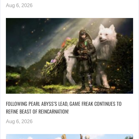
Aug 6, 2026
FOLLOWING PEARL ABYSS’S LEAD, GAME FREAK CONTINUES TO
REFINE BEAST OF REINCARNATION!
Aug 6, 2026