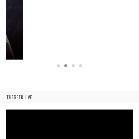
A’S…
THEGEEK LIVE