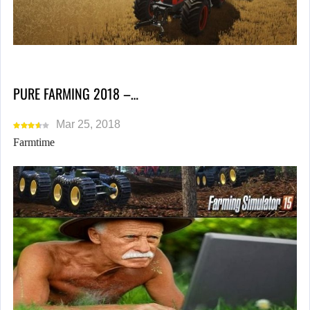
PURE FARMING 2018 –…
Mar 25, 2018
Farmtime