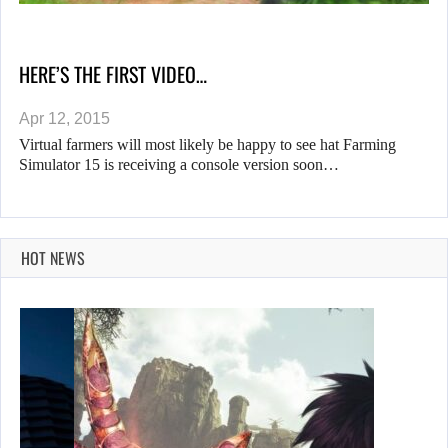
HERE’S THE FIRST VIDEO…
Apr 12, 2015
Virtual farmers will most likely be happy to see hat Farming
Simulator 15 is receiving a console version soon…
HOT NEWS