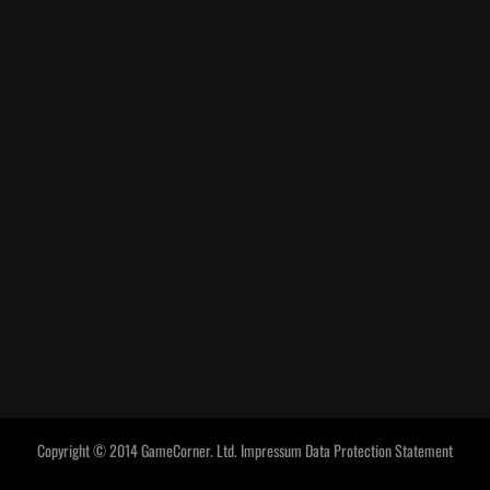
Copyright © 2014 GameCorner. Ltd.
Impressum
Data Protection Statement