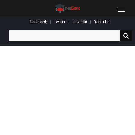
Facebook
Twitter
LinkedIn
YouTube
Search
for: