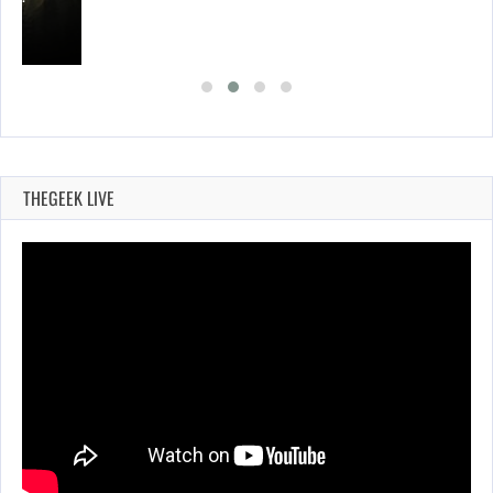
THEGEEK LIVE