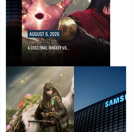
AUGUST 6, 2026
A LOST FINAL FANTASY VII…