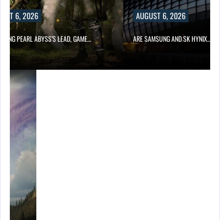
UST 6, 2026
AUGUST 6, 2026
OWING PEARL ABYSS’S LEAD, GAME…
ARE SAMSUNG AND SK HYNIX…
ING…