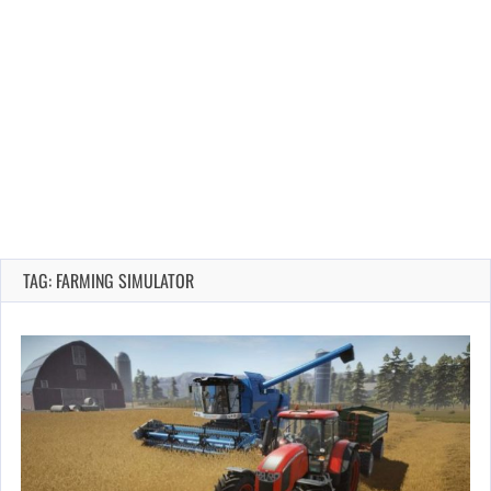
TAG: FARMING SIMULATOR