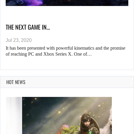
THE NEXT GAME IN…
Jul 23, 2020
It has been presented with powerful kinematics and the promise
of reaching PC and Xbox Series X. One of…
HOT NEWS