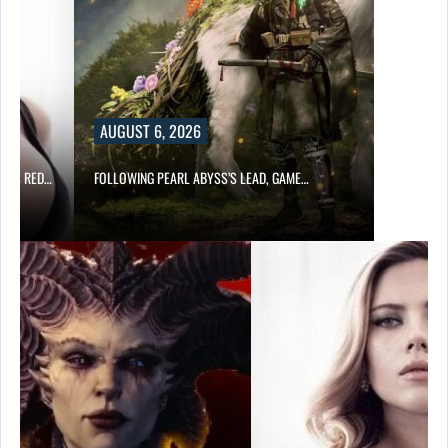
AUGUST 6, 2026
OD’S RED…
FOLLOWING PEARL ABYSS’S LEAD, GAME…