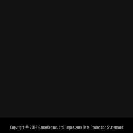
Copyright © 2014 GameCorner. Ltd.
Impressum
Data Protection Statement