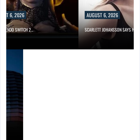
UST 6, 2026
AUGUST 6, 2026
 NINTENDO SWITCH 2…
SCARLETT JOHANSSON SAYS HOL