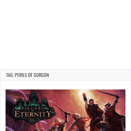
TAG: PERILS OF GORGON