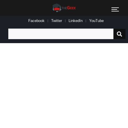
Facebook
Twitter
LinkedIn
YouTube
Search
for: