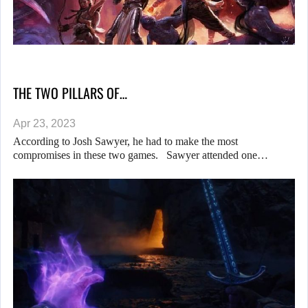
THE TWO PILLARS OF…
Apr 23, 2023
According to Josh Sawyer, he had to make the most
compromises in these two games. Sawyer attended one…