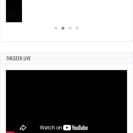
THEGEEK LIVE