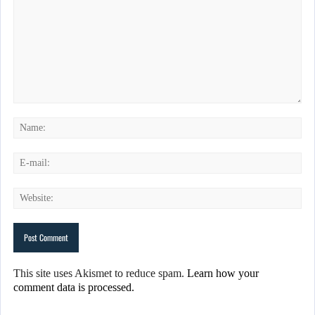
This site uses Akismet to reduce spam.
Learn how your
comment data is processed.