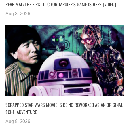
REANIMAL: THE FIRST DLC FOR TARSIER’S GAME IS HERE [VIDEO]
Aug 8, 2026
SCRAPPED STAR WARS MOVIE IS BEING REWORKED AS AN ORIGINAL
SCI-FI ADVENTURE
Aug 8, 2026