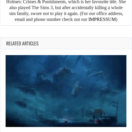
Holmes: Crimes & Punishments, which is her favourite title. She
also played The Sims 3, but after accidentally killing a whole
sim family, swore not to play it again. (For our office address,
email and phone number check out our
IMPRESSUM
)
RELATED ARTICLES