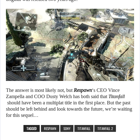
The answer is most likely not, but
Respawn
‘s CEO Vince
Zampella and COO Dusty Welch has both said that
Titanfall
should have been a multiplat title in the first place. But the past
should be left behind and look towards the future, we’re waiting
for this sequel…
TAGGED
RESPAWN
SONY
TITANFALL
TITANFALL 2