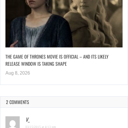
THE GAME OF THRONES MOVIE IS OFFICIAL – AND ITS LIKELY
RELEASE WINDOW IS TAKING SHAPE
Aug 8, 2026
2 COMMENTS
V_
03/15/2015 at 4:13 pm