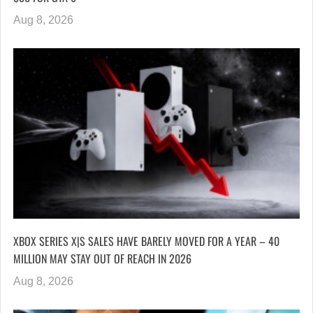
Aug 8, 2026
XBOX SERIES X|S SALES HAVE BARELY MOVED FOR A YEAR – 40
MILLION MAY STAY OUT OF REACH IN 2026
Aug 8, 2026