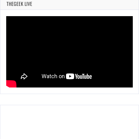
THEGEEK LIVE