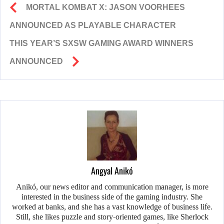
MORTAL KOMBAT X: JASON VOORHEES
ANNOUNCED AS PLAYABLE CHARACTER
THIS YEAR’S SXSW GAMING AWARD WINNERS
ANNOUNCED
Angyal Anikó
Anikó, our news editor and communication manager, is more
interested in the business side of the gaming industry. She
worked at banks, and she has a vast knowledge of business life.
Still, she likes puzzle and story-oriented games, like Sherlock