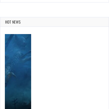
HOT NEWS
R…