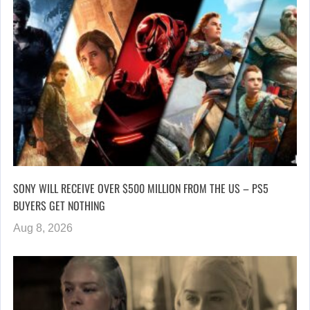
SONY WILL RECEIVE OVER $500 MILLION FROM THE US – PS5
BUYERS GET NOTHING
Aug 8, 2026