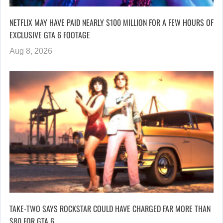
NETFLIX MAY HAVE PAID NEARLY $100 MILLION FOR A FEW HOURS OF
EXCLUSIVE GTA 6 FOOTAGE
Aug 8, 2026
TAKE-TWO SAYS ROCKSTAR COULD HAVE CHARGED FAR MORE THAN
$80 FOR GTA 6