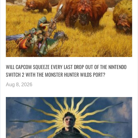
WILL CAPCOM SQUEEZE EVERY LAST DROP OUT OF THE NINTENDO
SWITCH 2 WITH THE MONSTER HUNTER WILDS PORT?
Aug 8, 2026