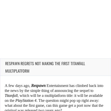
RESPAWN REGRETS NOT MAKING THE FIRST TITANFALL
MULTIPLATFORM
A few days ago,
Respawn
Entertainment has climbed back into
the news by the simple thing of announcing the sequel to
Titanfall
, which will be a multiplatform title: it will be available
on the
PlayStation 4
. The question might pop up right away:
what about the first game, can this game get a port now that the
original was released two years ago?