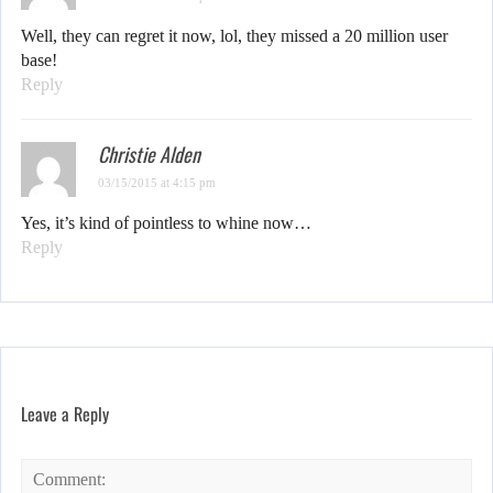
Well, they can regret it now, lol, they missed a 20 million user
base!
Reply
Christie Alden
03/15/2015 at 4:15 pm
Yes, it’s kind of pointless to whine now…
Reply
Leave a Reply