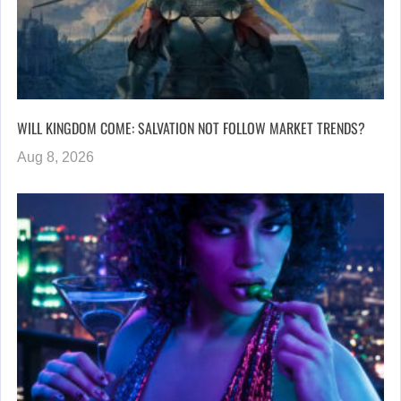
WILL KINGDOM COME: SALVATION NOT FOLLOW MARKET TRENDS?
Aug 8, 2026