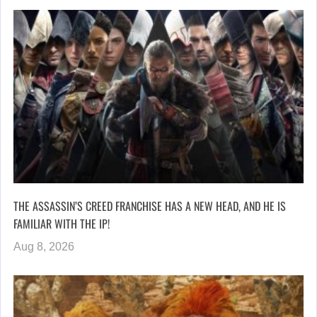
THE ASSASSIN’S CREED FRANCHISE HAS A NEW HEAD, AND HE IS
FAMILIAR WITH THE IP!
Aug 8, 2026