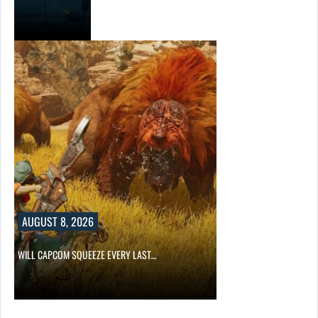
AUGUST 8, 2026
WILL CAPCOM SQUEEZE EVERY LAST…