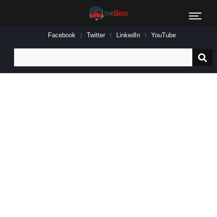
Facebook
Twitter
LinkedIn
YouTube
Search
for: