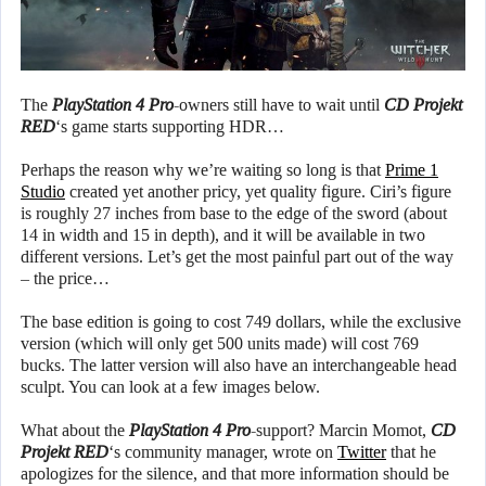
The
PlayStation 4 Pro
-owners still have to wait until
CD Projekt
RED
‘s game starts supporting HDR…
Perhaps the reason why we’re waiting so long is that
Prime 1
Studio
created yet another pricy, yet quality figure. Ciri’s figure
is roughly 27 inches from base to the edge of the sword (about
14 in width and 15 in depth), and it will be available in two
different versions. Let’s get the most painful part out of the way
– the price…
The base edition is going to cost 749 dollars, while the exclusive
version (which will only get 500 units made) will cost 769
bucks. The latter version will also have an interchangeable head
sculpt. You can look at a few images below.
What about the
PlayStation 4 Pro
-support? Marcin Momot,
CD
Projekt RED
‘s community manager, wrote on
Twitter
that he
apologizes for the silence, and that more information should be