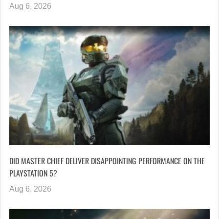
Aug 6, 2026
DID MASTER CHIEF DELIVER DISAPPOINTING PERFORMANCE ON THE
PLAYSTATION 5?
Aug 6, 2026