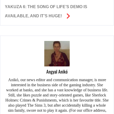
YAKUZA 6: THE SONG OF LIFE’S DEMO IS
AVAILABLE, AND IT’S HUGE!
Angyal Anikó
Anikó, our news editor and communication manager, is more
interested in the business side of the gaming industry. She
worked at banks, and she has a vast knowledge of business life.
Still, she likes puzzle and story-oriented games, like Sherlock
Holmes: Crimes & Punishments, which is her favourite title. She
also played The Sims 3, but after accidentally killing a whole
sim family, swore not to play it again. (For our office address,