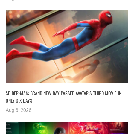
SPIDER-MAN: BRAND NEW DAY PASSED AVATAR’S THIRD MOVIE IN
ONLY SIX DAYS
Aug 6, 2026