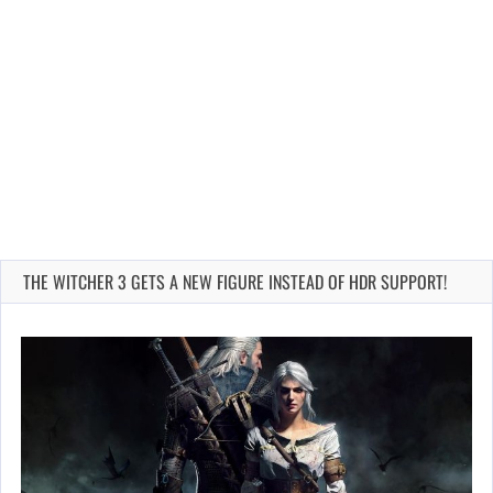
THE WITCHER 3 GETS A NEW FIGURE INSTEAD OF HDR SUPPORT!