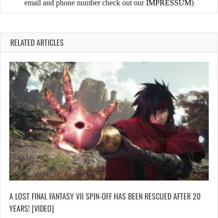
email and phone number check out our
IMPRESSUM
)
RELATED ARTICLES
A LOST FINAL FANTASY VII SPIN-OFF HAS BEEN RESCUED AFTER 20
YEARS! [VIDEO]