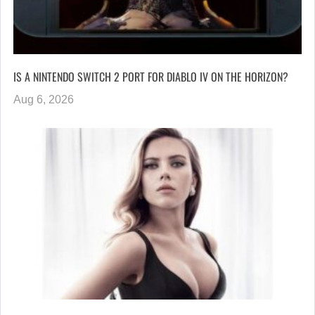
IS A NINTENDO SWITCH 2 PORT FOR DIABLO IV ON THE HORIZON?
Aug 6, 2026