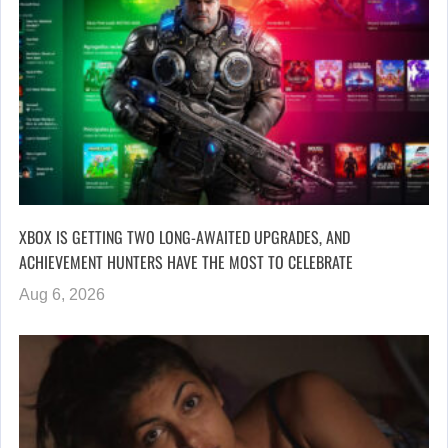
XBOX IS GETTING TWO LONG-AWAITED UPGRADES, AND
ACHIEVEMENT HUNTERS HAVE THE MOST TO CELEBRATE
Aug 6, 2026