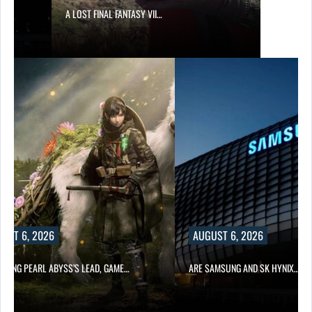
A LOST FINAL FANTASY VII…
UST 6, 2026
AUGUST 6, 2026
OWING PEARL ABYSS’S LEAD, GAME…
ARE SAMSUNG AND SK HYNIX…