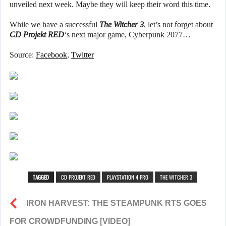
unveiled next week. Maybe they will keep their word this time.
While we have a successful
The Witcher 3
, let’s not forget about
CD Projekt RED
‘s next major game, Cyberpunk 2077…
Source:
Facebook
,
Twitter
TAGGED
CD PROJEKT RED
PLAYSTATION 4 PRO
THE WITCHER 3
IRON HARVEST: THE STEAMPUNK RTS GOES
FOR CROWDFUNDING [VIDEO]