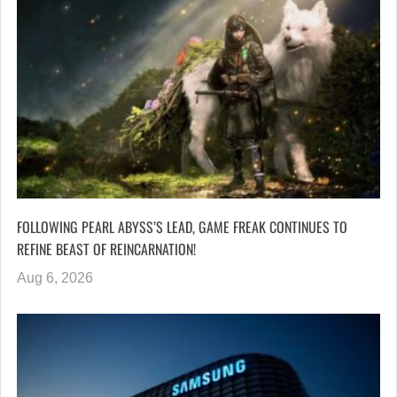
FOLLOWING PEARL ABYSS’S LEAD, GAME FREAK CONTINUES TO
REFINE BEAST OF REINCARNATION!
Aug 6, 2026