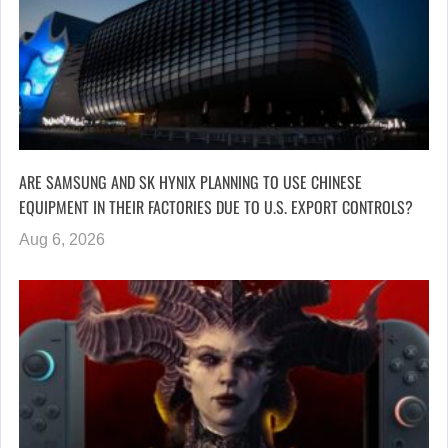
ARE SAMSUNG AND SK HYNIX PLANNING TO USE CHINESE
EQUIPMENT IN THEIR FACTORIES DUE TO U.S. EXPORT CONTROLS?
Aug 6, 2026