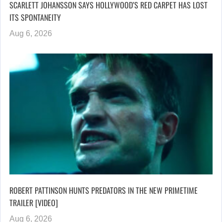
SCARLETT JOHANSSON SAYS HOLLYWOOD’S RED CARPET HAS LOST
ITS SPONTANEITY
Aug 6, 2026
ROBERT PATTINSON HUNTS PREDATORS IN THE NEW PRIMETIME
TRAILER [VIDEO]
Aug 6, 2026