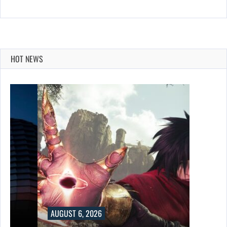
HOT NEWS
AUGUST 6, 2026