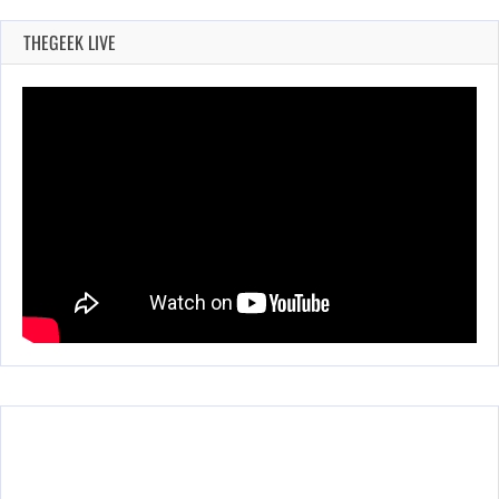
THEGEEK LIVE