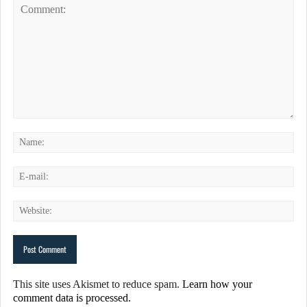
This site uses Akismet to reduce spam.
Learn how your
comment data is processed.