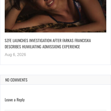
SZFE LAUNCHES INVESTIGATION AFTER FARKAS FRANCISKA
DESCRIBES HUMILIATING ADMISSIONS EXPERIENCE
Aug 6, 2026
NO COMMENTS
Leave a Reply