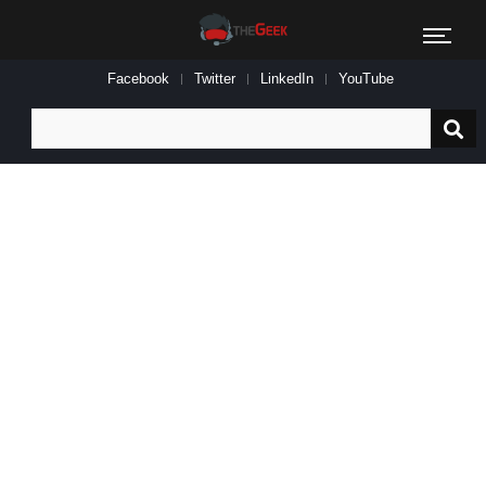
Facebook
Twitter
LinkedIn
YouTube
Search
for: