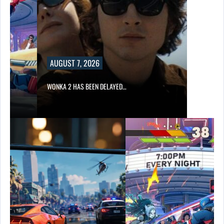
AUGUST 7, 2026
WONKA 2 HAS BEEN DELAYED…