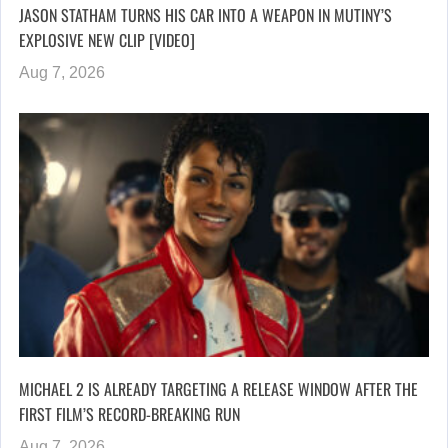
JASON STATHAM TURNS HIS CAR INTO A WEAPON IN MUTINY’S
EXPLOSIVE NEW CLIP [VIDEO]
Aug 7, 2026
MICHAEL 2 IS ALREADY TARGETING A RELEASE WINDOW AFTER THE
FIRST FILM’S RECORD-BREAKING RUN
Aug 7, 2026