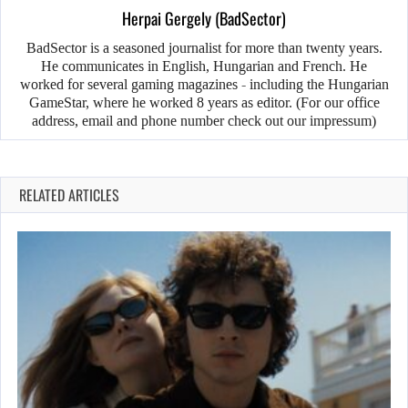
Herpai Gergely (BadSector)
BadSector is a seasoned journalist for more than twenty years.
He communicates in English, Hungarian and French. He
worked for several gaming magazines - including the Hungarian
GameStar, where he worked 8 years as editor. (For our office
address, email and phone number check out our impressum)
RELATED ARTICLES