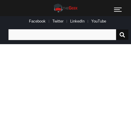
Facebook
Twitter
LinkedIn
YouTube
Search
for: