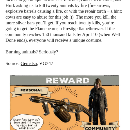
Hurk asking us to kill twenty animals by fire (fire arrows,
explosive barrels causing a fire, or with the repair torch – a hint:
cows are easy to abuse for this job ;)). The more you kill, the
more silver bars you’ll get. If you reach twenty kills, you’re
going to get the Flamebearer, a Prestige flamethrower. If the
community reaches 150 thousand kills by April 10 (when Well
Done ends), everyone will receive a unique costume.
Burning animals? Seriously?
Source:
Gematsu
,
VG247