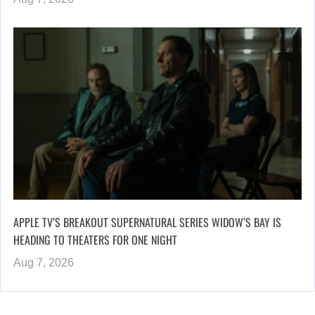
APPLE TV’S BREAKOUT SUPERNATURAL SERIES WIDOW’S BAY IS
HEADING TO THEATERS FOR ONE NIGHT
Aug 7, 2026