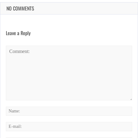
NO COMMENTS
Leave a Reply