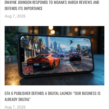
DWAYNE JOHNSON RESPONDS TO MOANA’S HARSH REVIEWS AND
DEFENDS ITS IMPORTANCE
Aug 7, 2026
GTA 6 PUBLISHER DEFENDS A DIGITAL LAUNCH: “OUR BUSINESS IS
ALREADY DIGITAL”
Aug 7, 2026