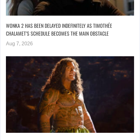
WONKA 2 HAS BEEN DELAYED INDEFINITELY AS TIMOTHÉE
CHALAMET’S SCHEDULE BECOMES THE MAIN OBSTACLE
Aug 7, 2026