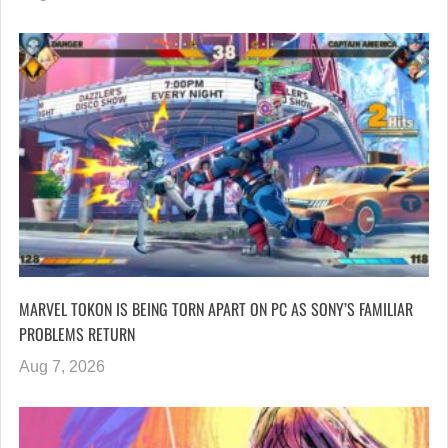
MARVEL TOKON IS BEING TORN APART ON PC AS SONY’S FAMILIAR
PROBLEMS RETURN
Aug 7, 2026