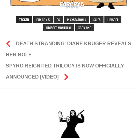
TAGGED
FAR CRY 5
PC
PLAYSTATION 4
SALES
UBISOFT
UBISOFT MONTREAL
XBOX ONE
DEATH STRANDING: DIANE KRUGER REVEALS
HER ROLE
SPYRO REIGNITED TRILOGY IS NOW OFFICIALLY
ANNOUNCED [VIDEO]