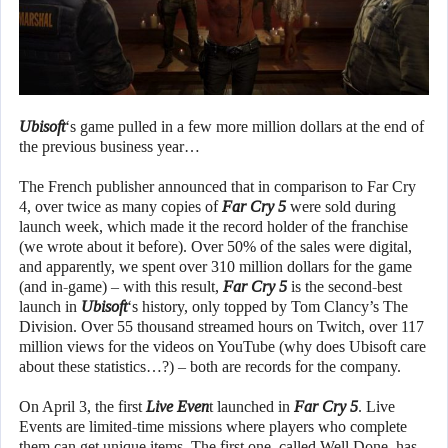
Ubisoft
‘s game pulled in a few more million dollars at the end of
the previous business year…
The French publisher announced that in comparison to Far Cry
4, over twice as many copies of
Far Cry 5
were sold during
launch week, which made it the record holder of the franchise
(we wrote about it before). Over 50% of the sales were digital,
and apparently, we spent over 310 million dollars for the game
(and in-game) – with this result,
Far Cry 5
is the second-best
launch in
Ubisoft
‘s history, only topped by Tom Clancy’s The
Division. Over 55 thousand streamed hours on Twitch, over 117
million views for the videos on YouTube (why does Ubisoft care
about these statistics…?) – both are records for the company.
On April 3, the first
Live Even
t launched in
Far Cry 5
. Live
Events are limited-time missions where players who complete
them can get unique items. The first one, called Well Done, has