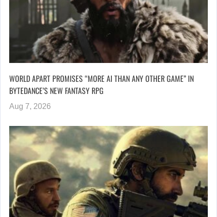
WORLD APART PROMISES “MORE AI THAN ANY OTHER GAME” IN
BYTEDANCE’S NEW FANTASY RPG
Aug 7, 2026