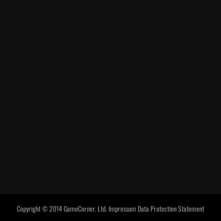
Copyright © 2014 GameCorner. Ltd.
Impressum
Data Protection Statement