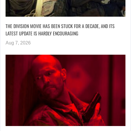
THE DIVISION MOVIE HAS BEEN STUCK FOR A DECADE, AND ITS
LATEST UPDATE IS HARDLY ENCOURAGING
Aug 7, 2026