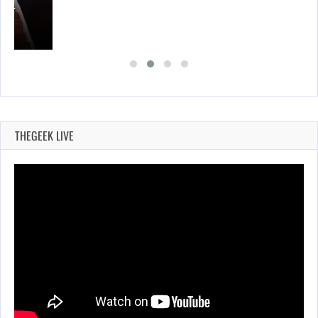
A’S…
THEGEEK LIVE