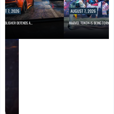
UST 7, 2026
AUGUST 7, 2026
6 PUBLISHER DEFENDS A…
MARVEL TOKON IS BEING TORN…