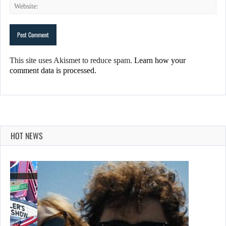
This site uses Akismet to reduce spam.
Learn how your
comment data is processed.
HOT NEWS