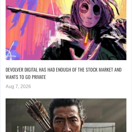
DEVOLVER DIGITAL HAS HAD ENOUGH OF THE STOCK MARKET AND
WANTS TO GO PRIVATE
Aug 7, 2026