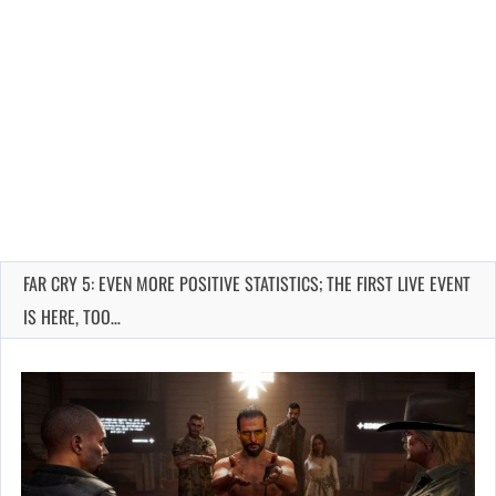
FAR CRY 5: EVEN MORE POSITIVE STATISTICS; THE FIRST LIVE EVENT
IS HERE, TOO…