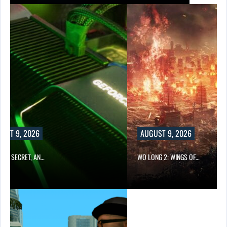
UST 9, 2026
AUGUST 9, 2026
TO A SECRET, AN…
WO LONG 2: WINGS OF…