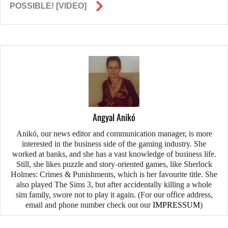
POSSIBLE! [VIDEO]
Angyal Anikó
Anikó, our news editor and communication manager, is more
interested in the business side of the gaming industry. She
worked at banks, and she has a vast knowledge of business life.
Still, she likes puzzle and story-oriented games, like Sherlock
Holmes: Crimes & Punishments, which is her favourite title. She
also played The Sims 3, but after accidentally killing a whole
sim family, swore not to play it again. (For our office address,
email and phone number check out our
IMPRESSUM
)