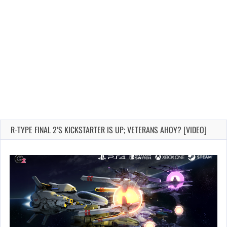
R-TYPE FINAL 2’S KICKSTARTER IS UP; VETERANS AHOY? [VIDEO]