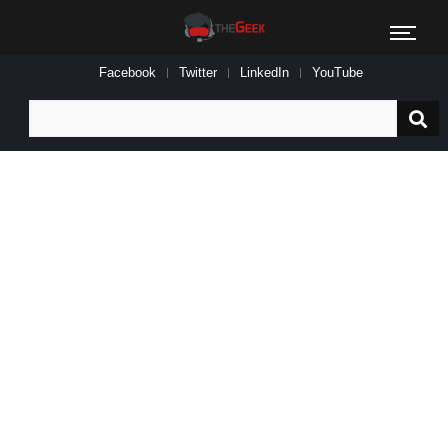
Facebook
Twitter
LinkedIn
YouTube
Search
for: