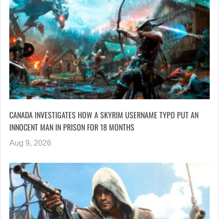
CANADA INVESTIGATES HOW A SKYRIM USERNAME TYPO PUT AN
INNOCENT MAN IN PRISON FOR 18 MONTHS
Aug 9, 2026