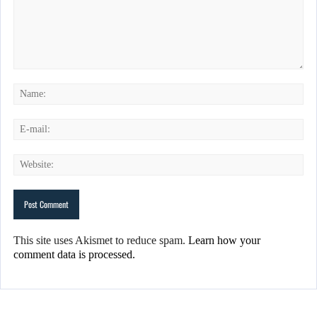
This site uses Akismet to reduce spam.
Learn how your
comment data is processed.