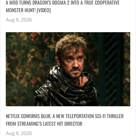
A MOD TURNS DRAGON’S DOGMA 2 INTO A TRUE COOPERATIVE
MONSTER HUNT! [VIDEO]
Aug 9, 2026
NETFLIX CONFIRMS BLUR, A NEW TELEPORTATION SCI-FI THRILLER
FROM STREAMING’S LATEST HIT DIRECTOR
Aug 9, 2026