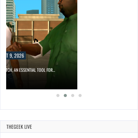
UST 9, 2026
NTPATCH, AN ESSENTIAL TOOL FOR…
THEGEEK LIVE