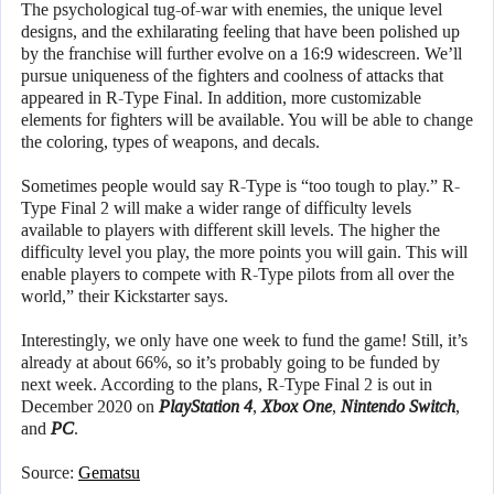
The psychological tug-of-war with enemies, the unique level
designs, and the exhilarating feeling that have been polished up
by the franchise will further evolve on a 16:9 widescreen. We’ll
pursue uniqueness of the fighters and coolness of attacks that
appeared in R-Type Final. In addition, more customizable
elements for fighters will be available. You will be able to change
the coloring, types of weapons, and decals.
Sometimes people would say R-Type is “too tough to play.” R-
Type Final 2 will make a wider range of difficulty levels
available to players with different skill levels. The higher the
difficulty level you play, the more points you will gain. This will
enable players to compete with R-Type pilots from all over the
world,” their Kickstarter says.
Interestingly, we only have one week to fund the game! Still, it’s
already at about 66%, so it’s probably going to be funded by
next week. According to the plans, R-Type Final 2 is out in
December 2020 on
PlayStation 4
,
Xbox One
,
Nintendo Switch
,
and
PC
.
Source:
Gematsu