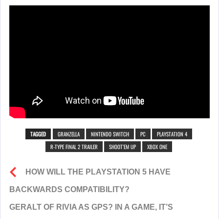
TAGGED
GRANZELLA
NINTENDO SWITCH
PC
PLAYSTATION 4
R-TYPE FINAL 2 TRAILER
SHOOT’EM UP
XBOX ONE
HOW WILL THE PLAYSTATION 5 HAVE
BACKWARDS COMPATIBILITY?
GERALT OF RIVIA AS GPS? IN A GAME, IT’S