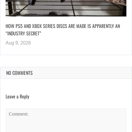
HOW PS5 AND XBOX SERIES DISCS ARE MADE IS APPARENTLY AN
“INDUSTRY SECRET”
Aug 9, 2026
NO COMMENTS
Leave a Reply