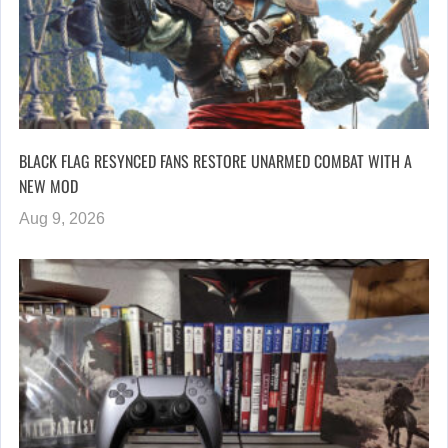
BLACK FLAG RESYNCED FANS RESTORE UNARMED COMBAT WITH A
NEW MOD
Aug 9, 2026