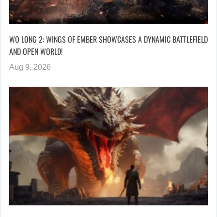
WO LONG 2: WINGS OF EMBER SHOWCASES A DYNAMIC BATTLEFIELD
AND OPEN WORLD!
Aug 9, 2026