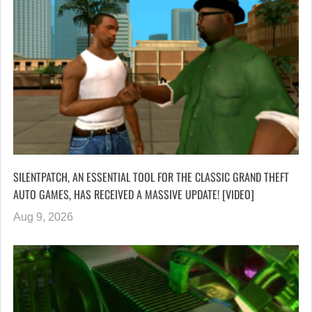
SILENTPATCH, AN ESSENTIAL TOOL FOR THE CLASSIC GRAND THEFT
AUTO GAMES, HAS RECEIVED A MASSIVE UPDATE! [VIDEO]
Aug 9, 2026