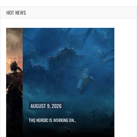
HOT NEWS
AUGUST 9, 2026
THQ NORDIC IS WORKING ON…