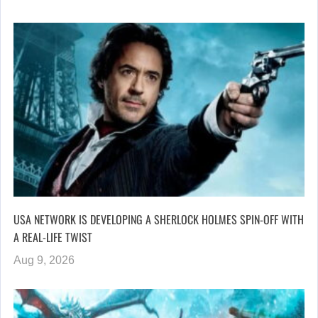
USA NETWORK IS DEVELOPING A SHERLOCK HOLMES SPIN-OFF WITH
A REAL-LIFE TWIST
Aug 9, 2026