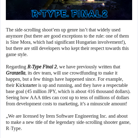
The side-scrolling shoot’em up genre isn’t that widely used
anymore (but there are good exceptions to the rule: one of them
is Sine Mora, which had significant Hungarian involvement!),
but there are still developers who kept their respect towards this
game style.
Regarding
R-Type Final 2
, we have previously written that
Granzella
, its dev team, will use crowdfunding to make it
happen, but a few things have happened since. For example,
their
Kickstarter
is up and running, and they have a respectable
base goal (45 million JPY, which is about 416 thousand dollars).
Seeing how AAA titles can cost up to tens of millions of dollars
from development costs to marketing, it’s a minuscule amount!
„We are licensed by Irem Software Engineering Inc. and about
to make a new title of the legendary side-scrolling shooter game,
R-Type.