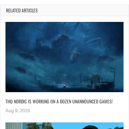
RELATED ARTICLES
THQ NORDIC IS WORKING ON A DOZEN UNANNOUNCED GAMES!
Aug 9, 2026