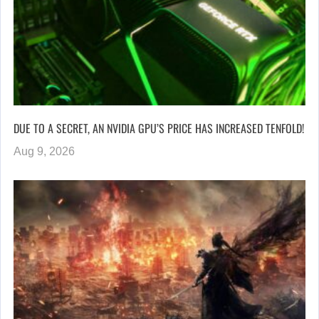
DUE TO A SECRET, AN NVIDIA GPU’S PRICE HAS INCREASED TENFOLD!
Aug 9, 2026