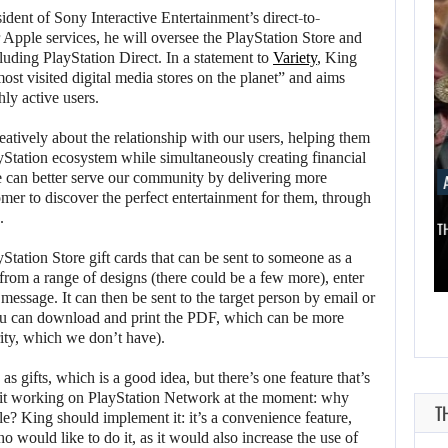
dent of Sony Interactive Entertainment’s direct-to-
 Apple services, he will oversee the PlayStation Store and
luding PlayStation Direct. In a statement to
Variety
, King
most visited digital media stores on the planet” and aims
hly active users.
reatively about the relationship with our users, helping them
Station ecosystem while simultaneously creating financial
e can better serve our community by delivering more
AUGUST 8, 2026
AUGUST 
mer to discover the perfect entertainment for them, through
.
SCRAPPED STAR WARS MOVIE IS…
THE ASSASS
Station Store gift cards that can be sent to someone as a
from a range of designs (there could be a few more), enter
AUGUST 8,
AUGUST 8,
message. It can then be sent to the target person by email or
2026
2026
u can download and print the PDF, which can be more
rity, which we don’t have).
REANIMAL: THE
SCRAPPED STAR
FIRST DLC FOR…
WARS MOVIE IS…
 gifts, which is a good idea, but there’s one feature that’s
 it working on PlayStation Network at the moment: why
e? King should implement it: it’s a convenience feature,
 would like to do it, as it would also increase the use of