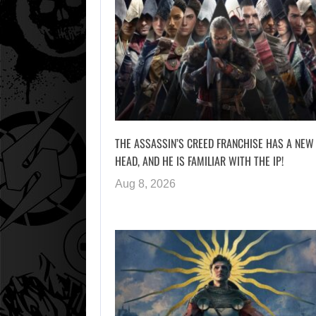
THE ASSASSIN’S CREED FRANCHISE HAS A NEW
HEAD, AND HE IS FAMILIAR WITH THE IP!
Aug 8, 2026