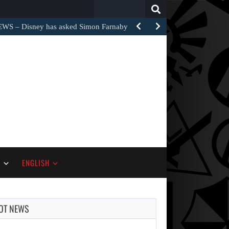
Search
for:
– Disney has asked Simon Farnaby and…
S
ENGLISH
OT NEWS