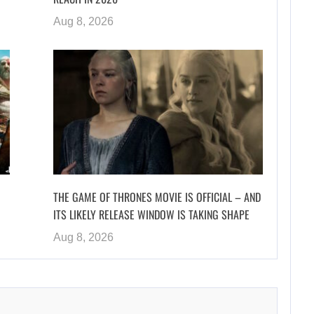
Aug 8, 2026
THE GAME OF THRONES MOVIE IS OFFICIAL – AND
ITS LIKELY RELEASE WINDOW IS TAKING SHAPE
Aug 8, 2026