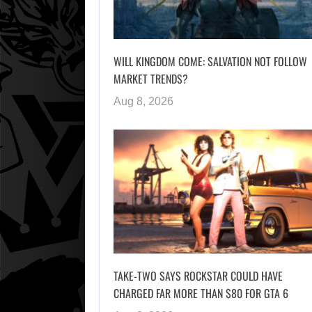
WILL KINGDOM COME: SALVATION NOT FOLLOW
MARKET TRENDS?
Aug 8, 2026
TAKE-TWO SAYS ROCKSTAR COULD HAVE
CHARGED FAR MORE THAN $80 FOR GTA 6