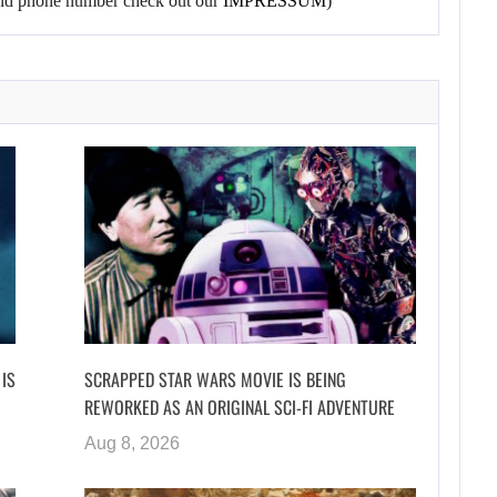
l and phone number check out our
IMPRESSUM
)
 IS
SCRAPPED STAR WARS MOVIE IS BEING
REWORKED AS AN ORIGINAL SCI-FI ADVENTURE
Aug 8, 2026