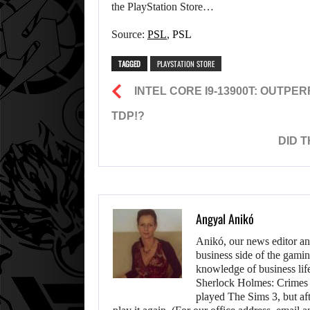
the PlayStation Store…
Source:
PSL
,
PSL
TAGGED
PLAYSTATION STORE
INTEL CORE I9-13900T: OUTP
TDP!?
DID 
Angyal Anikó
Anikó, our news editor an
business side of the gamin
knowledge of business life.
Sherlock Holmes: Crimes &
played The Sims 3, but aft