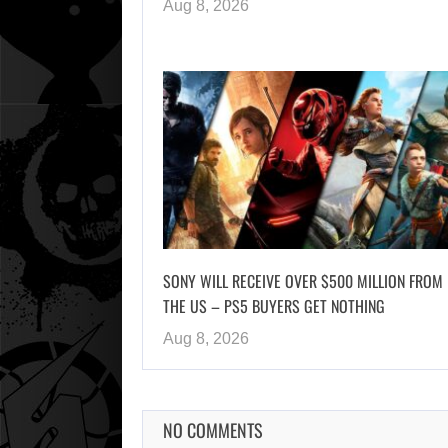
Aug 8, 2026
SONY WILL RECEIVE OVER $500 MILLION FROM
THE US – PS5 BUYERS GET NOTHING
Aug 8, 2026
NO COMMENTS