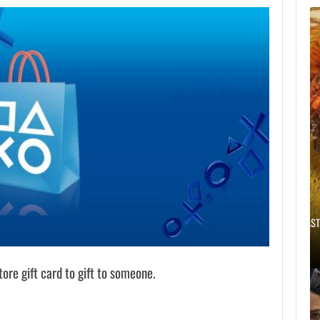
THE ASSASSIN’S
CREED FRANCHISE
HAS…
AUGUST 8, 2026
WILL CAPCOM SQUEEZE EVERY LAST…
ore gift card to gift to someone.