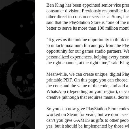
Ben King has been appointed senior vice presi
consumer division. Previously responsible for
other direct-to-consumer services at Sony, inc
said that the PlayStation Store is “one of the 
better to serve its more than 100 million mont
“It gives us the unique opportunity to think c
to unlock maximum fun and joy from the Play
opportunity for our games studio partners. W
personalized experiences, helping every custo
the right channel, at the right time,” said King
Meanwhile, we can create unique, digital Play
printable PDF. On this
page
, you can choose 
the code and the value of the code, and add a 
WhatsApp (depending on your region), or yo
creative (although that requires manual dexte
So you can now give PlayStation Store codes as
worked on Steam for years, but we don’t see
can’t you give GAMES as gifts to other peopl
yes, but it should be implemented by those who