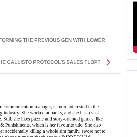
T
ERFORMING THE PREVIOUS GEN WITH LOWER
THE CALLISTO PROTOCOL’S SALES FLOP?
d communication manager, is more interested in the
g industry. She worked at banks, and she has a vast
 Still, she likes puzzle and story-oriented games, like
 Punishments, which is her favourite title. She also
er accidentally killing a whole sim family, swore not to