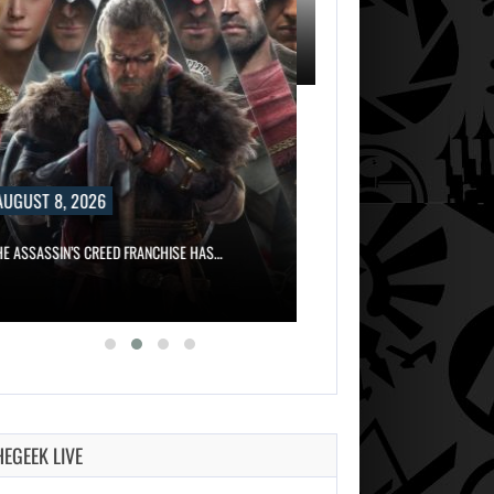
8, 2026
AUGUST 8, 2026
IN’S CREED FRANCHISE HAS…
WILL CAPCOM SQUEEZE EVERY LAST…