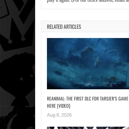
play it again. (For our office address, emai
RELATED ARTICLES
REANIMAL: THE FIRST DLC FOR TARSIER’S GAME
HERE [VIDEO]
Aug 8, 2026