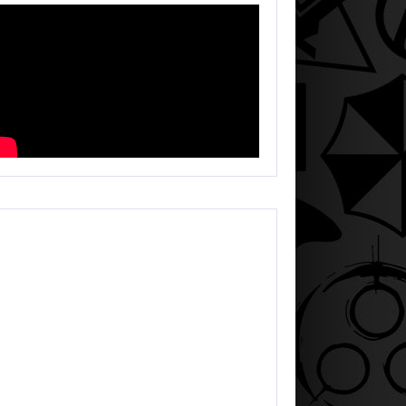
HEGEEK LIVE