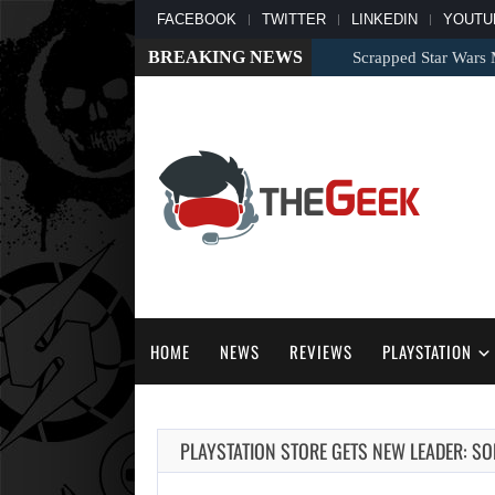
FACEBOOK
TWITTER
LINKEDIN
YOUTU
BREAKING NEWS
Scrapped Star Wars Mo
HOME
NEWS
REVIEWS
PLAYSTATION
PLAYSTATION STORE GETS NEW LEADER: S