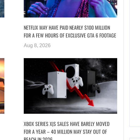
NETFLIX MAY HAVE PAID NEARLY $100 MILLION
FOR A FEW HOURS OF EXCLUSIVE GTA 6 FOOTAGE
Aug 8, 2026
XBOX SERIES X|S SALES HAVE BARELY MOVED
FOR A YEAR – 40 MILLION MAY STAY OUT OF
REACH IN 2026