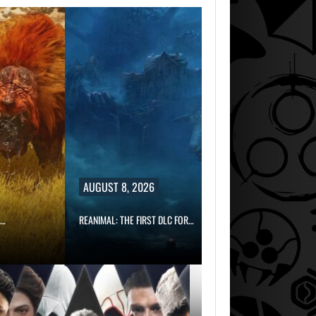
AUGUST 8, 2026
REANIMAL: THE FIRST DLC FOR…