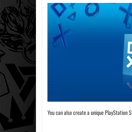
You can also create a unique PlayStation St