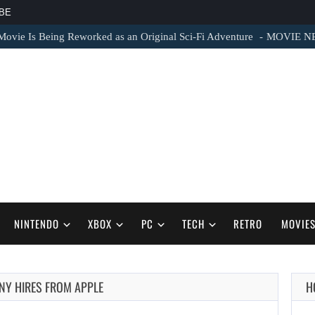
BE
vie Is Being Reworked as an Original Sci-Fi Adventure
MOVIE NEWS 
NINTENDO
XBOX
PC
TECH
RETRO
MOVIE
ONY HIRES FROM APPLE
H
AUGUST 8,
2026