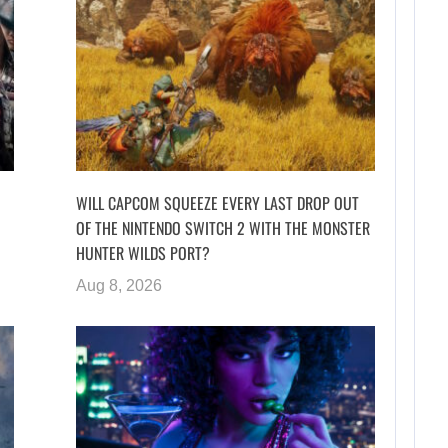
WILL CAPCOM SQUEEZE EVERY LAST DROP OUT
OF THE NINTENDO SWITCH 2 WITH THE MONSTER
HUNTER WILDS PORT?
Aug 8, 2026