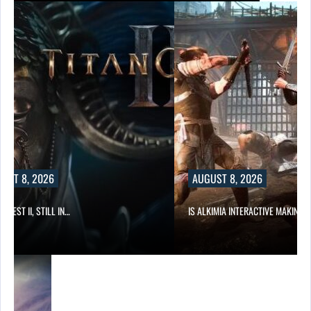
UST 8, 2026
AUGUST 8, 2026
 QUEST II, STILL IN…
IS ALKIMIA INTERACTIVE MAKING 