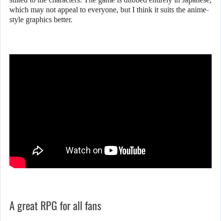
which may not appeal to everyone, but I think it suits the anime-
style graphics better.
A great RPG for all fans