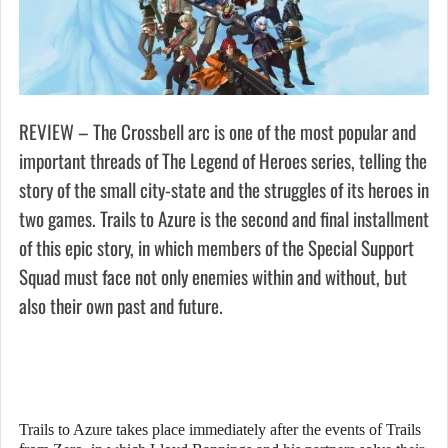
REVIEW – The Crossbell arc is one of the most popular and
important threads of The Legend of Heroes series, telling the
story of the small city-state and the struggles of its heroes in
two games. Trails to Azure is the second and final installment
of this epic story, in which members of the Special Support
Squad must face not only enemies within and without, but
also their own past and future.
Trails to Azure takes place immediately after the events of Trails