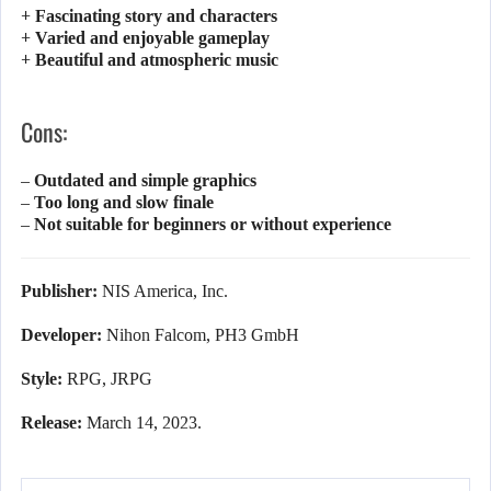
+ Fascinating story and characters
+ Varied and enjoyable gameplay
+ Beautiful and atmospheric music
Cons:
– Outdated and simple graphics
– Too long and slow finale
– Not suitable for beginners or without experience
Publisher:
NIS America, Inc.
Developer:
Nihon Falcom, PH3 GmbH
Style:
RPG, JRPG
Release:
March 14, 2023.