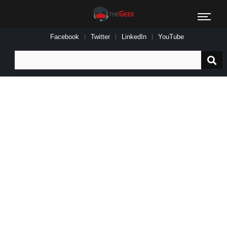
Facebook
Twitter
LinkedIn
YouTube
Search
for: