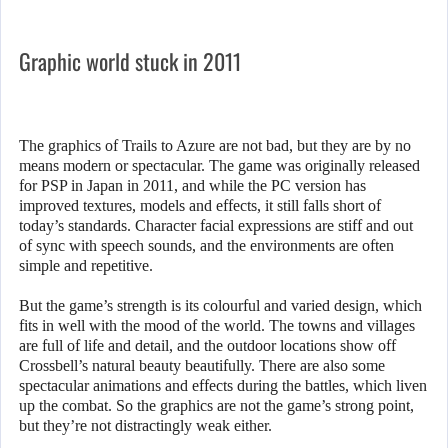
Graphic world stuck in 2011
The graphics of Trails to Azure are not bad, but they are by no
means modern or spectacular. The game was originally released
for PSP in Japan in 2011, and while the PC version has
improved textures, models and effects, it still falls short of
today’s standards. Character facial expressions are stiff and out
of sync with speech sounds, and the environments are often
simple and repetitive.
But the game’s strength is its colourful and varied design, which
fits in well with the mood of the world. The towns and villages
are full of life and detail, and the outdoor locations show off
Crossbell’s natural beauty beautifully. There are also some
spectacular animations and effects during the battles, which liven
up the combat. So the graphics are not the game’s strong point,
but they’re not distractingly weak either.