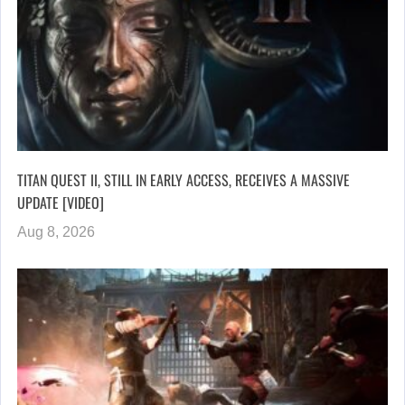
TITAN QUEST II, STILL IN EARLY ACCESS, RECEIVES A MASSIVE
UPDATE [VIDEO]
Aug 8, 2026