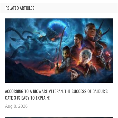
RELATED ARTICLES
ACCORDING TO A BIOWARE VETERAN, THE SUCCESS OF BALDUR’S
GATE 3 IS EASY TO EXPLAIN!
Aug 8, 2026