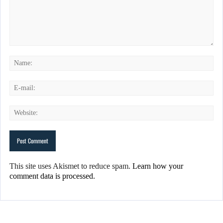
This site uses Akismet to reduce spam.
Learn how your
comment data is processed.