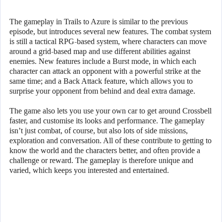
The gameplay in Trails to Azure is similar to the previous
episode, but introduces several new features. The combat system
is still a tactical RPG-based system, where characters can move
around a grid-based map and use different abilities against
enemies. New features include a Burst mode, in which each
character can attack an opponent with a powerful strike at the
same time; and a Back Attack feature, which allows you to
surprise your opponent from behind and deal extra damage.
The game also lets you use your own car to get around Crossbell
faster, and customise its looks and performance. The gameplay
isn’t just combat, of course, but also lots of side missions,
exploration and conversation. All of these contribute to getting to
know the world and the characters better, and often provide a
challenge or reward. The gameplay is therefore unique and
varied, which keeps you interested and entertained.