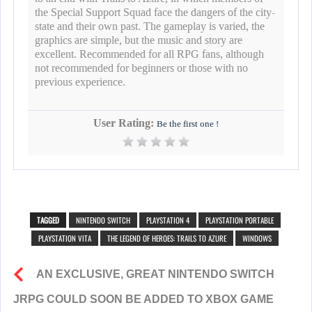
the Special Support Squad face the dangers of the city-
state and their own past. The gameplay is varied, the
graphics are simple, but the music and story are
excellent. Recommended for all RPG fans, although
not recommended for beginners or those with no
previous experience.
User Rating:
Be the first one !
TAGGED
NINTENDO SWITCH
PLAYSTATION 4
PLAYSTATION PORTABLE
PLAYSTATION VITA
THE LEGEND OF HEROES: TRAILS TO AZURE
WINDOWS
AN EXCLUSIVE, GREAT NINTENDO SWITCH
JRPG COULD SOON BE ADDED TO XBOX GAME