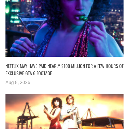
NETFLIX MAY HAVE PAID NEARLY $100 MILLION FOR A FEW HOURS OF
EXCLUSIVE GTA 6 FOOTAGE
Aug 8, 2026