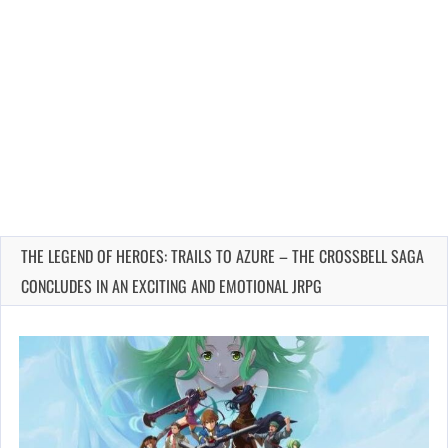
THE LEGEND OF HEROES: TRAILS TO AZURE – THE CROSSBELL SAGA
CONCLUDES IN AN EXCITING AND EMOTIONAL JRPG