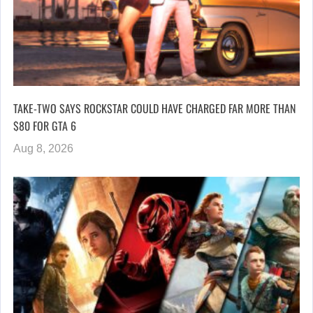
TAKE-TWO SAYS ROCKSTAR COULD HAVE CHARGED FAR MORE THAN
$80 FOR GTA 6
Aug 8, 2026