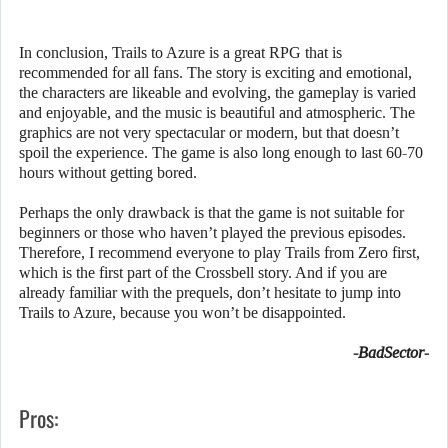
In conclusion, Trails to Azure is a great RPG that is
recommended for all fans. The story is exciting and emotional,
the characters are likeable and evolving, the gameplay is varied
and enjoyable, and the music is beautiful and atmospheric. The
graphics are not very spectacular or modern, but that doesn’t
spoil the experience. The game is also long enough to last 60-70
hours without getting bored.
Perhaps the only drawback is that the game is not suitable for
beginners or those who haven’t played the previous episodes.
Therefore, I recommend everyone to play Trails from Zero first,
which is the first part of the Crossbell story. And if you are
already familiar with the prequels, don’t hesitate to jump into
Trails to Azure, because you won’t be disappointed.
-BadSector-
Pros: