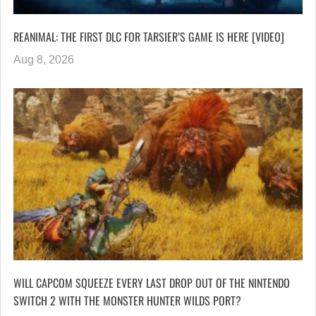
REANIMAL: THE FIRST DLC FOR TARSIER’S GAME IS HERE [VIDEO]
Aug 8, 2026
WILL CAPCOM SQUEEZE EVERY LAST DROP OUT OF THE NINTENDO
SWITCH 2 WITH THE MONSTER HUNTER WILDS PORT?