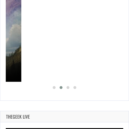
THEGEEK LIVE