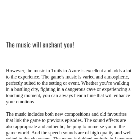
The music will enchant you!
However, the music in Trails to Azure is excellent and adds a lot
to the experience. The game’s music is varied and atmospheric,
perfectly suited to the setting or event. Whether you’re walking
in a bustling city, fighting in a dangerous cave or experiencing a
touching moment, you can always hear a tune that will enhance
your emotions.
The music includes both new compositions and old favourites
that link the game to previous episodes. The sound effects are
also appropriate and authentic, helping to immerse you in the
game world. And the speech sounds are of high quality and well
suited to the characters. The game is dubbed entirely in Japanese,