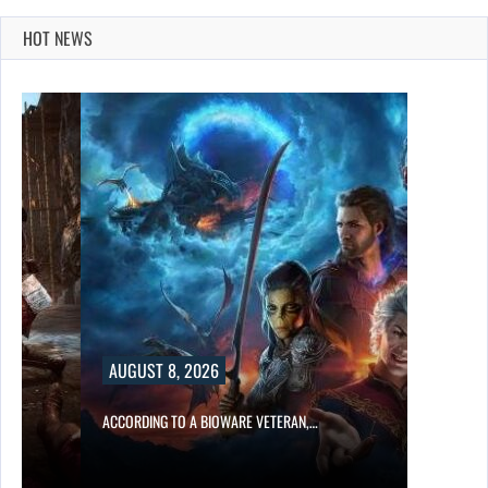
HOT NEWS
AUGUST 8, 2026
ACCORDING TO A BIOWARE VETERAN,…