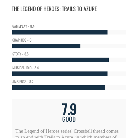
THE LEGEND OF HEROES: TRAILS TO AZURE
GAMEPLAY - 8.4
GRAPHICS - 6
STORY - 8.5
MUSIC/AUDIO - 8.4
AMBIENCE - 8.2
7.9
GOOD
The Legend of Heroes series' Crossbell thread comes
to an end with Trails to Azure, in which members of