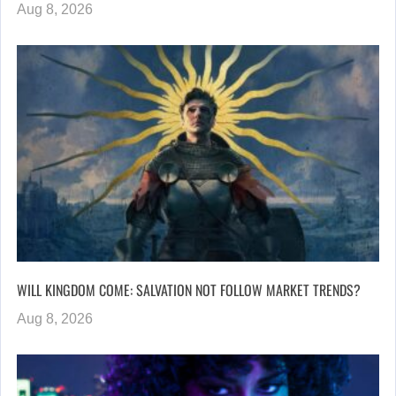
Aug 8, 2026
WILL KINGDOM COME: SALVATION NOT FOLLOW MARKET TRENDS?
Aug 8, 2026