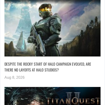
DESPITE THE ROCKY START OF HALO CAMPAIGN EVOLVED, ARE
THERE NO LAYOFFS AT HALO STUDIOS?
Aug 8, 2026