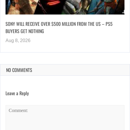
SONY WILL RECEIVE OVER $500 MILLION FROM THE US – PS5
BUYERS GET NOTHING
Aug 8, 2026
NO COMMENTS
Leave a Reply