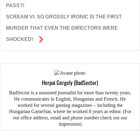
PASS?!
SCREAM VI: SO GROSSLY IRONIC IS THE FIRST
MURDER THAT EVEN THE DIRECTORS WERE
SHOCKED!
Herpai Gergely (BadSector)
BadSector is a seasoned journalist for more than twenty years.
He communicates in English, Hungarian and French. He
worked for several gaming magazines – including the
Hungarian GameStar, where he worked 8 years as editor. (For
our office address, email and phone number check out our
impressum)