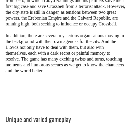
from Zero, in which Lloyd Bannings and his partners solve their
first big case and save Crossbell from a terrorist attack. However,
the city-state is still in danger, as tensions between two great
powers, the Erebonian Empire and the Calvard Republic, are
running high, both seeking to influence or occupy Crossbell.
In addition, there are several mysterious organisations moving in
the background with their own agendas for the city. And the
Lloyds not only have to deal with them, but also with
themselves, each with a dark secret or painful memory to
resolve. The game has many exciting twists and turns, touching
moments and humorous scenes as we get to know the characters
and the world better.
Unique and varied gameplay