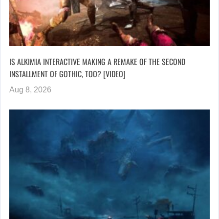
IS ALKIMIA INTERACTIVE MAKING A REMAKE OF THE SECOND
INSTALLMENT OF GOTHIC, TOO? [VIDEO]
Aug 8, 2026