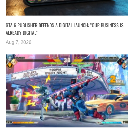
GTA 6 PUBLISHER DEFENDS A DIGITAL LAUNCH: “OUR BUSINESS IS
ALREADY DIGITAL”
Aug 7, 2026