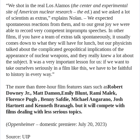
“We shot in the real Los Alamos (
the center and experimental
site of American nuclear research – the ed.
) and we asked a lot
of scientists as extras,” explains Nolan. – We expected
spontaneous reactions from them, and to our great joy we were
able to record very competent impromptu speeches. In other
films, if you have a team of extras talk spontaneously, it usually
comes down to what they will have for lunch, but our physicists
talked about the complicated geopolitical implications of the
appearance of nuclear weapons, and they really knew a lot about
the subject. It was a very important lesson for us: if we want to
take ourselves seriously in a film like this, we have to be faithful
to history in every way.”
The more than three-hour film features stars such as
Robert
Downey Jr., Matt Damon,
Emily Blunt, Rami Malek,
Florence Pugh , Benny Safdie, Michael Angarano, Josh
Hartnett and
Kenneth Branagh. but it will compete with
films dealing with less serious topics.
(
Oppenheimer
– domestic premiere: July 20, 2023)
Source: UIP