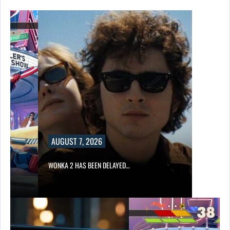
AUGUST 7, 2026
WONKA 2 HAS BEEN DELAYED…