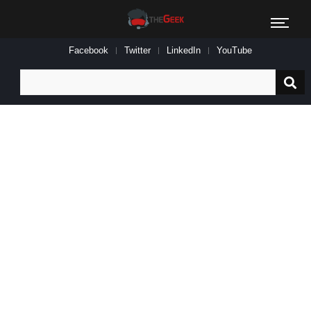
Facebook
Twitter
LinkedIn
YouTube
Search
for: