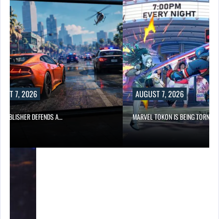
UST 7, 2026
AUGUST 7, 2026
6 PUBLISHER DEFENDS A…
MARVEL TOKON IS BEING TORN…