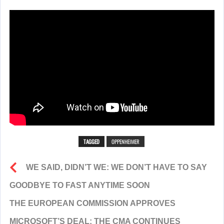
TAGGED
OPPENHEIMER
WE SAID, DIDN’T WE: WE DON’T HAVE TO SAY
GOODBYE TO FAST ANYTIME SOON
THE EUROPEAN COMMISSION APPROVES
MICROSOFT’S DEAL; THE CMA CONTINUES