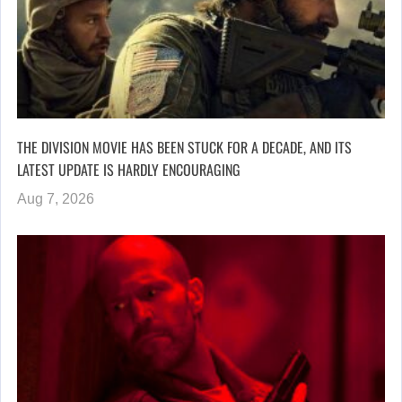
THE DIVISION MOVIE HAS BEEN STUCK FOR A DECADE, AND ITS
LATEST UPDATE IS HARDLY ENCOURAGING
Aug 7, 2026