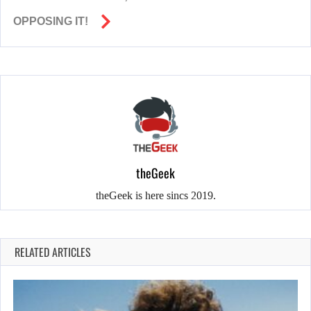
OPPOSING IT!
theGeek
theGeek is here sincs 2019.
RELATED ARTICLES