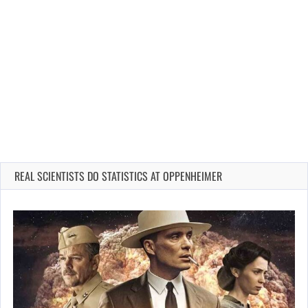
REAL SCIENTISTS DO STATISTICS AT OPPENHEIMER