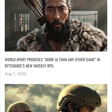
WORLD APART PROMISES “MORE AI THAN ANY OTHER GAME” IN
BYTEDANCE’S NEW FANTASY RPG
Aug 7, 2026