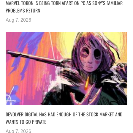
MARVEL TOKON IS BEING TORN APART ON PC AS SONY’S FAMILIAR
PROBLEMS RETURN
Aug 7, 2026
DEVOLVER DIGITAL HAS HAD ENOUGH OF THE STOCK MARKET AND
WANTS TO GO PRIVATE
Aug 7, 2026