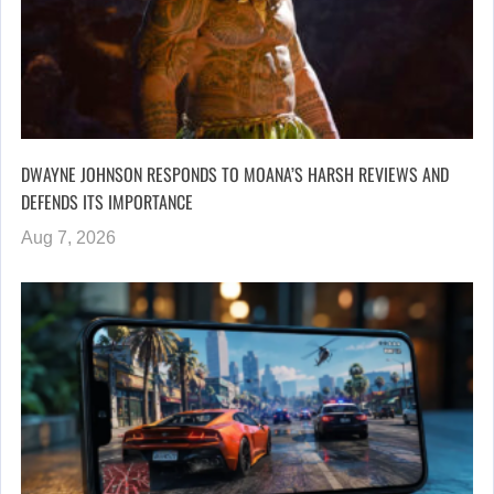
DWAYNE JOHNSON RESPONDS TO MOANA’S HARSH REVIEWS AND
DEFENDS ITS IMPORTANCE
Aug 7, 2026