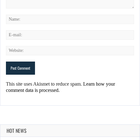
This site uses Akismet to reduce spam.
Learn how your
comment data is processed.
HOT NEWS