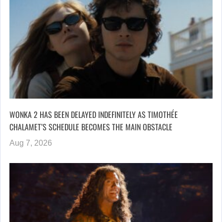
WONKA 2 HAS BEEN DELAYED INDEFINITELY AS TIMOTHÉE
CHALAMET’S SCHEDULE BECOMES THE MAIN OBSTACLE
Aug 7, 2026