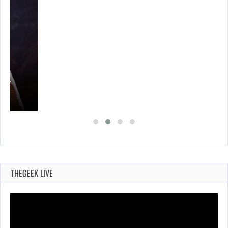
A’S…
THEGEEK LIVE