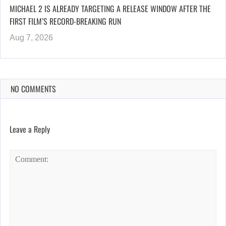
MICHAEL 2 IS ALREADY TARGETING A RELEASE WINDOW AFTER THE
FIRST FILM’S RECORD-BREAKING RUN
Aug 7, 2026
NO COMMENTS
Leave a Reply