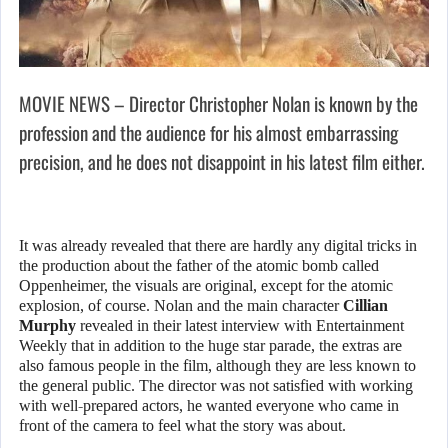
MOVIE NEWS – Director Christopher Nolan is known by the
profession and the audience for his almost embarrassing
precision, and he does not disappoint in his latest film either.
It was already revealed that there are hardly any digital tricks in
the production about the father of the atomic bomb called
Oppenheimer, the visuals are original, except for the atomic
explosion, of course. Nolan and the main character
Cillian
Murphy
revealed in their latest interview with Entertainment
Weekly that in addition to the huge star parade, the extras are
also famous people in the film, although they are less known to
the general public. The director was not satisfied with working
with well-prepared actors, he wanted everyone who came in
front of the camera to feel what the story was about.