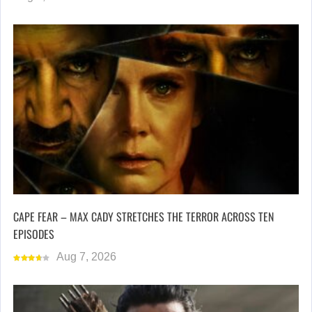
CAPE FEAR – MAX CADY STRETCHES THE TERROR ACROSS TEN
EPISODES
Aug 7, 2026