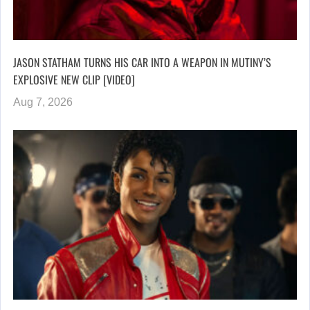
JASON STATHAM TURNS HIS CAR INTO A WEAPON IN MUTINY’S
EXPLOSIVE NEW CLIP [VIDEO]
Aug 7, 2026