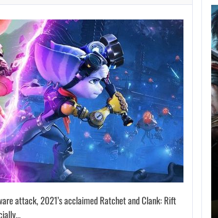
AUGUST 5,
2026
GRAND THEFT AUTO
CAUSED THE…
AUGUST 5, 2026
ONIMUSHA: WAY OF THE SWORD…
are attack, 2021’s acclaimed Ratchet and Clank: Rift
cially…