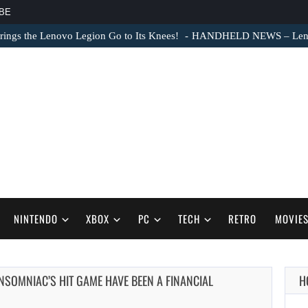
BE
ngs the Lenovo Legion Go to Its Knees!
HANDHELD NEWS – Lenovo
NINTENDO
XBOX
PC
TECH
RETRO
MOVIE
INSOMNIAC’S HIT GAME HAVE BEEN A FINANCIAL
H