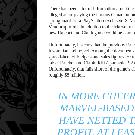
There has been a lot of information about th
alleged actor playing the famous Canadian mut
springboard for a PlayStation-exclusive X-
Venom spin-off. In addition to the Marvel-rela
new Ratchet and Clank game could be comin
Unfortunately, it seems that the previous Ra
Insomniac had hoped. Among the documents le
spreadsheet of budgets and sales figures for
table, Ratchet and Clank: Rift Apart sold 2.2
Unfortunately, that falls short of the game’s 
roughly $8 million.
IN MORE CHEER
MARVEL-BASED
HAVE NETTED T
PROFIT, AT LEA