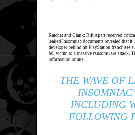
Ratchet and Clank: Rift Apart received critic
leaked Insomniac documents revealed that it ul
developer behind hit PlayStation franchises 
fell victim to a massive ransomware attack. Th
information online.
THE WAVE OF L
INSOMNIAC’
INCLUDING W
FOLLOWING F