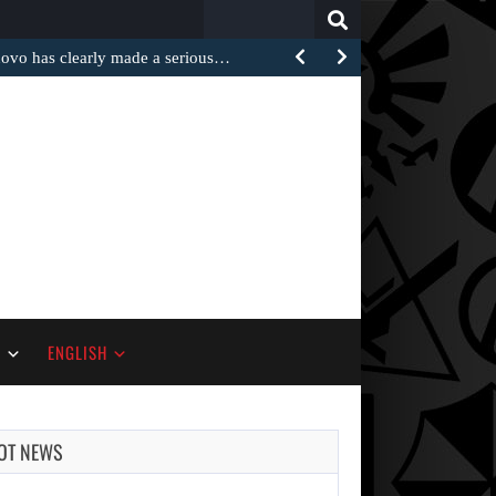
Search
for:
 has clearly made a serious…
S
ENGLISH
OT NEWS