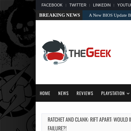
FACEBOOK
TWITTER
LINKEDIN
YOUTU
BREAKING NEWS
A New BIOS Update Bri
HOME
NEWS
REVIEWS
PLAYSTATION
RATCHET AND CLANK: RIFT APART: WOULD 
FAILURE?!