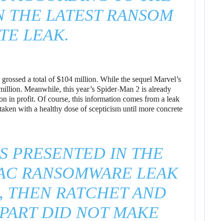
N THE LATEST RANSOM
TE LEAK.
grossed a total of $104 million. While the sequel Marvel’s
llion. Meanwhile, this year’s Spider-Man 2 is already
n in profit. Of course, this information comes from a leak
 taken with a healthy dose of scepticism until more concrete
S PRESENTED IN THE
IAC RANSOMWARE LEAK
, THEN RATCHET AND
APART DID NOT MAKE