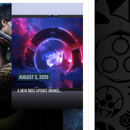
AUGUST 5, 2026
A NEW BIOS UPDATE BRINGS…