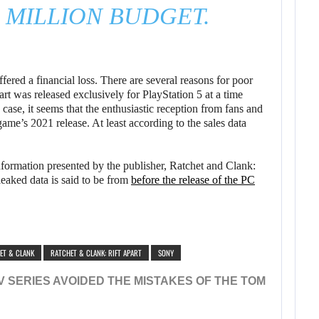
1 MILLION BUDGET.
ered a financial loss. There are several reasons for poor
t was released exclusively for PlayStation 5 at a time
ase, it seems that the enthusiastic reception from fans and
game’s 2021 release. At least according to the sales data
formation presented by the publisher, Ratchet and Clank:
leaked data is said to be from
before the release of the PC
ET & CLANK
RATCHET & CLANK: RIFT APART
SONY
 SERIES AVOIDED THE MISTAKES OF THE TOM