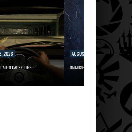
5, 2026
AUGUST 5, 2026
FT AUTO CAUSED THE…
ONIMUSHA: WAY OF THE SWORD…