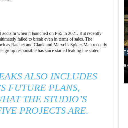
al acclaim when it launched on PS5 in 2021. But recently
timately failed to break even in terms of sales. The
AUGUST 5, 2026
such as Ratchet and Clank and Marvel’s Spider-Man recently
e group responsible has since started leaking the stolen
AUGUST 
ANOTHER ANNIVERSARY, MORE MIND-BLOWING
AUGUST 5,
2026
BALDUR’S…
GRAND THE
EAKS ALSO INCLUDES
ANOTHER
AUGUST 5,
ANNIVERSARY,
S FUTURE PLANS,
2026
MORE MIND-
HAT THE STUDIO’S
A NEW BIOS
BLOWING
UPDATE BRINGS…
BALDUR’S…
IVE PROJECTS ARE.