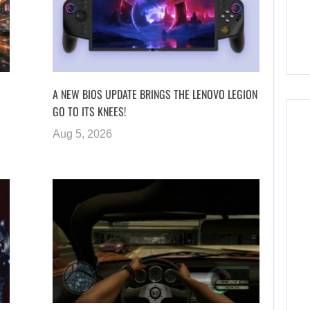
A NEW BIOS UPDATE BRINGS THE LENOVO LEGION
GO TO ITS KNEES!
Aug 5, 2026