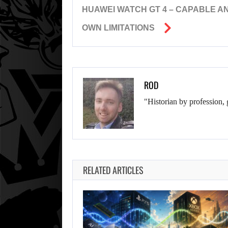
HUAWEI WATCH GT 4 – CAPABLE AN
OWN LIMITATIONS
ROD
"Historian by profession, 
RELATED ARTICLES