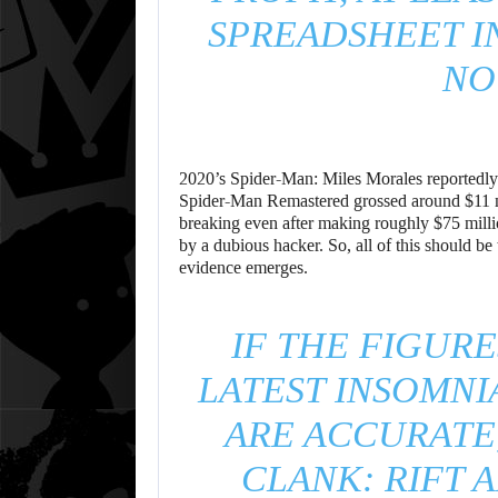
SPREADSHEET I
NO
2020’s Spider-Man: Miles Morales reportedly 
Spider-Man Remastered grossed around $11 mi
breaking even after making roughly $75 millio
by a dubious hacker. So, all of this should be
evidence emerges.
IF THE FIGURE
LATEST INSOMN
ARE ACCURATE
CLANK: RIFT 