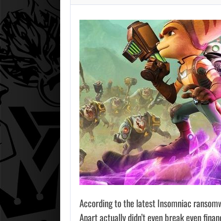
According to the latest Insomniac ransomw
Apart actually didn’t even break even finan