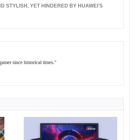
D STYLISH, YET HINDERED BY HUAWEI’S
gamer since historical times."