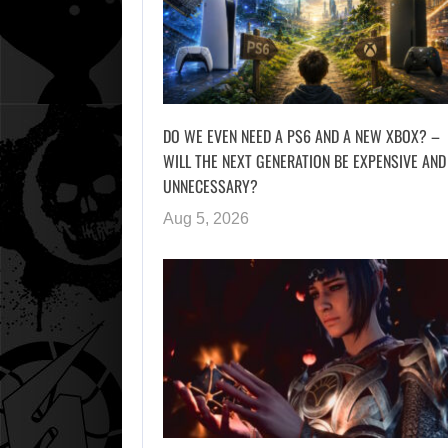
DO WE EVEN NEED A PS6 AND A NEW XBOX? –
WILL THE NEXT GENERATION BE EXPENSIVE AND
UNNECESSARY?
Aug 5, 2026