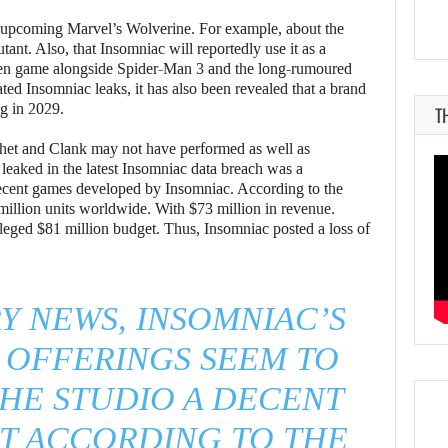
e upcoming Marvel’s Wolverine. For example, about the
ant. Also, that Insomniac will reportedly use it as a
Men game alongside Spider-Man 3 and the long-rumoured
ted Insomniac leaks, it has also been revealed that a brand
g in 2029.
T
tchet and Clank may not have performed as well as
aked in the latest Insomniac data breach was a
 recent games developed by Insomniac. According to the
 million units worldwide. With $73 million in revenue.
alleged $81 million budget. Thus, Insomniac posted a loss of
Y NEWS, INSOMNIAC’S
 OFFERINGS SEEM TO
HE STUDIO A DECENT
ST ACCORDING TO THE