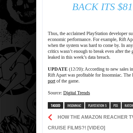
BACK ITS $8
Thus, the acclaimed PlayStation developer suff
economic performance. For example, Rift Apar
when the system was hard to come by. In any c
critics wasn’t enough to break even after the 
leaked in this week’s data breach.
UPDATE
(12/20): According to new sales in
Rift Apart was profitable for Insomniac. The 
port
of the game.
Source:
Digital Trends
TAGGED
INSOMNIAC
PLAYSTATION 5
PS5
RATCH
HOW THE AMAZON REACHER TV
CRUISE FILMS?! [VIDEO]