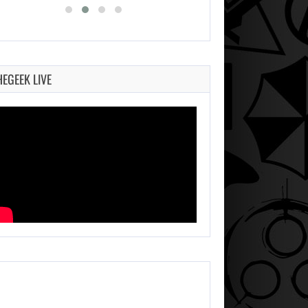
HEGEEK LIVE