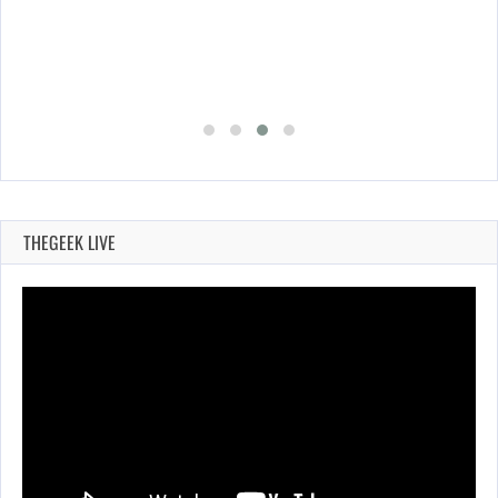
THEGEEK LIVE