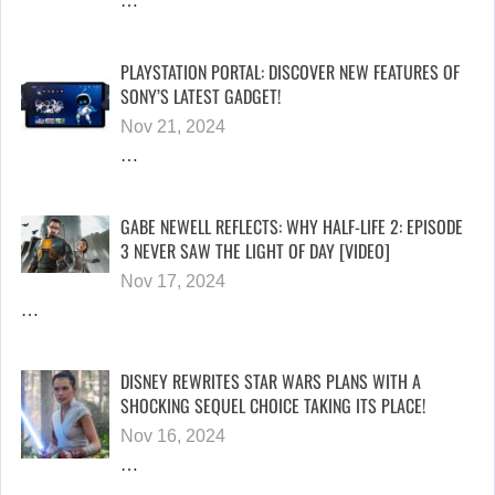
…
PLAYSTATION PORTAL: DISCOVER NEW FEATURES OF
SONY’S LATEST GADGET!
Nov 21, 2024
…
GABE NEWELL REFLECTS: WHY HALF-LIFE 2: EPISODE
3 NEVER SAW THE LIGHT OF DAY [VIDEO]
Nov 17, 2024
…
DISNEY REWRITES STAR WARS PLANS WITH A
SHOCKING SEQUEL CHOICE TAKING ITS PLACE!
Nov 16, 2024
…