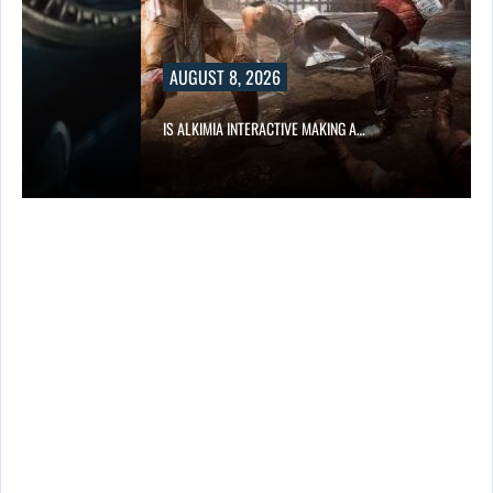
AUGUST 8, 2026
IS ALKIMIA INTERACTIVE MAKING A…