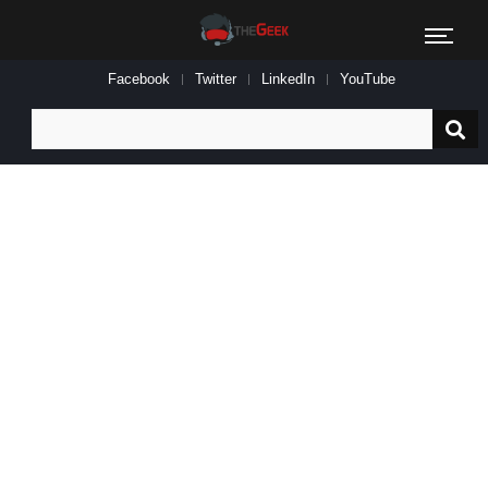
Facebook
Twitter
LinkedIn
YouTube
Search
for: