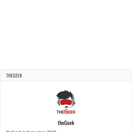
THEGEEK
theGeek