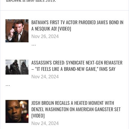
theGeek is here sincs 2019.
BATMAN’S FIRST TV ACTOR PARODIED JAMES BOND IN
A NESQUIK AD! [VIDEO]
Nov 26, 2024
…
ASSASSIN’S CREED: SYNDICATE NEXT-GEN REMASTER
– “IT FEELS LIKE A BRAND-NEW GAME,” FANS SAY
Nov 24, 2024
…
JOSH BROLIN RECALLS A HEATED MOMENT WITH
DENZEL WASHINGTON ON AMERICAN GANGSTER SET
[VIDEO]
Nov 24, 2024