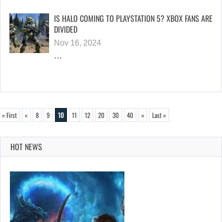
IS HALO COMING TO PLAYSTATION 5? XBOX FANS ARE
DIVIDED
Nov 16, 2024
…
« First
«
8
9
10
11
12
20
30
40
»
Last »
HOT NEWS