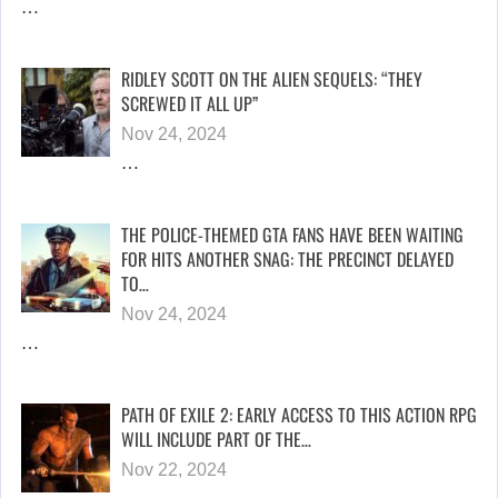
…
RIDLEY SCOTT ON THE ALIEN SEQUELS: “THEY
SCREWED IT ALL UP”
Nov 24, 2024
…
THE POLICE-THEMED GTA FANS HAVE BEEN WAITING
FOR HITS ANOTHER SNAG: THE PRECINCT DELAYED
TO…
Nov 24, 2024
…
PATH OF EXILE 2: EARLY ACCESS TO THIS ACTION RPG
WILL INCLUDE PART OF THE…
Nov 22, 2024