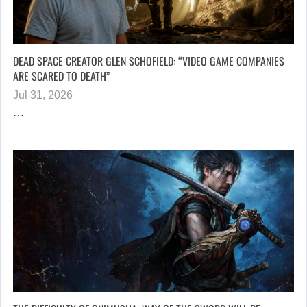
DEAD SPACE CREATOR GLEN SCHOFIELD: “VIDEO GAME COMPANIES
ARE SCARED TO DEATH”
Jul 31, 2026
…