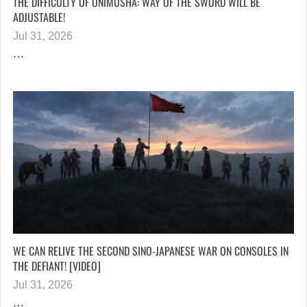
THE DIFFICULTY OF ONIMUSHA: WAY OF THE SWORD WILL BE
ADJUSTABLE!
Jul 31, 2026
…
WE CAN RELIVE THE SECOND SINO-JAPANESE WAR ON CONSOLES IN
THE DEFIANT! [VIDEO]
Jul 31, 2026
…