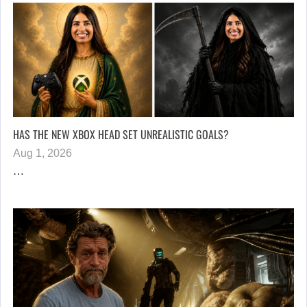
HAS THE NEW XBOX HEAD SET UNREALISTIC GOALS?
Aug 1, 2026
…