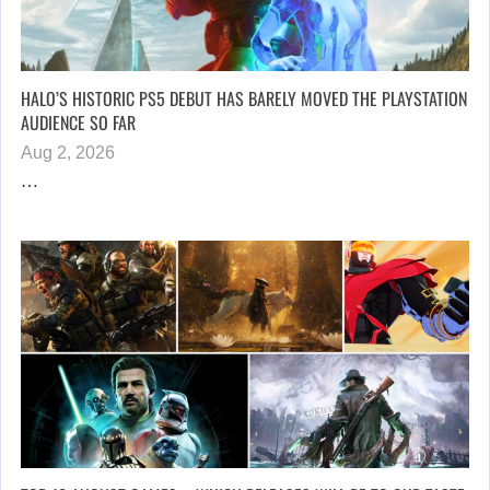
HALO’S HISTORIC PS5 DEBUT HAS BARELY MOVED THE PLAYSTATION
AUDIENCE SO FAR
Aug 2, 2026
…