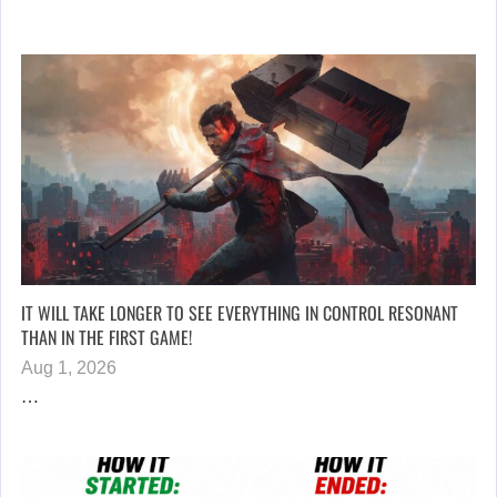
IT WILL TAKE LONGER TO SEE EVERYTHING IN CONTROL RESONANT
THAN IN THE FIRST GAME!
Aug 1, 2026
…