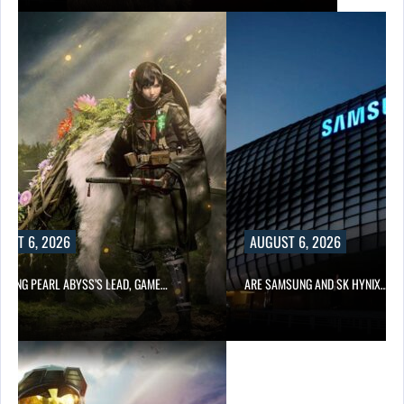
UST 6, 2026
AUGUST 6, 2026
OWING PEARL ABYSS’S LEAD, GAME…
ARE SAMSUNG AND SK HYNIX…