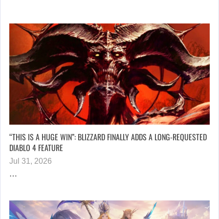
“THIS IS A HUGE WIN”: BLIZZARD FINALLY ADDS A LONG-REQUESTED
DIABLO 4 FEATURE
Jul 31, 2026
…