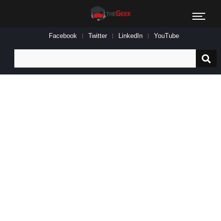
Facebook
Twitter
LinkedIn
YouTube
Search
for: