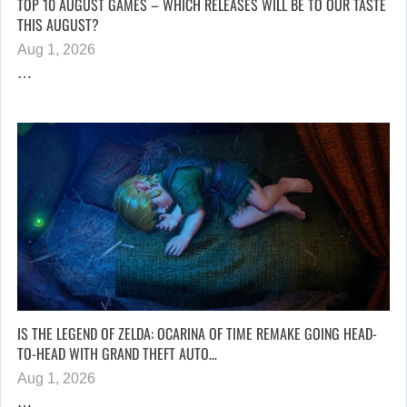
TOP 10 AUGUST GAMES – WHICH RELEASES WILL BE TO OUR TASTE
THIS AUGUST?
Aug 1, 2026
…
IS THE LEGEND OF ZELDA: OCARINA OF TIME REMAKE GOING HEAD-
TO-HEAD WITH GRAND THEFT AUTO…
Aug 1, 2026
…