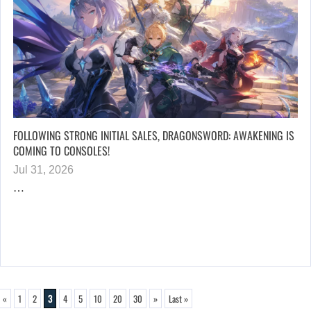
FOLLOWING STRONG INITIAL SALES, DRAGONSWORD: AWAKENING IS
COMING TO CONSOLES!
Jul 31, 2026
…
«
1
2
3
4
5
10
20
30
»
Last »