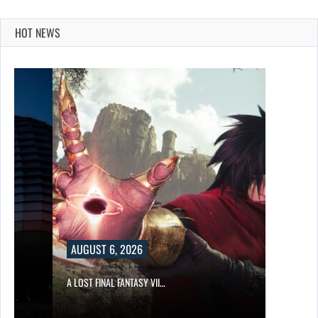
HOT NEWS
AUGUST 6, 2026
A LOST FINAL FANTASY VII…