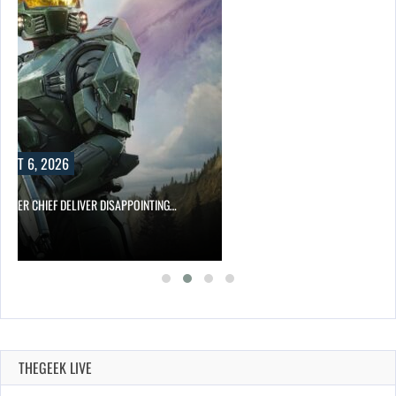
UST 6, 2026
MASTER CHIEF DELIVER DISAPPOINTING…
THEGEEK LIVE