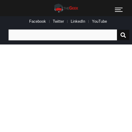
Facebook
Twitter
LinkedIn
YouTube
Search
for: