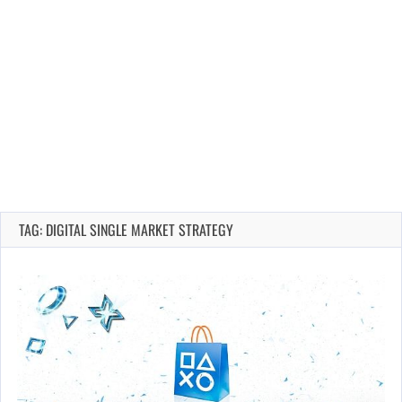
TAG: DIGITAL SINGLE MARKET STRATEGY