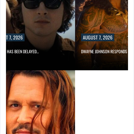
UST 7, 2026
AUGUST 7, 2026
A 2 HAS BEEN DELAYED…
DWAYNE JOHNSON RESPONDS TO 