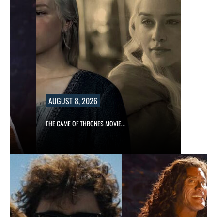
AUGUST 8, 2026
A’S…
THE GAME OF THRONES MOVIE…