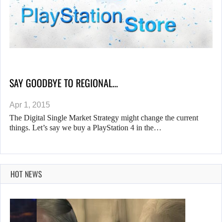
SAY GOODBYE TO REGIONAL…
Apr 1, 2015
The Digital Single Market Strategy might change the current
things. Let’s say we buy a PlayStation 4 in the…
HOT NEWS