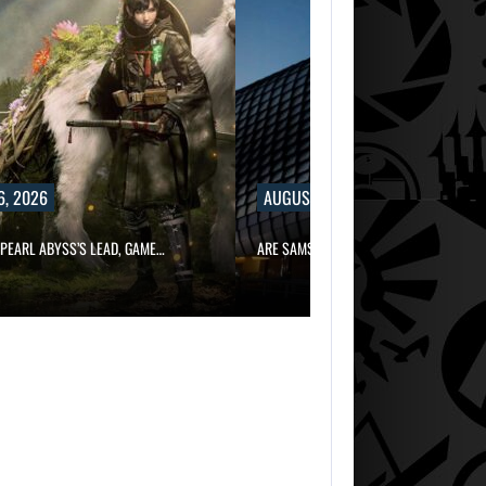
6, 2026
AUGUST 6, 2026
PEARL ABYSS’S LEAD, GAME…
ARE SAMSUNG AND SK HYNIX…