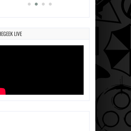
HEGEEK LIVE