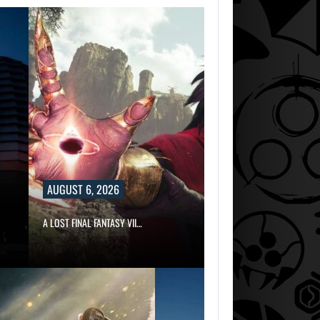
AUGUST 6, 2026
A LOST FINAL FANTASY VII…