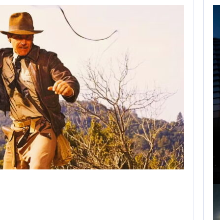
FOLLOWING PEARL
ABYSS’S LEAD,
GAME…
AUGUST 6, 2026
ARE SAMSUNG AND SK HYNIX…