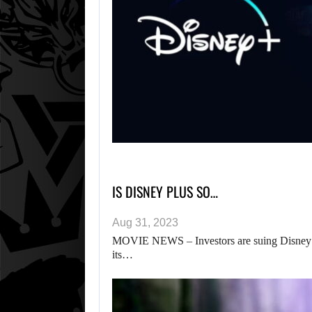
IS DISNEY PLUS SO…
Aug 31, 2023
MOVIE NEWS – Investors are suing Disney ov
its…