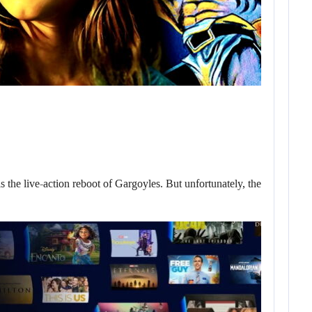
he live-action reboot of Gargoyles. But unfortunately, the