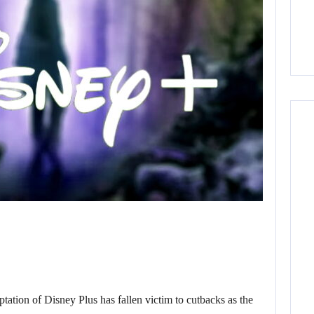
ion of Disney Plus has fallen victim to cutbacks as the