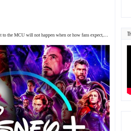
T
to the MCU will not happen when or how fans expect,…