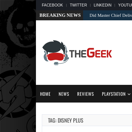
FACEBOOK
TWITTER
LINKEDIN
YOUTU
BREAKING NEWS
Did Master Chief Deliv
HOME
NEWS
REVIEWS
PLAYSTATION
TAG: DISNEY PLUS