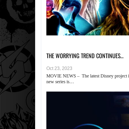
THE WORRYING TREND CONTINUES…
Oct 23, 2023
MOVIE NEWS – The latest Disney project is t
new series is…