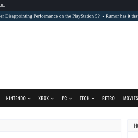
BE
er Disappointing Performance on the PlayStation 5?
Rumor has it th
NINTENDO
XBOX
PC
TECH
RETRO
MOVIE
H
AUGUST 6,
2026