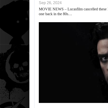
Sep 26, 2024
MOVIE NEWS – Lucasfilm cancelled these Ind
one back in the 80s…