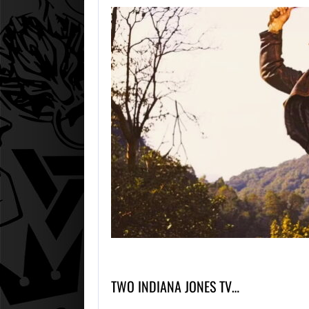
TWO INDIANA JONES TV…