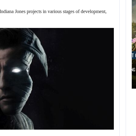
iana Jones projects in various stages of development,
AUGUST 6, 2026
AUGUST 
DID MASTER CHIEF DELIVER DISAPPOINTING…
FOLLOWING 
AUGUST 6,
2026
AUGUST 6,
2026
DID MASTER CHIEF
A LOST FINAL
DELIVER
FANTASY VII…
DISAPPOINTING…