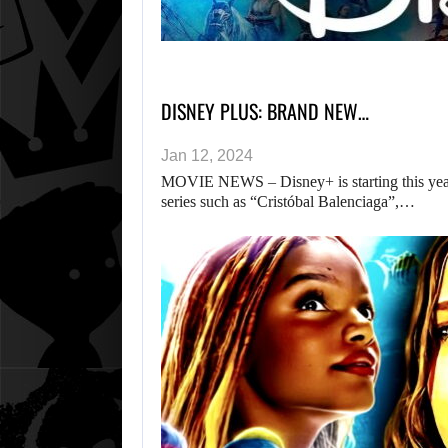
DISNEY PLUS: BRAND NEW…
Jan 12, 2024
MOVIE NEWS – Disney+ is starting this year
series such as “Cristóbal Balenciaga”,…