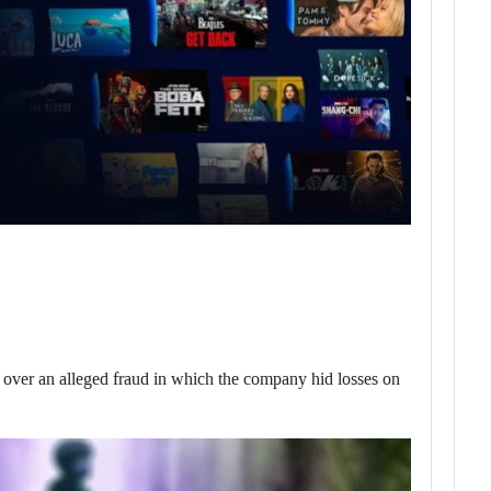
er an alleged fraud in which the company hid losses on