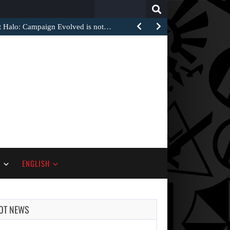
Search
for:
at Halo: Campaign Evolved is not…
S
ENGLISH
OT NEWS