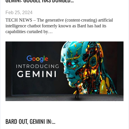
Feb 25, 2024
TECH NEWS – The generative (content-creating) artificial
intelligence chatbot formerly known as Bard has had its
capabilities curtailed by…
BARD OUT, GEMINI IN:…