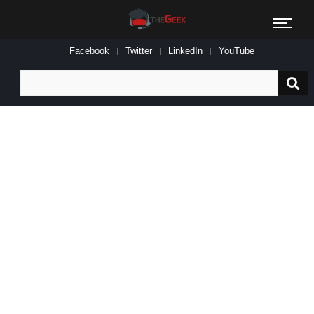
Facebook
Twitter
LinkedIn
YouTube
Search
for: