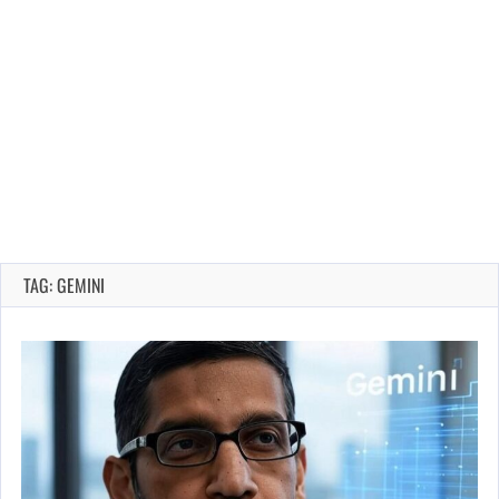
TAG: GEMINI