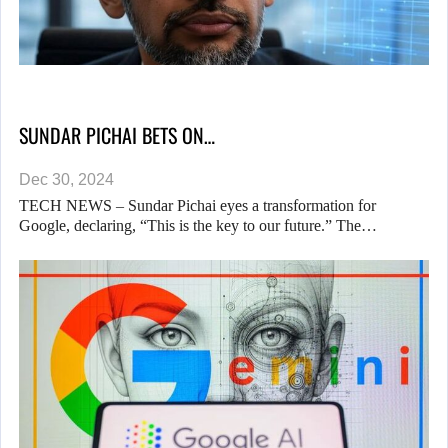
SUNDAR PICHAI BETS ON…
Dec 30, 2024
TECH NEWS – Sundar Pichai eyes a transformation for
Google, declaring, “This is the key to our future.” The…