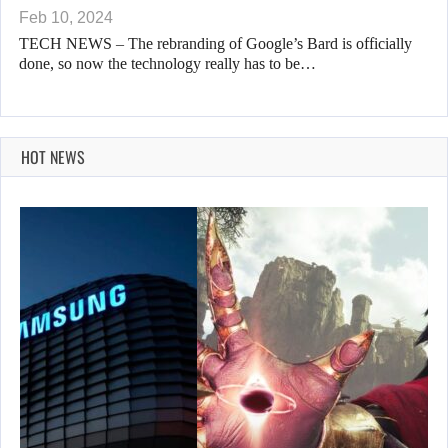
Feb 10, 2024
TECH NEWS – The rebranding of Google’s Bard is officially
done, so now the technology really has to be…
HOT NEWS