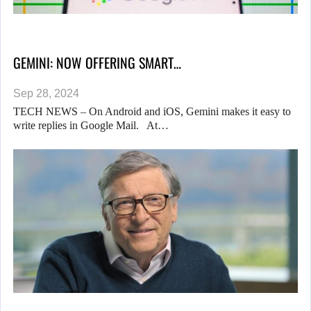
GEMINI: NOW OFFERING SMART…
Sep 28, 2024
TECH NEWS – On Android and iOS, Gemini makes it easy to
write replies in Google Mail. At…