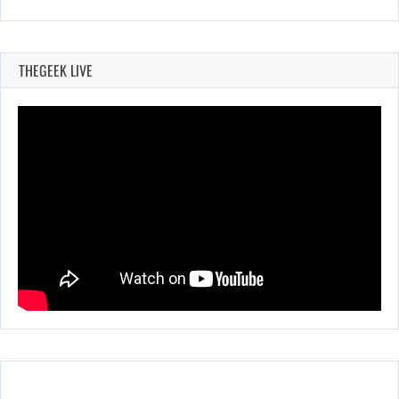
THEGEEK LIVE