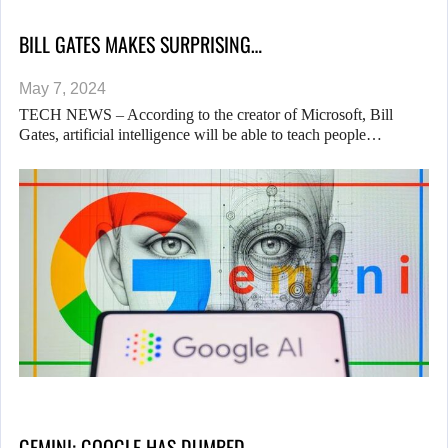
BILL GATES MAKES SURPRISING…
May 7, 2024
TECH NEWS – According to the creator of Microsoft, Bill
Gates, artificial intelligence will be able to teach people…
GEMINI: GOOGLE HAS DUMBED…