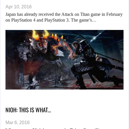
Apr 10, 2016
Japan has already received the Attack on Titan game in February
on PlayStation 4 and PlayStation 3. The game’s…
NIOH: THIS IS WHAT…
Mar 6, 2016