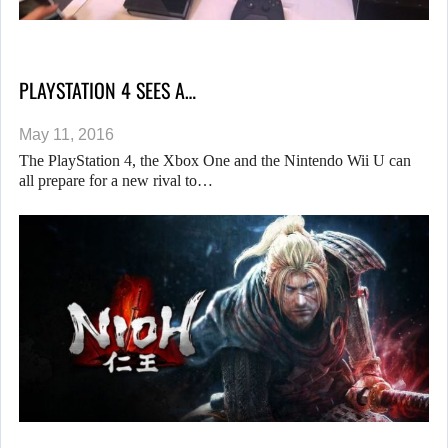
PLAYSTATION 4 SEES A…
May 11, 2016
The PlayStation 4, the Xbox One and the Nintendo Wii U can
all prepare for a new rival to…