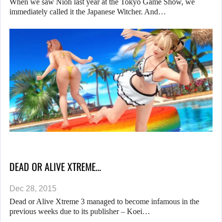
When we saw Nioh last year at the Tokyo Game Show, we
immediately called it the Japanese Witcher. And…
DEAD OR ALIVE XTREME…
Dec 28, 2015
Dead or Alive Xtreme 3 managed to become infamous in the
previous weeks due to its publisher – Koei…