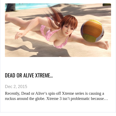
DEAD OR ALIVE XTREME…
Dec 2, 2015
Recently, Dead or Alive‘s spin-off Xtreme series is causing a
ruckus around the globe. Xtreme 3 isn’t problematic because…