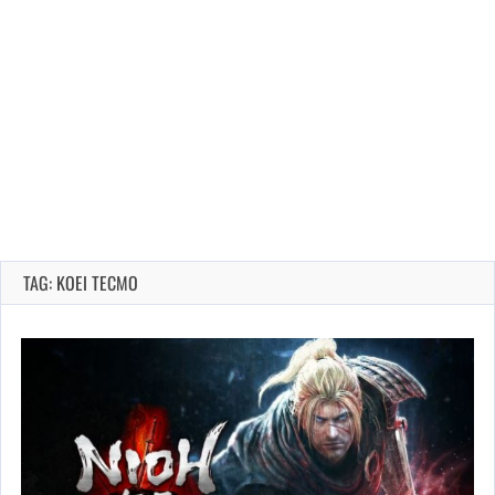
TAG: KOEI TECMO