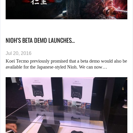
NIOH’S BETA DEMO LAUNCHES…
Jul 20, 2016
Koei Tecmo previously promised that a beta demo would also be
available for the Japanese-styled Nioh. We can now…