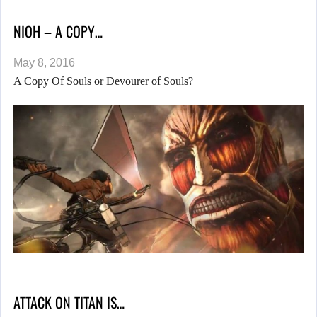
NIOH – A COPY…
May 8, 2016
A Copy Of Souls or Devourer of Souls?
ATTACK ON TITAN IS…