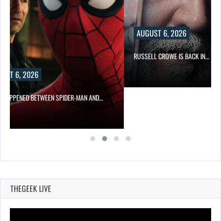
AUGUST 6, 2026
RUSSELL CROWE IS BACK IN…
UST 6, 2026
 HAPPENED BETWEEN SPIDER-MAN AND…
THEGEEK LIVE