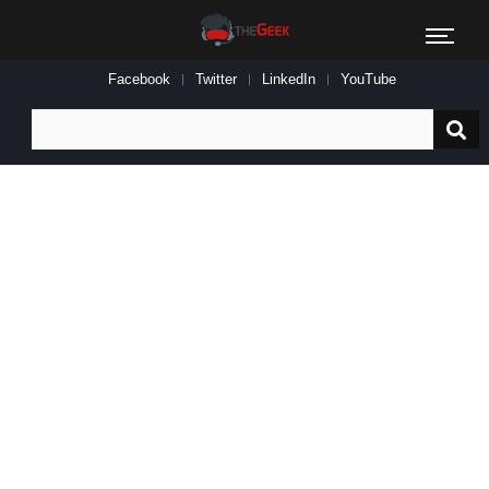
Facebook
Twitter
LinkedIn
YouTube
Search
for: