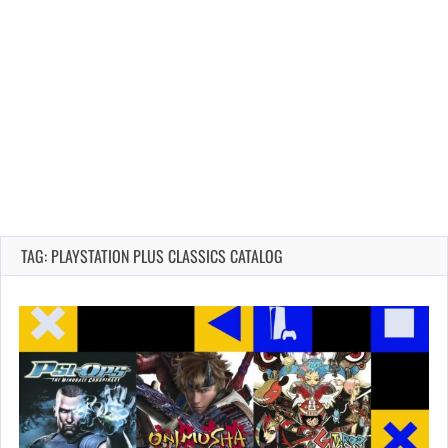
TAG: PLAYSTATION PLUS CLASSICS CATALOG