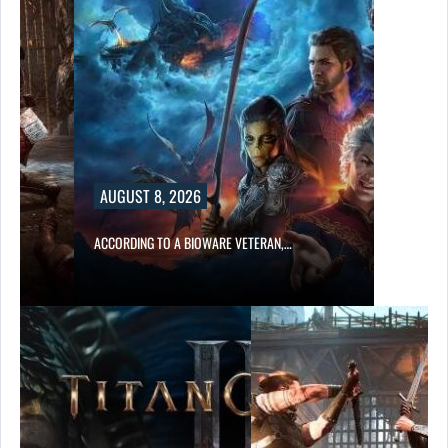
AUGUST 8, 2026
ACCORDING TO A BIOWARE VETERAN,…