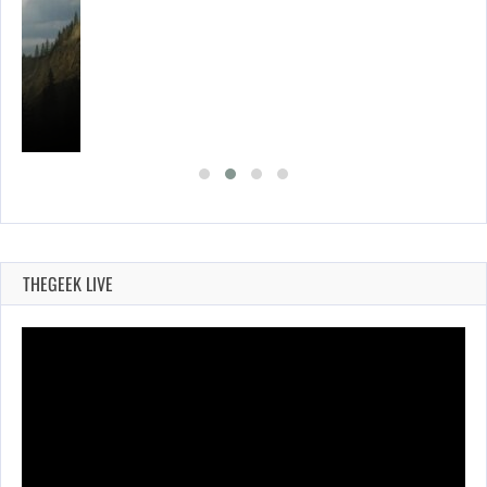
THEGEEK LIVE