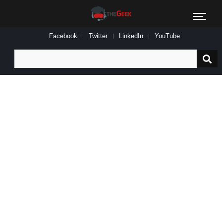
Facebook
Twitter
LinkedIn
YouTube
Search
for: