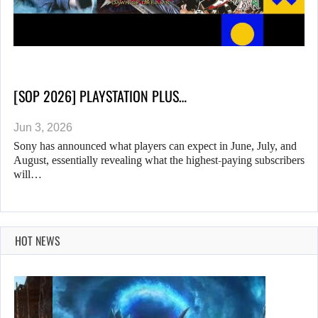
[SOP 2026] PLAYSTATION PLUS…
Jun 3, 2026
Sony has announced what players can expect in June, July, and
August, essentially revealing what the highest-paying subscribers
will…
HOT NEWS