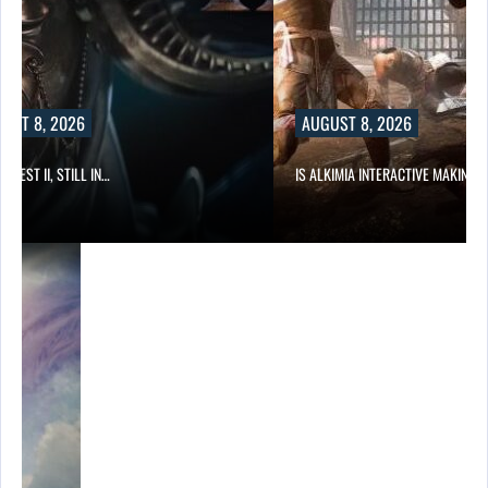
UST 8, 2026
AUGUST 8, 2026
 QUEST II, STILL IN…
IS ALKIMIA INTERACTIVE MAKING 