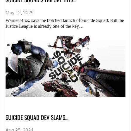
May 12, 2025
Warner Bros. says the botched launch of Suicide Squad: Kill the
Justice League is already one of the key…
SUICIDE SQUAD DEV SLAMS…
Aug 25, 2024