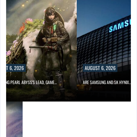
UST 6, 2026
AUGUST 6, 2026
OWING PEARL ABYSS’S LEAD, GAME…
ARE SAMSUNG AND SK HYNIX…