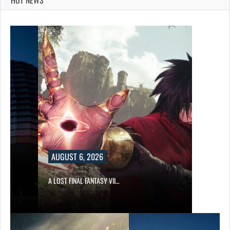
AUGUST 6, 2026
A LOST FINAL FANTASY VII…