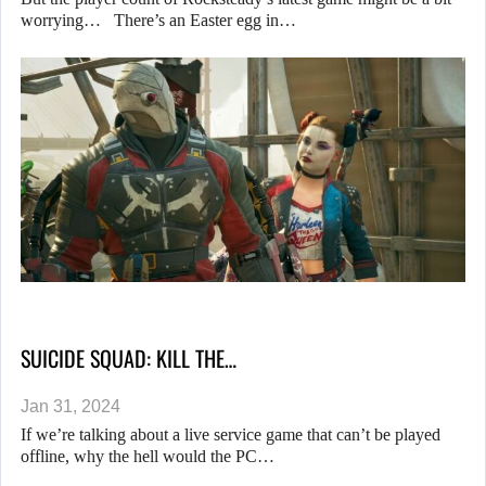
worrying… There’s an Easter egg in…
SUICIDE SQUAD: KILL THE…
Jan 31, 2024
If we’re talking about a live service game that can’t be played
offline, why the hell would the PC…