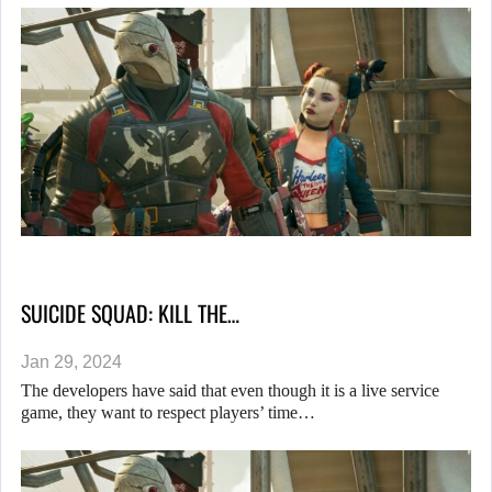
SUICIDE SQUAD: KILL THE…
Jan 29, 2024
The developers have said that even though it is a live service
game, they want to respect players’ time…