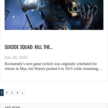
SUICIDE SQUAD: KILL THE…
Dec 26, 2023
Rocksteady’s next game (which was originally scheduled for
release in May, but Warner pushed it to 2024 while remaining…
1
2
3
4
»
HOT NEWS