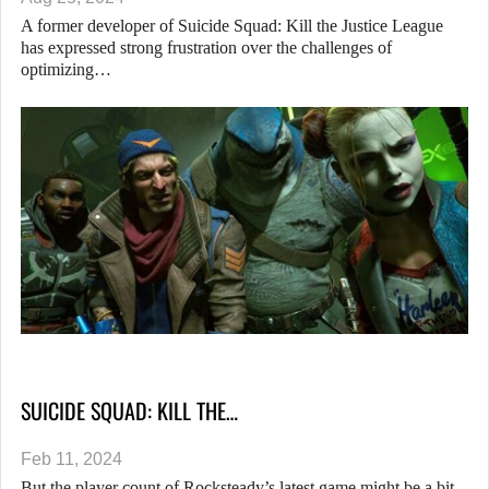
A former developer of Suicide Squad: Kill the Justice League
has expressed strong frustration over the challenges of
optimizing…
SUICIDE SQUAD: KILL THE…
Feb 11, 2024
But the player count of Rocksteady’s latest game might be a bit