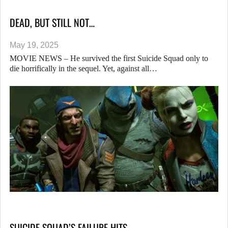
DEAD, BUT STILL NOT…
May 19, 2025
MOVIE NEWS – He survived the first Suicide Squad only to
die horrifically in the sequel. Yet, against all…
SUICIDE SQUAD’S FAILURE HITS…