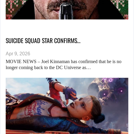
SUICIDE SQUAD STAR CONFIRMS…
Apr 9, 2026
MOVIE NEWS – Joel Kinnaman has confirmed that he is no
longer coming back to the DC Universe as…