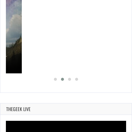
ING…
THEGEEK LIVE