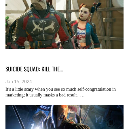
SUICIDE SQUAD: KILL THE…
Jan 15, 2024
It’s a little scary when you see so much self-congratulation in
marketing; it usually masks a bad result. …