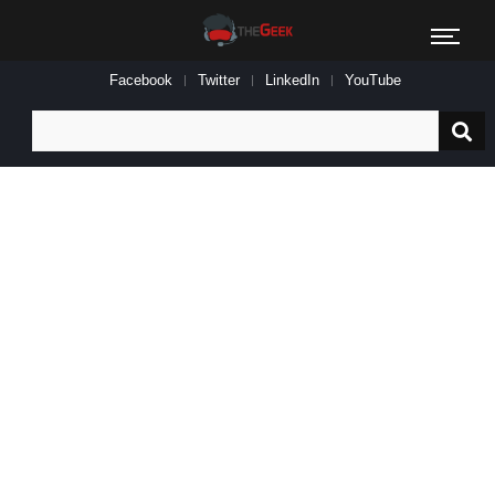
Facebook
Twitter
LinkedIn
YouTube
Search
for: