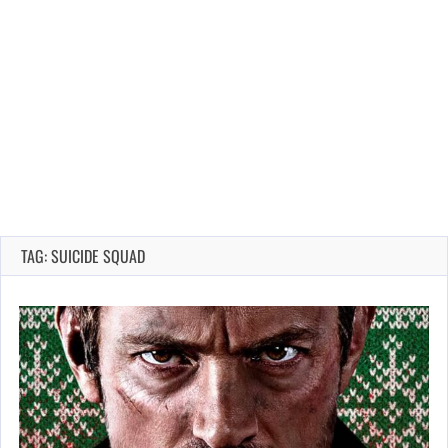
TAG: SUICIDE SQUAD