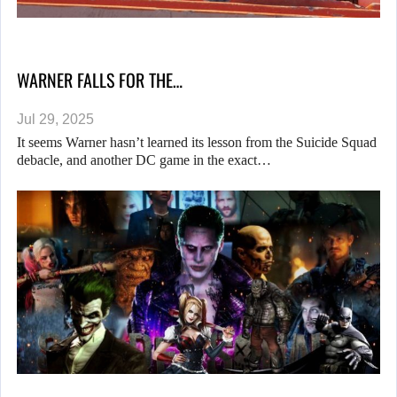
WARNER FALLS FOR THE…
Jul 29, 2025
It seems Warner hasn’t learned its lesson from the Suicide Squad
debacle, and another DC game in the exact…