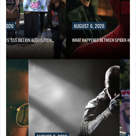
2026
AUGUST 6, 2026
S’ $55 BILLION ACQUISITION…
WHAT HAPPENED BETWEEN SPIDER-MAN AN