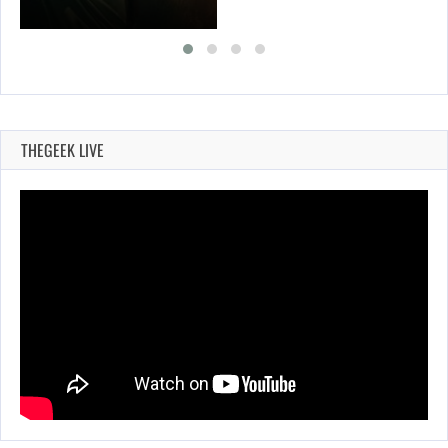
THEGEEK LIVE