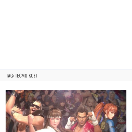
TAG: TECMO KOEI