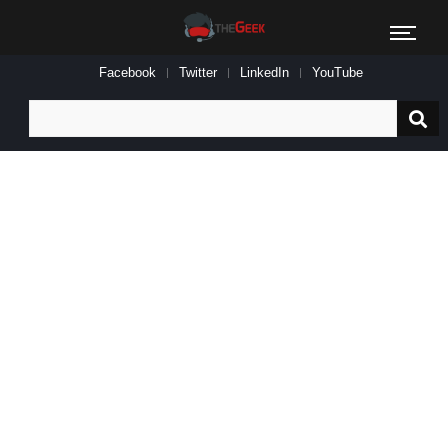
Facebook
Twitter
LinkedIn
YouTube
Search
for: