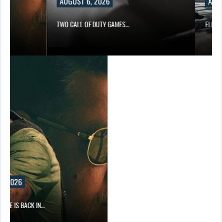
AUGUST 6, 2026
AUGUST
TWO CALL OF DUTY GAMES…
ELECTRONI
2026
 IS BACK IN…