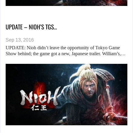
UPDATE – NIOH’S TGS…
Sep 13, 2016
UPDATE: Nioh didn’t leave the opportunity of Tokyo Game
Show behind; the game got a new, Japanese trailer. William’s,…