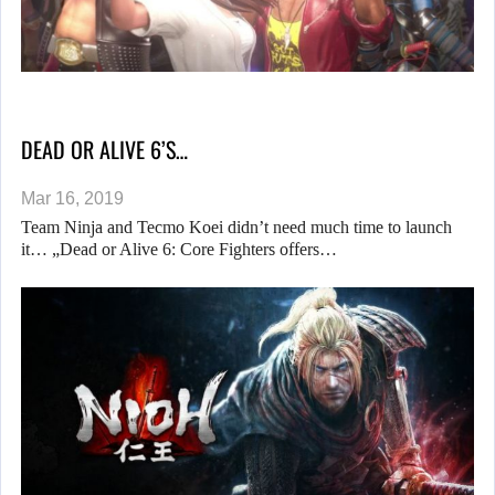
DEAD OR ALIVE 6’S…
Mar 16, 2019
Team Ninja and Tecmo Koei didn’t need much time to launch
it… „Dead or Alive 6: Core Fighters offers…