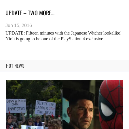
UPDATE – TWO MORE…
Jun 15, 2016
UPDATE: Fifteen minutes with the Japanese Witcher lookalike!
Nioh is going to be one of the PlayStation 4 exclusive…
HOT NEWS