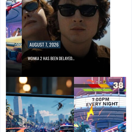
AUGUST 7, 2026
WONKA 2 HAS BEEN DELAYED…