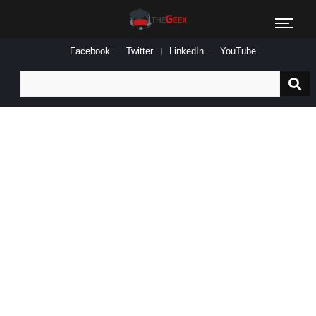
Facebook
Twitter
LinkedIn
YouTube
Search
for: