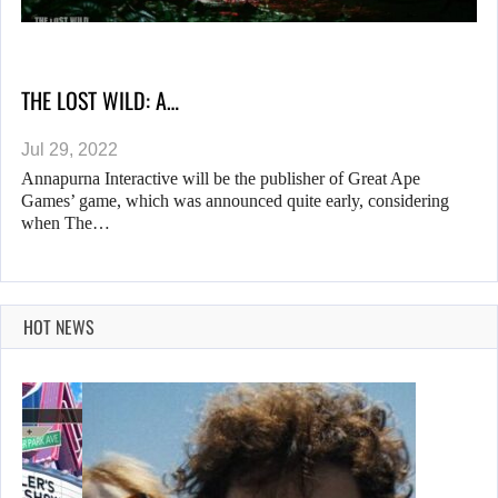
THE LOST WILD: A…
Jul 29, 2022
Annapurna Interactive will be the publisher of Great Ape
Games’ game, which was announced quite early, considering
when The…
HOT NEWS