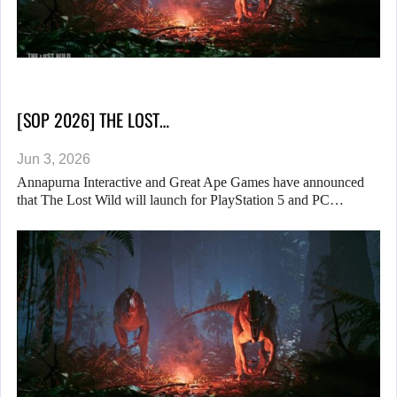
[SOP 2026] THE LOST…
Jun 3, 2026
Annapurna Interactive and Great Ape Games have announced
that The Lost Wild will launch for PlayStation 5 and PC…