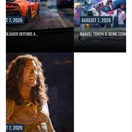
UST 7, 2026
AUGUST 7, 2026
6 PUBLISHER DEFENDS A…
MARVEL TOKON IS BEING TORN…
UST 7, 2026