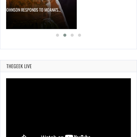
NE JOHNSON RESPONDS TO MOANA’S…
THEGEEK LIVE