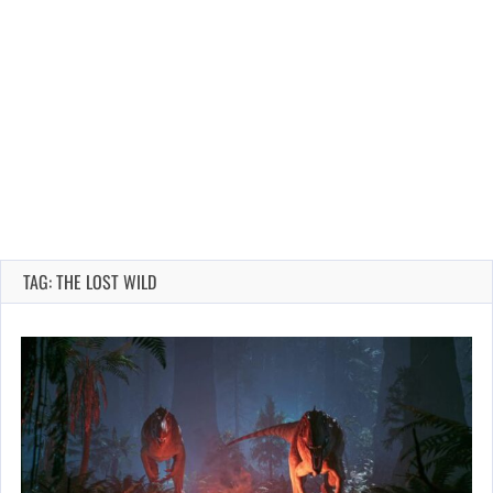
TAG: THE LOST WILD