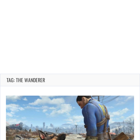
TAG: THE WANDERER