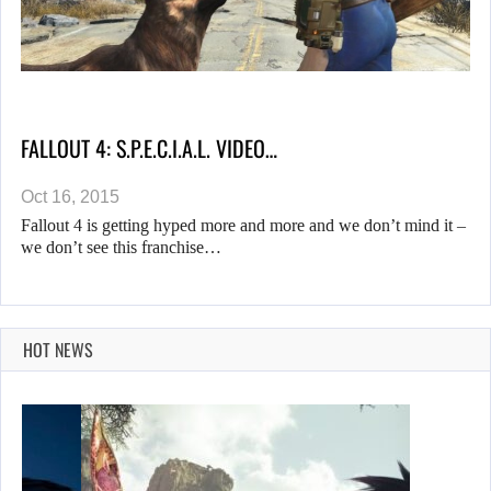
FALLOUT 4: S.P.E.C.I.A.L. VIDEO…
Oct 16, 2015
Fallout 4 is getting hyped more and more and we don’t mind it –
we don’t see this franchise…
HOT NEWS