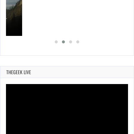
ING…
THEGEEK LIVE