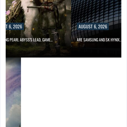
UST 6, 2026
AUGUST 6, 2026
OWING PEARL ABYSS’S LEAD, GAME…
ARE SAMSUNG AND SK HYNIX…