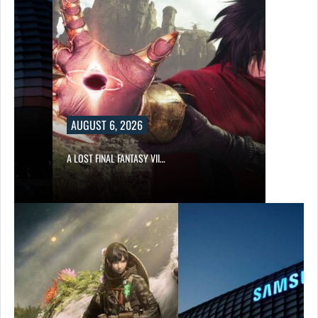
AUGUST 6, 2026
A LOST FINAL FANTASY VII…