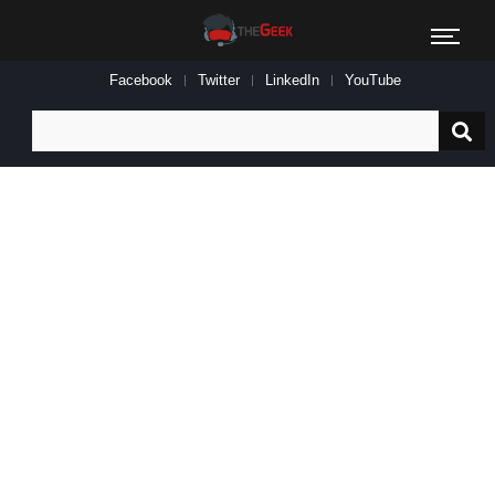
Facebook
Twitter
LinkedIn
YouTube
Search
for: