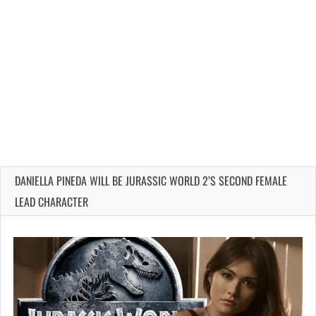
DANIELLA PINEDA WILL BE JURASSIC WORLD 2’S SECOND FEMALE
LEAD CHARACTER