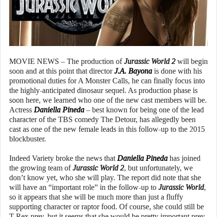
MOVIE NEWS – The production of
Jurassic World 2
will begin
soon and at this point that director
J.A. Bayona
is done with his
promotional duties for A Monster Calls, he can finally focus into
the highly-anticipated dinosaur sequel. As production phase is
soon here, we learned who one of the new cast members will be.
Actress
Daniella Pineda
– best known for being one of the lead
character of the TBS comedy The Detour, has allegedly been
cast as one of the new female leads in this follow-up to the 2015
blockbuster.
Indeed Variety broke the news that
Daniella Pineda
has joined
the growing team of
Jurassic World 2
, but unfortunately, we
don’t know yet, who she will play. The report did note that she
will have an “important role” in the follow-up to
Jurassic World
,
so it appears that she will be much more than just a fluffy
supporting character or raptor food. Of course, she could still be
T-Rex prey, but it seems that she would be pretty important prey