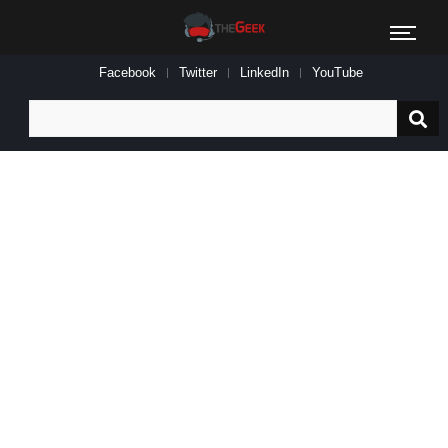
Facebook
Twitter
LinkedIn
YouTube
Search
for: