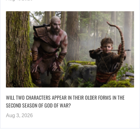
WILL TWO CHARACTERS APPEAR IN THEIR OLDER FORMS IN THE
SECOND SEASON OF GOD OF WAR?
Aug 3, 2026