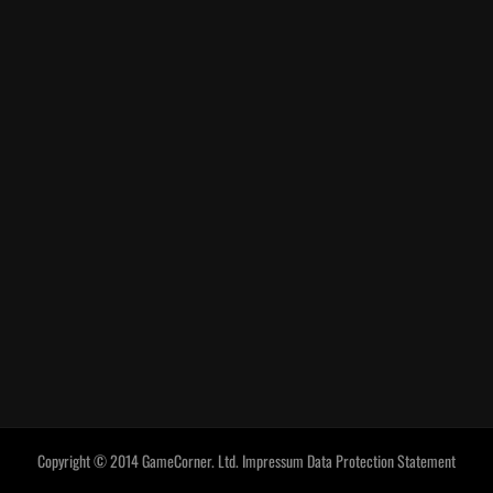
Copyright © 2014 GameCorner. Ltd.
Impressum
Data Protection Statement