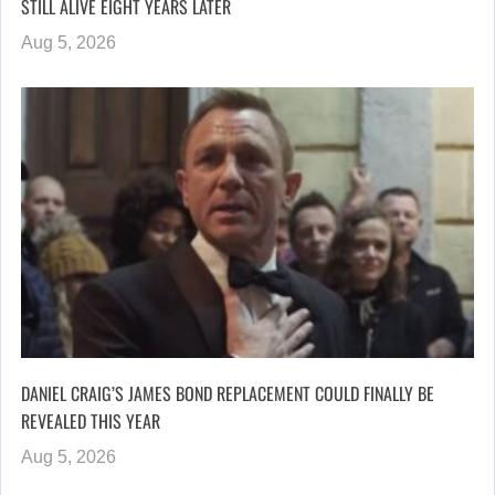
STILL ALIVE EIGHT YEARS LATER
Aug 5, 2026
DANIEL CRAIG’S JAMES BOND REPLACEMENT COULD FINALLY BE
REVEALED THIS YEAR
Aug 5, 2026