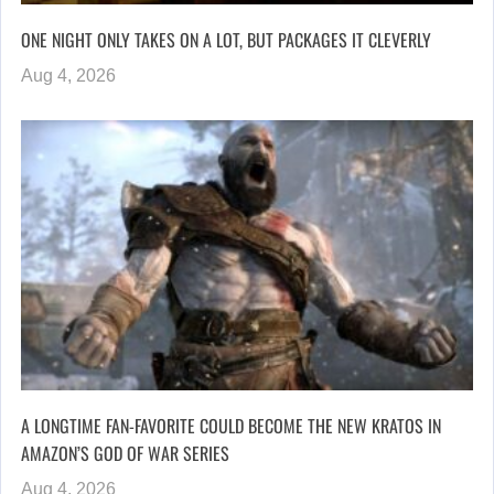
ONE NIGHT ONLY TAKES ON A LOT, BUT PACKAGES IT CLEVERLY
Aug 4, 2026
A LONGTIME FAN-FAVORITE COULD BECOME THE NEW KRATOS IN
AMAZON’S GOD OF WAR SERIES
Aug 4, 2026