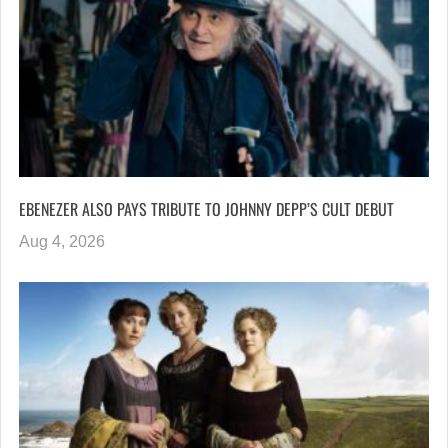
EBENEZER ALSO PAYS TRIBUTE TO JOHNNY DEPP’S CULT DEBUT
Aug 4, 2026