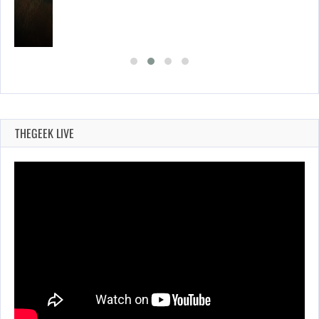
THEGEEK LIVE