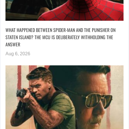
WHAT HAPPENED BETWEEN SPIDER-MAN AND THE PUNISHER ON
STATEN ISLAND? THE MCU IS DELIBERATELY WITHHOLDING THE
ANSWER
Aug 6, 2026