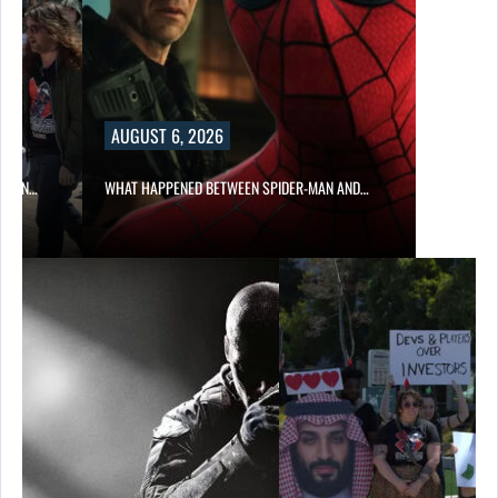
AUGUST 6, 2026
ITION…
WHAT HAPPENED BETWEEN SPIDER-MAN AND…