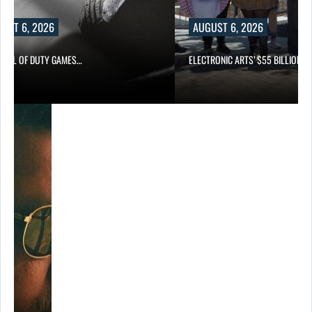
UST 6, 2026
AUGUST 6, 2026
CALL OF DUTY GAMES…
ELECTRONIC ARTS’ $55 BILLION A