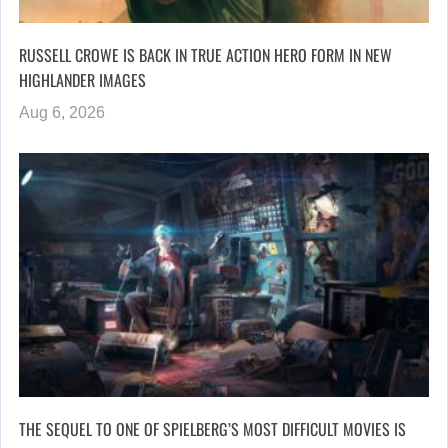
RUSSELL CROWE IS BACK IN TRUE ACTION HERO FORM IN NEW
HIGHLANDER IMAGES
Aug 6, 2026
THE SEQUEL TO ONE OF SPIELBERG’S MOST DIFFICULT MOVIES IS