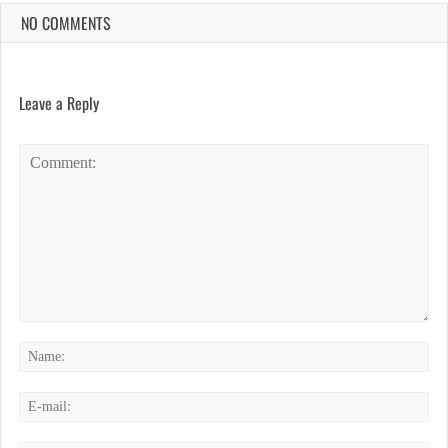
NO COMMENTS
Leave a Reply