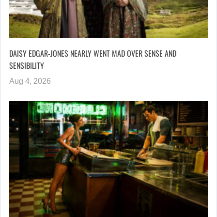
DAISY EDGAR-JONES NEARLY WENT MAD OVER SENSE AND
SENSIBILITY
Aug 4, 2026