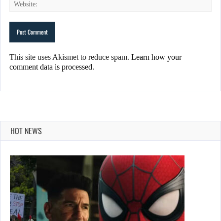
This site uses Akismet to reduce spam.
Learn how your
comment data is processed.
HOT NEWS