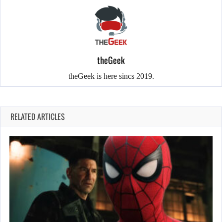
theGeek
theGeek is here sincs 2019.
RELATED ARTICLES