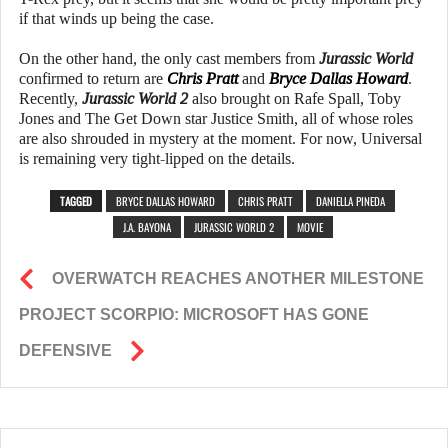
if that winds up being the case.
On the other hand, the only cast members from
Jurassic World
confirmed to return are
Chris Pratt
and
Bryce Dallas Howard
.
Recently,
Jurassic World 2
also brought on Rafe Spall, Toby
Jones and The Get Down star Justice Smith, all of whose roles
are also shrouded in mystery at the moment. For now, Universal
is remaining very tight-lipped on the details.
TAGGED
BRYCE DALLAS HOWARD
CHRIS PRATT
DANIELLA PINEDA
J.A. BAYONA
JURASSIC WORLD 2
MOVIE
OVERWATCH REACHES ANOTHER MILESTONE
PROJECT SCORPIO: MICROSOFT HAS GONE
DEFENSIVE