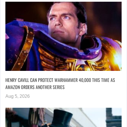
HENRY CAVILL CAN PROTECT WARHAMMER 40,000 THIS TIME AS
AMAZON ORDERS ANOTHER SERIES
Aug 5, 2026