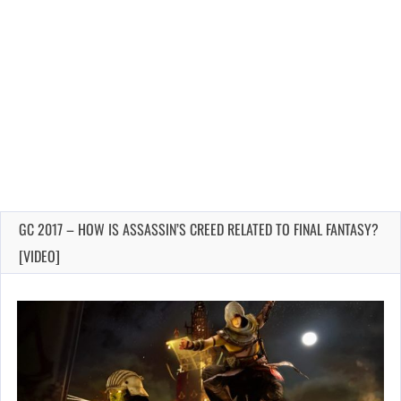
GC 2017 – HOW IS ASSASSIN’S CREED RELATED TO FINAL FANTASY?
[VIDEO]