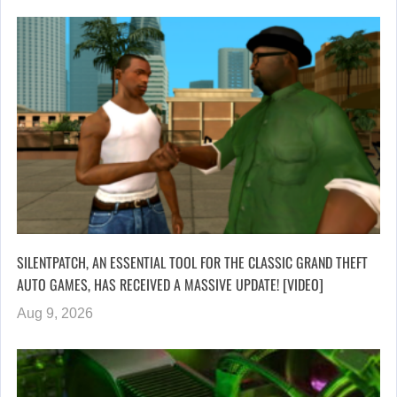
SILENTPATCH, AN ESSENTIAL TOOL FOR THE CLASSIC GRAND THEFT
AUTO GAMES, HAS RECEIVED A MASSIVE UPDATE! [VIDEO]
Aug 9, 2026