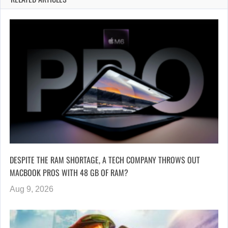
DESPITE THE RAM SHORTAGE, A TECH COMPANY THROWS OUT
MACBOOK PROS WITH 48 GB OF RAM?
Aug 9, 2026