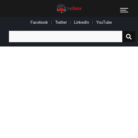
Facebook
Twitter
LinkedIn
YouTube
Search
for: