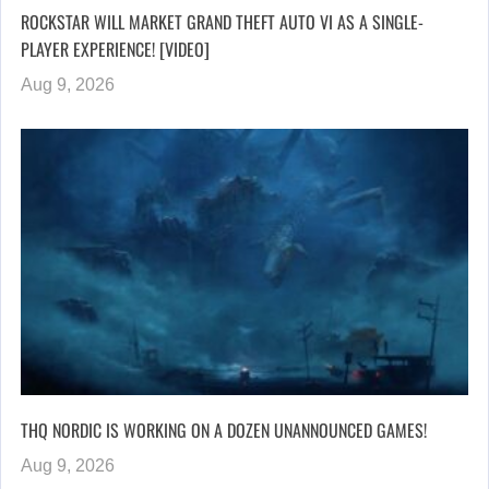
ROCKSTAR WILL MARKET GRAND THEFT AUTO VI AS A SINGLE-
PLAYER EXPERIENCE! [VIDEO]
Aug 9, 2026
THQ NORDIC IS WORKING ON A DOZEN UNANNOUNCED GAMES!
Aug 9, 2026