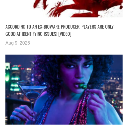
ACCORDING TO AN EX-BIOWARE PRODUCER, PLAYERS ARE ONLY
GOOD AT IDENTIFYING ISSUES! [VIDEO]
Aug 9, 2026