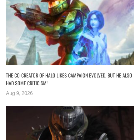
THE CO-CREATOR OF HALO LIKES CAMPAIGN EVOLVED, BUT HE ALSO
HAD SOME CRITICISM!
Aug 9, 2026