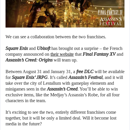
We can see a collaboration between the two franchises.
Square Enix
and
Ubisoft
has brought out a surprise – the French
company announced on
their website
that
Final Fantasy XV
and
Assassin’s Creed: Origins
will team up.
Between August 31 and January 31, a
free DLC
will be available
for
Square Enix’ JRPG
. It’s called
Assassin’s Festival
, and it will
take over the city of Lestallum with gameplay elements and
minigames seen in the
Assassin’s Creed
. You’ll be able to win
exclusive items, like the Medjay’s Assassin’s Robe, for all four
characters in the team.
It’s exciting to see the two, entirely different franchises come
together, but it will be only a limited deal. Will it become lost
media in the future?