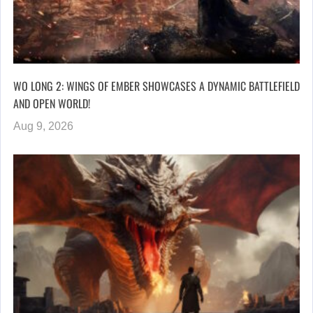
WO LONG 2: WINGS OF EMBER SHOWCASES A DYNAMIC BATTLEFIELD
AND OPEN WORLD!
Aug 9, 2026