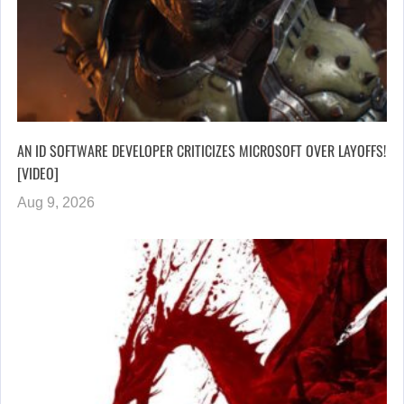
AN ID SOFTWARE DEVELOPER CRITICIZES MICROSOFT OVER LAYOFFS!
[VIDEO]
Aug 9, 2026