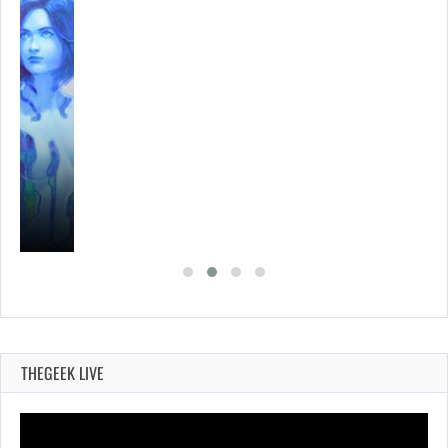
THEGEEK LIVE