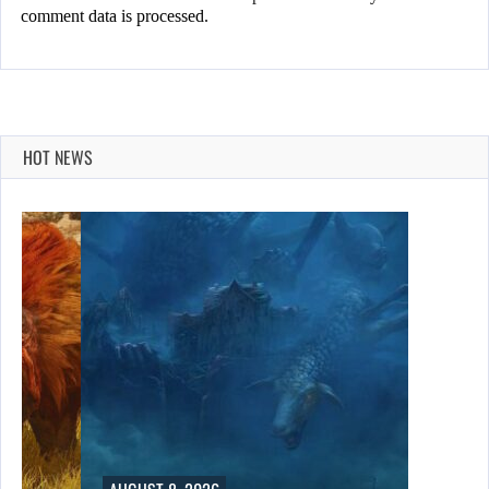
comment data is processed.
HOT NEWS