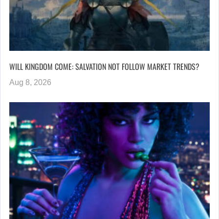
WILL KINGDOM COME: SALVATION NOT FOLLOW MARKET TRENDS?
Aug 8, 2026