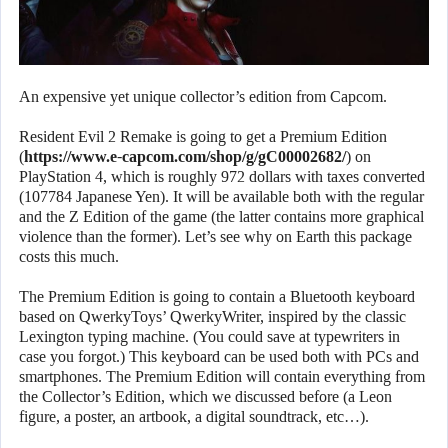
An expensive yet unique collector’s edition from Capcom.
Resident Evil 2 Remake is going to get a Premium Edition
(
https://www.e-capcom.com/shop/g/gC00002682/
) on
PlayStation 4, which is roughly 972 dollars with taxes converted
(107784 Japanese Yen). It will be available both with the regular
and the Z Edition of the game (the latter contains more graphical
violence than the former). Let’s see why on Earth this package
costs this much.
The Premium Edition is going to contain a Bluetooth keyboard
based on QwerkyToys’ QwerkyWriter, inspired by the classic
Lexington typing machine. (You could save at typewriters in
case you forgot.) This keyboard can be used both with PCs and
smartphones. The Premium Edition will contain everything from
the Collector’s Edition, which we discussed before (a Leon
figure, a poster, an artbook, a digital soundtrack, etc…).