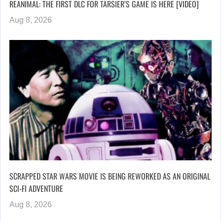
REANIMAL: THE FIRST DLC FOR TARSIER’S GAME IS HERE [VIDEO]
Aug 8, 2026
SCRAPPED STAR WARS MOVIE IS BEING REWORKED AS AN ORIGINAL
SCI-FI ADVENTURE
Aug 8, 2026