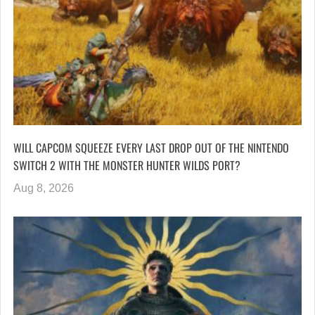
WILL CAPCOM SQUEEZE EVERY LAST DROP OUT OF THE NINTENDO
SWITCH 2 WITH THE MONSTER HUNTER WILDS PORT?
Aug 8, 2026