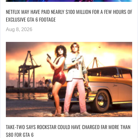
NETFLIX MAY HAVE PAID NEARLY $100 MILLION FOR A FEW HOURS OF
EXCLUSIVE GTA 6 FOOTAGE
Aug 8, 2026
TAKE-TWO SAYS ROCKSTAR COULD HAVE CHARGED FAR MORE THAN
$80 FOR GTA 6