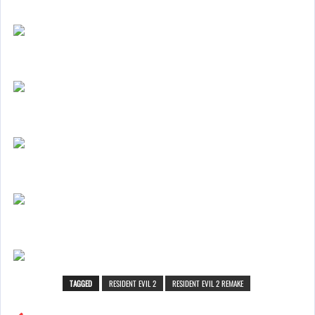
TAGGED
RESIDENT EVIL 2
RESIDENT EVIL 2 REMAKE