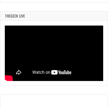
THEGEEK LIVE