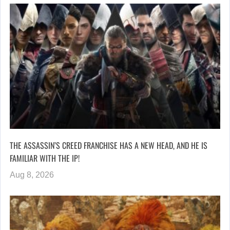
THE ASSASSIN’S CREED FRANCHISE HAS A NEW HEAD, AND HE IS
FAMILIAR WITH THE IP!
Aug 8, 2026