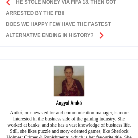
HE STOLE MONEY VIA FIFA 18, THEN GOT
ARRESTED BY THE FBI!
DOES WE HAPPY FEW HAVE THE FASTEST
ALTERNATIVE ENDING IN HISTORY?
Angyal Anikó
Anikó, our news editor and communication manager, is more
interested in the business side of the gaming industry. She
worked at banks, and she has a vast knowledge of business life.
Still, she likes puzzle and story-oriented games, like Sherlock
Holmes: Crimes & Punishments, which is her favourite title. She