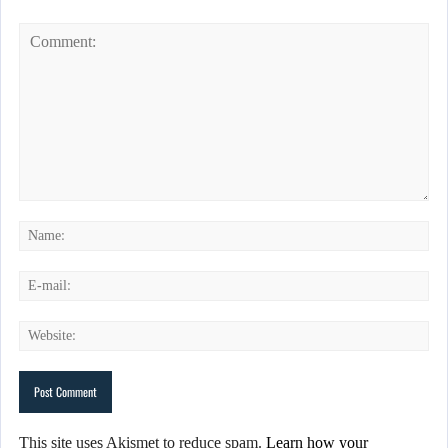
This site uses Akismet to reduce spam.
Learn how your