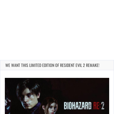
WE WANT THIS LIMITED EDITION OF RESIDENT EVIL 2 REMAKE!