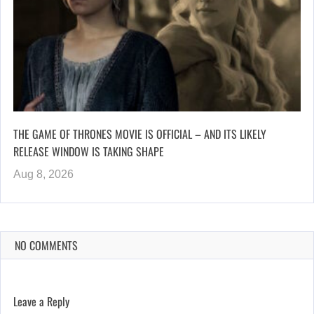
THE GAME OF THRONES MOVIE IS OFFICIAL – AND ITS LIKELY
RELEASE WINDOW IS TAKING SHAPE
Aug 8, 2026
NO COMMENTS
Leave a Reply