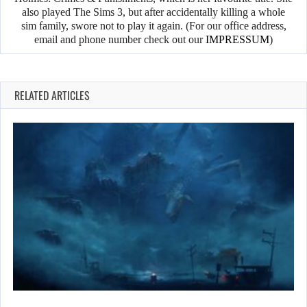
also played The Sims 3, but after accidentally killing a whole
sim family, swore not to play it again. (For our office address,
email and phone number check out our
IMPRESSUM
)
RELATED ARTICLES