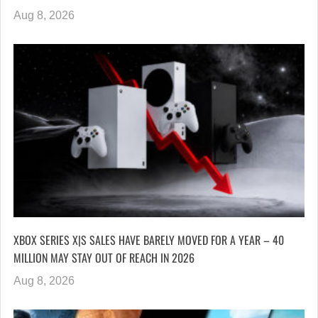
Aug 8, 2026
XBOX SERIES X|S SALES HAVE BARELY MOVED FOR A YEAR – 40
MILLION MAY STAY OUT OF REACH IN 2026
Aug 8, 2026