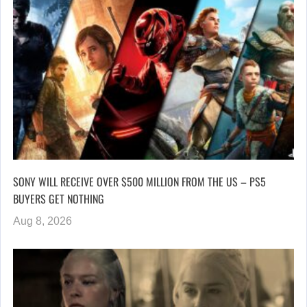
SONY WILL RECEIVE OVER $500 MILLION FROM THE US – PS5
BUYERS GET NOTHING
Aug 8, 2026