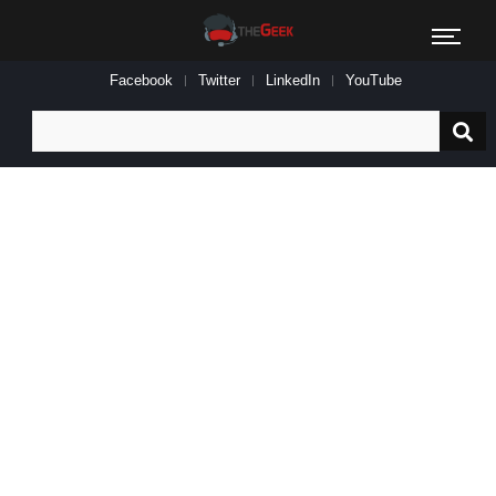
Facebook
Twitter
LinkedIn
YouTube
Search
for: