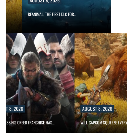
AUGUST 8, 2026
REANIMAL: THE FIRST DLC FOR…
UST 8, 2026
AUGUST 8, 2026
ASSASSIN’S CREED FRANCHISE HAS…
WILL CAPCOM SQUEEZE EVERY L