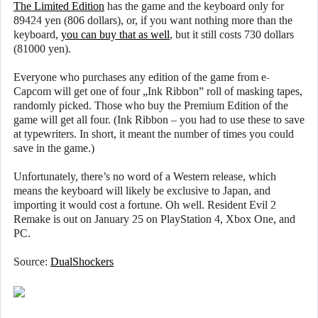
The Limited Edition
has the game and the keyboard only for
89424 yen (806 dollars), or, if you want nothing more than the
keyboard,
you can buy that as well
, but it still costs 730 dollars
(81000 yen).
Everyone who purchases any edition of the game from e-
Capcom will get one of four „Ink Ribbon” roll of masking tapes,
randomly picked. Those who buy the Premium Edition of the
game will get all four. (Ink Ribbon – you had to use these to save
at typewriters. In short, it meant the number of times you could
save in the game.)
Unfortunately, there’s no word of a Western release, which
means the keyboard will likely be exclusive to Japan, and
importing it would cost a fortune. Oh well. Resident Evil 2
Remake is out on January 25 on PlayStation 4, Xbox One, and
PC.
Source:
DualShockers