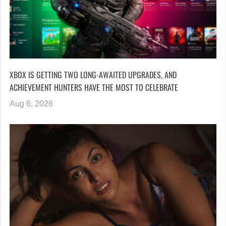
XBOX IS GETTING TWO LONG-AWAITED UPGRADES, AND
ACHIEVEMENT HUNTERS HAVE THE MOST TO CELEBRATE
Aug 6, 2026