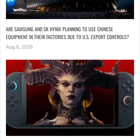
ARE SAMSUNG AND SK HYNIX PLANNING TO USE CHINESE
EQUIPMENT IN THEIR FACTORIES DUE TO U.S. EXPORT CONTROLS?
Aug 6, 2026