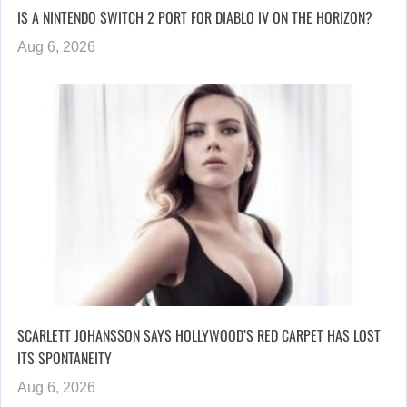
IS A NINTENDO SWITCH 2 PORT FOR DIABLO IV ON THE HORIZON?
Aug 6, 2026
SCARLETT JOHANSSON SAYS HOLLYWOOD’S RED CARPET HAS LOST
ITS SPONTANEITY
Aug 6, 2026