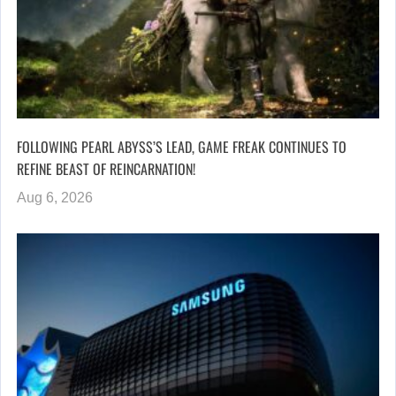
FOLLOWING PEARL ABYSS’S LEAD, GAME FREAK CONTINUES TO
REFINE BEAST OF REINCARNATION!
Aug 6, 2026