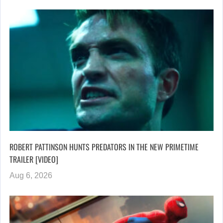
ROBERT PATTINSON HUNTS PREDATORS IN THE NEW PRIMETIME
TRAILER [VIDEO]
Aug 6, 2026