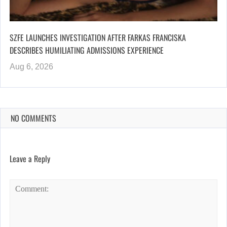
SZFE LAUNCHES INVESTIGATION AFTER FARKAS FRANCISKA
DESCRIBES HUMILIATING ADMISSIONS EXPERIENCE
Aug 6, 2026
NO COMMENTS
Leave a Reply