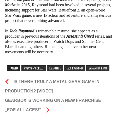
Motive
in 2015, Raymond had been involved in several projects,
including support for Star Wars: Battlefront 2, an open-world
Star Wars game, a new IP action and adventure and a mysterious
project that never nothing advanced.
In
Jade Raymond
‘s remarkable resume, she appears as a
producer in previous iterations of the
Assassin’s Creed
series, and
also as executive producer in Watch Dogs and Splinter Cell:
Blacklist among others. Remaining attentive to her next
movements will be necessary.
TAGGED
ASSASSIN'S CREED
EA MOTIVE
JADE RAYMOND
SAMANTHA RYAN
IS THERE TRULY A METAL GEAR GAME IN
PRODUCTION? [VIDEO]
GEARBOX IS WORKING ON A NEW FRANCHISE
„FOR ALL AGES!”