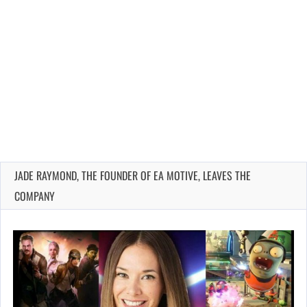
JADE RAYMOND, THE FOUNDER OF EA MOTIVE, LEAVES THE
COMPANY