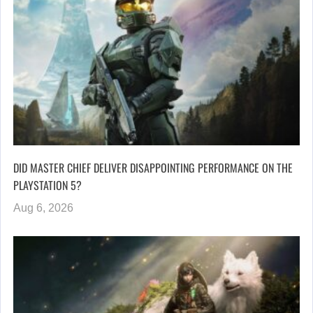
DID MASTER CHIEF DELIVER DISAPPOINTING PERFORMANCE ON THE
PLAYSTATION 5?
Aug 6, 2026