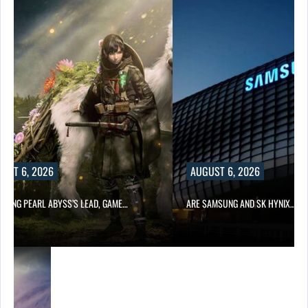
UST 6, 2026
AUGUST 6, 2026
OWING PEARL ABYSS’S LEAD, GAME…
ARE SAMSUNG AND SK HYNIX…