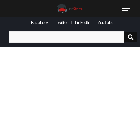
Facebook
Twitter
LinkedIn
YouTube
Search
for: