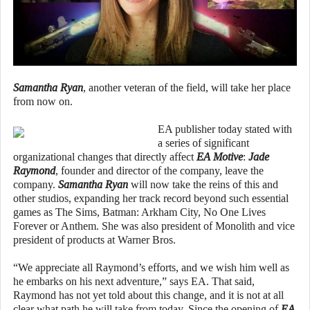
Samantha Ryan
, another veteran of the field, will take her place
from now on.
EA publisher today stated with
a series of significant
organizational changes that directly affect
EA Motive
:
Jade
Raymond
, founder and director of the company, leave the
company.
Samantha Ryan
will now take the reins of this and
other studios, expanding her track record beyond such essential
games as The Sims, Batman: Arkham City, No One Lives
Forever or Anthem. She was also president of Monolith and vice
president of products at Warner Bros.
“We appreciate all Raymond’s efforts, and we wish him well as
he embarks on his next adventure,” says EA. That said,
Raymond has not yet told about this change, and it is not at all
clear what path he will take from today. Since the opening of
EA