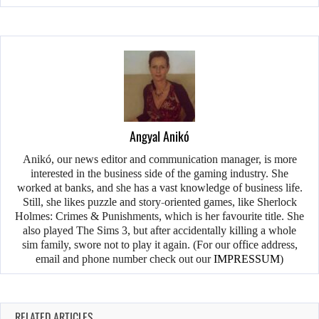
Angyal Anikó
Anikó, our news editor and communication manager, is more
interested in the business side of the gaming industry. She
worked at banks, and she has a vast knowledge of business life.
Still, she likes puzzle and story-oriented games, like Sherlock
Holmes: Crimes & Punishments, which is her favourite title. She
also played The Sims 3, but after accidentally killing a whole
sim family, swore not to play it again. (For our office address,
email and phone number check out our
IMPRESSUM
)
RELATED ARTICLES