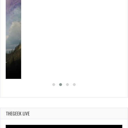
ING…
THEGEEK LIVE