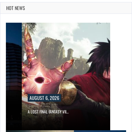
HOT NEWS
AUGUST 6, 2026
A LOST FINAL FANTASY VII…