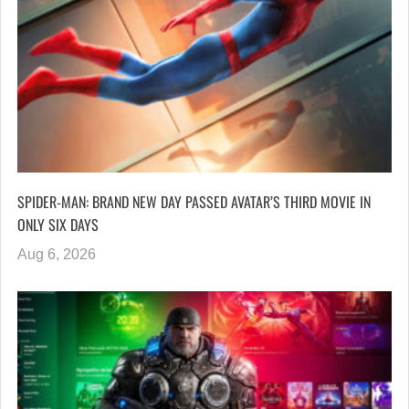
SPIDER-MAN: BRAND NEW DAY PASSED AVATAR’S THIRD MOVIE IN
ONLY SIX DAYS
Aug 6, 2026