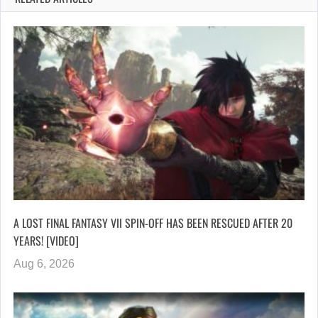
A LOST FINAL FANTASY VII SPIN-OFF HAS BEEN RESCUED AFTER 20
YEARS! [VIDEO]
Aug 6, 2026