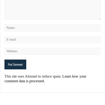
This site uses Akismet to reduce spam.
Learn how your
comment data is processed.