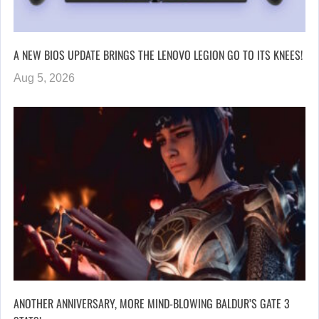
A NEW BIOS UPDATE BRINGS THE LENOVO LEGION GO TO ITS KNEES!
Aug 5, 2026
ANOTHER ANNIVERSARY, MORE MIND-BLOWING BALDUR’S GATE 3