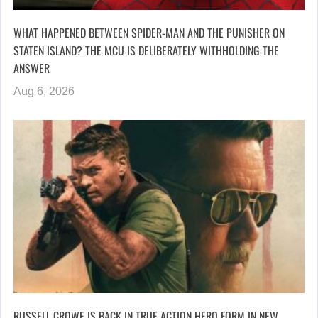
WHAT HAPPENED BETWEEN SPIDER-MAN AND THE PUNISHER ON
STATEN ISLAND? THE MCU IS DELIBERATELY WITHHOLDING THE
ANSWER
Aug 6, 2026
RUSSELL CROWE IS BACK IN TRUE ACTION HERO FORM IN NEW