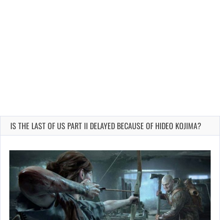
IS THE LAST OF US PART II DELAYED BECAUSE OF HIDEO KOJIMA?