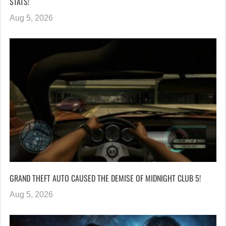
STATS!
Aug 5, 2026
GRAND THEFT AUTO CAUSED THE DEMISE OF MIDNIGHT CLUB 5!
Aug 5, 2026