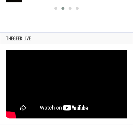
THEGEEK LIVE