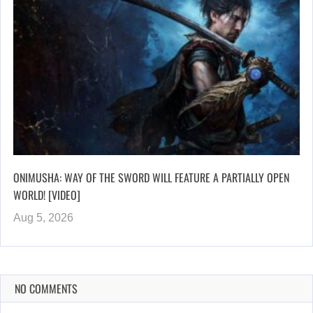
ONIMUSHA: WAY OF THE SWORD WILL FEATURE A PARTIALLY OPEN
WORLD! [VIDEO]
Aug 5, 2026
NO COMMENTS