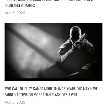
HIGHLANDER IMAGES
Aug 6, 2026
TWO CALL OF DUTY GAMES MORE THAN 13 YEARS OLD MAY HAVE
EARNED ACTIVISION MORE THAN BLACK OPS 7 WILL
Aug 6, 2026