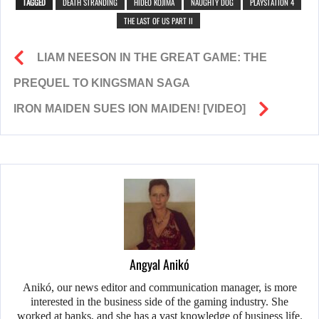
TAGGED
DEATH STRANDING
HIDEO KOJIMA
NAUGHTY DOG
PLAYSTATION 4
THE LAST OF US PART II
LIAM NEESON IN THE GREAT GAME: THE
PREQUEL TO KINGSMAN SAGA
IRON MAIDEN SUES ION MAIDEN! [VIDEO]
Angyal Anikó
Anikó, our news editor and communication manager, is more
interested in the business side of the gaming industry. She
worked at banks, and she has a vast knowledge of business life.