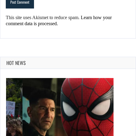
This site uses Akismet to reduce spam.
Learn how your
comment data is processed.
HOT NEWS