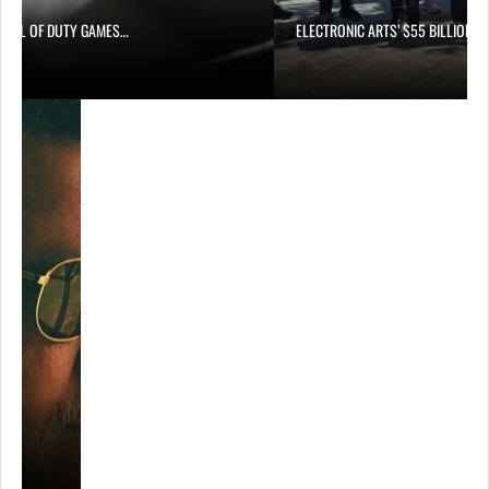
CALL OF DUTY GAMES…
ELECTRONIC ARTS’ $55 BILLION A