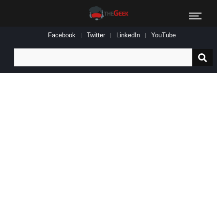
Facebook
Twitter
LinkedIn
YouTube
Search
for: