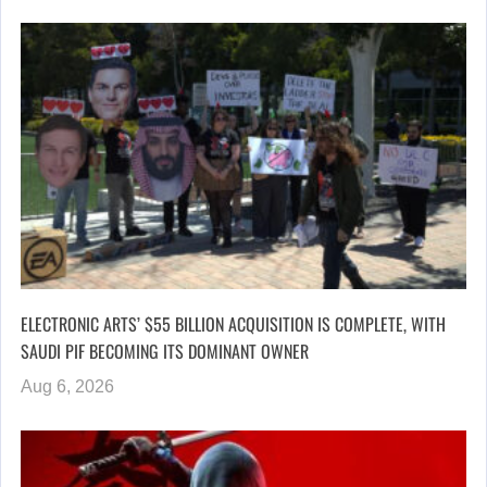
ELECTRONIC ARTS’ $55 BILLION ACQUISITION IS COMPLETE, WITH
SAUDI PIF BECOMING ITS DOMINANT OWNER
Aug 6, 2026