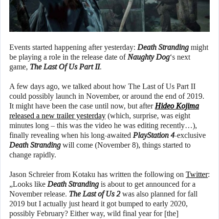
Events started happening after yesterday:
Death Stranding
might
be playing a role in the release date of
Naughty Dog
‘s next
game,
The Last Of Us Part II
.
A few days ago, we talked about how The Last of Us Part II
could possibly launch in November, or around the end of 2019.
It might have been the case until now, but after
Hideo Kojima
released a new trailer yesterday
(which, surprise, was eight
minutes long – this was the video he was editing recently…),
finally revealing when his long-awaited
PlayStation 4
-exclusive
Death Stranding
will come (November 8), things started to
change rapidly.
Jason Schreier from Kotaku has written the following on
Twitter
:
„Looks like
Death Stranding
is about to get announced for a
November release.
The Last of Us 2
was also planned for fall
2019 but I actually just heard it got bumped to early 2020,
possibly February? Either way, wild final year for [the]