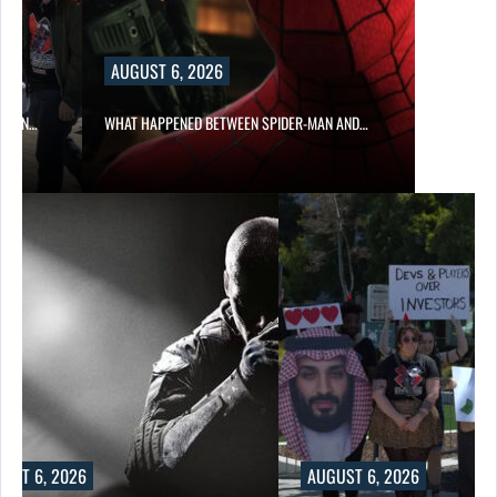
AUGUST 6, 2026
ITION…
WHAT HAPPENED BETWEEN SPIDER-MAN AND…
UST 6, 2026
AUGUST 6, 2026