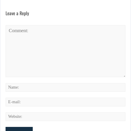
Leave a Reply