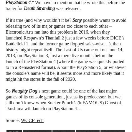
PlayStation 4
.” We have to mention that he wrote this before the
trailer for
Death Stranding
was released.
If it’s true (and why wouldn’t it be?
Sony
possibly wants to avoid
releasing two of its major games too close to each other –
Electronic Arts ran into this problem in 2016, when they
launched Respawn’s Titanfall 2 just a few weeks before DICE’s
Battlefield 1, and the former game flopped sales-wise…), then
history might repeat itself. The Last of Us came out on June 14,
2013, on PlayStation 3, just a mere five months before the
launch of the PlayStation 4 (where the game was quickly ported
to in a Remastered format). About the PlayStation 5, or whatever
the console’s name will be, it seems more and more likely that it
might hit the stores in the fall of 2020.
So
Naughty Dog
‘s next game could be one of the last major
games of its console generation, just as its predecessor, but we
still don’t know when Sucker Punch’s (inFAMOUS) Ghost of
Tsushima will launch on PlayStation 4…
Source:
WCCFTech