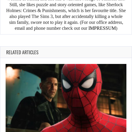
Still, she likes puzzle and story-oriented games, like Sherlock
Holmes: Crimes & Punishments, which is her favourite title. She
also played The Sims 3, but after accidentally killing a whole
sim family, swore not to play it again. (For our office address,
email and phone number check out our
IMPRESSUM
)
RELATED ARTICLES