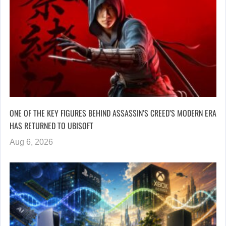
ONE OF THE KEY FIGURES BEHIND ASSASSIN’S CREED’S MODERN ERA
HAS RETURNED TO UBISOFT
Aug 6, 2026