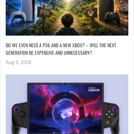
DO WE EVEN NEED A PS6 AND A NEW XBOX? – WILL THE NEXT
GENERATION BE EXPENSIVE AND UNNECESSARY?
Aug 5, 2026