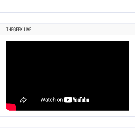
THEGEEK LIVE