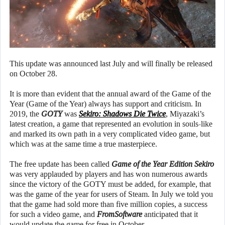
This update was announced last July and will finally be released
on October 28.
It is more than evident that the annual award of the Game of the
Year (Game of the Year) always has support and criticism. In
2019, the
GOTY
was
Sekiro: Shadows Die Twice
, Miyazaki’s
latest creation, a game that represented an evolution in souls-like
and marked its own path in a very complicated video game, but
which was at the same time a true masterpiece.
The free update has been called
Game of the Year Edition Sekiro
was very applauded by players and has won numerous awards
since the victory of the GOTY must be added, for example, that
was the game of the year for users of Steam. In July we told you
that the game had sold more than five million copies, a success
for such a video game, and
FromSoftware
anticipated that it
would update the game for free in October.