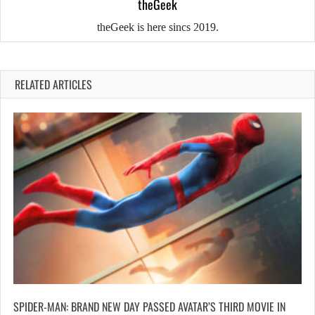
theGeek
theGeek is here sincs 2019.
RELATED ARTICLES
SPIDER-MAN: BRAND NEW DAY PASSED AVATAR’S THIRD MOVIE IN