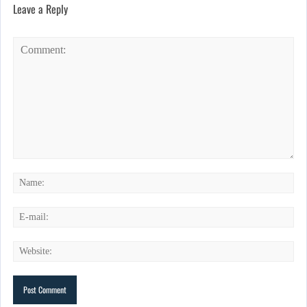
Leave a Reply