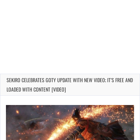
SEKIRO CELEBRATES GOTY UPDATE WITH NEW VIDEO; IT’S FREE AND
LOADED WITH CONTENT [VIDEO]