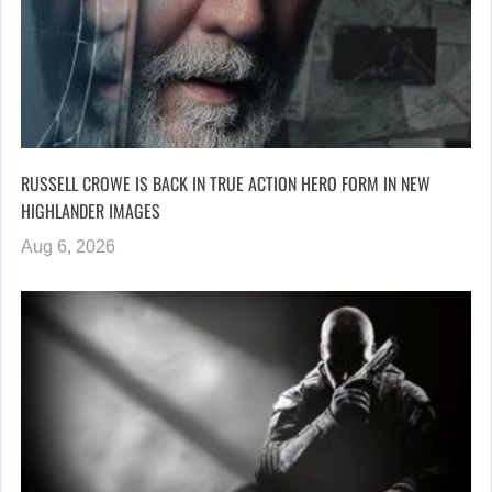
RUSSELL CROWE IS BACK IN TRUE ACTION HERO FORM IN NEW
HIGHLANDER IMAGES
Aug 6, 2026