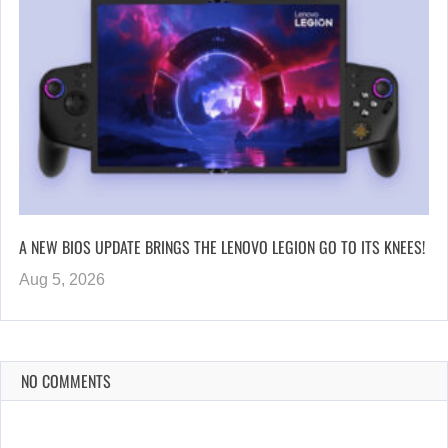
A NEW BIOS UPDATE BRINGS THE LENOVO LEGION GO TO ITS KNEES!
Aug 5, 2026
NO COMMENTS