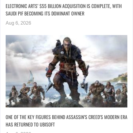
ELECTRONIC ARTS’ $55 BILLION ACQUISITION IS COMPLETE, WITH
SAUDI PIF BECOMING ITS DOMINANT OWNER
Aug 6, 2026
ONE OF THE KEY FIGURES BEHIND ASSASSIN’S CREED’S MODERN ERA
HAS RETURNED TO UBISOFT