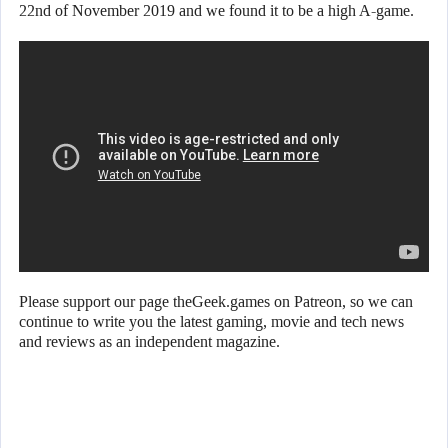
22nd of November 2019 and we found it to be a high A-game.
Please support our page theGeek.games on Patreon, so we can
continue to write you the latest gaming, movie and tech news
and reviews as an independent magazine.