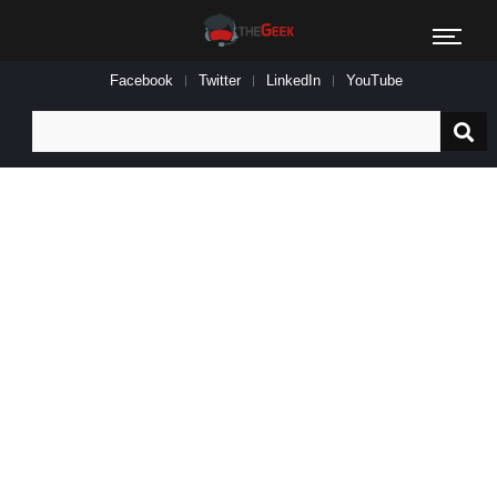
Facebook
Twitter
LinkedIn
YouTube
Search
for: