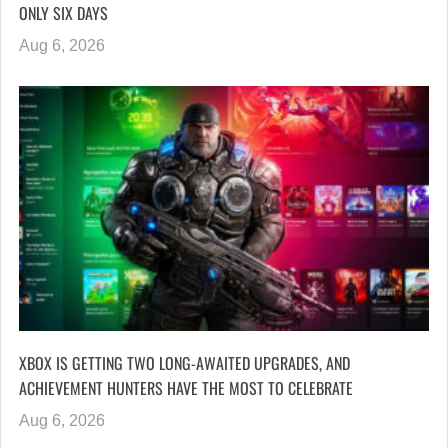
ONLY SIX DAYS
Aug 6, 2026
XBOX IS GETTING TWO LONG-AWAITED UPGRADES, AND
ACHIEVEMENT HUNTERS HAVE THE MOST TO CELEBRATE
Aug 6, 2026