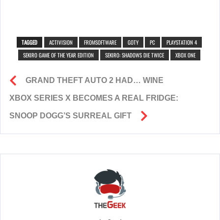
TAGGED
ACTIVISION
FROMSOFTWARE
GOTY
PC
PLAYSTATION 4
SEKIRO GAME OF THE YEAR EDITION
SEKIRO: SHADOWS DIE TWICE
XBOX ONE
GRAND THEFT AUTO 2 HAD… WINE
XBOX SERIES X BECOMES A REAL FRIDGE:
SNOOP DOGG’S SURREAL GIFT