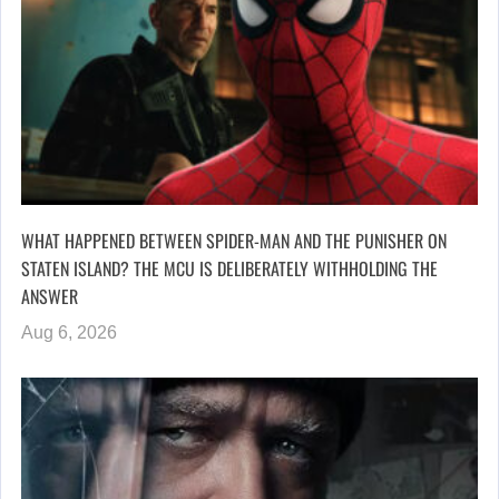
WHAT HAPPENED BETWEEN SPIDER-MAN AND THE PUNISHER ON
STATEN ISLAND? THE MCU IS DELIBERATELY WITHHOLDING THE
ANSWER
Aug 6, 2026