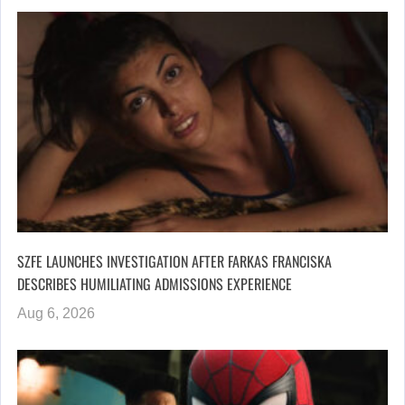
SZFE LAUNCHES INVESTIGATION AFTER FARKAS FRANCISKA
DESCRIBES HUMILIATING ADMISSIONS EXPERIENCE
Aug 6, 2026