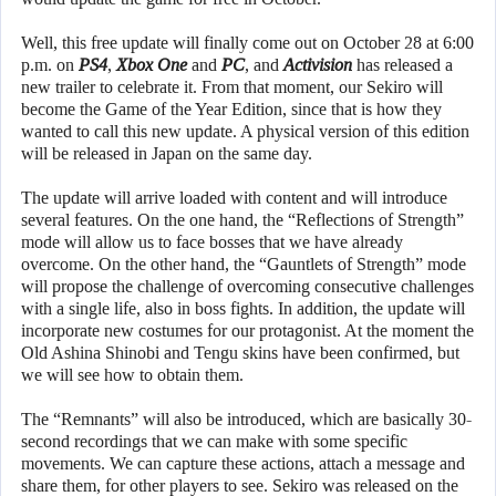
Well, this free update will finally come out on October 28 at 6:00
p.m. on
PS4
,
Xbox One
and
PC
, and
Activision
has released a
new trailer to celebrate it. From that moment, our Sekiro will
become the Game of the Year Edition, since that is how they
wanted to call this new update. A physical version of this edition
will be released in Japan on the same day.
The update will arrive loaded with content and will introduce
several features. On the one hand, the “Reflections of Strength”
mode will allow us to face bosses that we have already
overcome. On the other hand, the “Gauntlets of Strength” mode
will propose the challenge of overcoming consecutive challenges
with a single life, also in boss fights. In addition, the update will
incorporate new costumes for our protagonist. At the moment the
Old Ashina Shinobi and Tengu skins have been confirmed, but
we will see how to obtain them.
The “Remnants” will also be introduced, which are basically 30-
second recordings that we can make with some specific
movements. We can capture these actions, attach a message and
share them, for other players to see. Sekiro was released on the