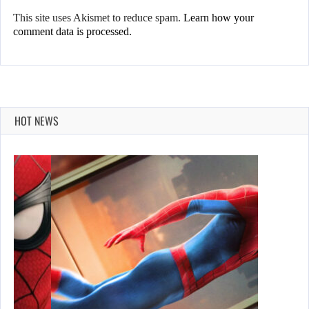
This site uses Akismet to reduce spam.
Learn how your
comment data is processed.
HOT NEWS