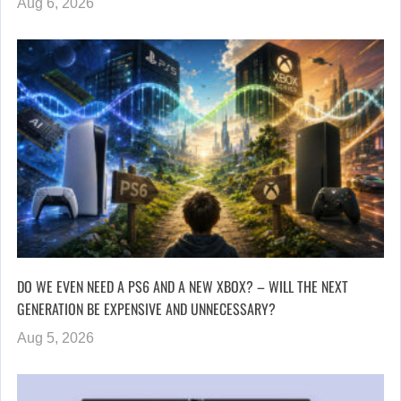
Aug 6, 2026
DO WE EVEN NEED A PS6 AND A NEW XBOX? – WILL THE NEXT
GENERATION BE EXPENSIVE AND UNNECESSARY?
Aug 5, 2026