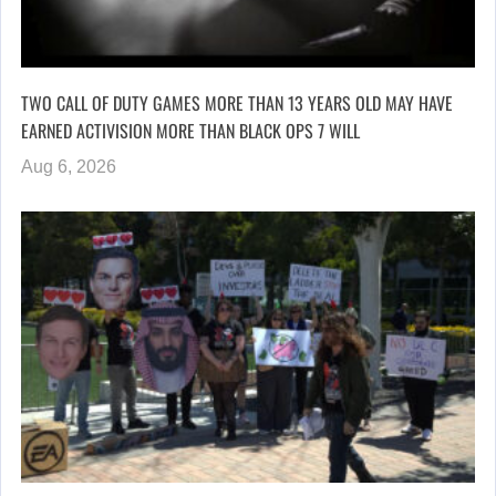
TWO CALL OF DUTY GAMES MORE THAN 13 YEARS OLD MAY HAVE
EARNED ACTIVISION MORE THAN BLACK OPS 7 WILL
Aug 6, 2026