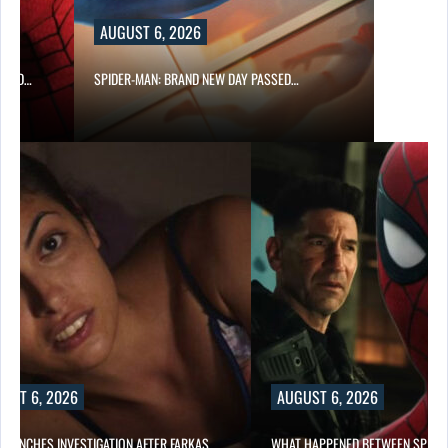
AUGUST 6, 2026
 AND…
SPIDER-MAN: BRAND NEW DAY PASSED…
UST 6, 2026
AUGUST 6, 2026
 LAUNCHES INVESTIGATION AFTER FARKAS…
WHAT HAPPENED BETWEEN SPIDE