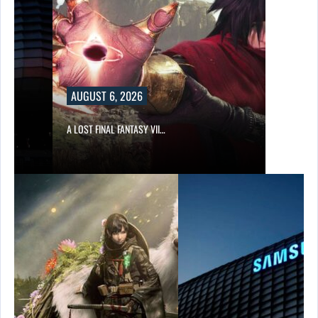
AUGUST 6, 2026
A LOST FINAL FANTASY VII…