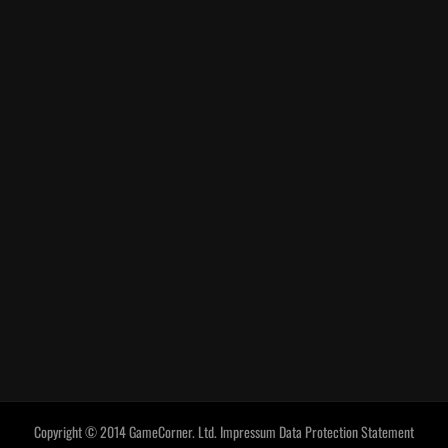
Copyright © 2014 GameCorner. Ltd.
Impressum
Data Protection Statement