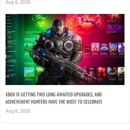
Aug 6, 2026
XBOX IS GETTING TWO LONG-AWAITED UPGRADES, AND
ACHIEVEMENT HUNTERS HAVE THE MOST TO CELEBRATE
Aug 6, 2026