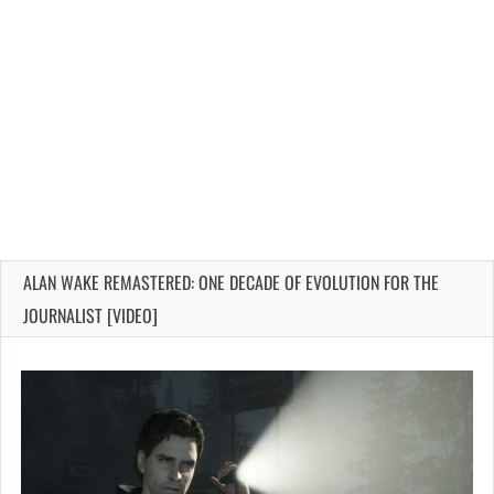
ALAN WAKE REMASTERED: ONE DECADE OF EVOLUTION FOR THE
JOURNALIST [VIDEO]