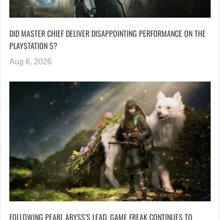
DID MASTER CHIEF DELIVER DISAPPOINTING PERFORMANCE ON THE
PLAYSTATION 5?
Aug 6, 2026
FOLLOWING PEARL ABYSS’S LEAD, GAME FREAK CONTINUES TO