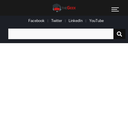
Facebook
Twitter
LinkedIn
YouTube
Search
for: