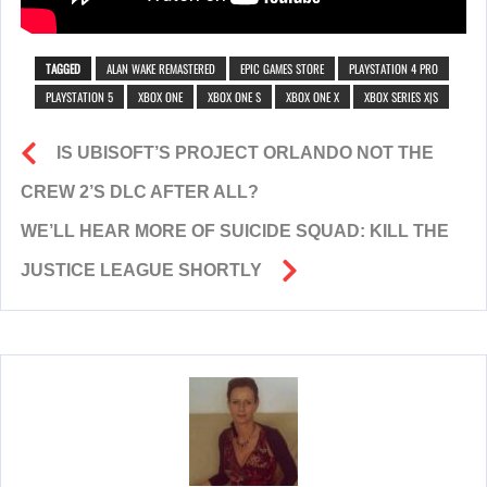
TAGGED
ALAN WAKE REMASTERED
EPIC GAMES STORE
PLAYSTATION 4 PRO
PLAYSTATION 5
XBOX ONE
XBOX ONE S
XBOX ONE X
XBOX SERIES X|S
IS UBISOFT’S PROJECT ORLANDO NOT THE
CREW 2’S DLC AFTER ALL?
WE’LL HEAR MORE OF SUICIDE SQUAD: KILL THE
JUSTICE LEAGUE SHORTLY