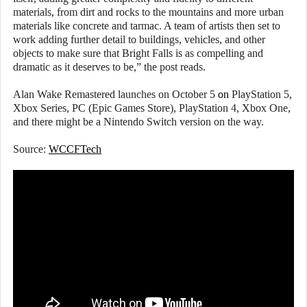
materials, from dirt and rocks to the mountains and more urban
materials like concrete and tarmac. A team of artists then set to
work adding further detail to buildings, vehicles, and other
objects to make sure that Bright Falls is as compelling and
dramatic as it deserves to be,” the post reads.
Alan Wake Remastered launches on October 5
on
PlayStation 5,
Xbox Series, PC (Epic Games Store), PlayStation 4, Xbox One,
and there might be a Nintendo Switch version on the way.
Source:
WCCFTech