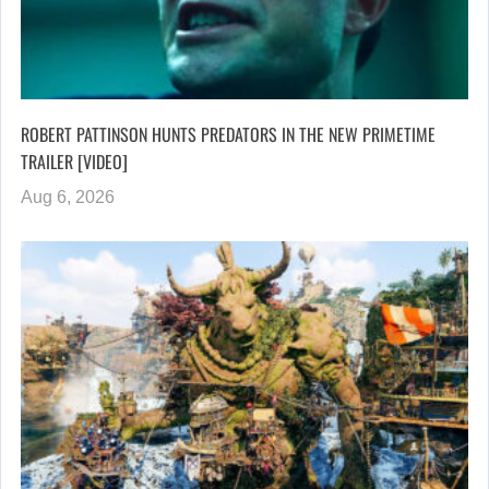
ROBERT PATTINSON HUNTS PREDATORS IN THE NEW PRIMETIME
TRAILER [VIDEO]
Aug 6, 2026