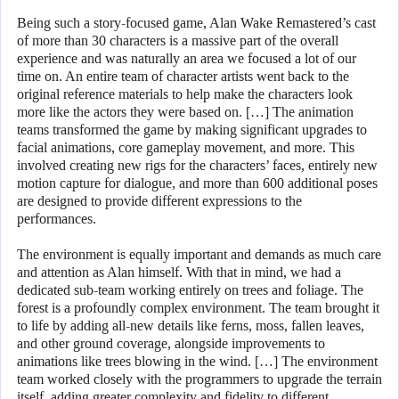
Being such a story-focused game, Alan Wake Remastered’s cast
of more than 30 characters is a massive part of the overall
experience and was naturally an area we focused a lot of our
time on. An entire team of character artists went back to the
original reference materials to help make the characters look
more like the actors they were based on. […] The animation
teams transformed the game by making significant upgrades to
facial animations, core gameplay movement, and more. This
involved creating new rigs for the characters’ faces, entirely new
motion capture for dialogue, and more than 600 additional poses
are designed to provide different expressions to the
performances.
The environment is equally important and demands as much care
and attention as Alan himself. With that in mind, we had a
dedicated sub-team working entirely on trees and foliage. The
forest is a profoundly complex environment. The team brought it
to life by adding all-new details like ferns, moss, fallen leaves,
and other ground coverage, alongside improvements to
animations like trees blowing in the wind. […] The environment
team worked closely with the programmers to upgrade the terrain
itself, adding greater complexity and fidelity to different