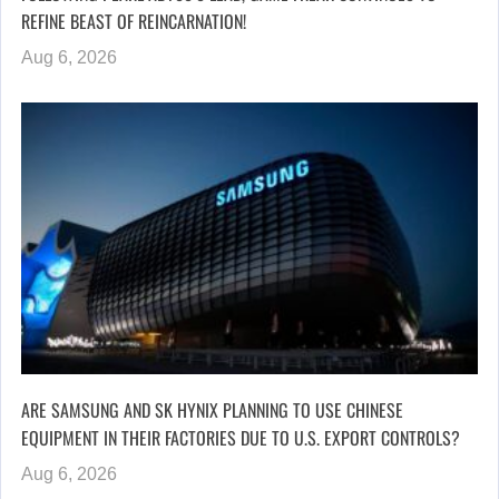
REFINE BEAST OF REINCARNATION!
Aug 6, 2026
ARE SAMSUNG AND SK HYNIX PLANNING TO USE CHINESE
EQUIPMENT IN THEIR FACTORIES DUE TO U.S. EXPORT CONTROLS?
Aug 6, 2026