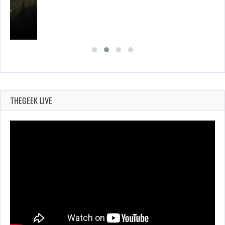
ING…
THEGEEK LIVE