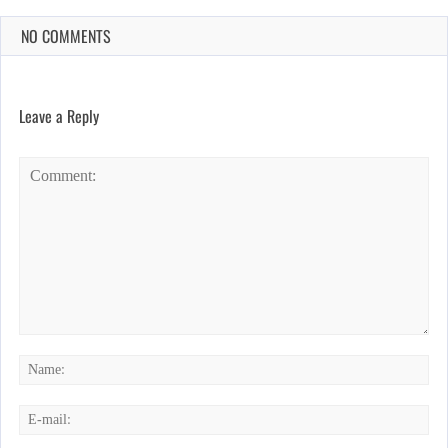
NO COMMENTS
Leave a Reply