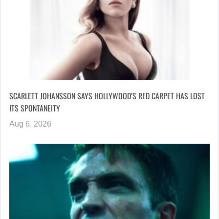
SCARLETT JOHANSSON SAYS HOLLYWOOD’S RED CARPET HAS LOST
ITS SPONTANEITY
Aug 6, 2026