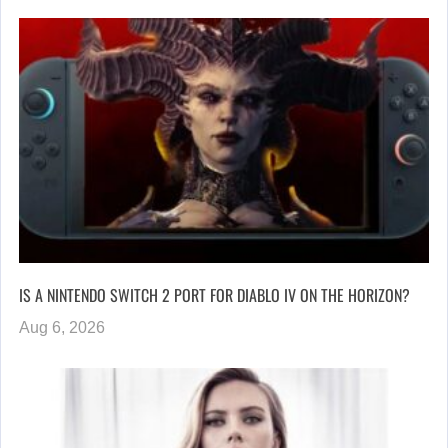
IS A NINTENDO SWITCH 2 PORT FOR DIABLO IV ON THE HORIZON?
Aug 6, 2026