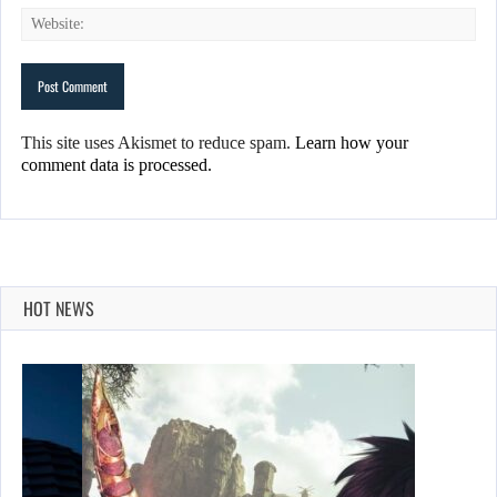
This site uses Akismet to reduce spam.
Learn how your
comment data is processed.
HOT NEWS