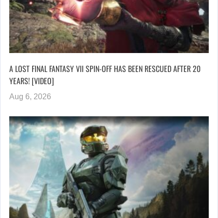
A LOST FINAL FANTASY VII SPIN-OFF HAS BEEN RESCUED AFTER 20
YEARS! [VIDEO]
Aug 6, 2026