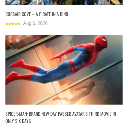
CORSAIR COVE – A PIRATE IN A BIND
Aug 6, 2026
SPIDER-MAN: BRAND NEW DAY PASSED AVATAR’S THIRD MOVIE IN
ONLY SIX DAYS