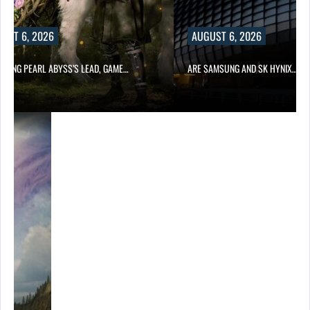
UST 6, 2026
AUGUST 6, 2026
OWING PEARL ABYSS’S LEAD, GAME…
ARE SAMSUNG AND SK HYNIX…