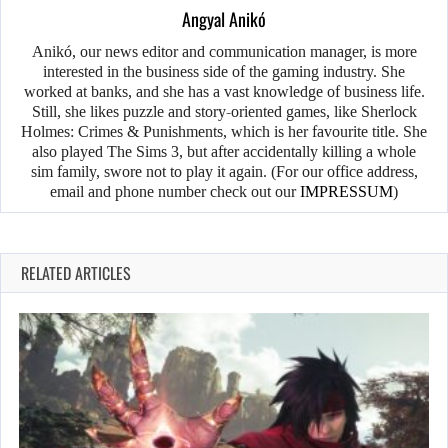
Angyal Anikó
Anikó, our news editor and communication manager, is more
interested in the business side of the gaming industry. She
worked at banks, and she has a vast knowledge of business life.
Still, she likes puzzle and story-oriented games, like Sherlock
Holmes: Crimes & Punishments, which is her favourite title. She
also played The Sims 3, but after accidentally killing a whole
sim family, swore not to play it again. (For our office address,
email and phone number check out our
IMPRESSUM
)
RELATED ARTICLES