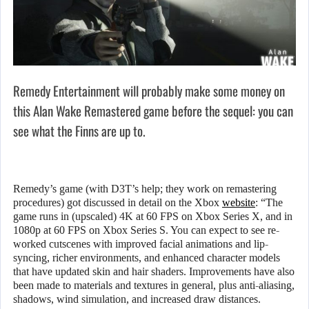
Remedy Entertainment will probably make some money on
this Alan Wake Remastered game before the sequel: you can
see what the Finns are up to.
Remedy’s game (with D3T’s help; they work on remastering
procedures) got discussed in detail on the Xbox
website
: “The
game runs in (upscaled) 4K at 60 FPS on Xbox Series X, and in
1080p at 60 FPS on Xbox Series S. You can expect to see re-
worked cutscenes with improved facial animations and lip-
syncing, richer environments, and enhanced character models
that have updated skin and hair shaders. Improvements have also
been made to materials and textures in general, plus anti-aliasing,
shadows, wind simulation, and increased draw distances.