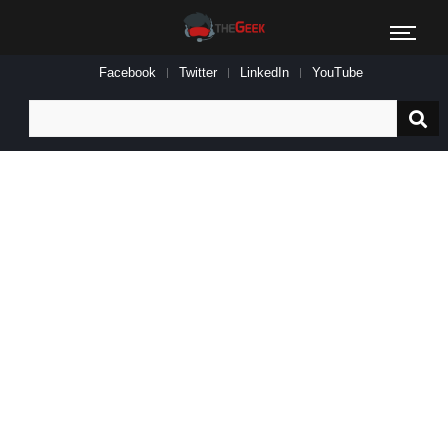
Facebook
Twitter
LinkedIn
YouTube
Search
for: