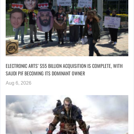
ELECTRONIC ARTS’ $55 BILLION ACQUISITION IS COMPLETE, WITH
SAUDI PIF BECOMING ITS DOMINANT OWNER
Aug 6, 2026