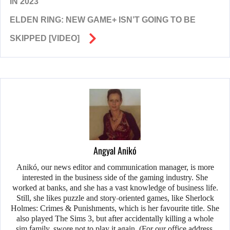
IN 2023
ELDEN RING: NEW GAME+ ISN’T GOING TO BE
SKIPPED [VIDEO]
Angyal Anikó
Anikó, our news editor and communication manager, is more
interested in the business side of the gaming industry. She
worked at banks, and she has a vast knowledge of business life.
Still, she likes puzzle and story-oriented games, like Sherlock
Holmes: Crimes & Punishments, which is her favourite title. She
also played The Sims 3, but after accidentally killing a whole
sim family, swore not to play it again. (For our office address,