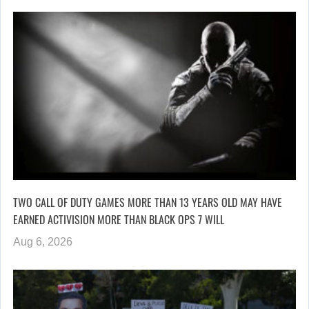
TWO CALL OF DUTY GAMES MORE THAN 13 YEARS OLD MAY HAVE
EARNED ACTIVISION MORE THAN BLACK OPS 7 WILL
Aug 6, 2026