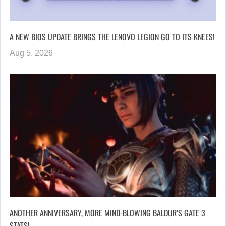
A NEW BIOS UPDATE BRINGS THE LENOVO LEGION GO TO ITS KNEES!
Aug 5, 2026
ANOTHER ANNIVERSARY, MORE MIND-BLOWING BALDUR’S GATE 3
STATS!