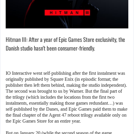
Hitman III: After a year of Epic Games Store exclusivity, the
Danish studio hasn’t been consumer-friendly.
IO Interactive went self-publishing after the first instalment was
originally published by Square Enix (in episodic format; the
publisher then left them behind, making the studio independent).
The second was brought to us by Warner. But the final part of
the trilogy (which includes the locations from the first two
instalments, essentially making those games redundant…) was
self-published by the Danes, and Epic Games paid them to make
the final chapter of the Agent 47 reboot trilogy available only on
the Epic Games Store for an entire year.
But on January 20 (while the second season of the game