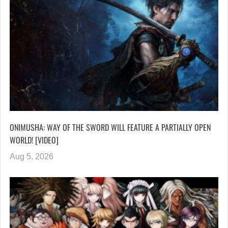
ONIMUSHA: WAY OF THE SWORD WILL FEATURE A PARTIALLY OPEN
WORLD! [VIDEO]
Aug 5, 2026