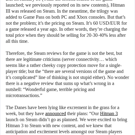
launched; we previously reported on its new contents), Hitman
III was released on Steam. In the meantime, the trilogy was
added to Game Pass on both PC and Xbox consoles. But that’s
not the problem; it’s the pricing on Steam. It’s 60 USD/EUR for
a game released a year ago. In other words, they’re charging the
total price when they should be selling for 20-30-40% less after
all this time.
Therefore, the Steam reviews for the game is not the best, but
there are legitimate criticisms (server connectivity… which
seems like a rather cheeky copy protection move for a single-
player title; but the “there are several versions of the game and
it’s complicated” line of thinking is not stupid either). No wonder
there is a negative review that sums up what’s wrong in a
nutshell: “Wonderful game, terrible pricing and
microtransactions.”
The Danes have been lying like excrement in the grass for a
week, but they have
announced
their plans: “Our
Hitman 3
launch on Steam didn’t go as planned. We were excited to bring
Hitman 3 to Steam with new content, and we knew that
anticipation and excitement levels amongst our Steam players