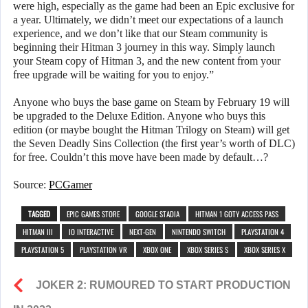
were high, especially as the game had been an Epic exclusive for
a year. Ultimately, we didn’t meet our expectations of a launch
experience, and we don’t like that our Steam community is
beginning their Hitman 3 journey in this way. Simply launch
your Steam copy of Hitman 3, and the new content from your
free upgrade will be waiting for you to enjoy.”
Anyone who buys the base game on Steam by February 19 will
be upgraded to the Deluxe Edition. Anyone who buys this
edition (or maybe bought the Hitman Trilogy on Steam) will get
the Seven Deadly Sins Collection (the first year’s worth of DLC)
for free. Couldn’t this move have been made by default…?
Source:
PCGamer
TAGGED
EPIC GAMES STORE
GOOGLE STADIA
HITMAN 1 GOTY ACCESS PASS
HITMAN III
IO INTERACTIVE
NEXT-GEN
NINTENDO SWITCH
PLAYSTATION 4
PLAYSTATION 5
PLAYSTATION VR
XBOX ONE
XBOX SERIES S
XBOX SERIES X
JOKER 2: RUMOURED TO START PRODUCTION