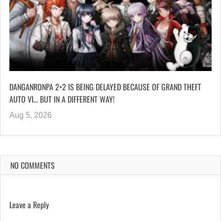
DANGANRONPA 2×2 IS BEING DELAYED BECAUSE OF GRAND THEFT
AUTO VI… BUT IN A DIFFERENT WAY!
Aug 5, 2026
NO COMMENTS
Leave a Reply