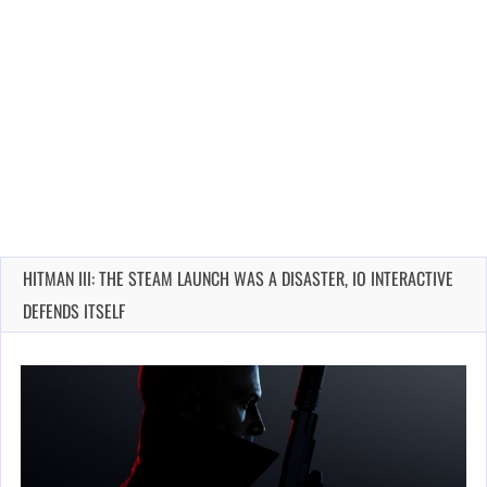
HITMAN III: THE STEAM LAUNCH WAS A DISASTER, IO INTERACTIVE
DEFENDS ITSELF