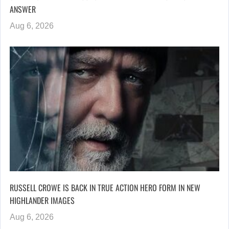
ANSWER
Aug 6, 2026
RUSSELL CROWE IS BACK IN TRUE ACTION HERO FORM IN NEW
HIGHLANDER IMAGES
Aug 6, 2026