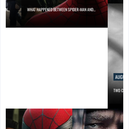
NED BETWEEN SPIDER-MAN AND…
AUGUST 6, 2026
TWO CALL OF DUTY GAMES…