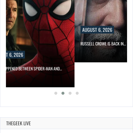
AUGUST 6, 2026
RUSSELL CROWE IS BACK IN…
MAN AND…
THEGEEK LIVE