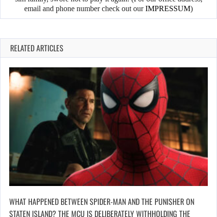
email and phone number check out our
IMPRESSUM
)
RELATED ARTICLES
WHAT HAPPENED BETWEEN SPIDER-MAN AND THE PUNISHER ON
STATEN ISLAND? THE MCU IS DELIBERATELY WITHHOLDING THE