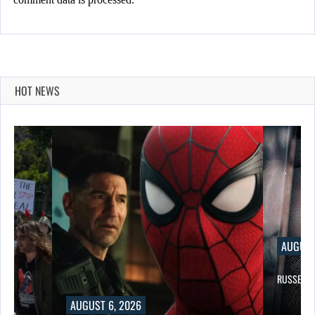
HOT NEWS
AUGUST 6, 2026
RUSSELL CROWE IS BACK IN…
, 2026