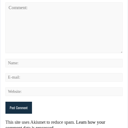
This site uses Akismet to reduce spam.
Learn how your
comment data is processed.