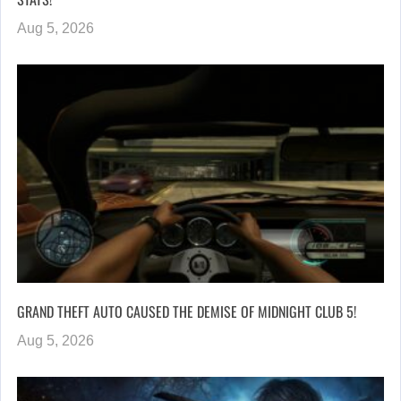
Aug 5, 2026
GRAND THEFT AUTO CAUSED THE DEMISE OF MIDNIGHT CLUB 5!
Aug 5, 2026