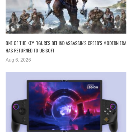
ONE OF THE KEY FIGURES BEHIND ASSASSIN’S CREED’S MODERN ERA
HAS RETURNED TO UBISOFT
Aug 6, 2026