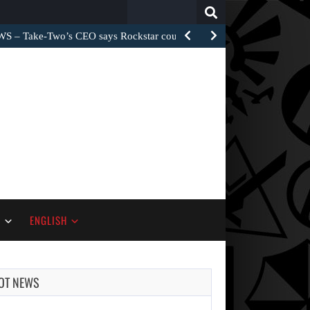
Search
for:
– Take-Two’s CEO says Rockstar could have…
S
ENGLISH
OT NEWS