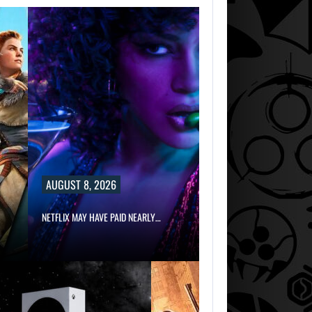
AUGUST 8, 2026
NETFLIX MAY HAVE PAID NEARLY…