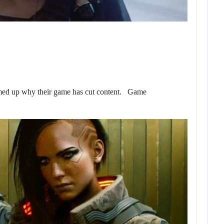
ed up why their game has cut content. Game