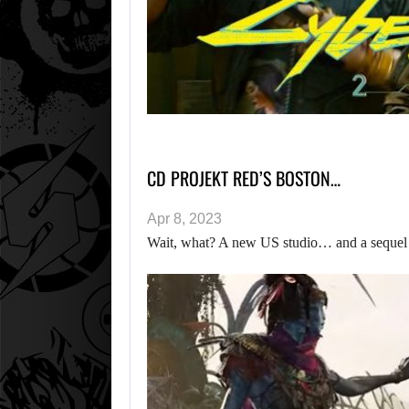
CD PROJEKT RED’S BOSTON…
Apr 8, 2023
Wait, what? A new US studio… and a sequel t