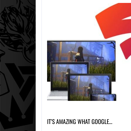
IT’S AMAZING WHAT GOOGLE…