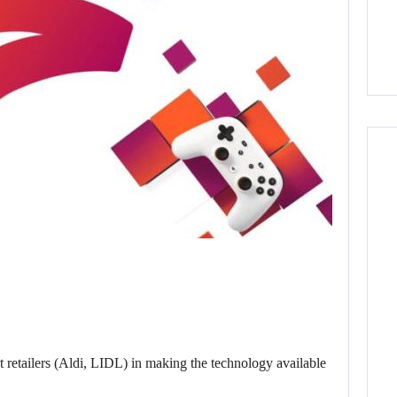
t retailers (Aldi, LIDL) in making the technology available