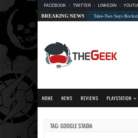
FACEBOOK
TWITTER
LINKEDIN
YOUTU
BREAKING NEWS
Take-Two Says Rockst
HOME
NEWS
REVIEWS
PLAYSTATION
TAG: GOOGLE STADIA