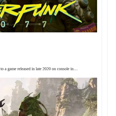
o a game released in late 2020 on console in…