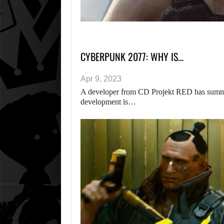
CYBERPUNK 2077: WHY IS…
Apr 9, 2023
A developer from CD Projekt RED has summ
development is…