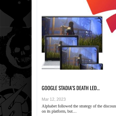
GOOGLE STADIA’S DEATH LED…
Mar 12, 2023
Alphabet followed the strategy of the discoun
on its platform, but…