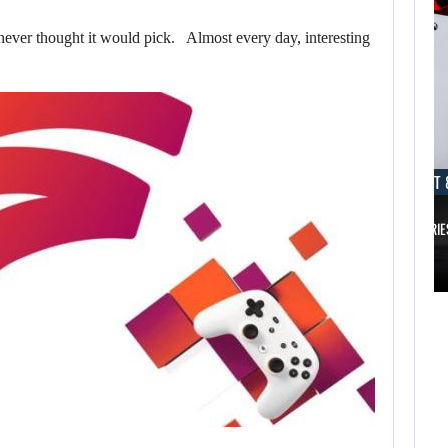
ver thought it would pick. Almost every day, interesting
AUGUST 8, 2026
AUGUST 
TAKE-TWO SAYS ROCKSTAR COULD HAVE…
XBOX SERIE
AUGUST 8,
2026
AUGUST 8,
2026
TAKE-TWO SAYS
NETFLIX MAY HAVE
ROCKSTAR COULD
PAID NEARLY…
HAVE…