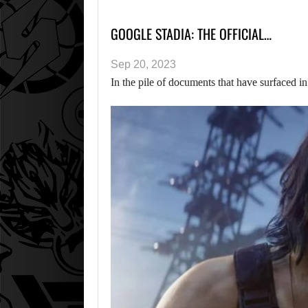
GOOGLE STADIA: THE OFFICIAL…
Sep 20, 2023
In the pile of documents that have surfaced 