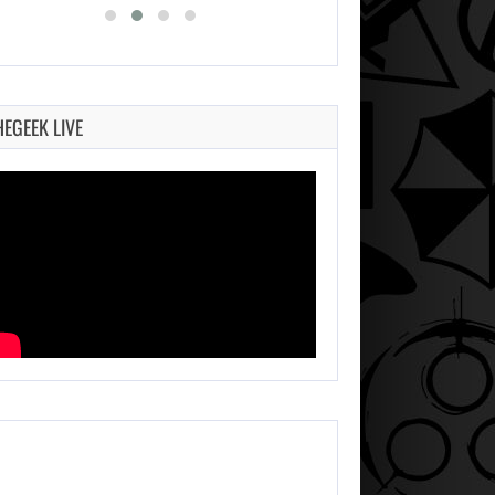
HEGEEK LIVE