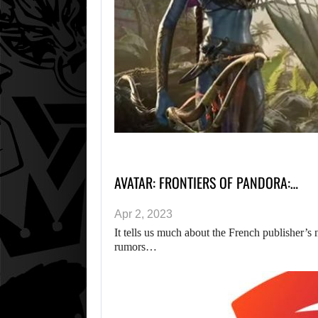
AVATAR: FRONTIERS OF PANDORA:…
Apr 2, 2023
It tells us much about the French publisher’s
rumors…