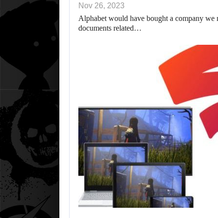
Nov 26, 2023
Alphabet would have bought a company we ne
documents related…