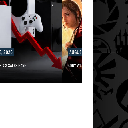
8, 2026
AUGUST 8, 2026
S X|S SALES HAVE…
SONY WILL RECEIVE OVER $500…