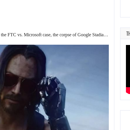
T
in the FTC vs. Microsoft case, the corpse of Google Stadia…