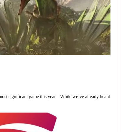
 most significant game this year. While we’ve already heard