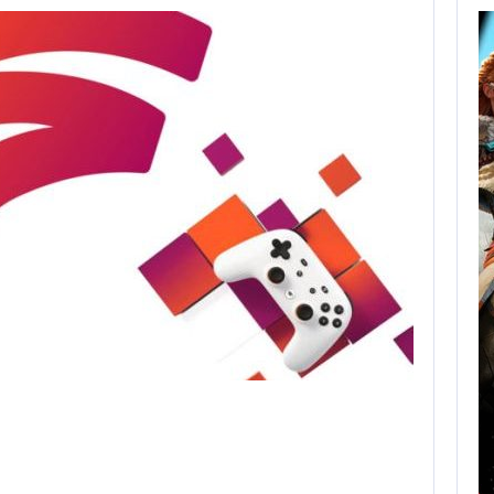
AUGUST 8,
2026
XBOX SERIES X|S
SALES HAVE…
AUGUST 8, 2026
SONY WILL RECEIVE OVER $500…