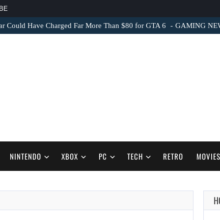
BE
ar Could Have Charged Far More Than $80 for GTA 6
GAMING NEWS 
NINTENDO
XBOX
PC
TECH
RETRO
MOVIE
H