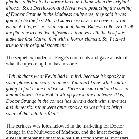
film has a little bit of a horror flavour. I think when the original
director Scott Derrickson and Kevin were promoting the coming
of Doctor Strange in the Madness multiverse, they said it was
going to be the first Marvel superhero movie to have a horror
element. I hope I’m not misquoting them. But even after Scott left
the film due to creative differences, that was still the brief – to
make the first Marvel film with a horror element. So, I stayed
true to their original statement.”
The sequel expanded on Feige’s comments and gave a taste of
what the upcoming film has in store:
“I think that’s what Kevin had in mind, because it’s spooky in
some places and scary in others. You don’t know what you’re
going to find in the multiverse. There’s tension and darkness in
that unknown. It’s a tool to stir up fear in the audience. Plus,
Doctor Strange in the comics has always dealt with universes
and dimensions that were quite spooky, so we tried to bring
some of that into this film.”
This eeriness was foreshadowed in the marketing for Doctor
Strange in the Multiverse of Madness, and the latest footage
gives us another insight into what’s in store: zombies, monsters