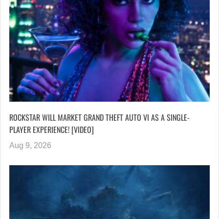
ROCKSTAR WILL MARKET GRAND THEFT AUTO VI AS A SINGLE-
PLAYER EXPERIENCE! [VIDEO]
Aug 9, 2026