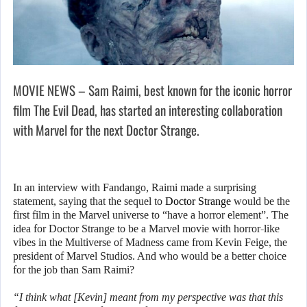
MOVIE NEWS – Sam Raimi, best known for the iconic horror
film The Evil Dead, has started an interesting collaboration
with Marvel for the next Doctor Strange.
In an interview with Fandango, Raimi made a surprising
statement, saying that the sequel to
Doctor Strange
would be the
first film in the Marvel universe to “have a horror element”. The
idea for Doctor Strange to be a Marvel movie with horror-like
vibes in the Multiverse of Madness came from Kevin Feige, the
president of Marvel Studios. And who would be a better choice
for the job than Sam Raimi?
“I think what [Kevin] meant from my perspective was that this