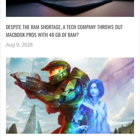
DESPITE THE RAM SHORTAGE, A TECH COMPANY THROWS OUT
MACBOOK PROS WITH 48 GB OF RAM?
Aug 9, 2026