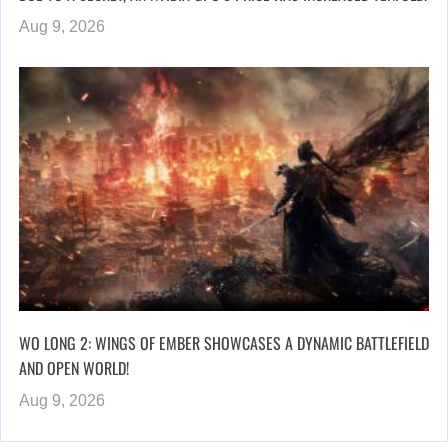
Aug 9, 2026
WO LONG 2: WINGS OF EMBER SHOWCASES A DYNAMIC BATTLEFIELD
AND OPEN WORLD!
Aug 9, 2026