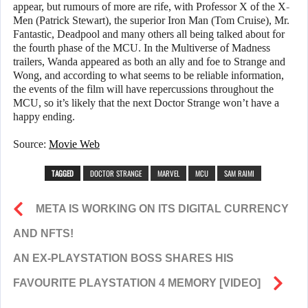
appear, but rumours of more are rife, with Professor X of the X-
Men (Patrick Stewart), the superior Iron Man (Tom Cruise), Mr.
Fantastic, Deadpool and many others all being talked about for
the fourth phase of the MCU. In the Multiverse of Madness
trailers, Wanda appeared as both an ally and foe to Strange and
Wong, and according to what seems to be reliable information,
the events of the film will have repercussions throughout the
MCU, so it’s likely that the next Doctor Strange won’t have a
happy ending.
Source:
Movie
Web
TAGGED
DOCTOR STRANGE
MARVEL
MCU
SAM RAIMI
META IS WORKING ON ITS DIGITAL CURRENCY
AND NFTS!
AN EX-PLAYSTATION BOSS SHARES HIS
FAVOURITE PLAYSTATION 4 MEMORY [VIDEO]