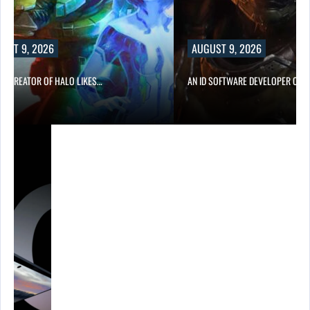
, 2026
AUGUST 9, 2026
ATOR OF HALO LIKES…
AN ID SOFTWARE DEVELOPER CRITICIZES