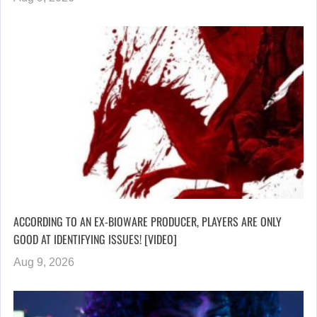
ACCORDING TO AN EX-BIOWARE PRODUCER, PLAYERS ARE ONLY
GOOD AT IDENTIFYING ISSUES! [VIDEO]
Aug 9, 2026