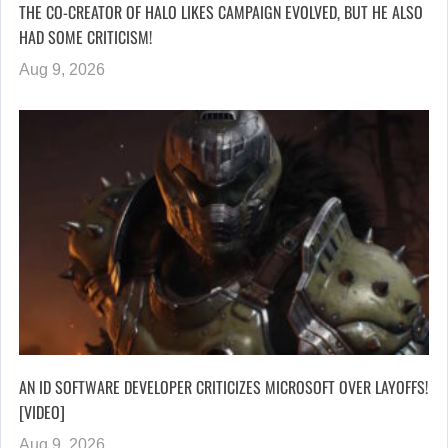
THE CO-CREATOR OF HALO LIKES CAMPAIGN EVOLVED, BUT HE ALSO
HAD SOME CRITICISM!
Aug 9, 2026
AN ID SOFTWARE DEVELOPER CRITICIZES MICROSOFT OVER LAYOFFS!
[VIDEO]
Aug 9, 2026