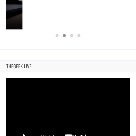
THEGEEK LIVE