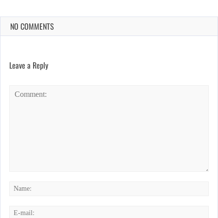
NO COMMENTS
Leave a Reply