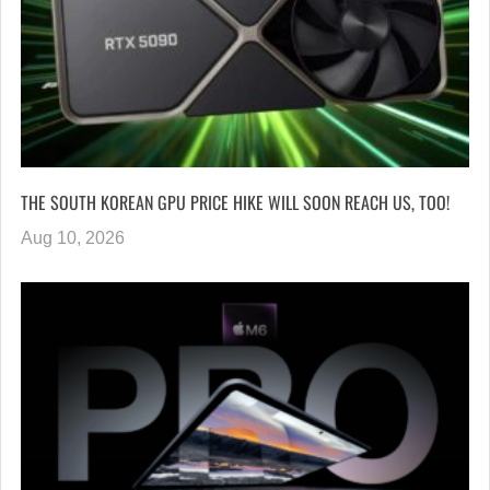
THE SOUTH KOREAN GPU PRICE HIKE WILL SOON REACH US, TOO!
Aug 10, 2026