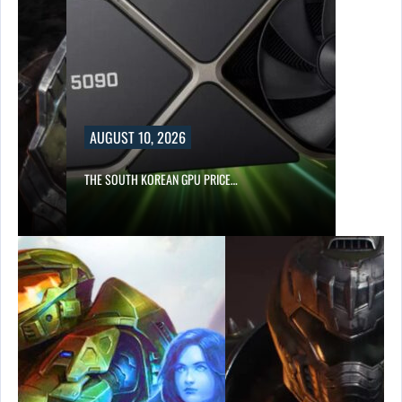
AUGUST 10, 2026
THE SOUTH KOREAN GPU PRICE…