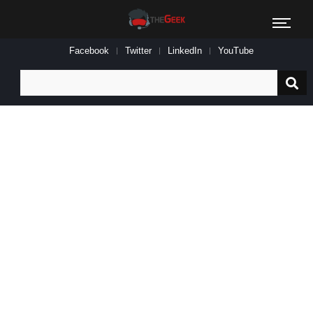
Facebook
Twitter
LinkedIn
YouTube
Search
for: