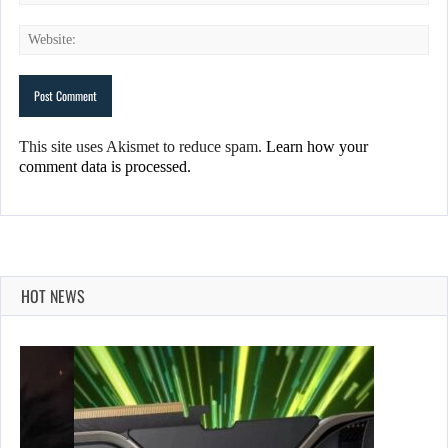
This site uses Akismet to reduce spam.
Learn how your
comment data is processed.
HOT NEWS