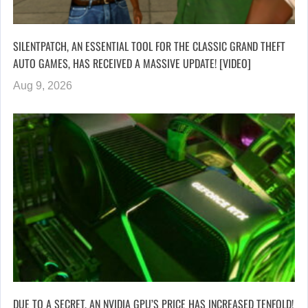
SILENTPATCH, AN ESSENTIAL TOOL FOR THE CLASSIC GRAND THEFT
AUTO GAMES, HAS RECEIVED A MASSIVE UPDATE! [VIDEO]
Aug 9, 2026
DUE TO A SECRET, AN NVIDIA GPU’S PRICE HAS INCREASED TENFOLD!