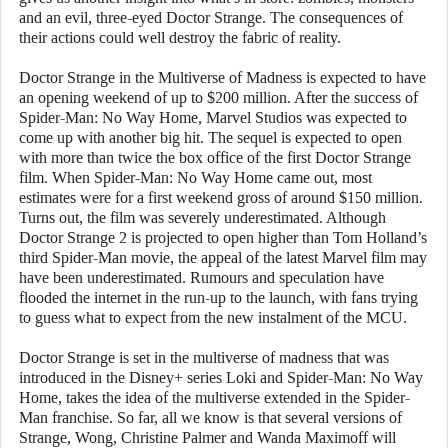
and an evil, three-eyed Doctor Strange. The consequences of
their actions could well destroy the fabric of reality.
Doctor Strange in the Multiverse of Madness is expected to have
an opening weekend of up to $200 million. After the success of
Spider-Man: No Way Home, Marvel Studios was expected to
come up with another big hit. The sequel is expected to open
with more than twice the box office of the first Doctor Strange
film. When Spider-Man: No Way Home came out, most
estimates were for a first weekend gross of around $150 million.
Turns out, the film was severely underestimated. Although
Doctor Strange 2 is projected to open higher than Tom Holland’s
third Spider-Man movie, the appeal of the latest Marvel film may
have been underestimated. Rumours and speculation have
flooded the internet in the run-up to the launch, with fans trying
to guess what to expect from the new instalment of the MCU.
Doctor Strange is set in the multiverse of madness that was
introduced in the Disney+ series Loki and Spider-Man: No Way
Home, takes the idea of the multiverse extended in the Spider-
Man franchise. So far, all we know is that several versions of
Strange, Wong, Christine Palmer and Wanda Maximoff will