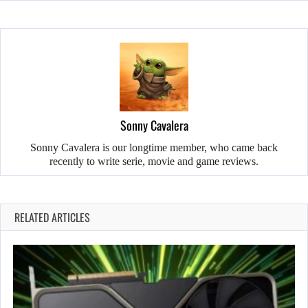
Sonny Cavalera
Sonny Cavalera is our longtime member, who came back
recently to write serie, movie and game reviews.
RELATED ARTICLES