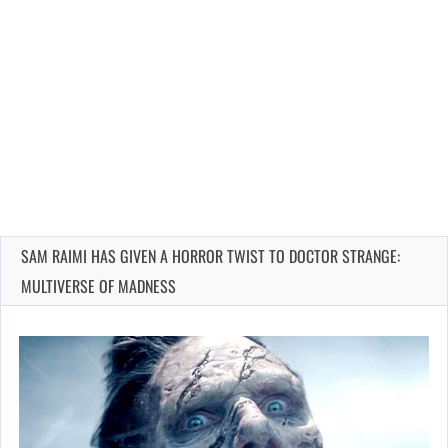
SAM RAIMI HAS GIVEN A HORROR TWIST TO DOCTOR STRANGE:
MULTIVERSE OF MADNESS