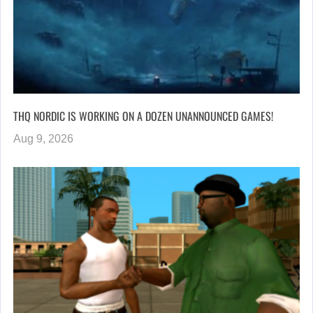
THQ NORDIC IS WORKING ON A DOZEN UNANNOUNCED GAMES!
Aug 9, 2026