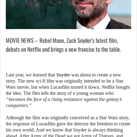
MOVIE NEWS – Rebel Moon, Zack Snyder’s latest film,
debuts on Netflix and brings a new francise to the table.
Last year, we learned that
Snyder
was about to create a new
story. The new sci-fi film was originally intended to be a Star
Wars movie, but when Lucasfilm turned it down, Netflix bought
the idea. The film tells the story of a young woman who
“becomes the face of a rising resistance against the galaxy’s
conquerors.”
Although the film was originally conceived as a Star Wars story,
the response of Lucasfilm gave the director the freedom to create
his own world. And we know that Snyder is always thinking
ahead. After Army of the Dead we got Army of Thieves, and