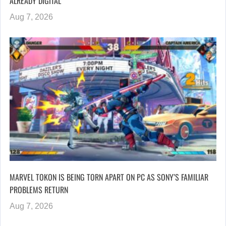
ALREADY DIGITAL”
Aug 7, 2026
MARVEL TOKON IS BEING TORN APART ON PC AS SONY’S FAMILIAR
PROBLEMS RETURN
Aug 7, 2026