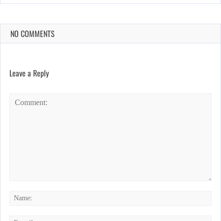
NO COMMENTS
Leave a Reply