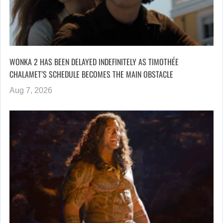
WONKA 2 HAS BEEN DELAYED INDEFINITELY AS TIMOTHÉE
CHALAMET’S SCHEDULE BECOMES THE MAIN OBSTACLE
Aug 7, 2026