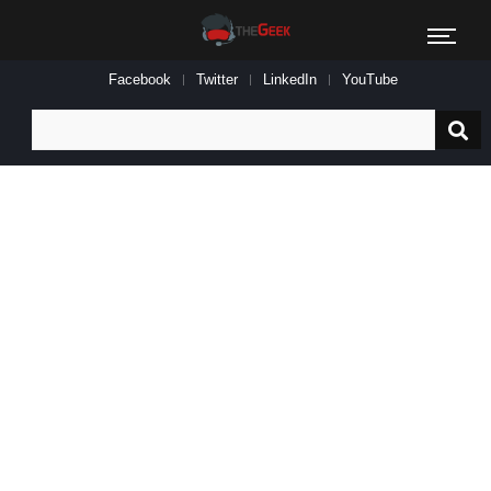
Facebook
Twitter
LinkedIn
YouTube
Search
for: