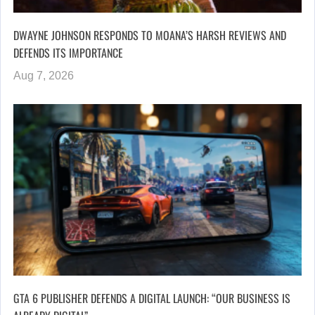
DWAYNE JOHNSON RESPONDS TO MOANA’S HARSH REVIEWS AND
DEFENDS ITS IMPORTANCE
Aug 7, 2026
GTA 6 PUBLISHER DEFENDS A DIGITAL LAUNCH: “OUR BUSINESS IS