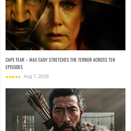
CAPE FEAR – MAX CADY STRETCHES THE TERROR ACROSS TEN
EPISODES
Aug 7, 2026