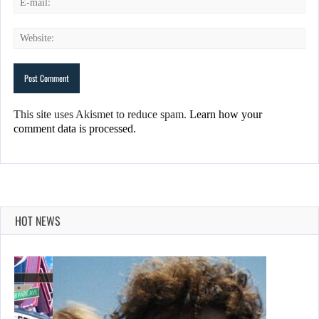
This site uses Akismet to reduce spam.
Learn how your
comment data is processed.
HOT NEWS