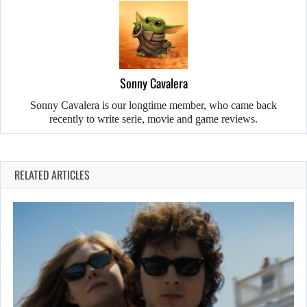
Sonny Cavalera
Sonny Cavalera is our longtime member, who came back
recently to write serie, movie and game reviews.
RELATED ARTICLES