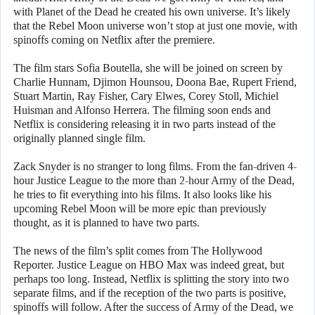
with Planet of the Dead he created his own universe. It’s likely
that the Rebel Moon universe won’t stop at just one movie, with
spinoffs coming on Netflix after the premiere.
The film stars Sofia Boutella, she will be joined on screen by
Charlie Hunnam, Djimon Hounsou, Doona Bae, Rupert Friend,
Stuart Martin, Ray Fisher, Cary Elwes, Corey Stoll, Michiel
Huisman and Alfonso Herrera. The filming soon ends and
Netflix is considering releasing it in two parts instead of the
originally planned single film.
Zack Snyder is no stranger to long films. From the fan-driven 4-
hour Justice League to the more than 2-hour Army of the Dead,
he tries to fit everything into his films. It also looks like his
upcoming Rebel Moon will be more epic than previously
thought, as it is planned to have two parts.
The news of the film’s split comes from The Hollywood
Reporter. Justice League on HBO Max was indeed great, but
perhaps too long. Instead, Netflix is splitting the story into two
separate films, and if the reception of the two parts is positive,
spinoffs will follow. After the success of Army of the Dead, we