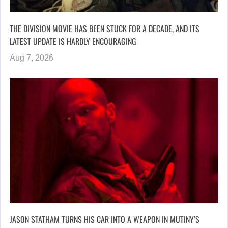
THE DIVISION MOVIE HAS BEEN STUCK FOR A DECADE, AND ITS
LATEST UPDATE IS HARDLY ENCOURAGING
Aug 7, 2026
JASON STATHAM TURNS HIS CAR INTO A WEAPON IN MUTINY’S