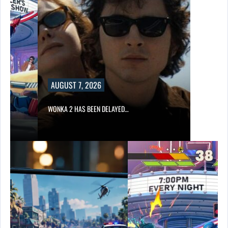
AUGUST 7, 2026
WONKA 2 HAS BEEN DELAYED…