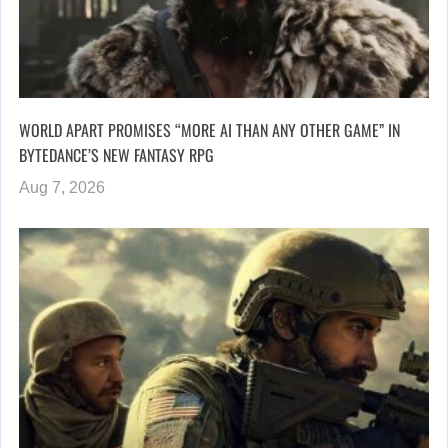
WORLD APART PROMISES “MORE AI THAN ANY OTHER GAME” IN
BYTEDANCE’S NEW FANTASY RPG
Aug 7, 2026