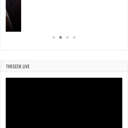
A’S…
THEGEEK LIVE