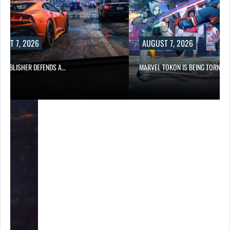
UST 7, 2026
AUGUST 7, 2026
6 PUBLISHER DEFENDS A…
MARVEL TOKON IS BEING TORN…