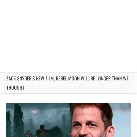
ZACK SNYDER’S NEW FILM, REBEL MOON WILL BE LONGER THAN WE
THOUGHT