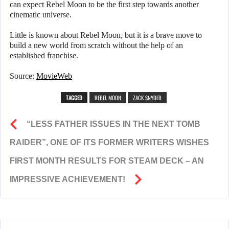
can expect Rebel Moon to be the first step towards another
cinematic universe.
Little is known about Rebel Moon, but it is a brave move to
build a new world from scratch without the help of an
established franchise.
Source:
MovieWeb
TAGGED
REBEL MOON
ZACK SNYDER
“LESS FATHER ISSUES IN THE NEXT TOMB
RAIDER”, ONE OF ITS FORMER WRITERS WISHES
FIRST MONTH RESULTS FOR STEAM DECK – AN
IMPRESSIVE ACHIEVEMENT!