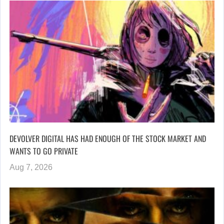
DEVOLVER DIGITAL HAS HAD ENOUGH OF THE STOCK MARKET AND
WANTS TO GO PRIVATE
Aug 7, 2026