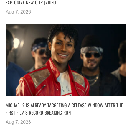
EXPLOSIVE NEW CLIP [VIDEO]
Aug 7, 2026
MICHAEL 2 IS ALREADY TARGETING A RELEASE WINDOW AFTER THE
FIRST FILM’S RECORD-BREAKING RUN
Aug 7, 2026