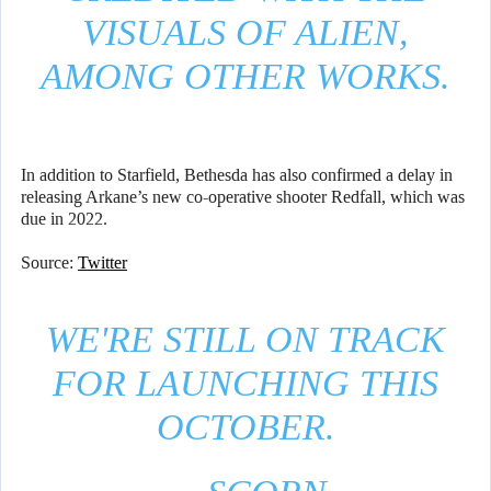
VISUALS OF ALIEN,
AMONG OTHER WORKS.
In addition to Starfield, Bethesda has also confirmed a delay in
releasing Arkane’s new co-operative shooter Redfall, which was
due in 2022.
Source:
Twitter
WE'RE STILL ON TRACK
FOR LAUNCHING THIS
OCTOBER.