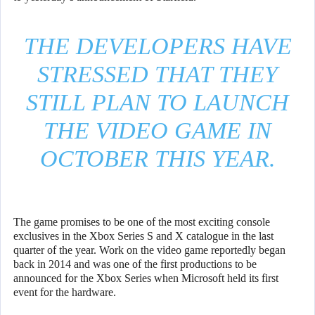
THE DEVELOPERS HAVE
STRESSED THAT THEY
STILL PLAN TO LAUNCH
THE VIDEO GAME IN
OCTOBER THIS YEAR.
The game promises to be one of the most exciting console
exclusives in the Xbox Series S and X catalogue in the last
quarter of the year. Work on the video game reportedly began
back in 2014 and was one of the first productions to be
announced for the Xbox Series when Microsoft held its first
event for the hardware.