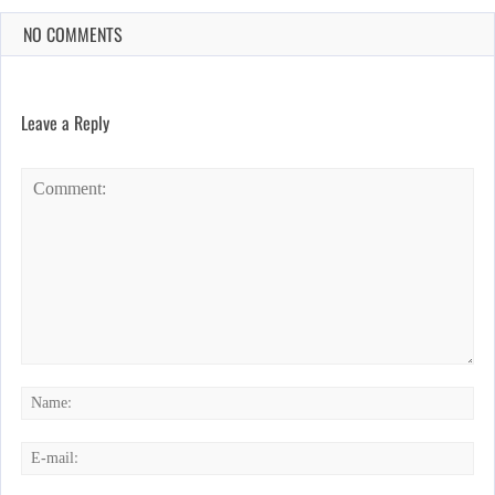
NO COMMENTS
Leave a Reply