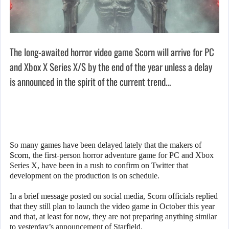
The long-awaited horror video game Scorn will arrive for PC
and Xbox X Series X/S by the end of the year unless a delay
is announced in the spirit of the current trend…
So many games have been delayed lately that the makers of
Scorn
, the first-person horror adventure game for PC and Xbox
Series X, have been in a rush to confirm on Twitter that
development on the production is on schedule.
In a brief message posted on social media, Scorn officials replied
that they still plan to launch the video game in October this year
and that, at least for now, they are not preparing anything similar
to yesterday’s announcement of Starfield.