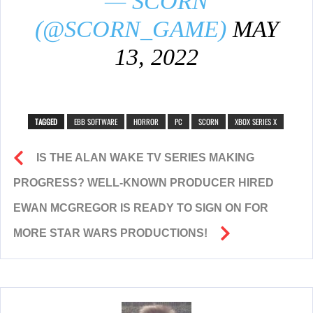
— SCORN
(@SCORN_GAME)
MAY
13, 2022
TAGGED
EBB SOFTWARE
HORROR
PC
SCORN
XBOX SERIES X
IS THE ALAN WAKE TV SERIES MAKING
PROGRESS? WELL-KNOWN PRODUCER HIRED
EWAN MCGREGOR IS READY TO SIGN ON FOR
MORE STAR WARS PRODUCTIONS!