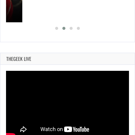
THEGEEK LIVE