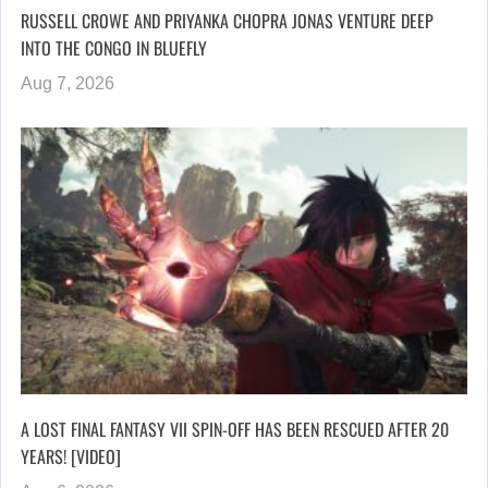
RUSSELL CROWE AND PRIYANKA CHOPRA JONAS VENTURE DEEP
INTO THE CONGO IN BLUEFLY
Aug 7, 2026
A LOST FINAL FANTASY VII SPIN-OFF HAS BEEN RESCUED AFTER 20
YEARS! [VIDEO]