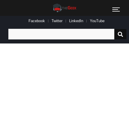
Facebook
Twitter
LinkedIn
YouTube
Search
for: