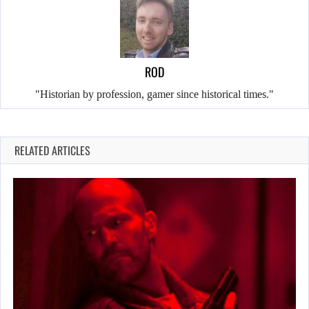
ROD
"Historian by profession, gamer since historical times."
RELATED ARTICLES