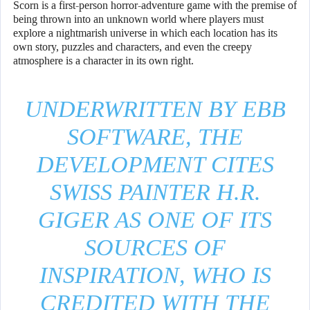
Scorn is a first-person horror-adventure game with the premise of
being thrown into an unknown world where players must
explore a nightmarish universe in which each location has its
own story, puzzles and characters, and even the creepy
atmosphere is a character in its own right.
UNDERWRITTEN BY EBB
SOFTWARE, THE
DEVELOPMENT CITES
SWISS PAINTER H.R.
GIGER AS ONE OF ITS
SOURCES OF
INSPIRATION, WHO IS
CREDITED WITH THE