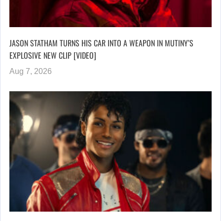
JASON STATHAM TURNS HIS CAR INTO A WEAPON IN MUTINY’S
EXPLOSIVE NEW CLIP [VIDEO]
Aug 7, 2026