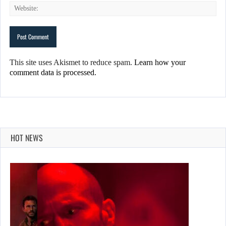
This site uses Akismet to reduce spam.
Learn how your
comment data is processed.
HOT NEWS