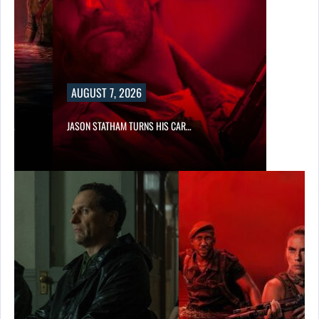
AUGUST 7, 2026
SES…
JASON STATHAM TURNS HIS CAR…