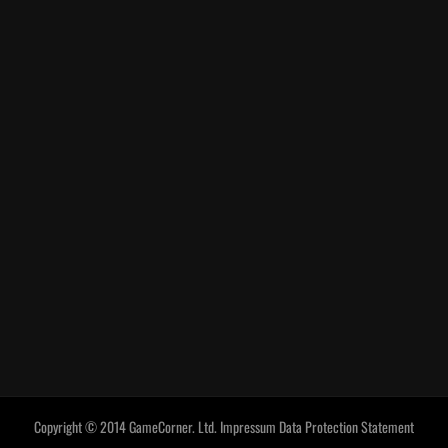
Copyright © 2014 GameCorner. Ltd.
Impressum
Data Protection Statement