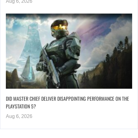
Aug 6, 2026
DID MASTER CHIEF DELIVER DISAPPOINTING PERFORMANCE ON THE
PLAYSTATION 5?
Aug 6, 2026