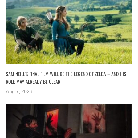
SAM NEILL’S FINAL FILM WILL BE THE LEGEND OF ZELDA – AND HIS
ROLE MAY ALREADY BE CLEAR
Aug 7, 2026