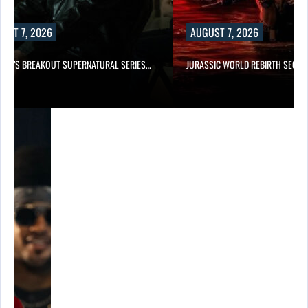
UST 7, 2026
AUGUST 7, 2026
E TV’S BREAKOUT SUPERNATURAL SERIES…
JURASSIC WORLD REBIRTH SEQUE