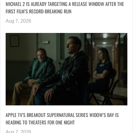
MICHAEL 2 IS ALREADY TARGETING A RELEASE WINDOW AFTER THE
FIRST FILM’S RECORD-BREAKING RUN
Aug 7, 2026
APPLE TV’S BREAKOUT SUPERNATURAL SERIES WIDOW’S BAY IS
HEADING TO THEATERS FOR ONE NIGHT
Aug 7, 2026