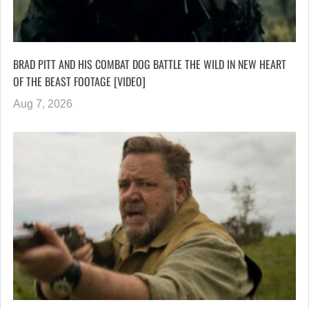
BRAD PITT AND HIS COMBAT DOG BATTLE THE WILD IN NEW HEART
OF THE BEAST FOOTAGE [VIDEO]
Aug 7, 2026