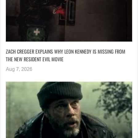
ZACH CREGGER EXPLAINS WHY LEON KENNEDY IS MISSING FROM
THE NEW RESIDENT EVIL MOVIE
Aug 7, 2026