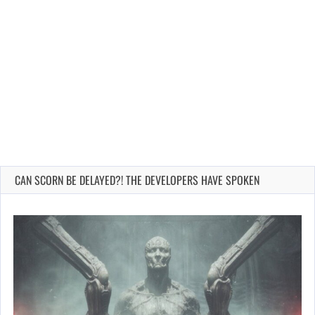
CAN SCORN BE DELAYED?! THE DEVELOPERS HAVE SPOKEN