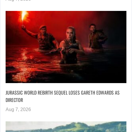
JURASSIC WORLD REBIRTH SEQUEL LOSES GARETH EDWARDS AS
DIRECTOR
Aug 7, 2026