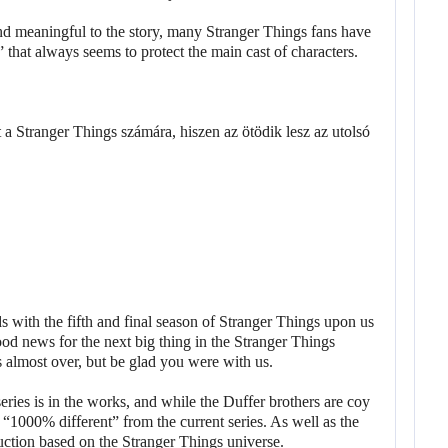
nd meaningful to the story, many Stranger Things fans have
” that always seems to protect the main cast of characters.
 with the fifth and final season of Stranger Things upon us
od news for the next big thing in the Stranger Things
’s almost over, but be glad you were with us.
series is in the works, and while the Duffer brothers are coy
be “1000% different” from the current series. As well as the
duction based on the Stranger Things universe.