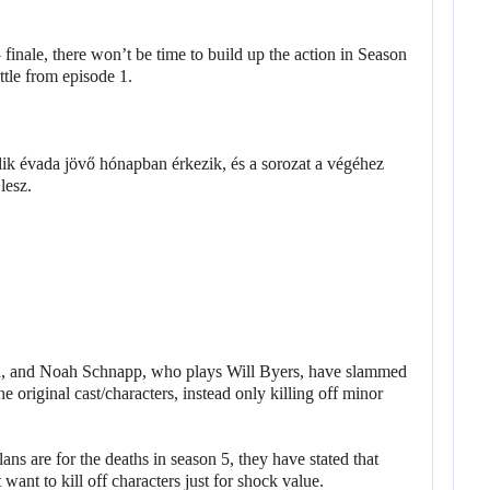
finale, there won’t be time to build up the action in Season
ttle from episode 1.
, and Noah Schnapp, who plays Will Byers, have slammed
he original cast/characters, instead only killing off minor
ans are for the deaths in season 5, they have stated that
want to kill off characters just for shock value.