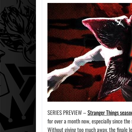
SERIES PREVIEW –
Stranger Things seaso
for over a month now, especially since the
Without giving too much away, the finale 