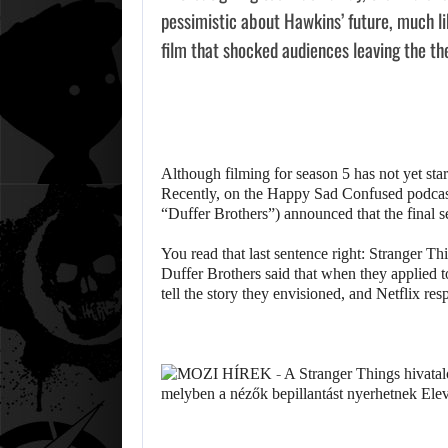
pessimistic about Hawkins’ future, much lik
film that shocked audiences leaving the th
Although filming for season 5 has not yet starte
Recently, on the Happy Sad Confused podcast
“Duffer Brothers”) announced that the final s
You read that last sentence right: Stranger Thi
Duffer Brothers said that when they applied to
tell the story they envisioned, and Netflix re