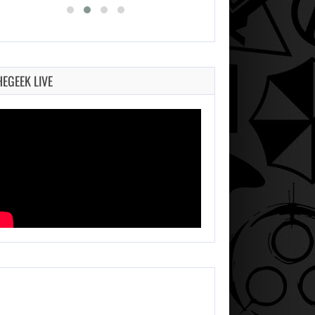
HEGEEK LIVE