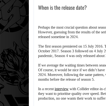
When is the release date?
Perhaps the most crucial question about seaso
However, guessing from the results of the seri
released sometime in 2024.
The first season premiered on 15 July 2016. 
October 2017. Season 3 followed on 4 July 20
pandemic, Season 4 was only released about 
If we average the waiting times between seas
Of course, it would be nice if we didn’t have 
2024. Moreover, following the same pattern, we
months before the release of season 5.
In a recent
interview
with Collider editor-in-
they want to prioritise quality over speed. Be
production, no one wants their work to suffer