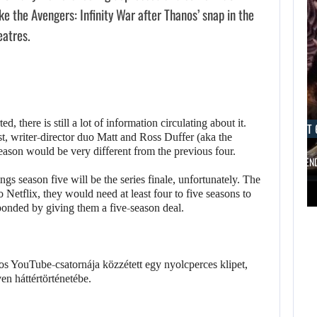
e the Avengers: Infinity War after Thanos’ snap in the
eatres.
d, there is still a lot of information circulating about it.
AUGUST 6, 2026
AUGUST 
, writer-director duo Matt and Ross Duffer (aka the
eason would be very different from the previous four.
ARE SAMSUNG AND SK HYNIX…
IS A NINTE
ngs season five will be the series finale, unfortunately. The
AUGUST 6,
 Netflix, they would need at least four to five seasons to
2026
AUGUST 6,
sponded by giving them a five-season deal.
2026
FOLLOWING PEARL
ABYSS’S LEAD,
ARE SAMSUNG AND
GAME…
SK HYNIX…