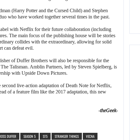
iedman (Harry Potter and the Cursed Child) and Stephen
g duo who have worked together several times in the past.
bel with Netflix for their future collaboration (including
ures. The main focus of the publishing house will be stories
rdinary collides with the extraordinary, allowing for solid
t can defeat evil.
lisher of Duffer Brothers will also be responsible for the
 The Talisman. Amblin Partners, led by Steven Spielberg, is
nership with Upside Down Pictures.
second live-action adaptation of Death Note for Netflix,
d of a feature film like the 2017 adaptation, this new
-theGeek-
ROSS DUFFER
SEASON 5
ST5
STRANGER THINGS
VECNA