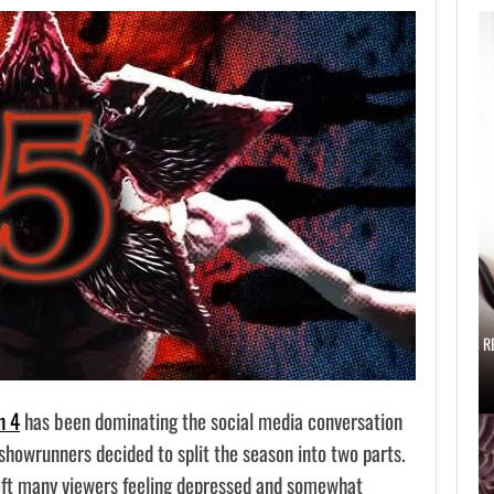
AUGUST 6,
2026
IS A NINTENDO
SWITCH 2…
AUGUST 6, 2026
SCARLETT JOHANSSON SAYS HOLLYWOOD’S R
n 4
has been dominating the social media conversation
 showrunners decided to split the season into two parts.
left many viewers feeling depressed and somewhat