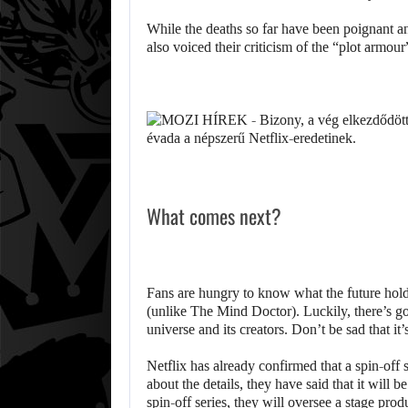
While the deaths so far have been poignant a
also voiced their criticism of the “plot armour
What comes next?
Fans are hungry to know what the future holds
(unlike The Mind Doctor). Luckily, there’s go
universe and its creators. Don’t be sad that it
Netflix has already confirmed that a spin-off 
about the details, they have said that it will 
spin-off series, they will oversee a stage pro