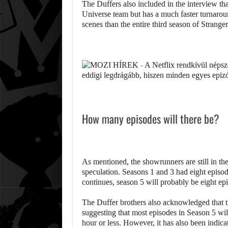
The Duffers also included in the interview th
Universe team but has a much faster turnarou
scenes than the entire third season of Strange
How many episodes will there be?
As mentioned, the showrunners are still in the
speculation. Seasons 1 and 3 had eight episode
continues, season 5 will probably be eight ep
The Duffer brothers also acknowledged that t
suggesting that most episodes in Season 5 will
hour or less. However, it has also been indicat