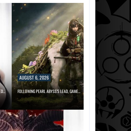
AUGUST 6, 2026
ED…
FOLLOWING PEARL ABYSS’S LEAD, GAME…