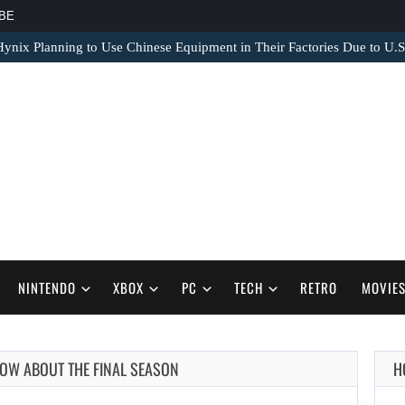
BE
nix Planning to Use Chinese Equipment in Their Factories Due to U.S
NINTENDO
XBOX
PC
TECH
RETRO
MOVIE
NOW ABOUT THE FINAL SEASON
H