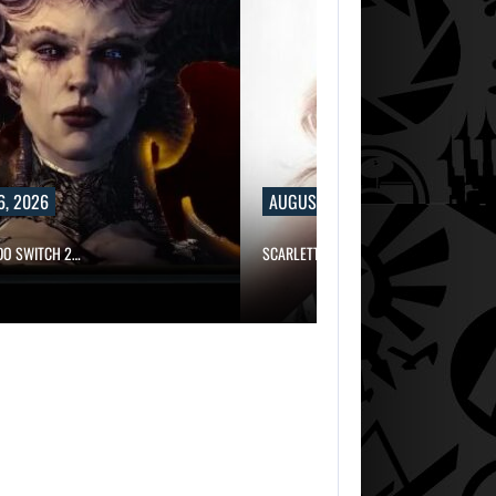
6, 2026
AUGUST 6, 2026
NDO SWITCH 2…
SCARLETT JOHANSSON SAYS HOLLYWOO