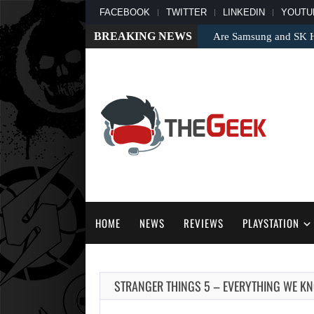
FACEBOOK
TWITTER
LINKEDIN
YOUTU
BREAKING NEWS
Are Samsung and SK Hy
HOME
NEWS
REVIEWS
PLAYSTATION
STRANGER THINGS 5 – EVERYTHING WE K