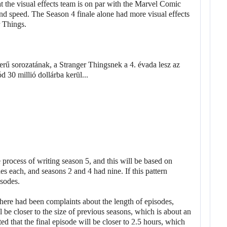
at the visual effects team is on par with the Marvel Comic
nd speed. The Season 4 finale alone had more visual effects
r Things.
 process of writing season 5, and this will be based on
s each, and seasons 2 and 4 had nine. If this pattern
isodes.
here had been complaints about the length of episodes,
 be closer to the size of previous seasons, which is about an
ed that the final episode will be closer to 2.5 hours, which