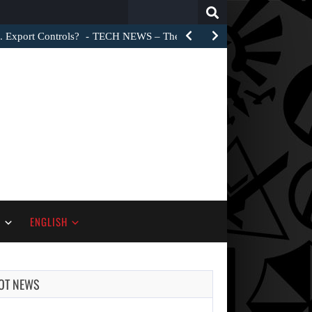
Search
for:
. Export Controls?
TECH NEWS – The Trump administration did not 
S
ENGLISH
OT NEWS