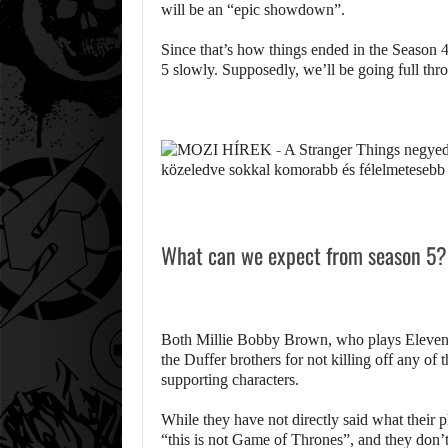
will be an “epic showdown”.
Since that’s how things ended in the Season 4 
5 slowly. Supposedly, we’ll be going full thro
What can we expect from season 5?
Both Millie Bobby Brown, who plays Eleven
the Duffer brothers for not killing off any of t
supporting characters.
While they have not directly said what their pl
“this is not Game of Thrones”, and they don’t 