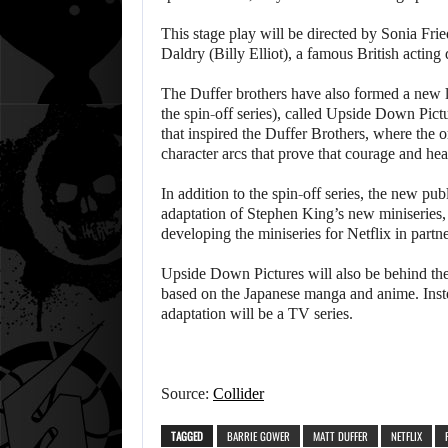
This stage play will be directed by Sonia Fr
Daldry (Billy Elliot), a famous British actin
The Duffer brothers have also formed a new la
the spin-off series), called Upside Down Pict
that inspired the Duffer Brothers, where the o
character arcs that prove that courage and hear
In addition to the spin-off series, the new pub
adaptation of Stephen King’s new miniseries,
developing the miniseries for Netflix in part
Upside Down Pictures will also be behind the 
based on the Japanese manga and anime. Instea
adaptation will be a TV series.
Source:
Collider
TAGGED
BARRIE GOWER
MATT DUFFER
NETFLIX