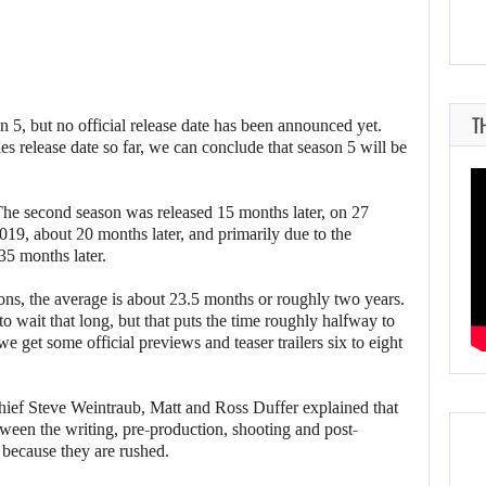
T
n 5, but no official release date has been announced yet.
es release date so far, we can conclude that season 5 will be
The second season was released 15 months later, on 27
19, about 20 months later, and primarily due to the
35 months later.
ons, the average is about 23.5 months or roughly two years.
to wait that long, but that puts the time roughly halfway to
 get some official previews and teaser trailers six to eight
chief Steve Weintraub, Matt and Ross Duffer explained that
tween the writing, pre-production, shooting and post-
 because they are rushed.