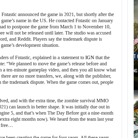
ntastic announced the game in 2021, but shortly after the
 game’s name in the US. He contacted Fntastic on January
ey had to postpone the game from March 1 to November 10,
e will not be released until later. The studio was accused
rd, and Reddit. Players say the trademark dispute is
he game’s development situation.
AUGUST 6, 2026
AUGUST 
ers of Fntastic, explained in a statement to
IGN
that the
ute: “We planned to move the game’s release before and
in a ten-minute gameplay video, and then you all know what
DID MASTER CHIEF DELIVER DISAPPOINTING…
FOLLOWING 
 there are no more transfers, we, along with the publisher,
en the trademark dispute. When the game comes out, people
olved, and with the extra time, the zombie survival MMO
21) can launch in better shape. It was initially due out in
Engine 5, and that’s when The Day Before got a nine-month
 extra eight months now). We heard from the team last year
r free…
e been creating the game for four years. All these years