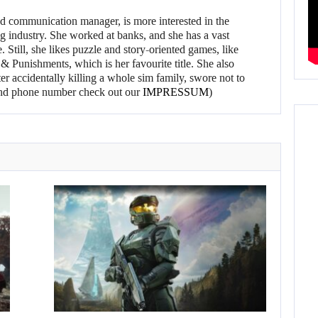
d communication manager, is more interested in the
g industry. She worked at banks, and she has a vast
 Still, she likes puzzle and story-oriented games, like
 Punishments, which is her favourite title. She also
er accidentally killing a whole sim family, swore not to
l and phone number check out our
IMPRESSUM
)