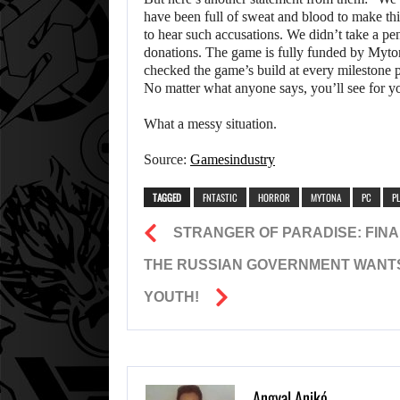
have been full of sweat and blood to make th
to hear such accusations. We didn’t take a p
donations. The game is fully funded by Myton
checked the game’s build at every milestone p
No matter what anyone says, you’ll see for y
What a messy situation.
Source:
Gamesindustry
TAGGED
FNTASTIC
HORROR
MYTONA
PC
P
STRANGER OF PARADISE: FINA
THE RUSSIAN GOVERNMENT WANTS
YOUTH!
Angyal Anikó