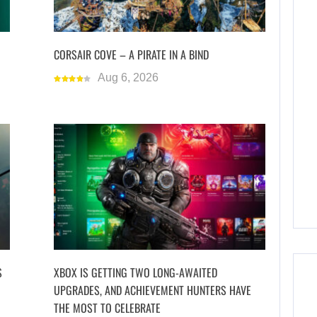
CORSAIR COVE – A PIRATE IN A BIND
Aug 6, 2026
S
XBOX IS GETTING TWO LONG-AWAITED
UPGRADES, AND ACHIEVEMENT HUNTERS HAVE
THE MOST TO CELEBRATE