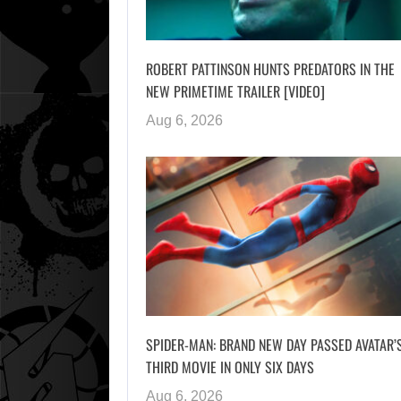
ROBERT PATTINSON HUNTS PREDATORS IN THE
NEW PRIMETIME TRAILER [VIDEO]
Aug 6, 2026
SPIDER-MAN: BRAND NEW DAY PASSED AVATAR’
THIRD MOVIE IN ONLY SIX DAYS
Aug 6, 2026