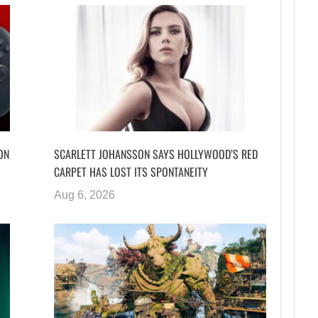
ON
SCARLETT JOHANSSON SAYS HOLLYWOOD’S RED
CARPET HAS LOST ITS SPONTANEITY
Aug 6, 2026