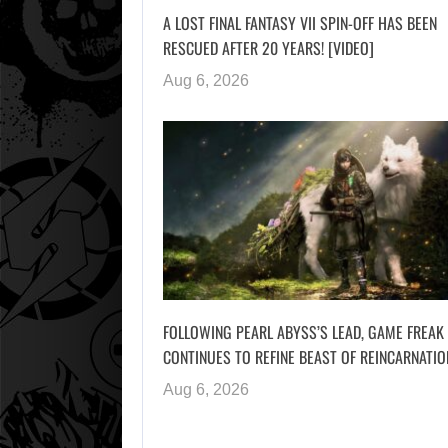
A LOST FINAL FANTASY VII SPIN-OFF HAS BEEN
RESCUED AFTER 20 YEARS! [VIDEO]
Aug 6, 2026
FOLLOWING PEARL ABYSS’S LEAD, GAME FREAK
CONTINUES TO REFINE BEAST OF REINCARNATIO
Aug 6, 2026