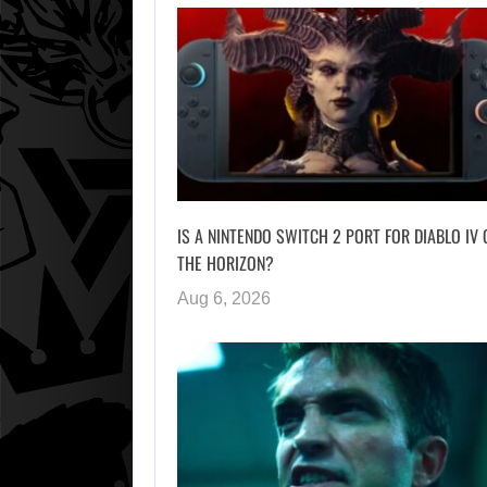
IS A NINTENDO SWITCH 2 PORT FOR DIABLO IV 
THE HORIZON?
Aug 6, 2026