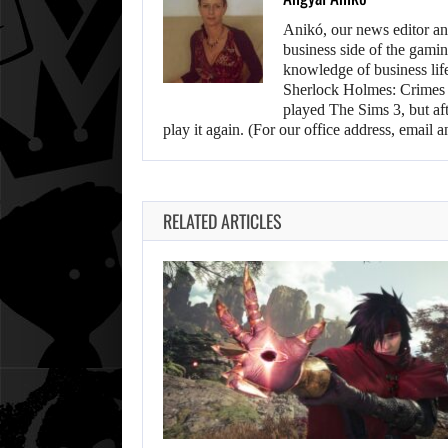
Anikó, our news editor an
business side of the gamin
knowledge of business life.
Sherlock Holmes: Crimes &
played The Sims 3, but aft
play it again. (For our office address, emai
RELATED ARTICLES