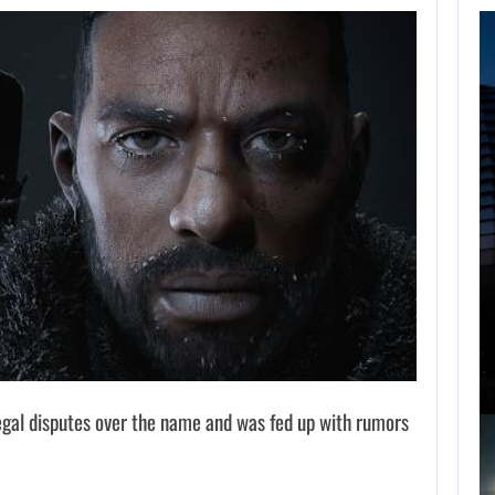
FOLLOWING PEARL
ABYSS’S LEAD,
GAME…
AUGUST 6, 2026
ARE SAMSUNG AND SK HYNIX…
legal disputes over the name and was fed up with rumors