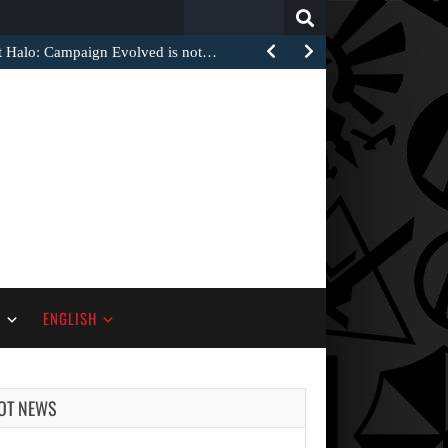
Search
for:
at Halo: Campaign Evolved is not…
S
ENGLISH
OT NEWS