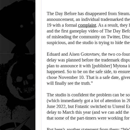
The Day Before has disappeared from Steam. F
announcement, an individual trademarked the
19 with a formal
complaint
. As a result, th
and the first gameplay video of The Day Befor
of misleading the community on Twitter, Disco
suspicious, and the studio is trying to hide t
Eduard and Aisen Gotovtsev, the two co-found
delay was planned before the trademark disp
plan to announce it with [publisher] Mytona 
happened. So to be on the safe side, to ensure
chose November 10. That is a safe date, giv
will finally see the truth.”
The studio is confident the problem can be s
(which immediately got a lot of attention in 20
June 2022, but Fntastic switched to Unreal 
delay to March this year (and we can add the
that some of the part-timers were working fo
But here’s another statement from them: “We’v