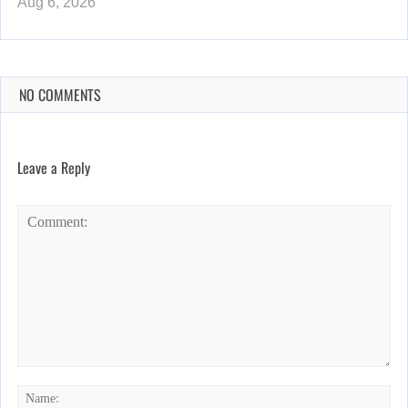
Aug 6, 2026
NO COMMENTS
Leave a Reply