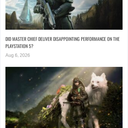
DID MASTER CHIEF DELIVER DISAPPOINTING PERFORMANCE ON THE
PLAYSTATION 5?
Aug 6, 2026