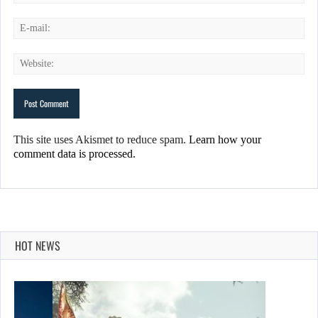
This site uses Akismet to reduce spam.
Learn how your
comment data is processed.
HOT NEWS