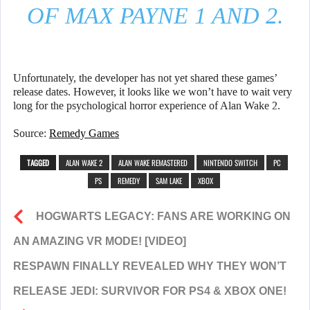
OF MAX PAYNE 1 AND 2.
Unfortunately, the developer has not yet shared these games’
release dates. However, it looks like we won’t have to wait very
long for the psychological horror experience of Alan Wake 2.
Source:
Remedy Games
TAGGED
ALAN WAKE 2
ALAN WAKE REMASTERED
NINTENDO SWITCH
PC
PS
REMEDY
SAM LAKE
XBOX
HOGWARTS LEGACY: FANS ARE WORKING ON
AN AMAZING VR MODE! [VIDEO]
RESPAWN FINALLY REVEALED WHY THEY WON’T
RELEASE JEDI: SURVIVOR FOR PS4 & XBOX ONE!