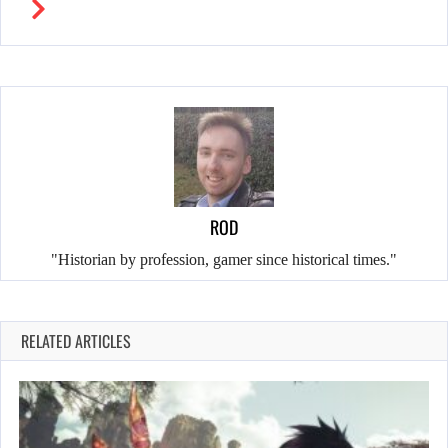
ROD
"Historian by profession, gamer since historical times."
RELATED ARTICLES