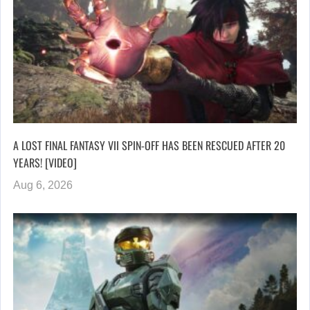
A LOST FINAL FANTASY VII SPIN-OFF HAS BEEN RESCUED AFTER 20
YEARS! [VIDEO]
Aug 6, 2026