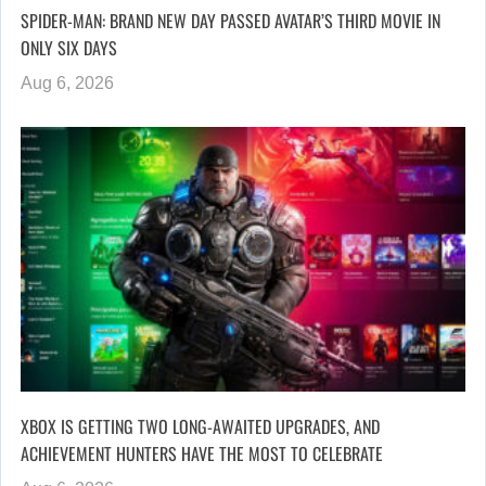
SPIDER-MAN: BRAND NEW DAY PASSED AVATAR’S THIRD MOVIE IN
ONLY SIX DAYS
Aug 6, 2026
XBOX IS GETTING TWO LONG-AWAITED UPGRADES, AND
ACHIEVEMENT HUNTERS HAVE THE MOST TO CELEBRATE