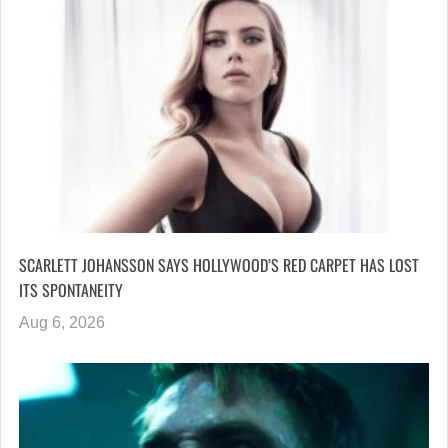
SCARLETT JOHANSSON SAYS HOLLYWOOD’S RED CARPET HAS LOST
ITS SPONTANEITY
Aug 6, 2026