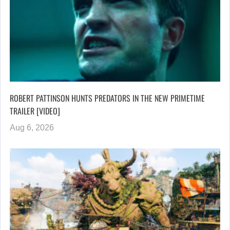
ROBERT PATTINSON HUNTS PREDATORS IN THE NEW PRIMETIME
TRAILER [VIDEO]
Aug 6, 2026