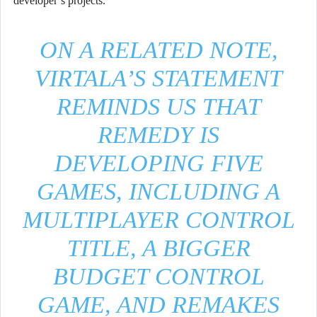
developer’s projects.
ON A RELATED NOTE,
VIRTALA’S STATEMENT
REMINDS US THAT
REMEDY IS
DEVELOPING FIVE
GAMES, INCLUDING A
MULTIPLAYER CONTROL
TITLE, A BIGGER
BUDGET CONTROL
GAME, AND REMAKES