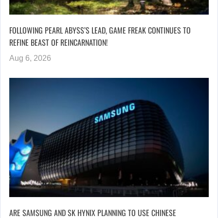
FOLLOWING PEARL ABYSS’S LEAD, GAME FREAK CONTINUES TO
REFINE BEAST OF REINCARNATION!
Aug 6, 2026
ARE SAMSUNG AND SK HYNIX PLANNING TO USE CHINESE