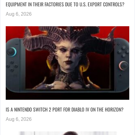
EQUIPMENT IN THEIR FACTORIES DUE TO U.S. EXPORT CONTROLS?
Aug 6, 2026
IS A NINTENDO SWITCH 2 PORT FOR DIABLO IV ON THE HORIZON?
Aug 6, 2026