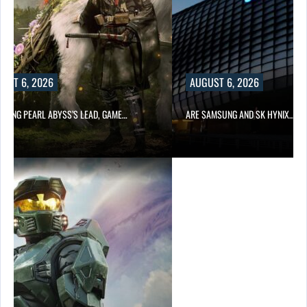
UST 6, 2026
AUGUST 6, 2026
OWING PEARL ABYSS’S LEAD, GAME…
ARE SAMSUNG AND SK HYNIX…