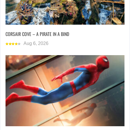
CORSAIR COVE – A PIRATE IN A BIND
Aug 6, 2026