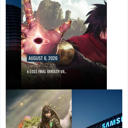
AUGUST 6, 2026
A LOST FINAL FANTASY VII…