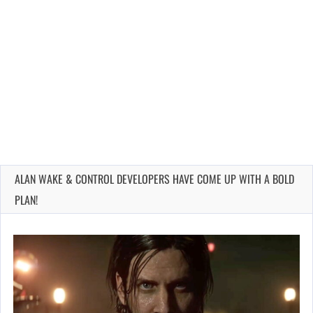
ALAN WAKE & CONTROL DEVELOPERS HAVE COME UP WITH A BOLD
PLAN!