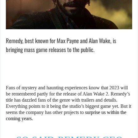
Remedy, best known for Max Payne and Alan Wake, is
bringing mass game releases to the public.
Fans of mystery and haunting experiences know that 2023 will
be remembered partly for the release of Alan Wake 2. Remedy’s
title has dazzled fans of the genre with trailers and details.
Everything points to it being the studio’s biggest game yet. But it
seems the company has other projects to
surprise us within the
coming years.