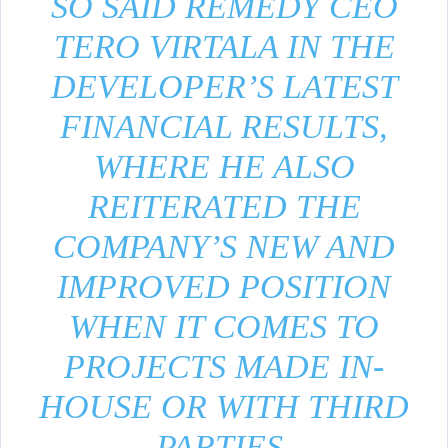
SO SAID REMEDY CEO
TERO VIRTALA IN THE
DEVELOPER’S LATEST
FINANCIAL RESULTS,
WHERE HE ALSO
REITERATED THE
COMPANY’S NEW AND
IMPROVED POSITION
WHEN IT COMES TO
PROJECTS MADE IN-
HOUSE OR WITH THIRD
PARTIES.