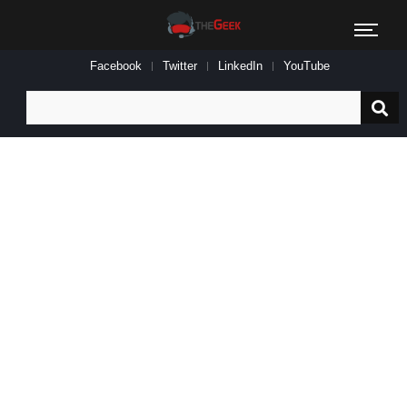
Facebook
Twitter
LinkedIn
YouTube
Search
for: