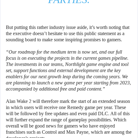
But putting this rather industry issue aside, it’s worth noting that
the executive doesn’t hesitate to use this public statement as a
sounding board to make some inspiring promises to gamers.
“Our roadmap for the medium term is now set, and our full
focus is on executing the projects in the current games pipeline.
The investments in our teams, Northlight game engine and tool
set, support functions and external development are the key
enablers for our next growth leap during the coming years. We
are planning to launch a new game per year starting from 2023,
accompanied by additional free and paid content.”
Alan Wake 2 will therefore mark the start of an extended season
in which users will receive one Remedy game per year. These
will be followed by free updates and even paid DLC. All of this
will further expand the range of gameplay possibilities. Which
overall will be good news for gamers who have enjoyed
franchises such as Control and Max Payne, which are among the