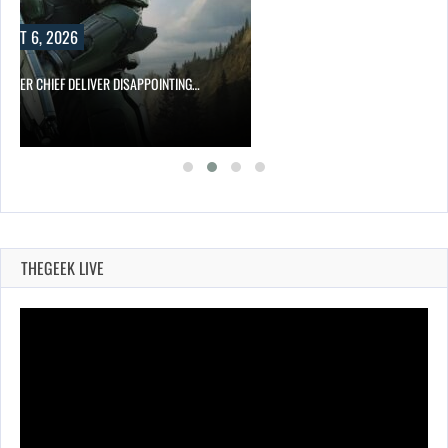
UST 6, 2026
MASTER CHIEF DELIVER DISAPPOINTING…
THEGEEK LIVE