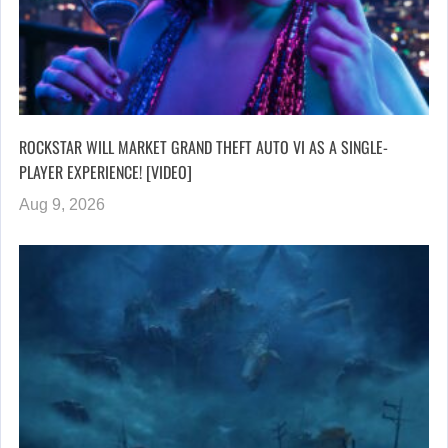
ROCKSTAR WILL MARKET GRAND THEFT AUTO VI AS A SINGLE-
PLAYER EXPERIENCE! [VIDEO]
Aug 9, 2026