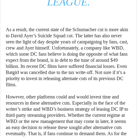
LEAGUE.
As a result, the current state of the Schumacher cut is more akin
to David Ayer’s Suicide Squad cut. The latter has also never
seen the light of day despite years of campaigning by fans, cast,
crew and Ayer himself. Unfortunately, a company like WBD,
which some DC fans believe is doing the opposite of what fans
expect from the brand, is in debt to the tune of around $49
billion. Its recent DC films have suffered financial losses. Even
Batgirl was cancelled due to the tax write-off. Not sure if it’s a
priority to invest in releasing alternate cuts of its previous DC
films.
However, other platforms could and would invest time and
resources in these alternative cuts. Especially in the face of the
writer’s strike and WBD’s business strategy of leasing DC IP to
third-party streaming providers. Whether the current regime at
WBD or the new management that may come in later, it seems
an easy decision to release these sought-after alternative cuts
eventually. That is, if fans continue to demand them. As for the