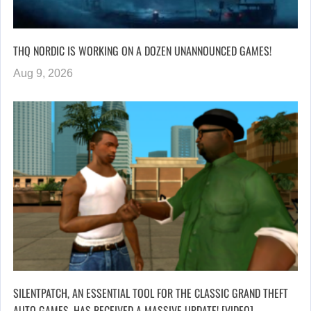
THQ NORDIC IS WORKING ON A DOZEN UNANNOUNCED GAMES!
Aug 9, 2026
SILENTPATCH, AN ESSENTIAL TOOL FOR THE CLASSIC GRAND THEFT
AUTO GAMES, HAS RECEIVED A MASSIVE UPDATE! [VIDEO]