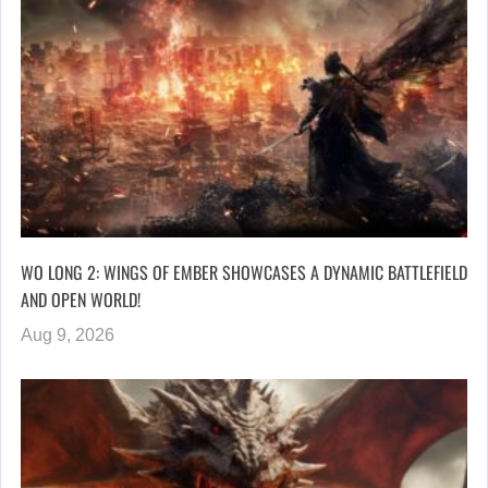
WO LONG 2: WINGS OF EMBER SHOWCASES A DYNAMIC BATTLEFIELD
AND OPEN WORLD!
Aug 9, 2026