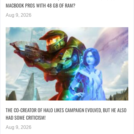
MACBOOK PROS WITH 48 GB OF RAM?
Aug 9, 2026
THE CO-CREATOR OF HALO LIKES CAMPAIGN EVOLVED, BUT HE ALSO
HAD SOME CRITICISM!
Aug 9, 2026