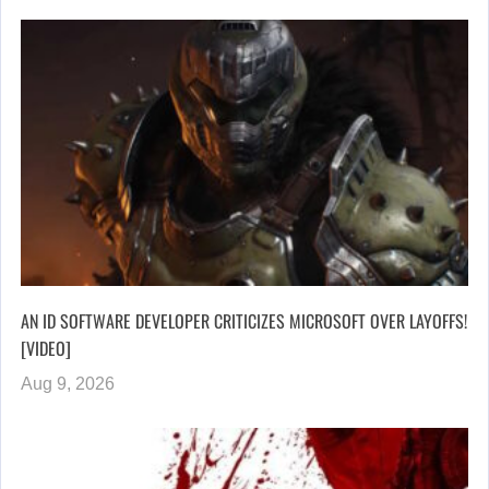
AN ID SOFTWARE DEVELOPER CRITICIZES MICROSOFT OVER LAYOFFS!
[VIDEO]
Aug 9, 2026