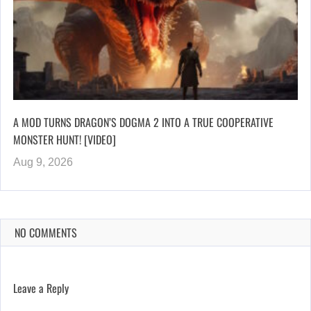
A MOD TURNS DRAGON’S DOGMA 2 INTO A TRUE COOPERATIVE
MONSTER HUNT! [VIDEO]
Aug 9, 2026
NO COMMENTS
Leave a Reply