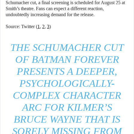
Schumacher cut, a final screening is scheduled for August 25 at
Smith’s theatre. Fans can expect a different reaction,
undoubtedly increasing demand for the release.
Source: Twitter (
1
,
2
,
3
)
THE SCHUMACHER CUT
OF BATMAN FOREVER
PRESENTS A DEEPER,
PSYCHOLOGICALLY-
COMPLEX CHARACTER
ARC FOR KILMER’S
BRUCE WAYNE THAT IS
SORELY MISSING FROM