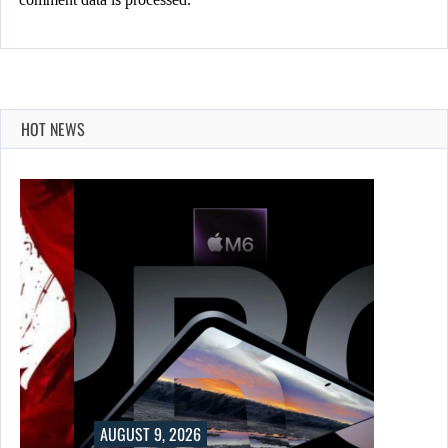
HOT NEWS
UST 9, 2026