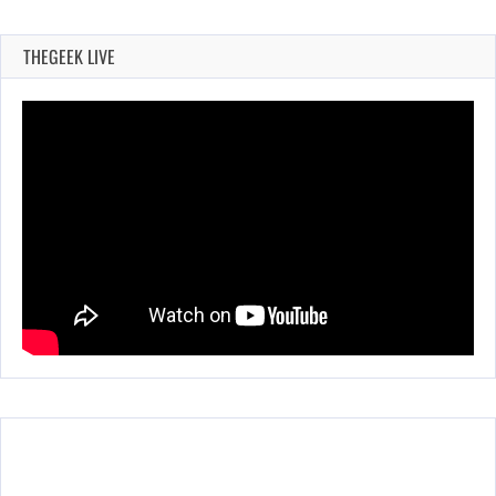
THEGEEK LIVE