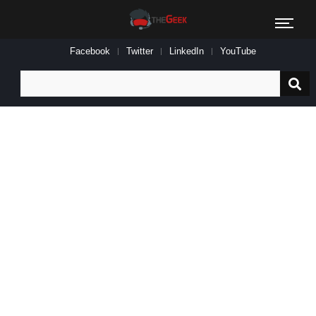
Facebook
Twitter
LinkedIn
YouTube
Search
for: