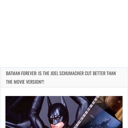
BATMAN FOREVER: IS THE JOEL SCHUMACHER CUT BETTER THAN
THE MOVIE VERSION?!