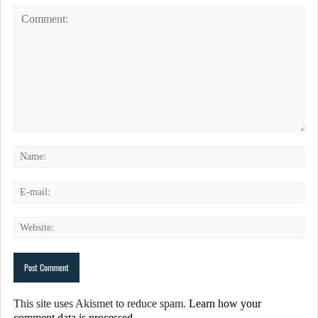
This site uses Akismet to reduce spam.
Learn how your
comment data is processed.