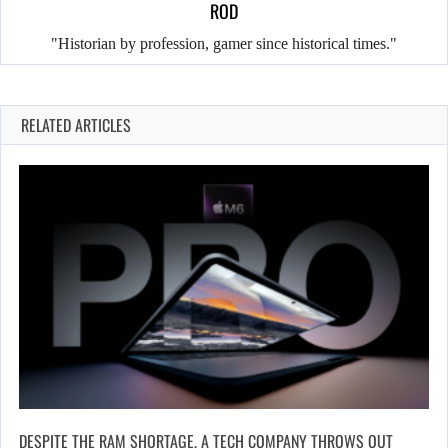
ROD
"Historian by profession, gamer since historical times."
RELATED ARTICLES
DESPITE THE RAM SHORTAGE, A TECH COMPANY THROWS OUT