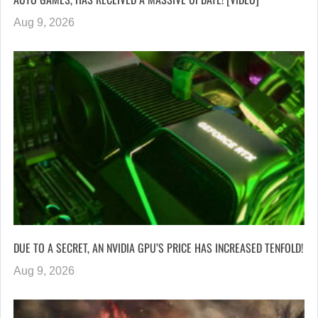
Aug 9, 2026
DUE TO A SECRET, AN NVIDIA GPU’S PRICE HAS INCREASED TENFOLD!
Aug 9, 2026