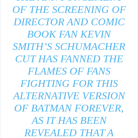
OF THE SCREENING OF
DIRECTOR AND COMIC
BOOK FAN KEVIN
SMITH’S SCHUMACHER
CUT HAS FANNED THE
FLAMES OF FANS
FIGHTING FOR THIS
ALTERNATIVE VERSION
OF BATMAN FOREVER,
AS IT HAS BEEN
REVEALED THAT A