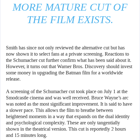
MORE MATURE CUT OF
THE FILM EXISTS.
Smith has since not only reviewed the alternative cut but has
now shown it to select fans at a private screening. Reactions to
the Schumacher cut further confirm what has been said about it.
However, it turns out that Warner Bros. Discovery should invest
some money in upgrading the Batman film for a worldwide
release.
A screening of the Schumacher cut took place on July 1 at the
Smodcastle cinema and was well received. Bruce Wayne’s arc
was noted as the most significant improvement. It is said to have
a slower pace. This allows the film to breathe between
heightened moments in a way that expands on the dual identity
and psychological complexity. These are only tangentially
shown in the theatrical version. This cut is reportedly 2 hours
and 15 minutes long.