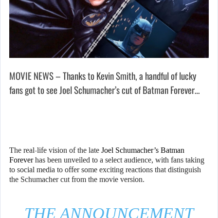
MOVIE NEWS – Thanks to Kevin Smith, a handful of lucky
fans got to see Joel Schumacher’s cut of Batman Forever…
The real-life vision of the late
Joel Schumacher’s Batman
Forever
has been unveiled to a select audience, with fans taking
to social media to offer some exciting reactions that distinguish
the Schumacher cut from the movie version.
THE ANNOUNCEMENT