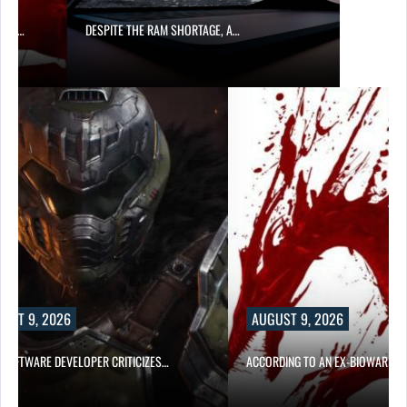
ITE THE RAM SHORTAGE, A…
AUGUST 9, 2026
CRITICIZES…
ACCORDING TO AN EX-BIOWARE PRODUCER,…