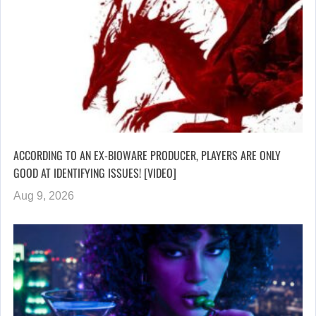
ACCORDING TO AN EX-BIOWARE PRODUCER, PLAYERS ARE ONLY
GOOD AT IDENTIFYING ISSUES! [VIDEO]
Aug 9, 2026