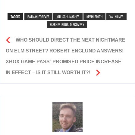
TAGGED
BATMAN FOREVER
JOEL SCHUMACHER
KEVIN SMITH
VAL KILMER
WARNER BROS. DISCOVERY
WHO SHOULD DIRECT THE NEXT NIGHTMARE
ON ELM STREET? ROBERT ENGLUND ANSWERS!
XBOX GAME PASS: PROMISED PRICE INCREASE
IN EFFECT – IS IT STILL WORTH IT?!