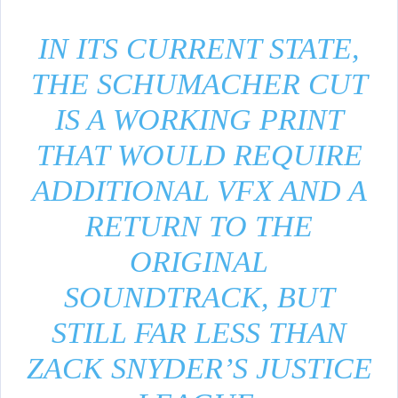
IN ITS CURRENT STATE,
THE SCHUMACHER CUT
IS A WORKING PRINT
THAT WOULD REQUIRE
ADDITIONAL VFX AND A
RETURN TO THE
ORIGINAL
SOUNDTRACK, BUT
STILL FAR LESS THAN
ZACK SNYDER’S JUSTICE