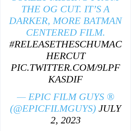
THE OG CUT. IT’S A
DARKER, MORE BATMAN
CENTERED FILM.
#RELEASETHESCHUMAC
HERCUT
PIC.TWITTER.COM/9LPF
KASDIF
— EPIC FILM GUYS ®
(@EPICFILMGUYS)
JULY
2, 2023