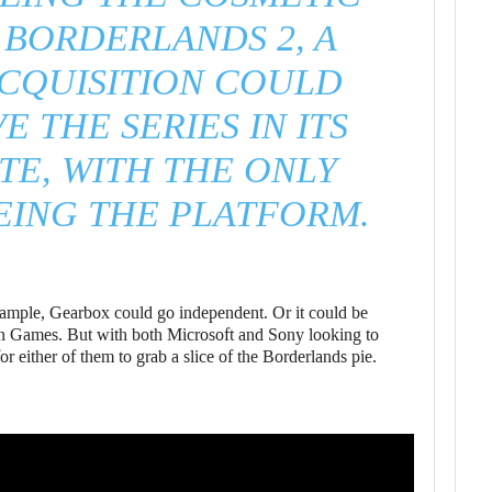
 BORDERLANDS 2, A
CQUISITION COULD
E THE SERIES IN ITS
TE, WITH THE ONLY
EING THE PLATFORM.
 example, Gearbox could go independent. Or it could be
n Games. But with both Microsoft and Sony looking to
r either of them to grab a slice of the Borderlands pie.