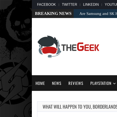
FACEBOOK
TWITTER
LINKEDIN
YOUTU
BREAKING NEWS
Are Samsung and SK Hy
HOME
NEWS
REVIEWS
PLAYSTATION
WHAT WILL HAPPEN TO YOU, BORDERLAND