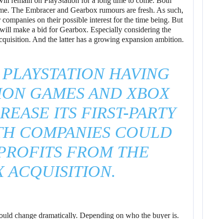
will remain on PlayStation for a long time to come. Both
ome. The Embracer and Gearbox rumours are fresh. As such,
companies on their possible interest for the time being. But
y will make a bid for Gearbox. Especially considering the
cquisition. And the latter has a growing expansion ambition.
 PLAYSTATION HAVING
ION GAMES AND XBOX
REASE ITS FIRST-PARTY
TH COMPANIES COULD
PROFITS FROM THE
 ACQUISITION.
 could change dramatically. Depending on who the buyer is.