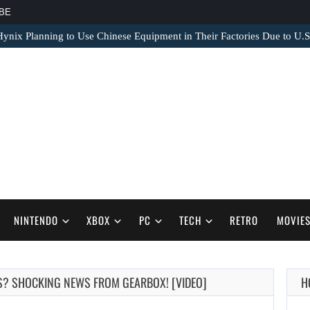
BE
nix Planning to Use Chinese Equipment in Their Factories Due to U.S
NINTENDO
XBOX
PC
TECH
RETRO
MOVIE
S? SHOCKING NEWS FROM GEARBOX! [VIDEO]
H