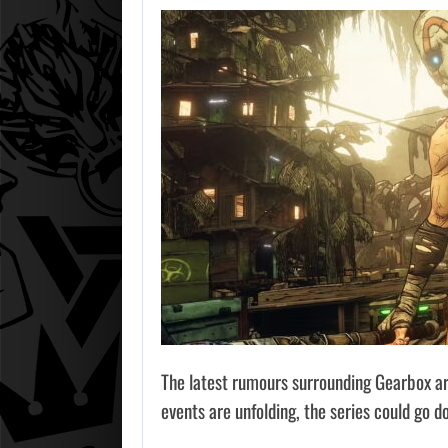
The latest rumours surrounding Gearbox are
events are unfolding, the series could go d