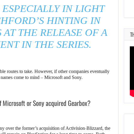
 ESPECIALLY IN LIGHT
HFORD’S HINTING IN
AT THE RELEASE OF A
T
ENT IN THE SERIES.
ible routes to take. However, if other companies eventually
nt names come to mind – Microsoft and Sony.
f Microsoft or Sony acquired Gearbox?
ny over the former’s acquisition of Activision-Blizzard, the