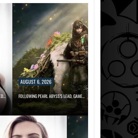
AUGUST 6,
2026
ARE SAMSUNG A
SK HYNIX…
AUGUST 6, 2026
ED…
FOLLOWING PEARL ABYSS’S LEAD, GAME…