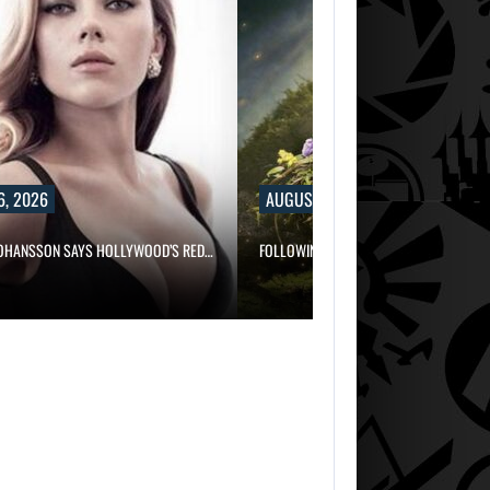
6, 2026
AUGUST 6, 2026
JOHANSSON SAYS HOLLYWOOD’S RED…
FOLLOWING PEARL ABYSS’S LEAD, GAME