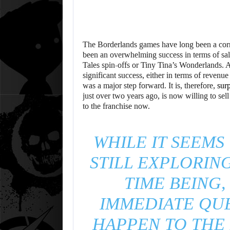
The Borderlands games have long been a corne
been an overwhelming success in terms of sales
Tales spin-offs or Tiny Tina’s Wonderlands. 
significant success, either in terms of revenu
was a major step forward. It is, therefore,
surp
just over two years ago, is now willing to sel
to the franchise now.
WHILE IT SEEMS
STILL EXPLORING
TIME BEING,
IMMEDIATE QUE
HAPPEN TO THE