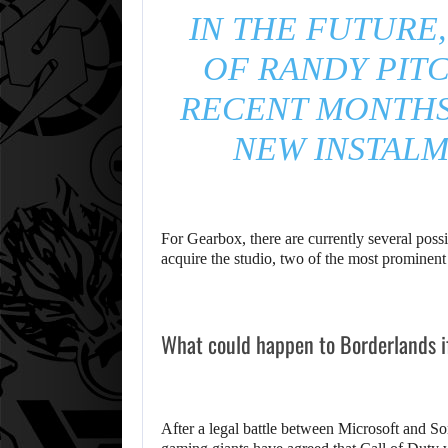
IN THE FUTURE,
OF RANDY PITC
RECENT MONTHS 
NEW INSTALM
For Gearbox, there are currently several poss
acquire the studio, two of the most promine
What could happen to Borderlands i
After a legal battle between Microsoft and So