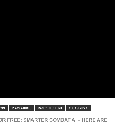
WARE
PLAYSTATION 5
RANDY PITCHFORD
XBOX SERIES X
FOR FREE; SMARTER COMBAT AI – HERE ARE