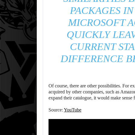
PACKAGES IN
MICROSOFT A
QUICKLY LEAV
CURRENT STA
DIFFERENCE B
Of course, there are other possibilities. For
acquired by other companies, such as Amazo
expand their catalogue, it would make sense fo
Source:
YouTube