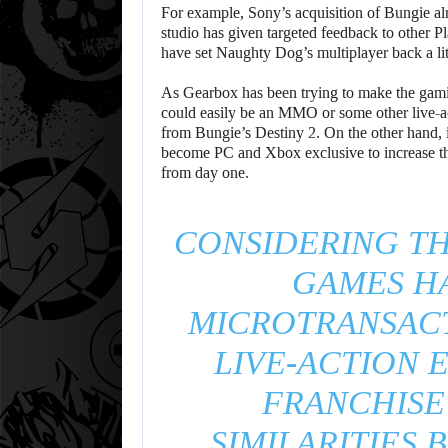
For example, Sony’s acquisition of Bungie alr
studio has given targeted feedback to other Pla
have set Naughty Dog’s multiplayer back a lit
As Gearbox has been trying to make the gaming
could easily be an MMO or some other live-act
from Bungie’s Destiny 2. On the other hand, 
become PC and Xbox exclusive to increase the
from day one.
CONSIDERING T
GAMES H
MICROTRANSACT
LIVE-ACTION 
FRANCHISE
SIMILARITIES 