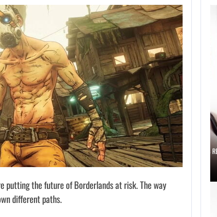
AUGUST 6,
2026
IS A NINTENDO
SWITCH 2…
AUGUST 6, 2026
SCARLETT JOHANSSON SAYS HOLLYWOOD’S R
 putting the future of Borderlands at risk. The way
own different paths.