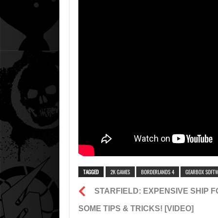
TAGGED
2K GAMES
BORDERLANDS 4
GEARBOX SOFT
STARFIELD: EXPENSIVE SHIP 
SOME TIPS & TRICKS! [VIDEO]