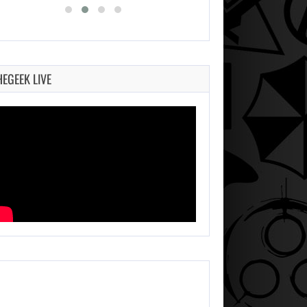
HEGEEK LIVE