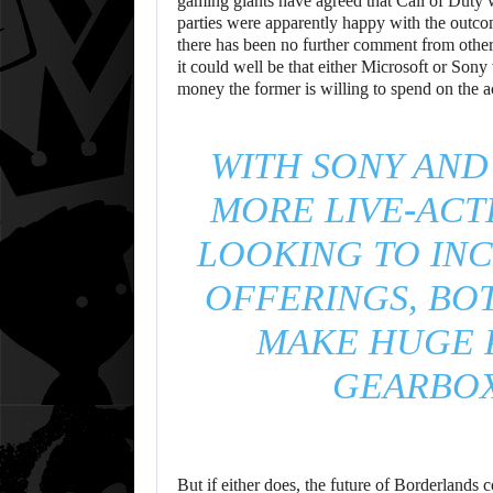
gaming giants have agreed that Call of Duty 
parties were apparently happy with the outc
there has been no further comment from other 
it could well be that either Microsoft or Son
money the former is willing to spend on the a
WITH SONY AND
MORE LIVE-ACT
LOOKING TO INC
OFFERINGS, BO
MAKE HUGE 
GEARBOX
But if either does, the future of Borderlands