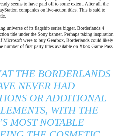
eady seems to have paid off to some extent. After all, the
yStation companies on live-action titles. This is said to
tle.
 universe of its flagship series bigger, Borderlands 4
ion title under the Sony banner. Perhaps taking inspiration
if Microsoft were to buy Gearbox, Borderlands could likely
 number of first-party titles available on Xbox Game Pass
HAT THE BORDERLANDS
AVE NEVER HAD
IONS OR ADDITIONAL
ELEMENTS, WITH THE
’S MOST NOTABLE
BEING THE COSMETIC