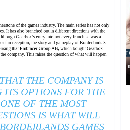
rstone of the games industry. The main series has not only
. It has also branched out in different directions with the
Although Gearbox’s entry into not every franchise was a
e or fan reception, the story and gameplay of Borderlands 3
rising that Embracer Group AB,
which bought Gearbox
AUGUST 6, 2026
AUGUST 
l the company. This raises the question of what will happen
IS A NINTENDO SWITCH 2…
SCARLETT 
 THAT THE COMPANY IS
AUGUST 6,
2026
 ITS OPTIONS FOR THE
 ONE OF THE MOST
ARE SAMSUNG AND
SK HYNIX…
STIONS IS WHAT WILL
 BORDERLANDS GAMES