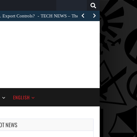
Search
for:
. Export Controls?
TECH NEWS – The Trump administration did not 
S
ENGLISH
OT NEWS