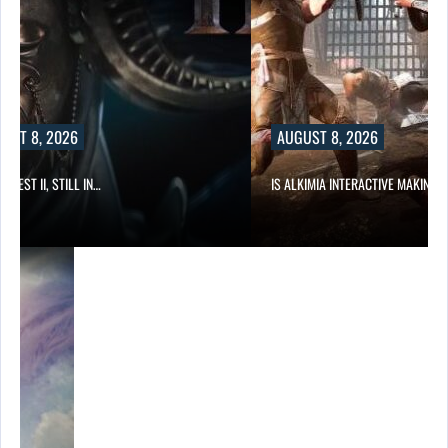
UST 8, 2026
AUGUST 8, 2026
 QUEST II, STILL IN…
IS ALKIMIA INTERACTIVE MAKING 