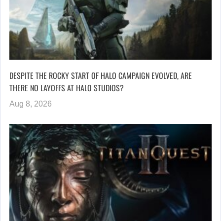
DESPITE THE ROCKY START OF HALO CAMPAIGN EVOLVED, ARE
THERE NO LAYOFFS AT HALO STUDIOS?
Aug 8, 2026