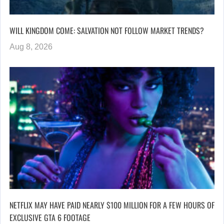
WILL KINGDOM COME: SALVATION NOT FOLLOW MARKET TRENDS?
Aug 8, 2026
NETFLIX MAY HAVE PAID NEARLY $100 MILLION FOR A FEW HOURS OF
EXCLUSIVE GTA 6 FOOTAGE