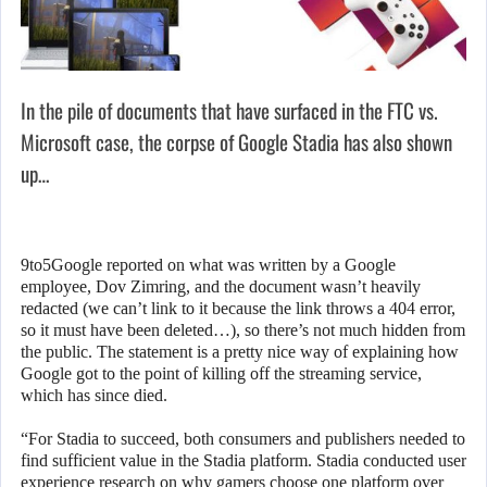
In the pile of documents that have surfaced in the FTC vs.
Microsoft case, the corpse of Google Stadia has also shown
up…
9to5Google reported on what was written by a Google
employee, Dov Zimring, and the document wasn’t heavily
redacted (we can’t link to it because the link throws a 404 error,
so it must have been deleted…), so there’s not much hidden from
the public. The statement is a pretty nice way of explaining how
Google got to the point of killing off the streaming service,
which has since died.
“For Stadia to succeed, both consumers and publishers needed to
find sufficient value in the Stadia platform. Stadia conducted user
experience research on why gamers choose one platform over