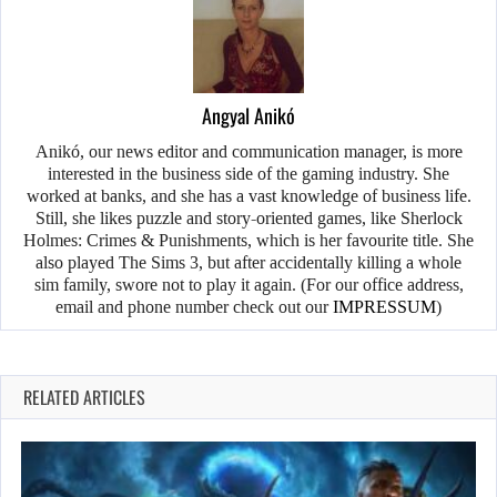
Angyal Anikó
Anikó, our news editor and communication manager, is more
interested in the business side of the gaming industry. She
worked at banks, and she has a vast knowledge of business life.
Still, she likes puzzle and story-oriented games, like Sherlock
Holmes: Crimes & Punishments, which is her favourite title. She
also played The Sims 3, but after accidentally killing a whole
sim family, swore not to play it again. (For our office address,
email and phone number check out our
IMPRESSUM
)
RELATED ARTICLES