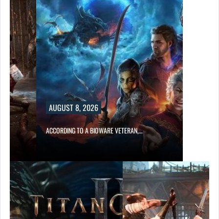
AUGUST 8, 2026
ACCORDING TO A BIOWARE VETERAN,…