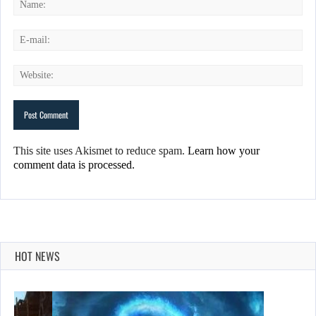
This site uses Akismet to reduce spam.
Learn how your
comment data is processed.
HOT NEWS