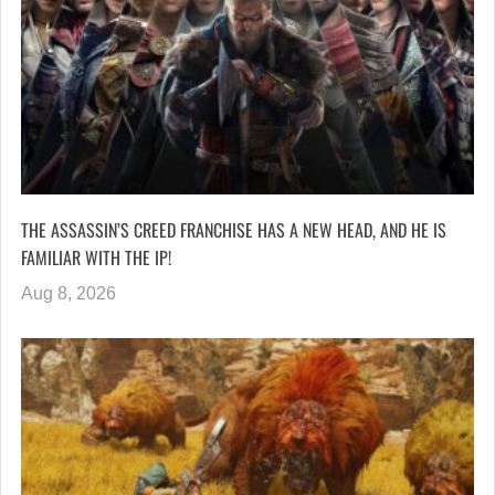
THE ASSASSIN’S CREED FRANCHISE HAS A NEW HEAD, AND HE IS
FAMILIAR WITH THE IP!
Aug 8, 2026