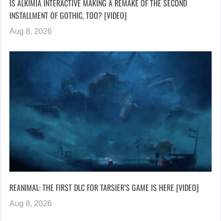
IS ALKIMIA INTERACTIVE MAKING A REMAKE OF THE SECOND
INSTALLMENT OF GOTHIC, TOO? [VIDEO]
Aug 8, 2026
REANIMAL: THE FIRST DLC FOR TARSIER’S GAME IS HERE [VIDEO]
Aug 8, 2026