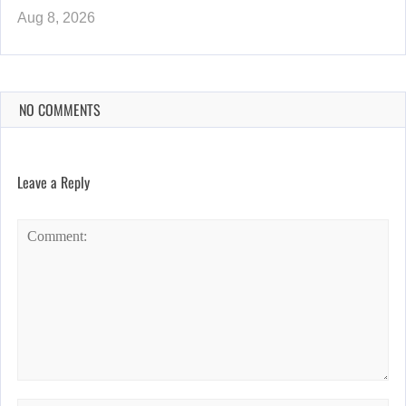
Aug 8, 2026
NO COMMENTS
Leave a Reply