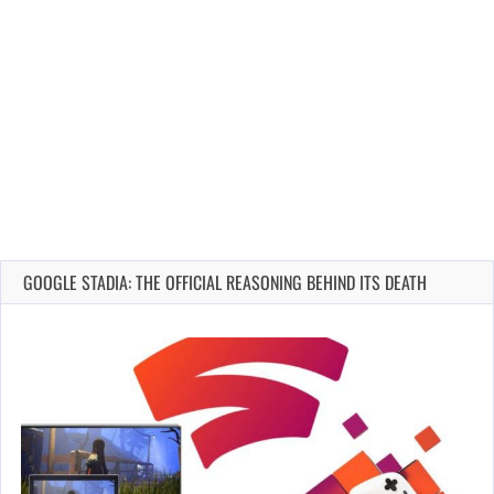
GOOGLE STADIA: THE OFFICIAL REASONING BEHIND ITS DEATH