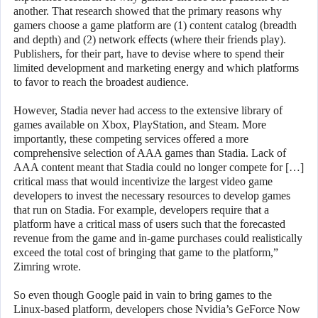
another. That research showed that the primary reasons why
gamers choose a game platform are (1) content catalog (breadth
and depth) and (2) network effects (where their friends play).
Publishers, for their part, have to devise where to spend their
limited development and marketing energy and which platforms
to favor to reach the broadest audience.
However, Stadia never had access to the extensive library of
games available on Xbox, PlayStation, and Steam. More
importantly, these competing services offered a more
comprehensive selection of AAA games than Stadia. Lack of
AAA content meant that Stadia could no longer compete for […]
critical mass that would incentivize the largest video game
developers to invest the necessary resources to develop games
that run on Stadia. For example, developers require that a
platform have a critical mass of users such that the forecasted
revenue from the game and in-game purchases could realistically
exceed the total cost of bringing that game to the platform,”
Zimring wrote.
So even though Google paid in vain to bring games to the
Linux-based platform, developers chose Nvidia’s GeForce Now