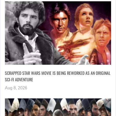
SCRAPPED STAR WARS MOVIE IS BEING REWORKED AS AN ORIGINAL
SCI-FI ADVENTURE
Aug 8, 2026