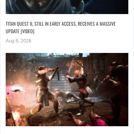
TITAN QUEST II, STILL IN EARLY ACCESS, RECEIVES A MASSIVE
UPDATE [VIDEO]
Aug 8, 2026