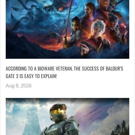
ACCORDING TO A BIOWARE VETERAN, THE SUCCESS OF BALDUR’S
GATE 3 IS EASY TO EXPLAIN!
Aug 8, 2026