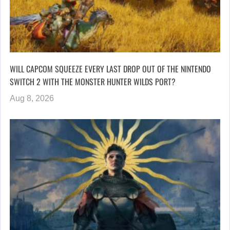
WILL CAPCOM SQUEEZE EVERY LAST DROP OUT OF THE NINTENDO
SWITCH 2 WITH THE MONSTER HUNTER WILDS PORT?
Aug 8, 2026