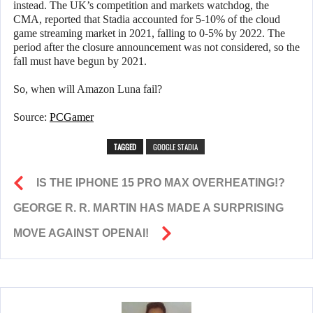
instead. The UK’s competition and markets watchdog, the
CMA, reported that Stadia accounted for 5-10% of the cloud
game streaming market in 2021, falling to 0-5% by 2022. The
period after the closure announcement was not considered, so the
fall must have begun by 2021.
So, when will Amazon Luna fail?
Source:
PCGamer
TAGGED
GOOGLE STADIA
IS THE IPHONE 15 PRO MAX OVERHEATING!?
GEORGE R. R. MARTIN HAS MADE A SURPRISING
MOVE AGAINST OPENAI!