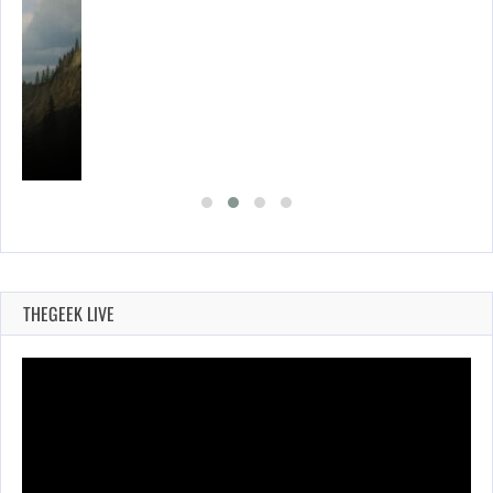
THEGEEK LIVE