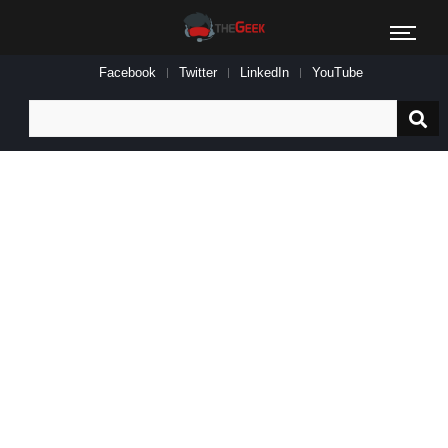
Facebook
Twitter
LinkedIn
YouTube
Search
for: